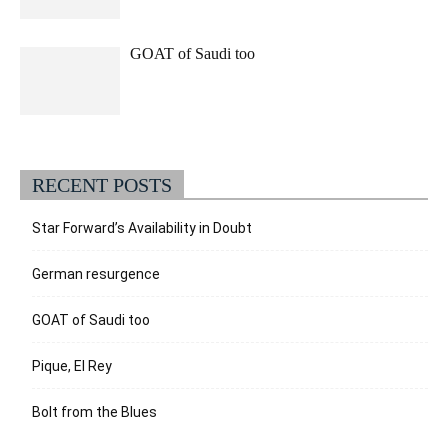
GOAT of Saudi too
RECENT POSTS
Star Forward’s Availability in Doubt
German resurgence
GOAT of Saudi too
Pique, El Rey
Bolt from the Blues