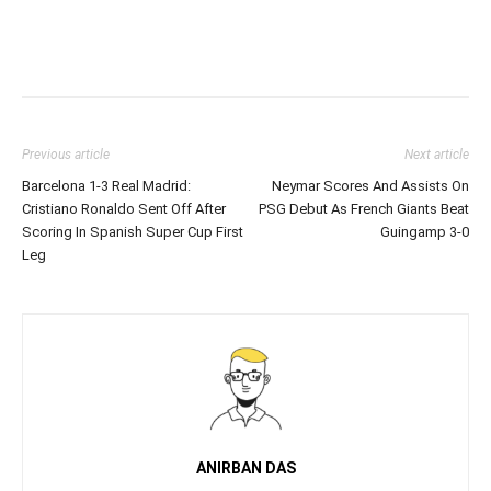
Previous article
Next article
Barcelona 1-3 Real Madrid:
Neymar Scores And Assists On
Cristiano Ronaldo Sent Off After
PSG Debut As French Giants Beat
Scoring In Spanish Super Cup First
Guingamp 3-0
Leg
ANIRBAN DAS