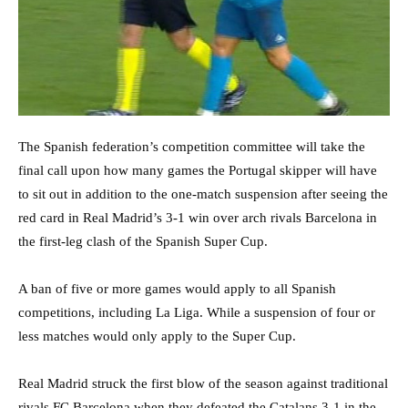
The Spanish federation’s competition committee will take the
final call upon how many games the Portugal skipper will have
to sit out in addition to the one-match suspension after seeing the
red card in Real Madrid’s 3-1 win over arch rivals Barcelona in
the first-leg clash of the Spanish Super Cup.
A ban of five or more games would apply to all Spanish
competitions, including La Liga. While a suspension of four or
less matches would only apply to the Super Cup.
Real Madrid struck the first blow of the season against traditional
rivals FC Barcelona when they defeated the Catalans 3-1 in the