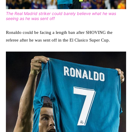
The Real Madrid striker could barely believe what he was
seeing as he was sent off
Ronaldo could be facing a length ban after SHOVING the
referee after he was sent off in the El Clasico Super Cup.