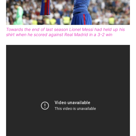
Towards the end of last season Lionel Messi had held up his
shirt when he scored against Real Madrid in a 3-2 win