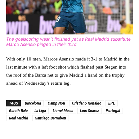
The goalscoring wasn’t finished yet as Real Madrid substitute
Marco Asensio pinged in their third
With only 10 men, Marcos Asensio made it 3-1 to Madrid in the
last minute with a left foot shot which flashed past Stegen into
the roof of the Barca net to give Madrid a hand on the trophy
ahead of Wednesday’s return leg.
TAGS
Barcelona
Camp Nou
Cristiano Ronaldo
EPL
Gareth Bale
La Liga
Lionel Messi
Luis Suarez
Portugal
Real Madrid
Santiago Bernabeu