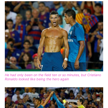
He had only been on the field ten or so minutes, but Cristiano
Ronaldo looked like being the hero again