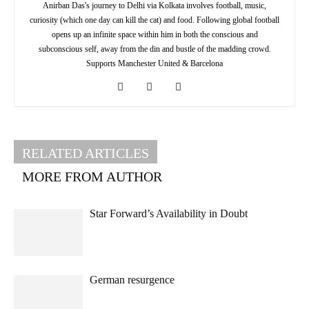
Anirban Das's journey to Delhi via Kolkata involves football, music,
curiosity (which one day can kill the cat) and food. Following global football
opens up an infinite space within him in both the conscious and
subconscious self, away from the din and bustle of the madding crowd.
Supports Manchester United & Barcelona
RELATED ARTICLES
MORE FROM AUTHOR
Star Forward’s Availability in Doubt
German resurgence