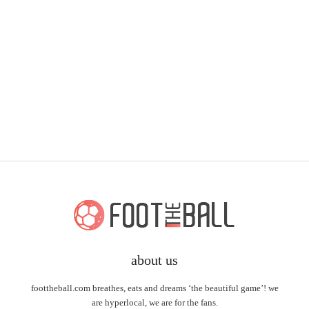
about us
foottheball.com breathes, eats and dreams ‘the beautiful game’! we
are hyperlocal, we are for the fans.