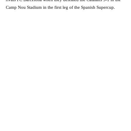
Camp Nou Stadium in the first leg of the Spanish Supercup.