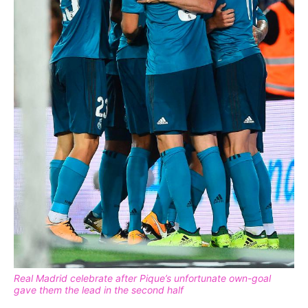
Real Madrid celebrate after Pique’s unfortunate own-goal
gave them the lead in the second half