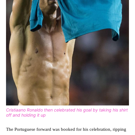
Cristiaano Ronaldo then celebrated his goal by taking his shirt
off and holding it up
The Portuguese forward was booked for his celebration, ripping