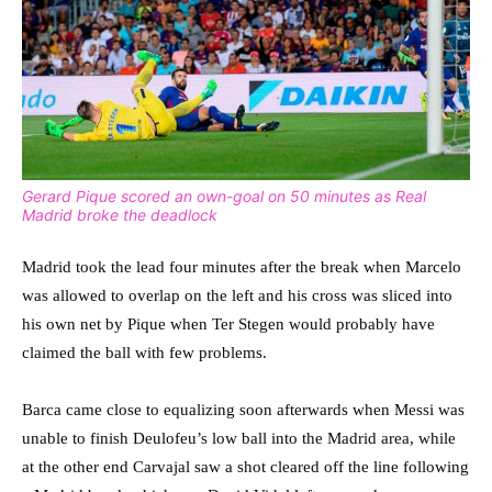
Gerard Pique scored an own-goal on 50 minutes as Real
Madrid broke the deadlock
Madrid took the lead four minutes after the break when Marcelo
was allowed to overlap on the left and his cross was sliced into
his own net by Pique when Ter Stegen would probably have
claimed the ball with few problems.
Barca came close to equalizing soon afterwards when Messi was
unable to finish Deulofeu’s low ball into the Madrid area, while
at the other end Carvajal saw a shot cleared off the line following