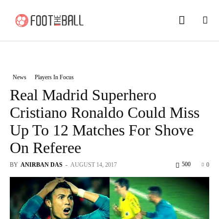
News
Players In Focus
Real Madrid Superhero
Cristiano Ronaldo Could Miss
Up To 12 Matches For Shove
On Referee
500
BY
ANIRBAN DAS
-
AUGUST 14, 2017
0