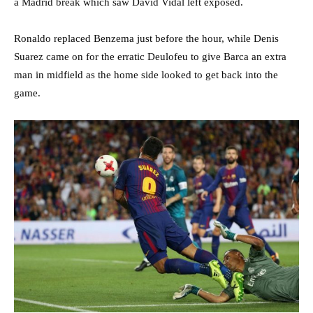
a Madrid break which saw David Vidal left exposed.
Ronaldo replaced Benzema just before the hour, while Denis
Suarez came on for the erratic Deulofeu to give Barca an extra
man in midfield as the home side looked to get back into the
game.