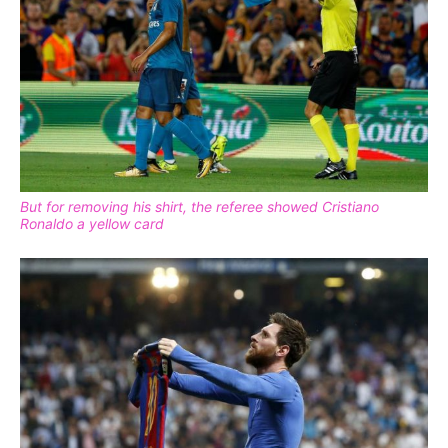
But for removing his shirt, the referee showed Cristiano
Ronaldo a yellow card