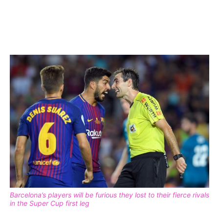
Barcelona’s players will be furious they lost to their fierce rivals
in the Super Cup first leg