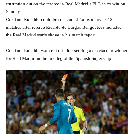
frustration out on the referee in Real Madrid’s El Clasico win on
Sunday.
Cristiano Ronaldo could be suspended for as many as 12
matches after referee Ricardo de Burgos Bengoetxea included
the Real Madrid star’s shove in his match report.
Cristiano Ronaldo was sent off after scoring a spectacular winner
for Real Madrid in the first leg of the Spanish Super Cup.