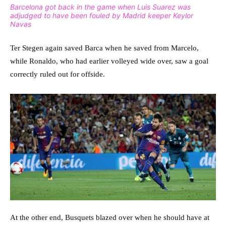
Barcelona got back in the game when Luis Suarez was
adjudged to have been fouled by Madrid keeper Keylor
Navas
Ter Stegen again saved Barca when he saved from Marcelo,
while Ronaldo, who had earlier volleyed wide over, saw a goal
correctly ruled out for offside.
At the other end, Busquets blazed over when he should have at