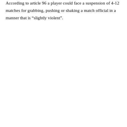
According to article 96 a player could face a suspension of 4-12
matches for grabbing, pushing or shaking a match official in a
manner that is “slightly violent”.