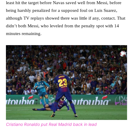
least hit the target before Navas saved well from Messi, before
being harshly penalized for a supposed foul on Luis Suarez,
although TV replays showed there was little if any, contact. That
didn’t both Messi, who leveled from the penalty spot with 14
minutes remaining.
Cristiano Ronaldo put Real Madrid back in lead