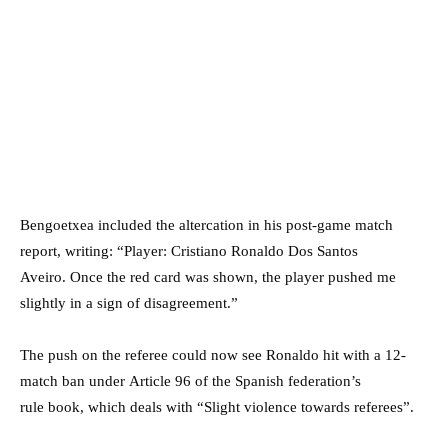
Bengoetxea included the altercation in his post-game match
report, writing: “Player: Cristiano Ronaldo Dos Santos
Aveiro. Once the red card was shown, the player pushed me
slightly in a sign of disagreement.”
The push on the referee could now see Ronaldo hit with a 12-
match ban under Article 96 of the Spanish federation’s
rule book, which deals with “Slight violence towards referees”.