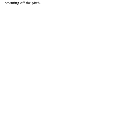
storming off the pitch.