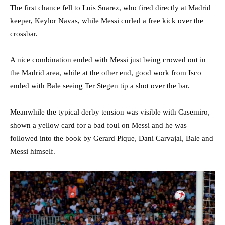
The first chance fell to Luis Suarez, who fired directly at Madrid
keeper, Keylor Navas, while Messi curled a free kick over the
crossbar.
A nice combination ended with Messi just being crowed out in
the Madrid area, while at the other end, good work from Isco
ended with Bale seeing Ter Stegen tip a shot over the bar.
Meanwhile the typical derby tension was visible with Casemiro,
shown a yellow card for a bad foul on Messi and he was
followed into the book by Gerard Pique, Dani Carvajal, Bale and
Messi himself.