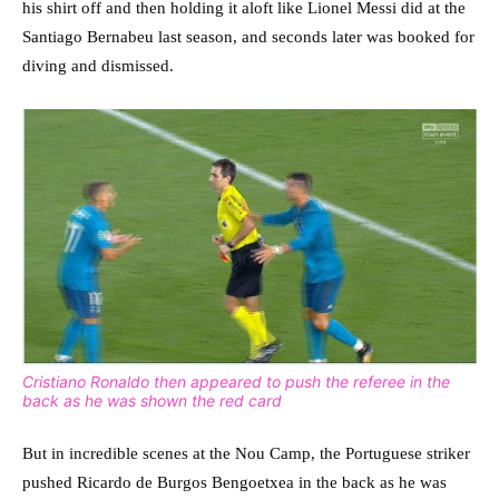
his shirt off and then holding it aloft like Lionel Messi did at the
Santiago Bernabeu last season, and seconds later was booked for
diving and dismissed.
Cristiano Ronaldo then appeared to push the referee in the
back as he was shown the red card
But in incredible scenes at the Nou Camp, the Portuguese striker
pushed Ricardo de Burgos Bengoetxea in the back as he was