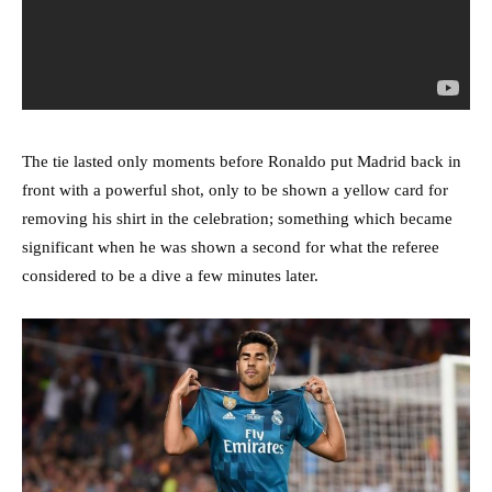
The tie lasted only moments before Ronaldo put Madrid back in
front with a powerful shot, only to be shown a yellow card for
removing his shirt in the celebration; something which became
significant when he was shown a second for what the referee
considered to be a dive a few minutes later.