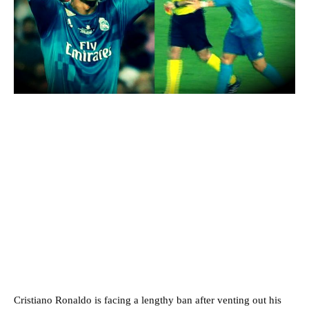
Cristiano Ronaldo is facing a lengthy ban after venting out his