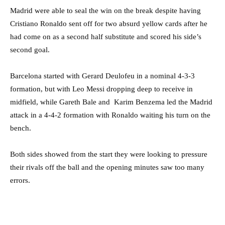
Madrid were able to seal the win on the break despite having
Cristiano Ronaldo sent off for two absurd yellow cards after he
had come on as a second half substitute and scored his side’s
second goal.
Barcelona started with Gerard Deulofeu in a nominal 4-3-3
formation, but with Leo Messi dropping deep to receive in
midfield, while Gareth Bale and Karim Benzema led the Madrid
attack in a 4-4-2 formation with Ronaldo waiting his turn on the
bench.
Both sides showed from the start they were looking to pressure
their rivals off the ball and the opening minutes saw too many
errors.