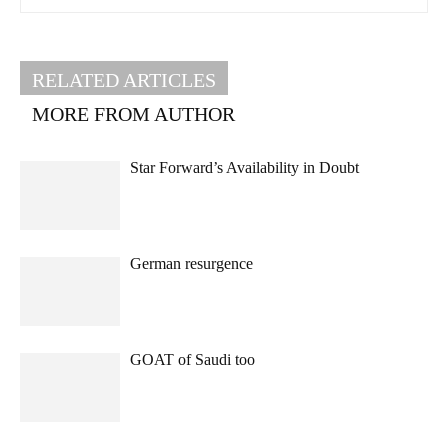
RELATED ARTICLES
MORE FROM AUTHOR
Star Forward’s Availability in Doubt
German resurgence
GOAT of Saudi too