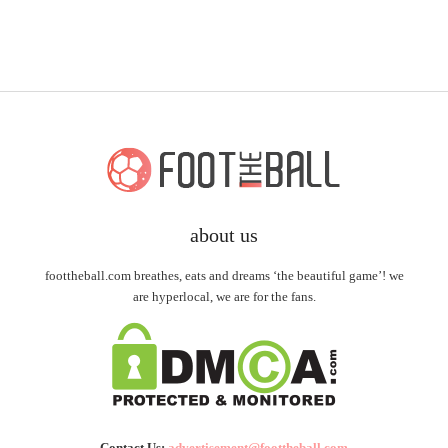
about us
foottheball.com breathes, eats and dreams ‘the beautiful game’! we
are hyperlocal, we are for the fans.
Contact Us:
advertisement@foottheball.com