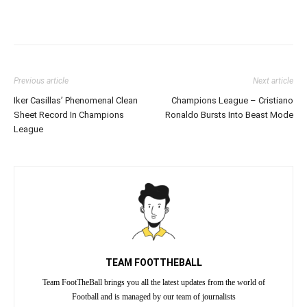
Previous article
Next article
Iker Casillas’ Phenomenal Clean
Champions League – Cristiano
Sheet Record In Champions
Ronaldo Bursts Into Beast Mode
League
TEAM FOOTTHEBALL
Team FootTheBall brings you all the latest updates from the world of
Football and is managed by our team of journalists