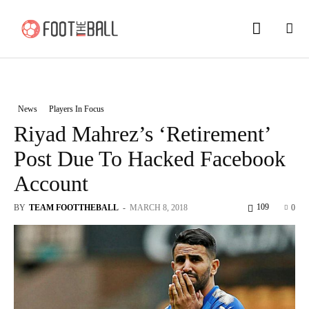
News
Players In Focus
Riyad Mahrez’s ‘Retirement’
Post Due To Hacked Facebook
Account
109
BY
TEAM FOOTTHEBALL
-
MARCH 8, 2018
0