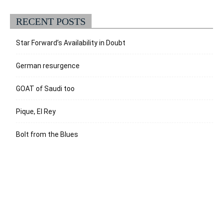
RECENT POSTS
Star Forward’s Availability in Doubt
German resurgence
GOAT of Saudi too
Pique, El Rey
Bolt from the Blues