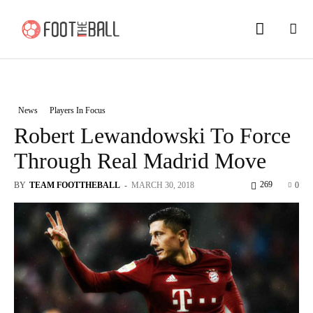
News
Players In Focus
Robert Lewandowski To Force
Through Real Madrid Move
269
BY
TEAM FOOTTHEBALL
-
MARCH 30, 2018
0