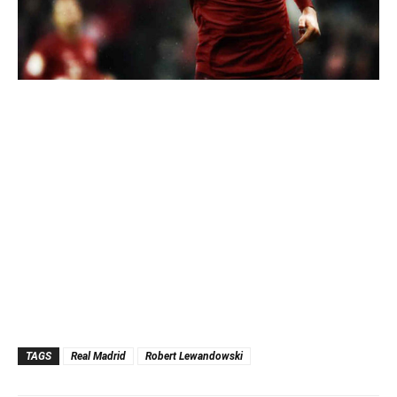
TAGS
Real Madrid
Robert Lewandowski