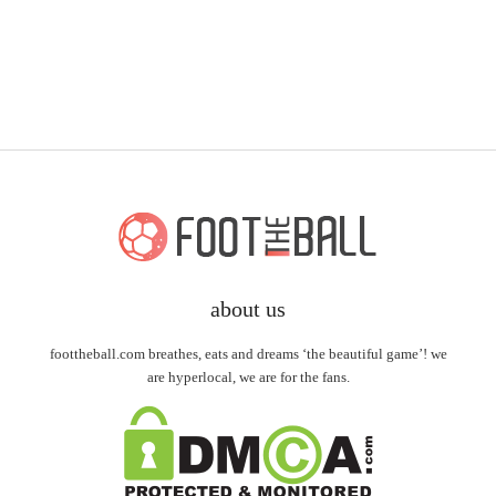
about us
foottheball.com breathes, eats and dreams ‘the beautiful game’! we
are hyperlocal, we are for the fans.