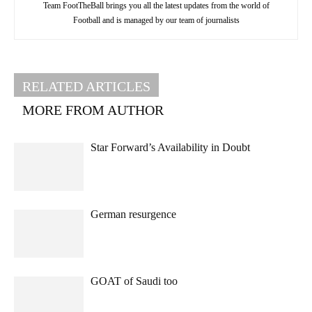
Team FootTheBall brings you all the latest updates from the world of
Football and is managed by our team of journalists
RELATED ARTICLES
MORE FROM AUTHOR
Star Forward’s Availability in Doubt
German resurgence
GOAT of Saudi too