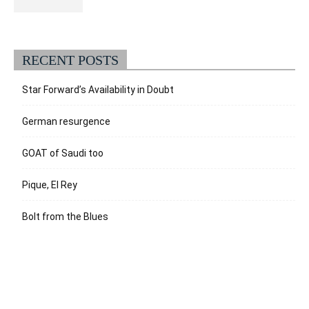
RECENT POSTS
Star Forward’s Availability in Doubt
German resurgence
GOAT of Saudi too
Pique, El Rey
Bolt from the Blues