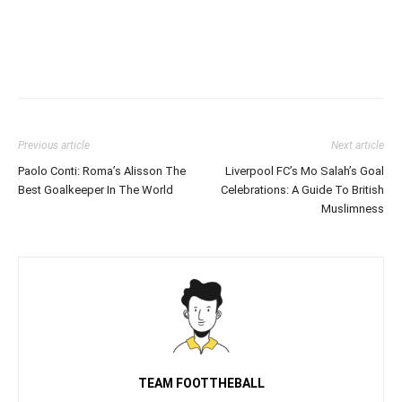
Previous article
Next article
Paolo Conti: Roma’s Alisson The
Liverpool FC’s Mo Salah’s Goal
Best Goalkeeper In The World
Celebrations: A Guide To British
Muslimness
TEAM FOOTTHEBALL