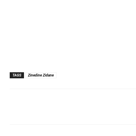
TAGS
Zinedine Zidane