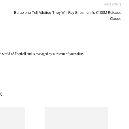
Next article
Barcelona Tell Atletico They Will Pay Griezmann’s €100M Release
Clause
e world of Football and is managed by our team of journalists
R