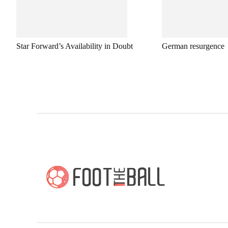
Star Forward’s Availability in Doubt
German resurgence