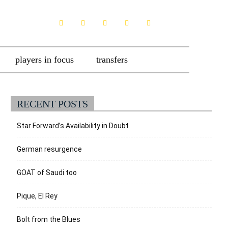
players in focus
transfers
RECENT POSTS
Star Forward’s Availability in Doubt
German resurgence
GOAT of Saudi too
Pique, El Rey
Bolt from the Blues