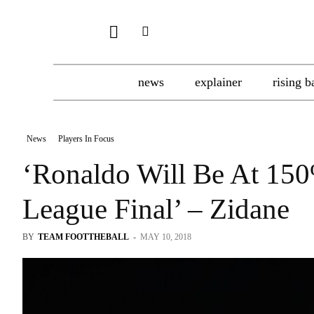
news
explainer
rising b
News
Players In Focus
‘Ronaldo Will Be At 15
League Final’ – Zidane
BY
TEAM FOOTTHEBALL
-
MAY 10, 2018