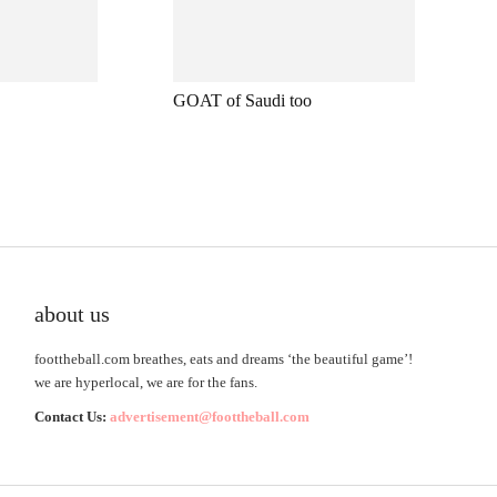
GOAT of Saudi too
about us
foottheball.com breathes, eats and dreams ‘the beautiful game’!
we are hyperlocal, we are for the fans.
Contact Us:
advertisement@foottheball.com