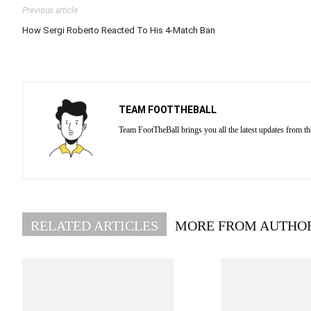
Previous article
How Sergi Roberto Reacted To His 4-Match Ban
TEAM FOOTTHEBALL
Team FootTheBall brings you all the latest updates from th
RELATED ARTICLES
MORE FROM AUTHO