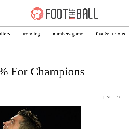
allers
trending
numbers game
fast & furious
0% For Champions
162
0