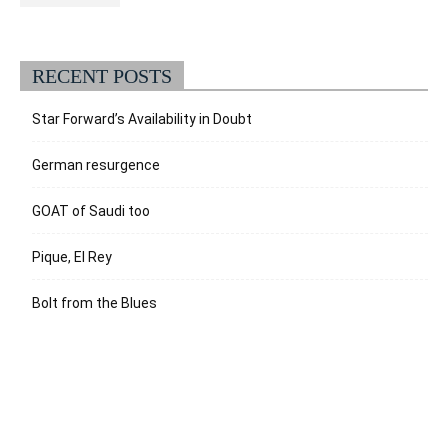
RECENT POSTS
Star Forward’s Availability in Doubt
German resurgence
GOAT of Saudi too
Pique, El Rey
Bolt from the Blues