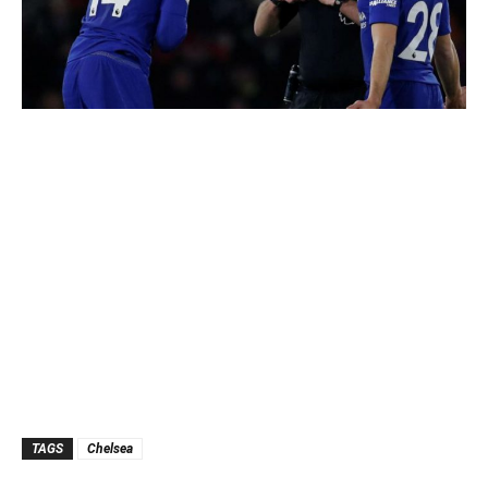
TAGS
Chelsea