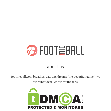
about us
foottheball.com breathes, eats and dreams ‘the beautiful game’! we
are hyperlocal, we are for the fans.