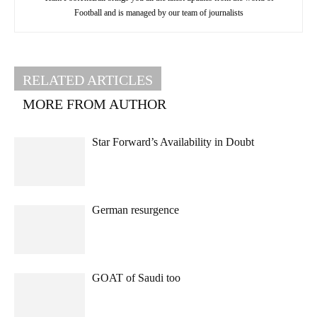
Football and is managed by our team of journalists
RELATED ARTICLES
MORE FROM AUTHOR
Star Forward’s Availability in Doubt
German resurgence
GOAT of Saudi too