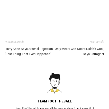
Previous article
Next article
Harry Kane Says Arsenal Rejection
Only Messi Can Score Salah’s Goal,
‘Best Thing That Ever Happened’
Says Carragher
TEAM FOOTTHEBALL
Team FootTheBall brings you all the latest updates from the world of