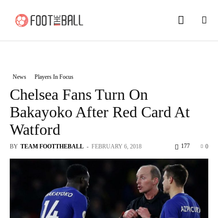
News
Players In Focus
Chelsea Fans Turn On
Bakayoko After Red Card At
Watford
177
BY
TEAM FOOTTHEBALL
-
FEBRUARY 6, 2018
0