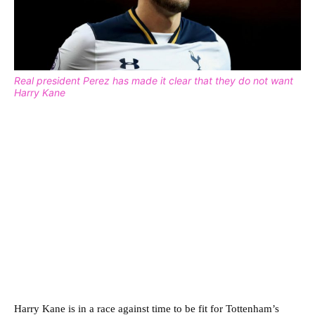
Real president Perez has made it clear that they do not want
Harry Kane
Harry Kane is in a race against time to be fit for Tottenham’s