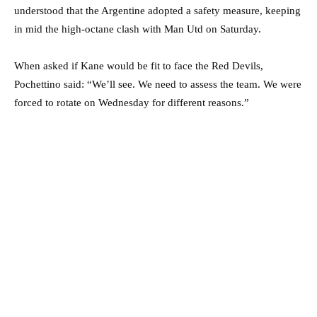
understood that the Argentine adopted a safety measure, keeping
in mid the high-octane clash with Man Utd on Saturday.
When asked if Kane would be fit to face the Red Devils,
Pochettino said: “We’ll see. We need to assess the team. We were
forced to rotate on Wednesday for different reasons.”