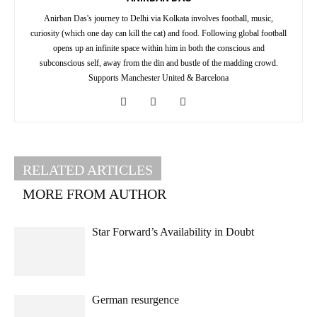
Anirban Das's journey to Delhi via Kolkata involves football, music,
curiosity (which one day can kill the cat) and food. Following global football
opens up an infinite space within him in both the conscious and
subconscious self, away from the din and bustle of the madding crowd.
Supports Manchester United & Barcelona
RELATED ARTICLES
MORE FROM AUTHOR
Star Forward’s Availability in Doubt
German resurgence