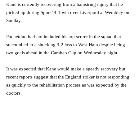
Kane is currently recovering from a hamstring injury that he
picked up during Spurs’ 4-1 win over Liverpool at Wembley on
Sunday.
Pochettino had not included his top scorer in the squad that
succumbed to a shocking 3-2 loss to West Ham despite being
two goals ahead in the Carabao Cup on Wednesday night.
It was expected that Kane would make a speedy recovery but
recent reports suggest that the England striker is not responding
as quickly to the rehabilitation process as was expected by the
doctors.