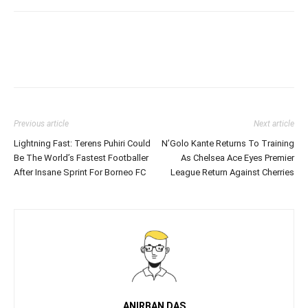
Previous article
Next article
Lightning Fast: Terens Puhiri Could
N’Golo Kante Returns To Training
Be The World’s Fastest Footballer
As Chelsea Ace Eyes Premier
After Insane Sprint For Borneo FC
League Return Against Cherries
ANIRBAN DAS