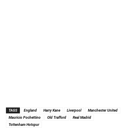
TAGS
England
Harry Kane
Liverpool
Manchester United
Mauricio Pochettino
Old Trafford
Real Madrid
Tottenham Hotspur