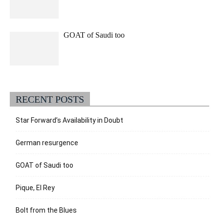
GOAT of Saudi too
RECENT POSTS
Star Forward’s Availability in Doubt
German resurgence
GOAT of Saudi too
Pique, El Rey
Bolt from the Blues