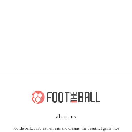
about us
foottheball.com breathes, eats and dreams ‘the beautiful game’! we