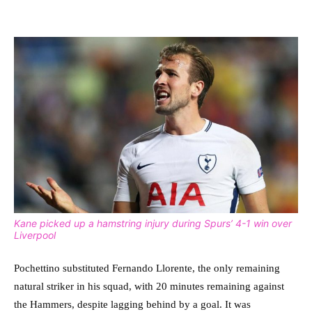
Kane picked up a hamstring injury during Spurs’ 4-1 win over
Liverpool
Pochettino substituted Fernando Llorente, the only remaining
natural striker in his squad, with 20 minutes remaining against
the Hammers, despite lagging behind by a goal. It was