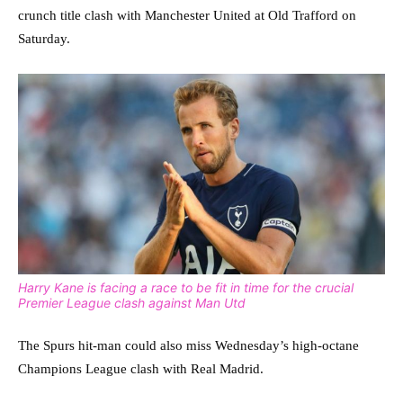
crunch title clash with Manchester United at Old Trafford on
Saturday.
Harry Kane is facing a race to be fit in time for the crucial
Premier League clash against Man Utd
The Spurs hit-man could also miss Wednesday’s high-octane
Champions League clash with Real Madrid.