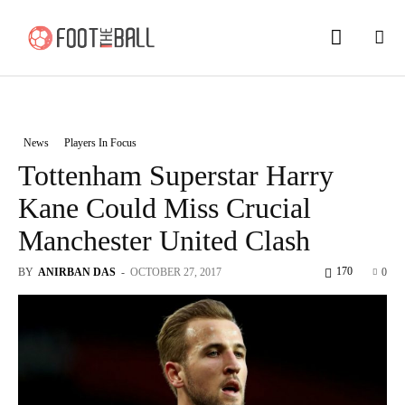
News
Players In Focus
Tottenham Superstar Harry
Kane Could Miss Crucial
Manchester United Clash
170
BY
ANIRBAN DAS
-
OCTOBER 27, 2017
0