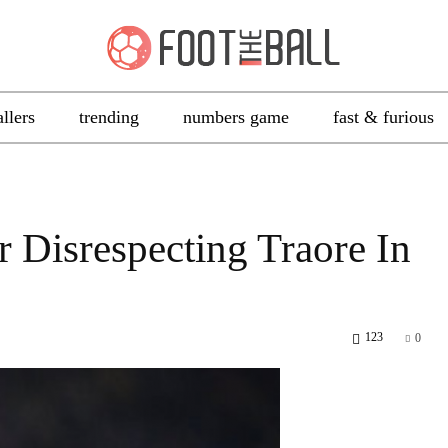
allers
trending
numbers game
fast & furious
 Disrespecting Traore In
123
0