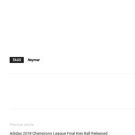
TAGS
Neymar
Previous article
Adidas 2018 Champions League Final Kiev Ball Released