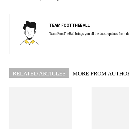
TEAM FOOTTHEBALL
Team FootTheBall brings you all the latest updates from th
RELATED ARTICLES
MORE FROM AUTHO