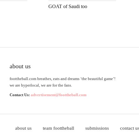
GOAT of Saudi too
about us
foottheball.com breathes, eats and dreams ‘the beautiful game’!
we are hyperlocal, we are for the fans.
Contact Us:
advertisement@foottheball.com
about us
team foottheball
submissions
contact u