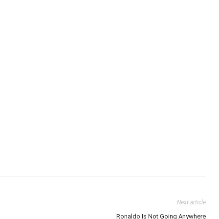
Next article
Ronaldo Is Not Going Anywhere