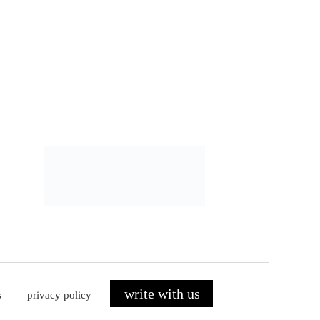
write with us
s
privacy policy