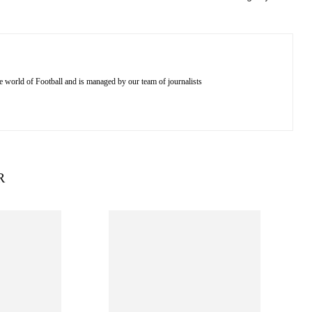
e world of Football and is managed by our team of journalists
R