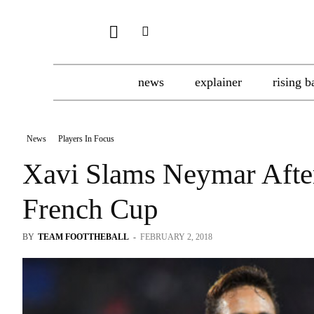
news
explainer
rising b
News
Players In Focus
Xavi Slams Neymar After
French Cup
BY
TEAM FOOTTHEBALL
-
FEBRUARY 2, 2018