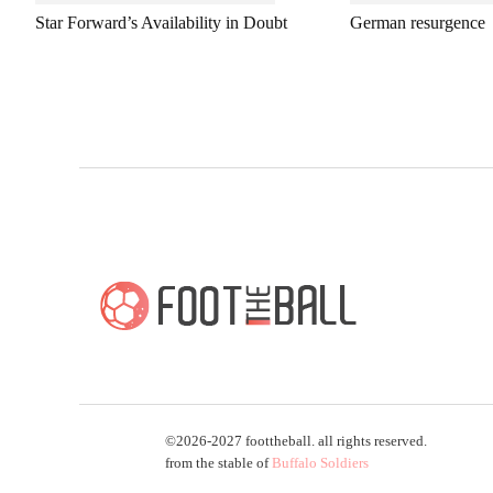
Star Forward’s Availability in Doubt
German resurgence
©2026-2027 foottheball. all rights reserved.
from the stable of
Buffalo Soldiers