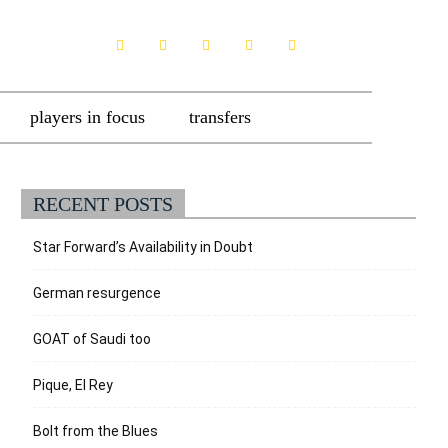
players in focus
transfers
RECENT POSTS
Star Forward’s Availability in Doubt
German resurgence
GOAT of Saudi too
Pique, El Rey
Bolt from the Blues