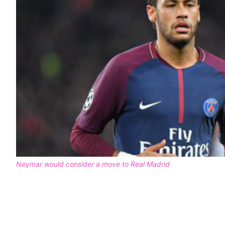
Neymar would consider a move to Real Madrid