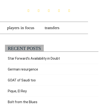
players in focus
transfers
RECENT POSTS
Star Forward’s Availability in Doubt
German resurgence
GOAT of Saudi too
Pique, El Rey
Bolt from the Blues