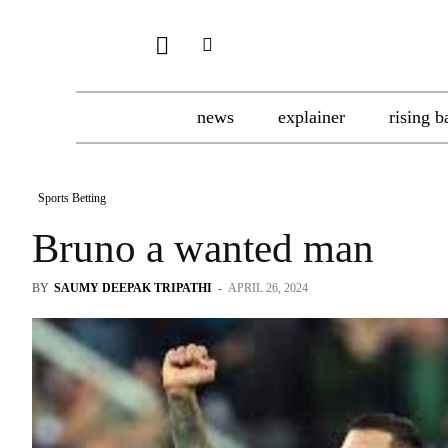
news
explainer
rising b
Sports Betting
Bruno a wanted man
BY
SAUMY DEEPAK TRIPATHI
-
APRIL 26, 2024