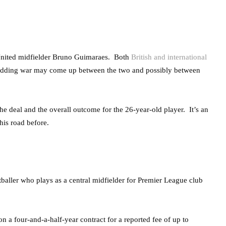
 United midfielder Bruno Guimaraes. Both
British and international
 bidding war may come up between the two and possibly between
 the deal and the overall outcome for the 26-year-old player. It’s an
his road before.
aller who plays as a central midfielder for Premier League club
a four-and-a-half-year contract for a reported fee of up to