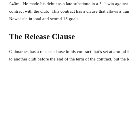
£40m. He made his debut as a late substitute in a 3–1 win agains
contract with the club. This contract has a clause that allows a tr
Newcastle in total and scored 13 goals.
The Release Clause
Guimaraes has a release clause in his contract that’s set at aroun
to another club before the end of the term of the contract, but the