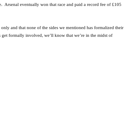
ice. Arsenal eventually won that race and paid a record fee of £105
rs only and that none of the sides we mentioned has formalized their
get formally involved, we’ll know that we’re in the midst of