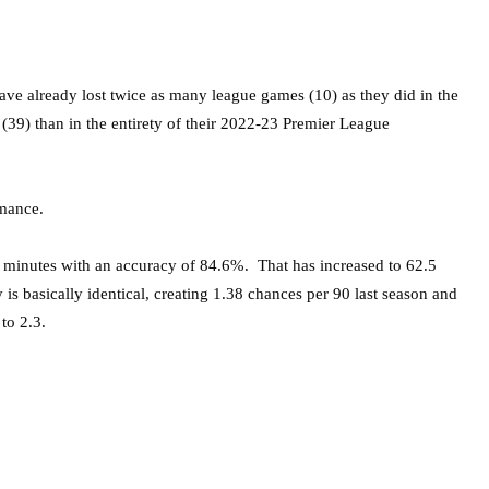
ve already lost twice as many league games (10) as they did in the
(39) than in the entirety of their 2022-23 Premier League
rmance.
 minutes with an accuracy of 84.6%. That has increased to 62.5
is basically identical, creating 1.38 chances per 90 last season and
to 2.3.