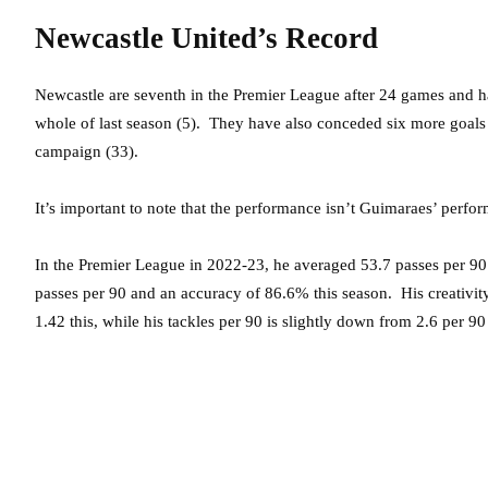
Newcastle United’s Record
Newcastle are seventh in the Premier League after 24 games and ha
whole of last season (5). They have also conceded six more goals 
campaign (33).
It’s important to note that the performance isn’t Guimaraes’ perfo
In the Premier League in 2022-23, he averaged 53.7 passes per 90
passes per 90 and an accuracy of 86.6% this season. His creativity 
1.42 this, while his tackles per 90 is slightly down from 2.6 per 90 