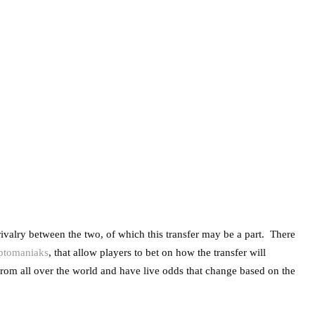
 rivalry between the two, of which this transfer may be a part. There
yptomaniaks
, that allow players to bet on how the transfer will
 from all over the world and have live odds that change based on the