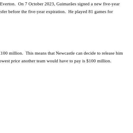
t Everton. On 7 October 2023, Guimarães signed a new five-year
ansfer before the five-year expiration. He played 81 games for
d £100 million. This means that Newcastle can decide to release him
 lowest price another team would have to pay is $100 million.