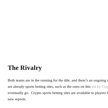
The Rivalry
Both teams are in the running for the title, and there’s an ongoing
are already sports betting sites, such as the ones on this
list by Cr
eventually go. Crypto sports betting sites are available to players
new reports.