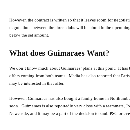
However, the contract is written so that it leaves room for negotiat
negotiations between the three clubs will be about in the upcomin
below the set amount.
What does Guimaraes Want?
We don’t know much about Guimaraes’ plans at this point. It has b
offers coming from both teams. Media has also reported that Paris
may be interested in that offer.
However, Guimaraes has also bought a family home in Northumber
soon. Guimaraes is also reportedly very close with a teammate, Joe
Newcastle, and it may be a part of the decision to snub PSG or ev