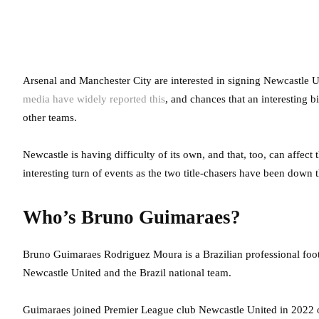
Arsenal and Manchester City are interested in signing Newcastle
media have widely reported this
, and chances that an interesting
other teams.
Newcastle is having difficulty of its own, and that, too, can affect
interesting turn of events as the two title-chasers have been down t
Who’s Bruno Guimaraes?
Bruno Guimaraes Rodriguez Moura is a Brazilian professional footb
Newcastle United and the Brazil national team.
Guimaraes joined Premier League club Newcastle United in 2022 on 