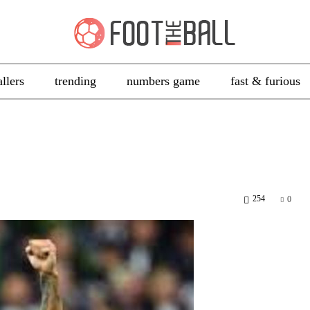
allers
trending
numbers game
fast & furious
254
0