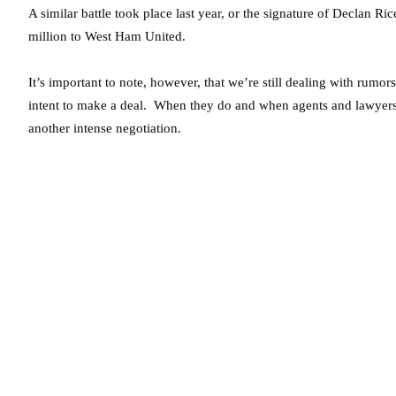
A similar battle took place last year, or the signature of Declan R
million to West Ham United.
It’s important to note, however, that we’re still dealing with rumo
intent to make a deal. When they do and when agents and lawyers 
another intense negotiation.