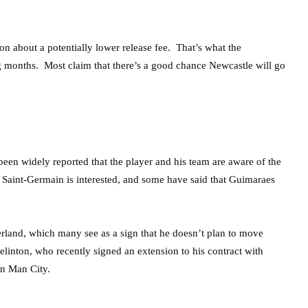
ion about a potentially lower release fee. That’s what the
g months. Most claim that there’s a good chance Newcastle will go
een widely reported that the player and his team are aware of the
 Saint-Germain is interested, and some have said that Guimaraes
land, which many see as a sign that he doesn’t plan to move
linton, who recently signed an extension to his contract with
en Man City.