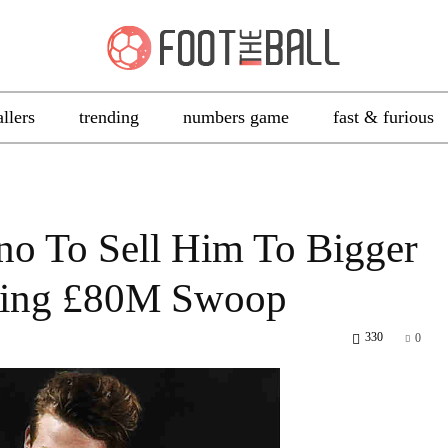
allers
trending
numbers game
fast & furious
ino To Sell Him To Bigger
eing £80M Swoop
330
0