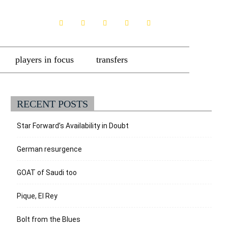
players in focus
transfers
RECENT POSTS
Star Forward’s Availability in Doubt
German resurgence
GOAT of Saudi too
Pique, El Rey
Bolt from the Blues