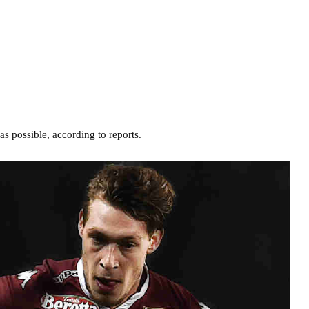
as possible, according to reports.