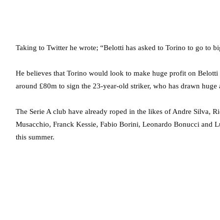
Taking to Twitter he wrote; “Belotti has asked to Torino to go to 
He believes that Torino would look to make huge profit on Belotti 
around £80m to sign the 23-year-old striker, who has drawn huge at
The Serie A club have already roped in the likes of Andre Silva,
Musacchio, Franck Kessie, Fabio Borini, Leonardo Bonucci and Luc
this summer.