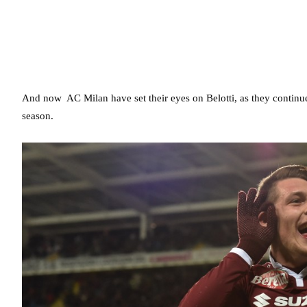
And now AC Milan have set their eyes on Belotti, as they continue
season.