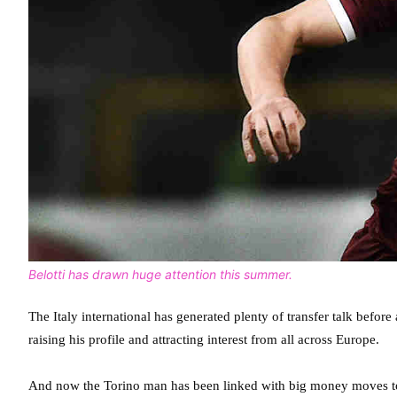
Belotti has drawn huge attention this summer.
The Italy international has generated plenty of transfer talk befo
raising his profile and attracting interest from all across Europe.
And now the Torino man has been linked with big money moves t