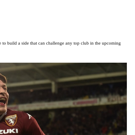
 to build a side that can challenge any top club in the upcoming