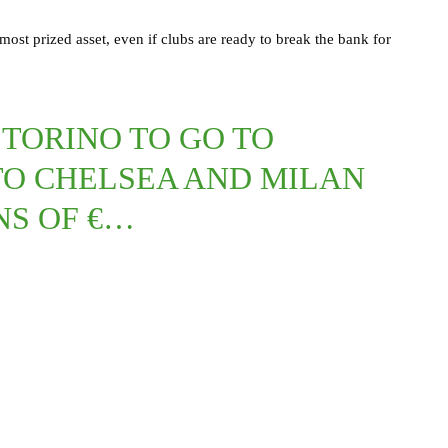
r most prized asset, even if clubs are ready to break the bank for
 TORINO TO GO TO
TO CHELSEA AND MILAN
NS OF €…