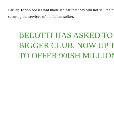
Earlier, Torino bosses had made it clear that they will not sell thei
securing the services of the Italian striker.
BELOTTI HAS ASKED TO
BIGGER CLUB. NOW UP 
TO OFFER 90ISH MILLIO