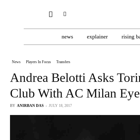
news
explainer
rising b
News
Players In Focus
Transfers
Andrea Belotti Asks Tor
Club With AC Milan Ey
BY
ANIRBAN DAS
-
JULY 18, 2017