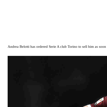
Andrea Belotti has ordered Serie A club Torino to sell him as soon 