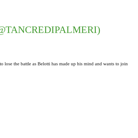
(@TANCREDIPALMERI)
 to lose the battle as Belotti has made up his mind and wants to join