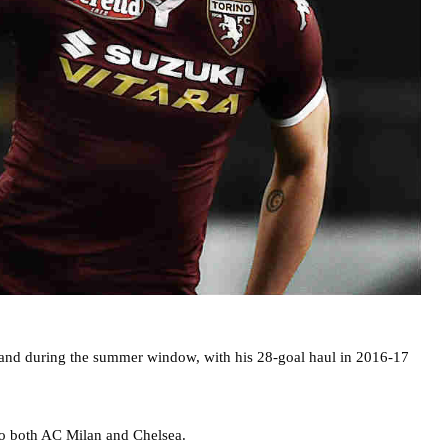
re and during the summer window, with his 28-goal haul in 2016-17
o both AC Milan and Chelsea.