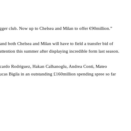
bigger club. Now up to Chelsea and Milan to offer €90million.”
and both Chelsea and Milan will have to field a transfer bid of
tention this summer after displaying incredible form last season.
 Ricardo Rodriguez, Hakan Calhanoglu, Andrea Conti, Mateo
as Bigila in an outstanding £160million spending spree so far