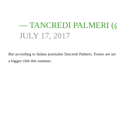
— TANCREDI PALMERI 
JULY 17, 2017
But according to Italian journalist Tancredi Palmeri, Torino are set
a bigger club this summer.