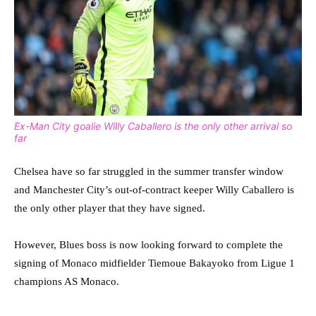
Ex-Man City goalie Willy Caballero is the only other arrival so
far
Chelsea have so far struggled in the summer transfer window
and Manchester City’s out-of-contract keeper Willy Caballero is
the only other player that they have signed.
However, Blues boss is now looking forward to complete the
signing of Monaco midfielder Tiemoue Bakayoko from Ligue 1
champions AS Monaco.