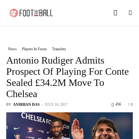
News
Players In Focus
Transfers
Antonio Rudiger Admits
Prospect Of Playing For Conte
Sealed £34.2M Move To
Chelsea
456
BY
ANIRBAN DAS
-
JULY 10, 2017
0