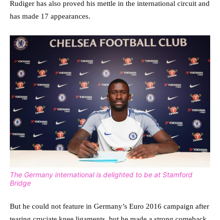
Rudiger has also proved his mettle in the international circuit and
has made 17 appearances.
The Germany international is delighted to be at Stamford
Bridge
But he could not feature in Germany’s Euro 2016 campaign after
tearing cruciate knee ligaments, but he made a strong comeback