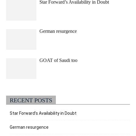
Star Forward’s Availability in Doubt
German resurgence
GOAT of Saudi too
RECENT POSTS
Star Forward’s Availability in Doubt
German resurgence