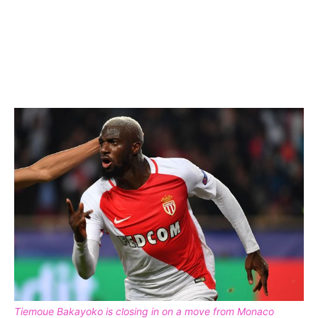
Tiemoue Bakayoko is closing in on a move from Monaco