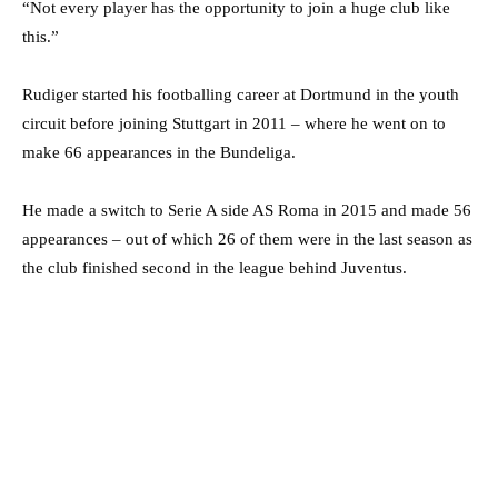
“Not every player has the opportunity to join a huge club like
this.”
Rudiger started his footballing career at Dortmund in the youth
circuit before joining Stuttgart in 2011 – where he went on to
make 66 appearances in the Bundeliga.
He made a switch to Serie A side AS Roma in 2015 and made 56
appearances – out of which 26 of them were in the last season as
the club finished second in the league behind Juventus.