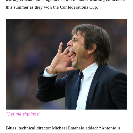
this summer as they won the Confederations Cup.
“Get me signings”
Blues’ technical director Michael Emenalo added: “Antonio is