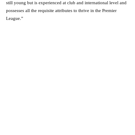
still young but is experienced at club and international level and
possesses all the requisite attributes to thrive in the Premier
League.”