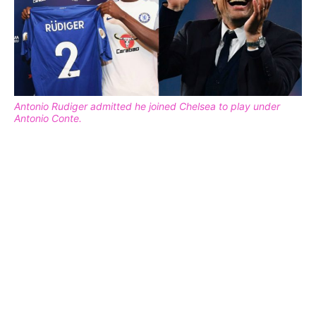
Antonio Rudiger admitted he joined Chelsea to play under
Antonio Conte.