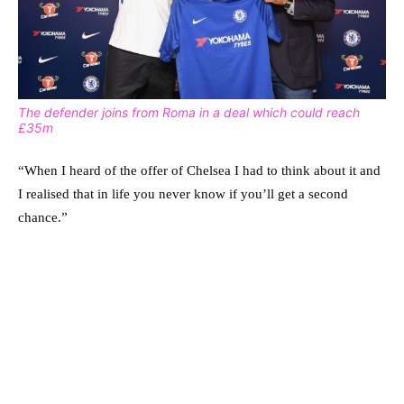
The defender joins from Roma in a deal which could reach
£35m
“When I heard of the offer of Chelsea I had to think about it and
I realised that in life you never know if you’ll get a second
chance.”