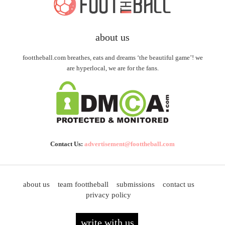
about us
foottheball.com breathes, eats and dreams ‘the beautiful game’! we
are hyperlocal, we are for the fans.
Contact Us:
advertisement@foottheball.com
about us
team foottheball
submissions
contact us
privacy policy
write with us