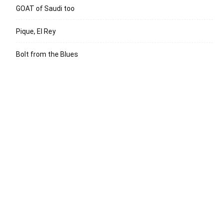
GOAT of Saudi too
Pique, El Rey
Bolt from the Blues