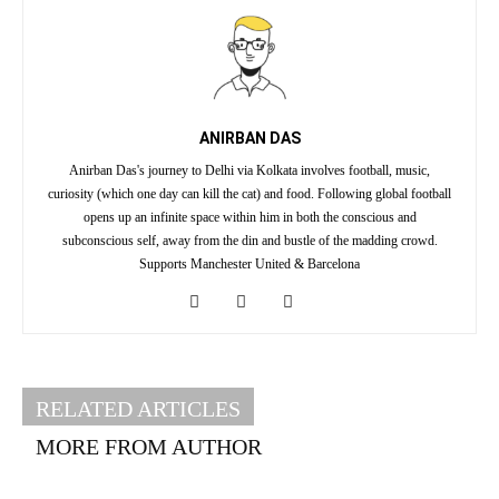
ANIRBAN DAS
Anirban Das's journey to Delhi via Kolkata involves football, music,
curiosity (which one day can kill the cat) and food. Following global football
opens up an infinite space within him in both the conscious and
subconscious self, away from the din and bustle of the madding crowd.
Supports Manchester United & Barcelona
RELATED ARTICLES
MORE FROM AUTHOR