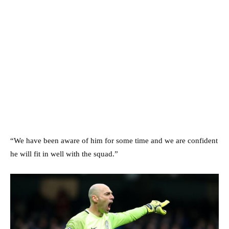
“We have been aware of him for some time and we are confident
he will fit in well with the squad.”