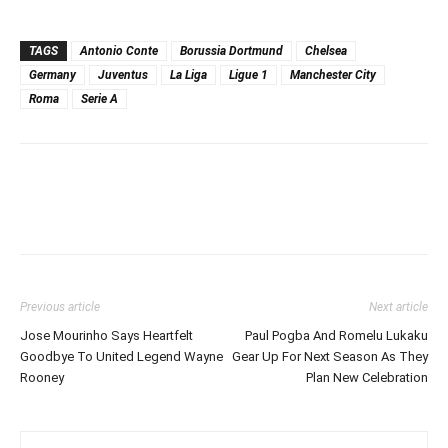
TAGS
Antonio Conte
Borussia Dortmund
Chelsea
Germany
Juventus
La Liga
Ligue 1
Manchester City
Roma
Serie A
Previous article
Next article
Jose Mourinho Says Heartfelt
Paul Pogba And Romelu Lukaku
Goodbye To United Legend Wayne
Gear Up For Next Season As They
Rooney
Plan New Celebration