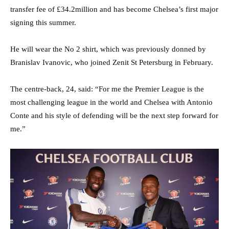
transfer fee of £34.2million and has become Chelsea’s first major
signing this summer.
He will wear the No 2 shirt, which was previously donned by
Branislav Ivanovic, who joined Zenit St Petersburg in February.
The centre-back, 24, said: “For me the Premier League is the
most challenging league in the world and Chelsea with Antonio
Conte and his style of defending will be the next step forward for
me.”