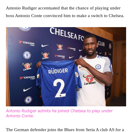
Antonio Rudiger accentuated that the chance of playing under
boss Antonio Conte convinced him to make a switch to Chelsea.
Antonio Rudiger admits he joined Chelsea to play under
Antonio Conte.
The German defender joins the Blues from Seria A club AS for a