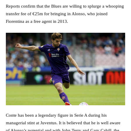
Reports confirm that the Blues are willing to splurge a whooping
transfer fee of €25m for bringing in Alonso, who joined
Fiorentina as a free agent in 2013.
Conte has been a legendary figure in Serie A during his
managerial stint at Juventus. It is believed that he is well aware
of Alonso’s potential and with John Terry and Gary Cahill, the