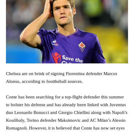
Chelsea are on brink of signing Fiorentina defender Marcos
Alonso, according to foottheball sources.
Conte has been searching for a top-flight defender this summer
to bolster his defense and has already been linked with Juventus
duo Leonardo Bonucci and Giorgio Chiellini along with Napoli’s
Koulibaly, Torino defender Maksimovic and AC Milan’s Alessio
Romagnoli. However, it is believed that Conte has now set eyes