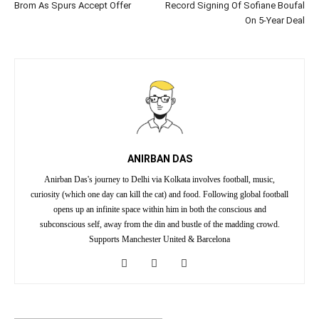
Brom As Spurs Accept Offer
Record Signing Of Sofiane Boufal
On 5-Year Deal
ANIRBAN DAS
Anirban Das's journey to Delhi via Kolkata involves football, music,
curiosity (which one day can kill the cat) and food. Following global football
opens up an infinite space within him in both the conscious and
subconscious self, away from the din and bustle of the madding crowd.
Supports Manchester United & Barcelona