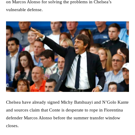
on Marcos Alonso for solving the problems in Chelsea’s
vulnerable defense.
Chelsea have already signed Michy Batshuayi and N’Golo Kante
and sources claim that Conte is desperate to rope in Fiorentina
defender Marcos Alonso before the summer transfer window
closes.