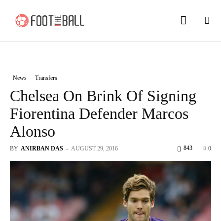
News
Transfers
Chelsea On Brink Of Signing
Fiorentina Defender Marcos
Alonso
843
BY
ANIRBAN DAS
-
AUGUST 29, 2016
0