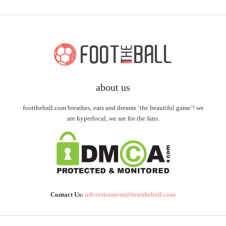
about us
foottheball.com breathes, eats and dreams ‘the beautiful game’! we
are hyperlocal, we are for the fans.
Contact Us:
advertisement@foottheball.com