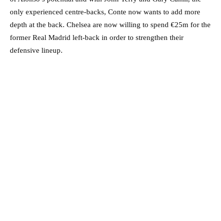
only experienced centre-backs, Conte now wants to add more
depth at the back. Chelsea are now willing to spend €25m for the
former Real Madrid left-back in order to strengthen their
defensive lineup.