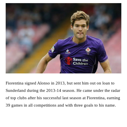
Fiorentina signed Alonso in 2013, but sent him out on loan to
Sunderland during the 2013-14 season. He came under the radar
of top clubs after his successful last season at Fiorentina, earning
39 games in all competitions and with three goals to his name.