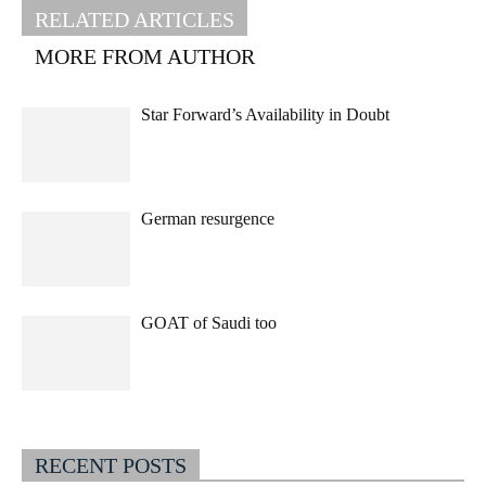
RELATED ARTICLES
MORE FROM AUTHOR
Star Forward’s Availability in Doubt
German resurgence
GOAT of Saudi too
RECENT POSTS