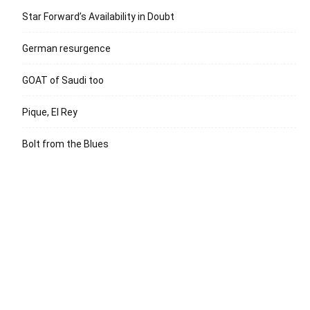
Star Forward’s Availability in Doubt
German resurgence
GOAT of Saudi too
Pique, El Rey
Bolt from the Blues