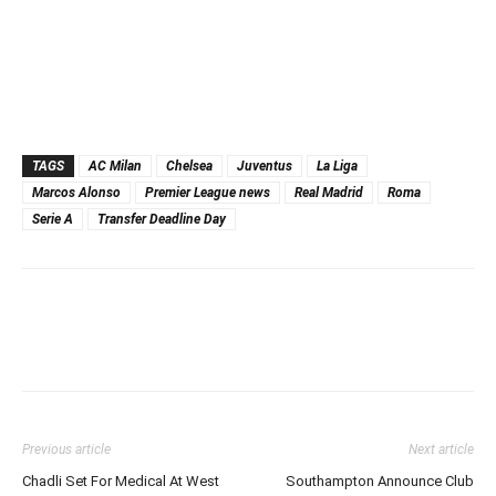
TAGS
AC Milan
Chelsea
Juventus
La Liga
Marcos Alonso
Premier League news
Real Madrid
Roma
Serie A
Transfer Deadline Day
Previous article
Next article
Chadli Set For Medical At West
Southampton Announce Club