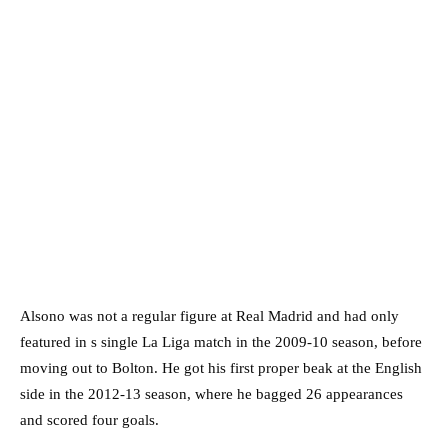
Alsono was not a regular figure at Real Madrid and had only
featured in s single La Liga match in the 2009-10 season, before
moving out to Bolton. He got his first proper beak at the English
side in the 2012-13 season, where he bagged 26 appearances
and scored four goals.