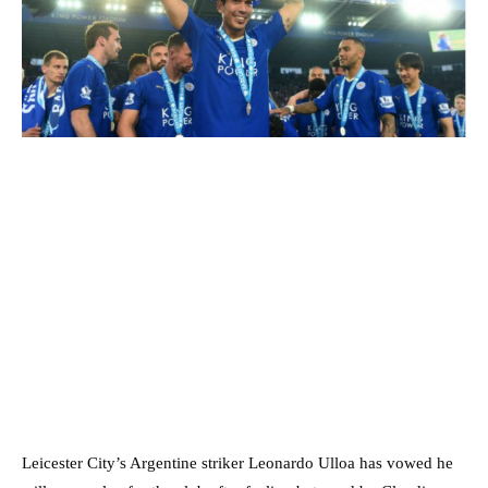
Leicester City’s Argentine striker Leonardo Ulloa has vowed he