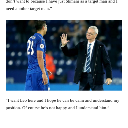
don’t want to because I have just Slimani as a target man and I
need another target man.”
“I want Leo here and I hope he can be calm and understand my
position. Of course he’s not happy and I understand him.”