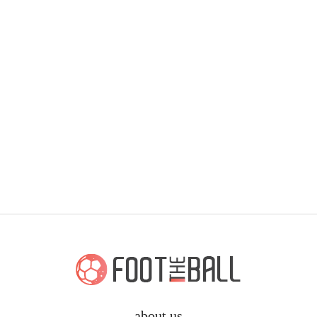
about us