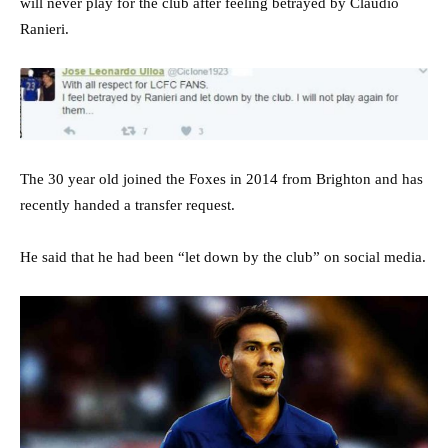
will never play for the club after feeling betrayed by Claudio
Ranieri.
The 30 year old joined the Foxes in 2014 from Brighton and has
recently handed a transfer request.
He said that he had been “let down by the club” on social media.