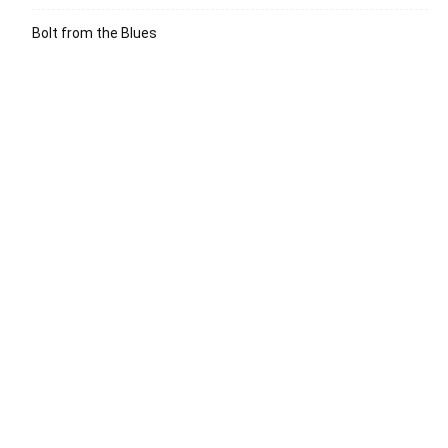
Bolt from the Blues