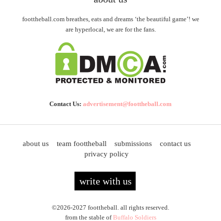
foottheball.com breathes, eats and dreams ‘the beautiful game’! we
are hyperlocal, we are for the fans.
Contact Us:
advertisement@foottheball.com
about us
team foottheball
submissions
contact us
privacy policy
write with us
©2026-2027 foottheball. all rights reserved.
from the stable of
Buffalo Soldiers