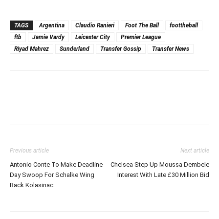
TAGS
Argentina
Claudio Ranieri
Foot The Ball
foottheball
ftb
Jamie Vardy
Leicester City
Premier League
Riyad Mahrez
Sunderland
Transfer Gossip
Transfer News
Previous article
Next article
Antonio Conte To Make Deadline
Chelsea Step Up Moussa Dembele
Day Swoop For Schalke Wing
Interest With Late £30 Million Bid
Back Kolasinac