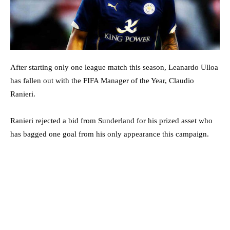
After starting only one league match this season, Leanardo Ulloa
has fallen out with the FIFA Manager of the Year, Claudio
Ranieri.
Ranieri rejected a bid from Sunderland for his prized asset who
has bagged one goal from his only appearance this campaign.