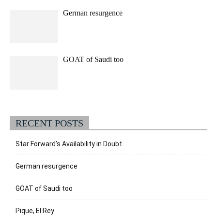
German resurgence
GOAT of Saudi too
RECENT POSTS
Star Forward’s Availability in Doubt
German resurgence
GOAT of Saudi too
Pique, El Rey