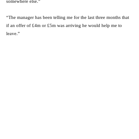
somewhere else.”
“The manager has been telling me for the last three months that
if an offer of £4m or £5m was arriving he would help me to
leave.”