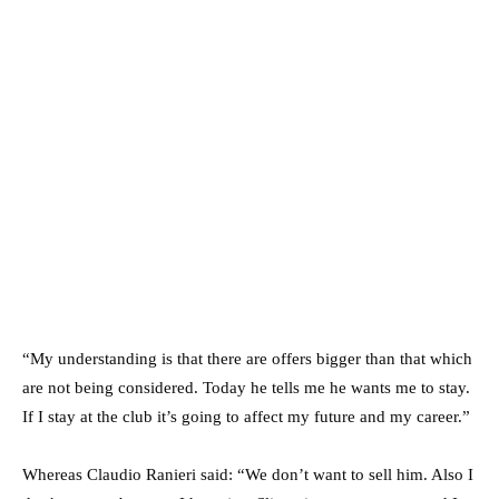
“My understanding is that there are offers bigger than that which
are not being considered. Today he tells me he wants me to stay.
If I stay at the club it’s going to affect my future and my career.”
Whereas Claudio Ranieri said: “We don’t want to sell him. Also I