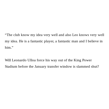
“The club know my idea very well and also Leo knows very well
my idea. He is a fantastic player, a fantastic man and I believe in
him.”
Will Leonardo Ulloa force his way out of the King Power
Stadium before the January transfer window is slammed shut?