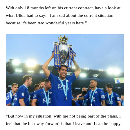
With only 18 months left on his current contract, have a look at
what Ulloa had to say: “I am sad about the current situation
because it’s been two wonderful years here.”
“But now in my situation, with me not being part of the plans, I
feel that the best way forward is that I leave and I can be happy