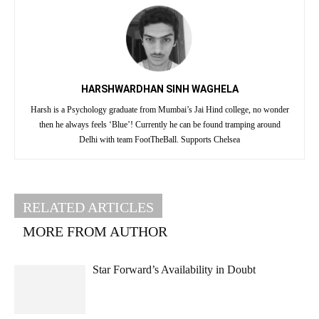
HARSHWARDHAN SINH WAGHELA
Harsh is a Psychology graduate from Mumbai’s Jai Hind college, no wonder
then he always feels ‘Blue’! Currently he can be found tramping around
Delhi with team FootTheBall. Supports Chelsea
RELATED ARTICLES
MORE FROM AUTHOR
Star Forward’s Availability in Doubt