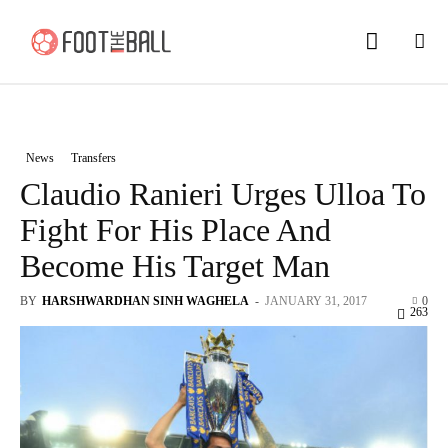
News
Transfers
Claudio Ranieri Urges Ulloa To
Fight For His Place And
Become His Target Man
BY
HARSHWARDHAN SINH WAGHELA
-
JANUARY 31, 2017
0
263