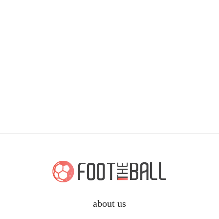
about us