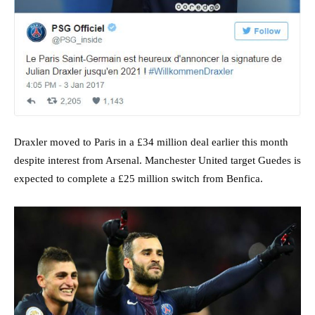
Draxler moved to Paris in a £34 million deal earlier this month
despite interest from Arsenal. Manchester United target Guedes is
expected to complete a £25 million switch from Benfica.