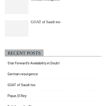
GOAT of Saudi too
RECENT POSTS
Star Forward’s Availability in Doubt
German resurgence
GOAT of Saudi too
Pique, El Rey