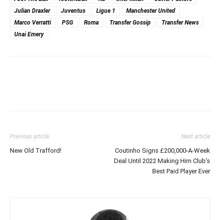
Julian Draxler
Juventus
Ligue 1
Manchester United
Marco Verratti
PSG
Roma
Transfer Gossip
Transfer News
Unai Emery
Previous article
Next article
New Old Trafford!
Coutinho Signs £200,000-A-Week
Deal Until 2022 Making Him Club’s
Best Paid Player Ever