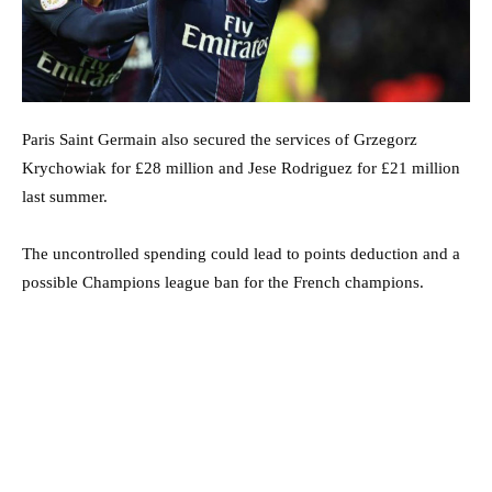
Paris Saint Germain also secured the services of Grzegorz
Krychowiak for £28 million and Jese Rodriguez for £21 million
last summer.
The uncontrolled spending could lead to points deduction and a
possible Champions league ban for the French champions.