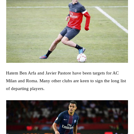
Hatem Ben Arfa and Javier Pastore have been targets for AC
Milan and Roma. Many other clubs are keen to sign the long list
of departing players.