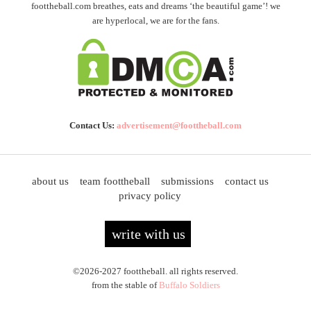
foottheball.com breathes, eats and dreams ‘the beautiful game’! we
are hyperlocal, we are for the fans.
Contact Us:
advertisement@foottheball.com
about us
team foottheball
submissions
contact us
privacy policy
write with us
©2026-2027 foottheball. all rights reserved.
from the stable of
Buffalo Soldiers