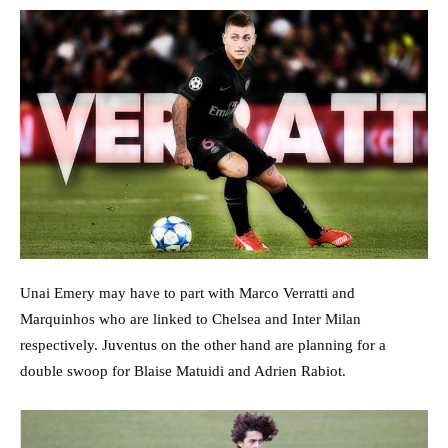
Unai Emery may have to part with Marco Verratti and
Marquinhos who are linked to Chelsea and Inter Milan
respectively. Juventus on the other hand are planning for a
double swoop for Blaise Matuidi and Adrien Rabiot.