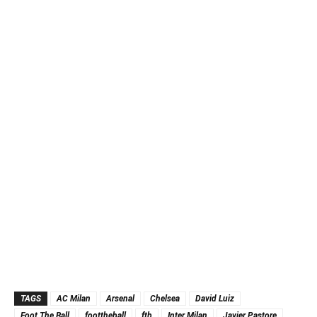
TAGS
AC Milan
Arsenal
Chelsea
David Luiz
Foot The Ball
foottheball
ftb
Inter Milan
Javier Pastore