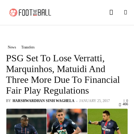
News
Transfers
PSG Set To Lose Verratti,
Marquinhos, Matuidi And
Three More Due To Financial
Fair Play Regulations
BY
HARSHWARDHAN SINH WAGHELA
-
JANUARY 25, 2017
0
466