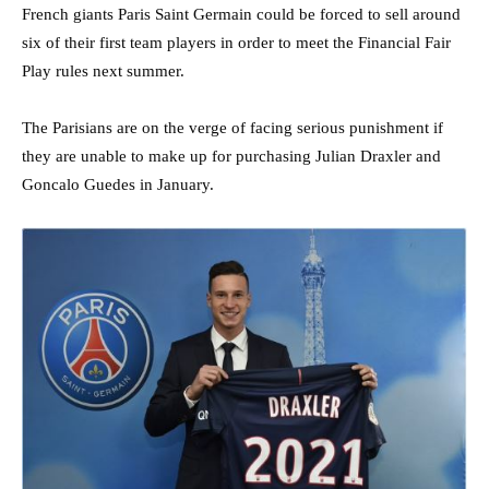
French giants Paris Saint Germain could be forced to sell around
six of their first team players in order to meet the Financial Fair
Play rules next summer.
The Parisians are on the verge of facing serious punishment if
they are unable to make up for purchasing Julian Draxler and
Goncalo Guedes in January.