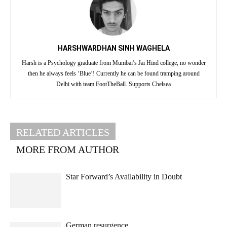
HARSHWARDHAN SINH WAGHELA
Harsh is a Psychology graduate from Mumbai’s Jai Hind college, no wonder
then he always feels ‘Blue’! Currently he can be found tramping around
Delhi with team FootTheBall. Supports Chelsea
RELATED ARTICLES
MORE FROM AUTHOR
Star Forward’s Availability in Doubt
German resurgence