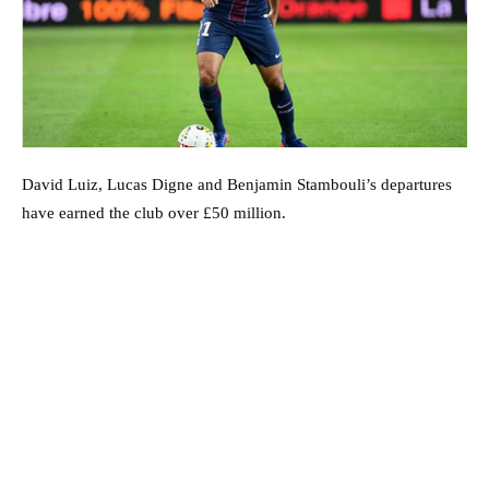
David Luiz, Lucas Digne and Benjamin Stambouli’s departures
have earned the club over £50 million.