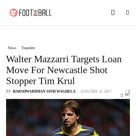
News
Transfers
Walter Mazzarri Targets Loan
Move For Newcastle Shot
Stopper Tim Krul
BY
HARSHWARDHAN SINH WAGHELA
-
JANUARY 31, 2017
0
197