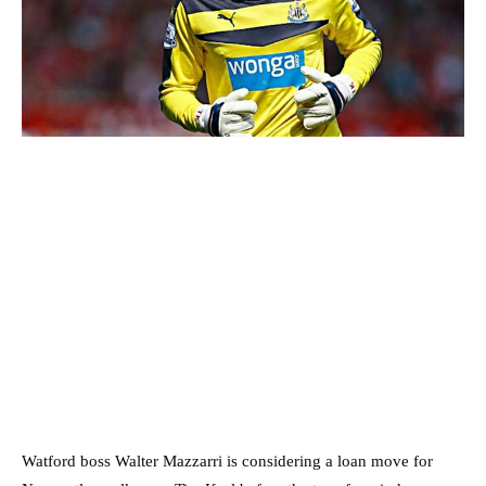
Watford boss Walter Mazzarri is considering a loan move for