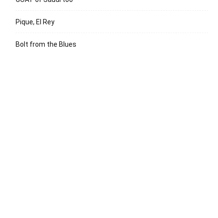
Pique, El Rey
Bolt from the Blues