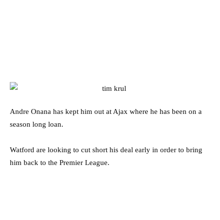
Andre Onana has kept him out at Ajax where he has been on a
season long loan.
Watford are looking to cut short his deal early in order to bring
him back to the Premier League.