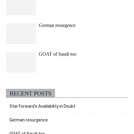
German resurgence
GOAT of Saudi too
RECENT POSTS
Star Forward’s Availability in Doubt
German resurgence
GOAT of Saudi too