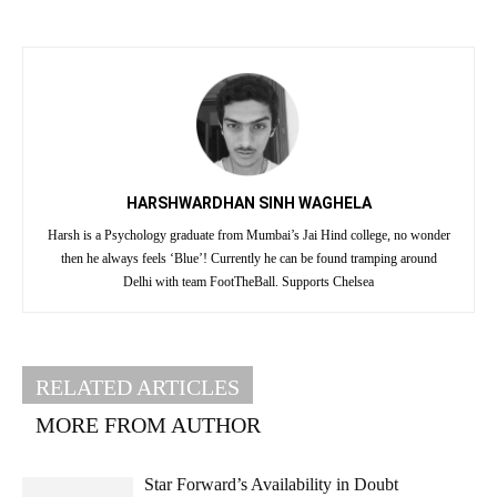
HARSHWARDHAN SINH WAGHELA
Harsh is a Psychology graduate from Mumbai’s Jai Hind college, no wonder
then he always feels ‘Blue’! Currently he can be found tramping around
Delhi with team FootTheBall. Supports Chelsea
RELATED ARTICLES
MORE FROM AUTHOR
Star Forward’s Availability in Doubt