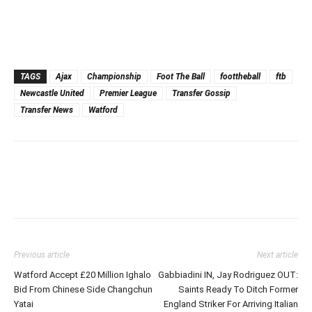
TAGS
Ajax
Championship
Foot The Ball
foottheball
ftb
Newcastle United
Premier League
Transfer Gossip
Transfer News
Watford
Previous article
Next article
Watford Accept £20 Million Ighalo
Gabbiadini IN, Jay Rodriguez OUT:
Bid From Chinese Side Changchun
Saints Ready To Ditch Former
Yatai
England Striker For Arriving Italian