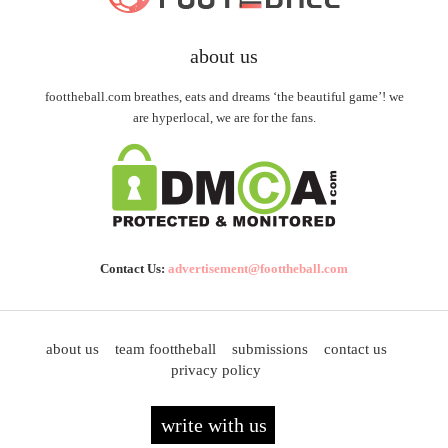
about us
foottheball.com breathes, eats and dreams ‘the beautiful game’! we
are hyperlocal, we are for the fans.
Contact Us:
advertisement@foottheball.com
about us
team foottheball
submissions
contact us
privacy policy
write with us