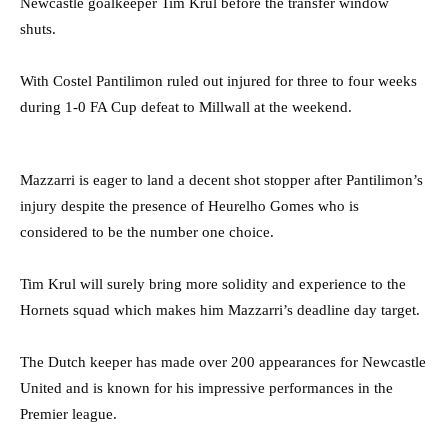
Newcastle goalkeeper Tim Krul before the transfer window
shuts.
With Costel Pantilimon ruled out injured for three to four weeks
during 1-0 FA Cup defeat to Millwall at the weekend.
Mazzarri is eager to land a decent shot stopper after Pantilimon’s
injury despite the presence of Heurelho Gomes who is
considered to be the number one choice.
Tim Krul will surely bring more solidity and experience to the
Hornets squad which makes him Mazzarri’s deadline day target.
The Dutch keeper has made over 200 appearances for Newcastle
United and is known for his impressive performances in the
Premier league.