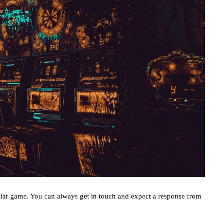
liar game. You can always get in touch and expect a response from