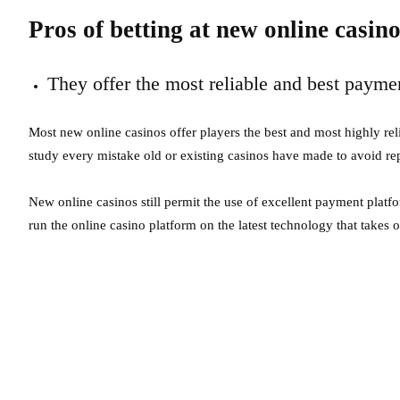
Pros of betting at new online casin
They offer the most reliable and best payme
Most new online casinos offer players the best and most highly re
study every mistake old or existing casinos have made to avoid re
New online casinos still permit the use of excellent payment plat
run the online casino platform on the latest technology that takes 