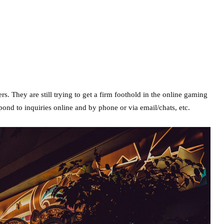
. They are still trying to get a firm foothold in the online gaming
pond to inquiries online and by phone or via email/chats, etc.