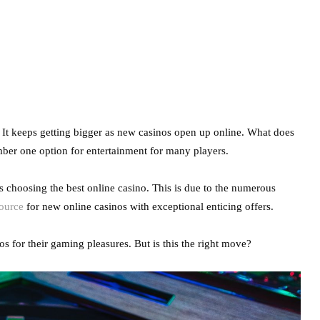
 It keeps getting bigger as new casinos open up online. What does
mber one option for entertainment for many players.
s choosing the best online casino. This is due to the numerous
source
for new online casinos with exceptional enticing offers.
s for their gaming pleasures. But is this the right move?