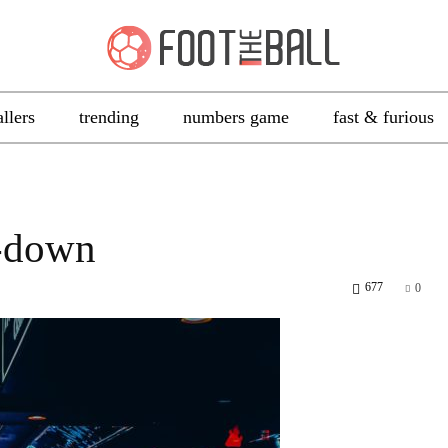
allers
trending
numbers game
fast & furious
w-down
677
0