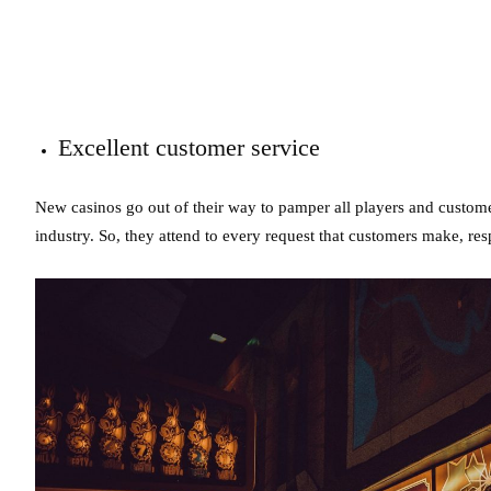
Excellent customer service
New casinos go out of their way to pamper all players and customers
industry. So, they attend to every request that customers make, res