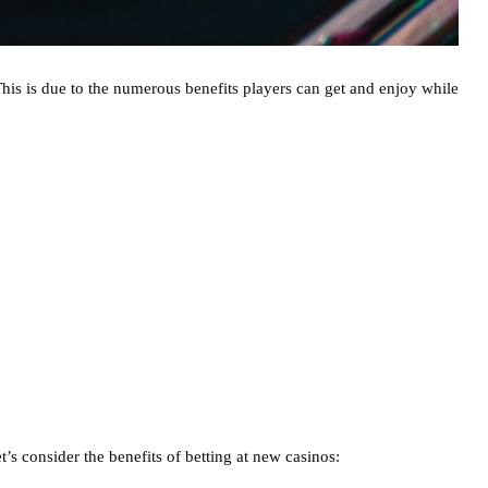
his is due to the numerous benefits players can get and enjoy while
t’s consider the benefits of betting at new casinos: