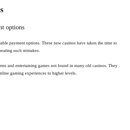
os
nt options
liable payment options. These new casinos have taken the time to
peating such mistakes.
forms and entertaining games not found in many old casinos. They
online gaming experiences to higher levels.