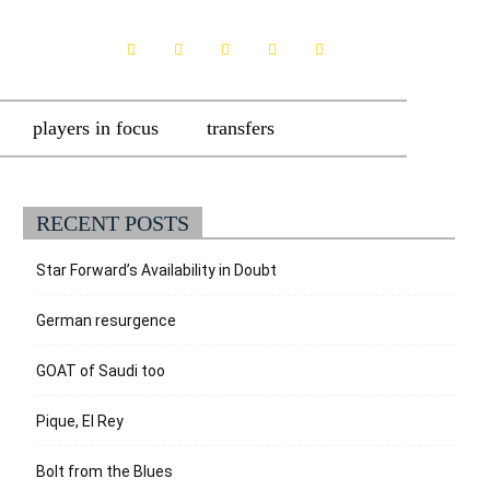
players in focus
transfers
RECENT POSTS
Star Forward’s Availability in Doubt
German resurgence
GOAT of Saudi too
Pique, El Rey
Bolt from the Blues