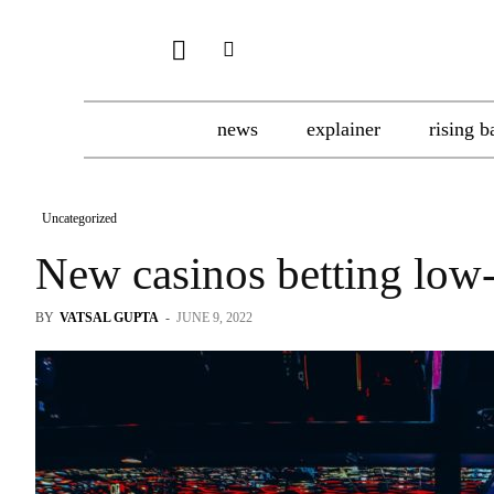
news
explainer
rising b
Uncategorized
New casinos betting lo
BY
VATSAL GUPTA
-
JUNE 9, 2022