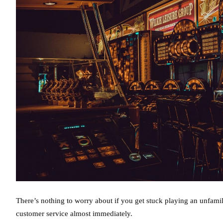
There’s nothing to worry about if you get stuck playing an unfami
customer service almost immediately.