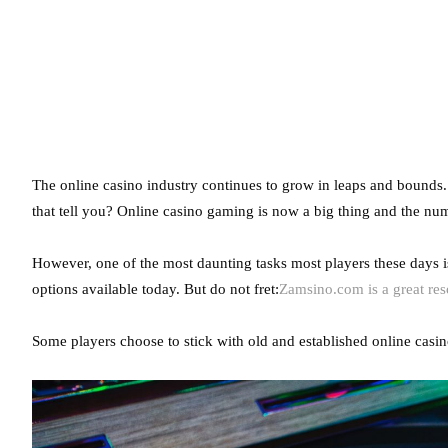
The online casino industry continues to grow in leaps and bounds.
that tell you? Online casino gaming is now a big thing and the nu
However, one of the most daunting tasks most players these days i
options available today. But do not fret:
Zamsino.com is a great re
Some players choose to stick with old and established online casino