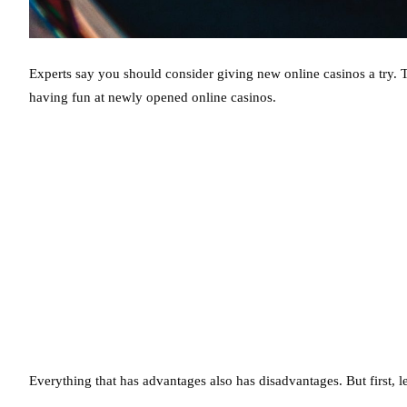
Experts say you should consider giving new online casinos a try. T
having fun at newly opened online casinos.
Everything that has advantages also has disadvantages. But first, le