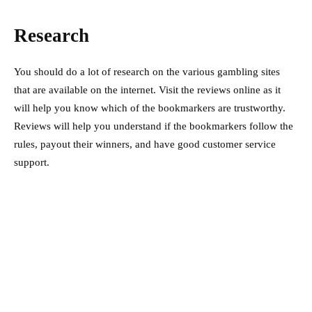
Research
You should do a lot of research on the various gambling sites
that are available on the internet. Visit the reviews online as it
will help you know which of the bookmarkers are trustworthy.
Reviews will help you understand if the bookmarkers follow the
rules, payout their winners, and have good customer service
support.