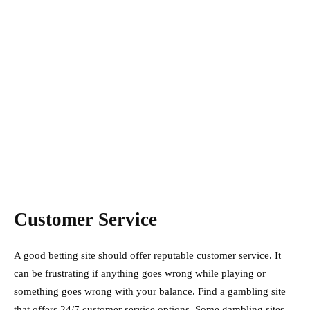
Customer Service
A good betting site should offer reputable customer service. It
can be frustrating if anything goes wrong while playing or
something goes wrong with your balance. Find a gambling site
that offers 24/7 customer service options. Some gambling sites