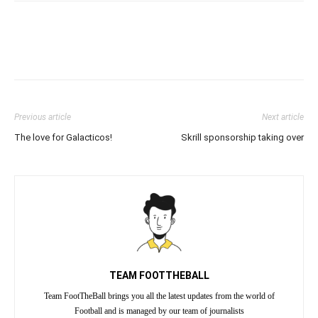
Previous article
Next article
The love for Galacticos!
Skrill sponsorship taking over
TEAM FOOTTHEBALL
Team FootTheBall brings you all the latest updates from the world of
Football and is managed by our team of journalists