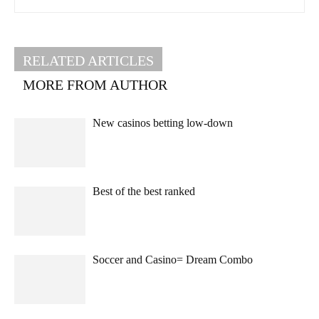
RELATED ARTICLES
MORE FROM AUTHOR
New casinos betting low-down
Best of the best ranked
Soccer and Casino= Dream Combo