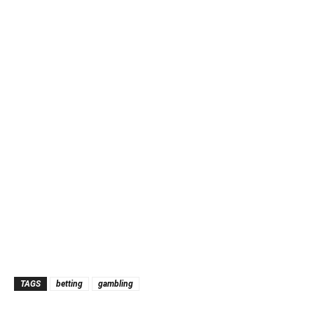
TAGS
betting
gambling