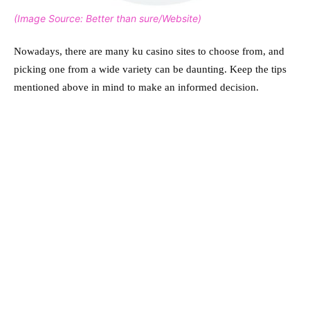
(Image Source: Better than sure/Website)
Nowadays, there are many ku casino sites to choose from, and
picking one from a wide variety can be daunting. Keep the tips
mentioned above in mind to make an informed decision.