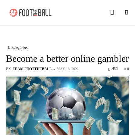
Uncategorized
Become a better online gambler
436
BY
TEAM FOOTTHEBALL
-
MAY 18, 2022
0