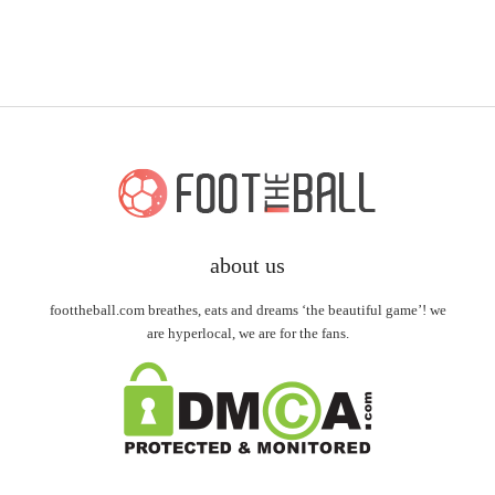
about us
foottheball.com breathes, eats and dreams ‘the beautiful game’! we
are hyperlocal, we are for the fans.