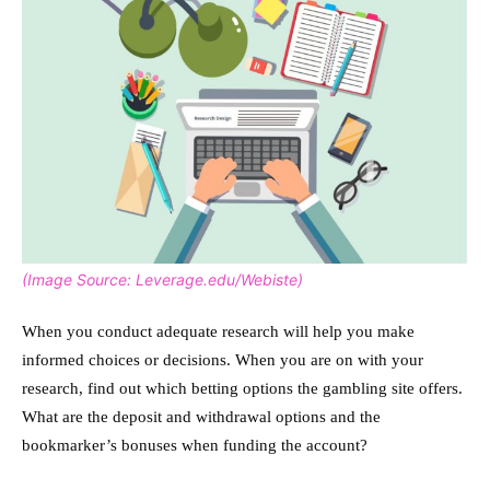
(Image Source: Leverage.edu/Webiste)
When you conduct adequate research will help you make
informed choices or decisions. When you are on with your
research, find out which betting options the gambling site offers.
What are the deposit and withdrawal options and the
bookmarker’s bonuses when funding the account?