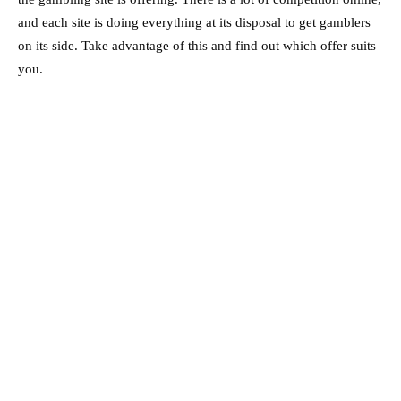
and each site is doing everything at its disposal to get gamblers
on its side. Take advantage of this and find out which offer suits
you.