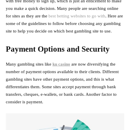
with free money to sign up, which is just an enticement to make
you make a quick decision. Many people are searching online
for sites as they are the
best betting websites to go with
. Here are
some of the guidelines to follow before choosing any gambling
site to help you decide on which best gambling site to use.
Payment Options and Security
Many gambling sites like
ku casino
are now diversifying the
number of payment options available to their clients. Different
gambling sites have other payment options, and this is what
differentiates them. Some sites accept payment through bank
transfers, cheques, e-wallets, or bank cards. Another factor to
consider is payment.