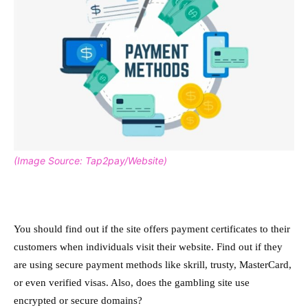
(Image Source: Tap2pay/Website)
You should find out if the site offers payment certificates to their
customers when individuals visit their website. Find out if they
are using secure payment methods like skrill, trusty, MasterCard,
or even verified visas. Also, does the gambling site use
encrypted or secure domains?