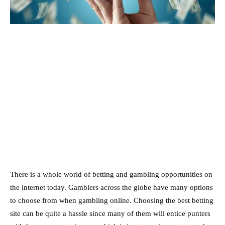
There is a whole world of betting and gambling opportunities on
the internet today. Gamblers across the globe have many options
to choose from when gambling online. Choosing the best betting
site can be quite a hassle since many of them will entice punters