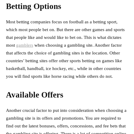
Betting Options
Most betting companies focus on football as a betting sport,
which most people bet on. But there are other games and sports
that people like and would like to bet on. This is what dictates
most
gamblers
when choosing a gambling site. Another factor
that affects the choice of gambling sites is the location. Other
countries’ betting sites offer other sports betting on games like
basketball, handball, ice hockey, etc., while in other countries
you will find sports like horse racing while others do not.
Available Offers
Another crucial factor to put into consideration when choosing a
gambling site is its offers and promotions. You are required to
find out the latest bonuses, offers, concessions, and fee bets that
the gambling site is offering. There is a lot of competition online,