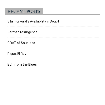
RECENT POSTS
Star Forward’s Availability in Doubt
German resurgence
GOAT of Saudi too
Pique, El Rey
Bolt from the Blues