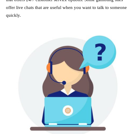
offer live chats that are useful when you want to talk to someone
quickly.