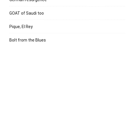
GOAT of Saudi too
Pique, El Rey
Bolt from the Blues