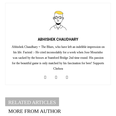
ABHISHEK CHAUDHARY
Abhishek Chaudhary = The Blues, who have left an indelible impression on
his life. Factoid :- He cried inconsolably for a week when Jose Mourinho
was sacked by the bosses at Stamford Bridge 2nd time round. His passion
for the beautiful game is only matched by his fascination for beer! Supports
Chelsea
RELATED ARTICLES
MORE FROM AUTHOR