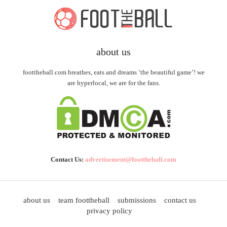
about us
foottheball.com breathes, eats and dreams ‘the beautiful game’! we
are hyperlocal, we are for the fans.
Contact Us:
advertisement@foottheball.com
about us
team foottheball
submissions
contact us
privacy policy