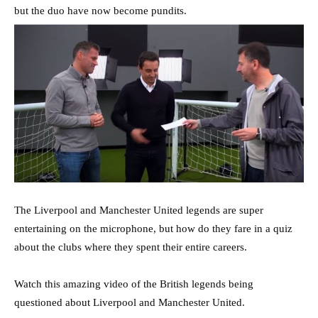
but the duo have now become pundits.
The Liverpool and Manchester United legends are super
entertaining on the microphone, but how do they fare in a quiz
about the clubs where they spent their entire careers.
Watch this amazing video of the British legends being
questioned about Liverpool and Manchester United.