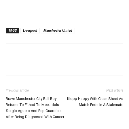
TAGS
Liverpool
Manchester United
Previous article
Next article
Brave Manchester City Ball Boy
Klopp Happy With Clean Sheet As
Returns To Eithad To Meet Idols
Match Ends In A Stalemate
Sergio Aguero And Pep Guardiola
After Being Diagnosed With Cancer