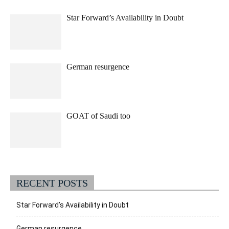
Star Forward’s Availability in Doubt
German resurgence
GOAT of Saudi too
RECENT POSTS
Star Forward’s Availability in Doubt
German resurgence