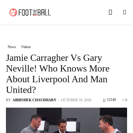
News
Videos
Jamie Carragher Vs Gary
Neville! Who Knows More
About Liverpool And Man
United?
12149
BY
ABHISHEK CHAUDHARY
-
OCTOBER 18, 2016
0