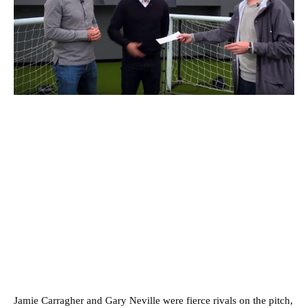
Jamie Carragher and Gary Neville were fierce rivals on the pitch,