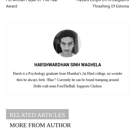
Award
Thrashing Of Estonia
HARSHWARDHAN SINH WAGHELA
Harsh is a Psychology graduate from Mumbai’s Jai Hind college, no wonder
then he always feels ‘Blue’! Currently he can be found tramping around
Delhi with team FootTheBall. Supports Chelsea
RELATED ARTICLES
MORE FROM AUTHOR