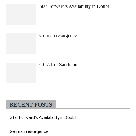
Star Forward’s Availability in Doubt
German resurgence
GOAT of Saudi too
RECENT POSTS
Star Forward’s Availability in Doubt
German resurgence