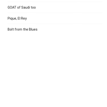
GOAT of Saudi too
Pique, El Rey
Bolt from the Blues