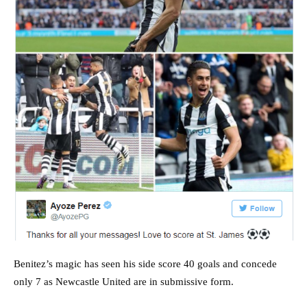
Benitez’s magic has seen his side score 40 goals and concede
only 7 as Newcastle United are in submissive form.