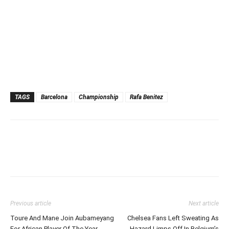
TAGS
Barcelona
Championship
Rafa Benitez
Previous article
Next article
Toure And Mane Join Aubameyang
Chelsea Fans Left Sweating As
For African Player Of The Year
Hazard Limps Off In Belgium’s