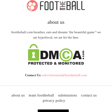
about us
foottheball.com breathes, eats and dreams ‘the beautiful game’! we
are hyperlocal, we are for the fans.
Contact Us:
advertisement@foottheball.com
about us
team foottheball
submissions
contact us
privacy policy