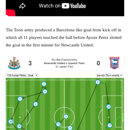
The Toon army produced a Barcelona like goal from kick off in
which all 11 players touched the ball before Ayoze Perez slotted
the goal in the first minute for Newcastle United.