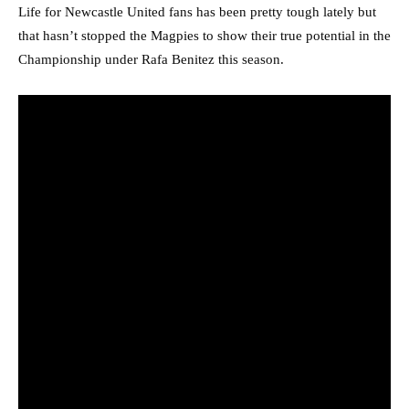
Life for Newcastle United fans has been pretty tough lately but
that hasn’t stopped the Magpies to show their true potential in the
Championship under Rafa Benitez this season.