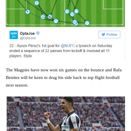
The Magpies have now won six games on the bounce and Rafa
Benitez will be keen to drag his side back to top flight football
next season.