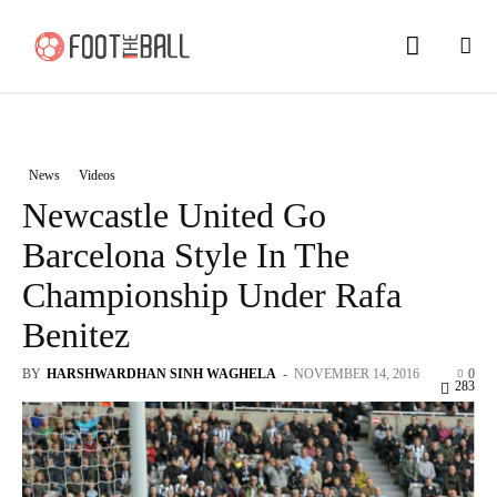
News
Videos
Newcastle United Go
Barcelona Style In The
Championship Under Rafa
Benitez
BY
HARSHWARDHAN SINH WAGHELA
-
NOVEMBER 14, 2016
0
283