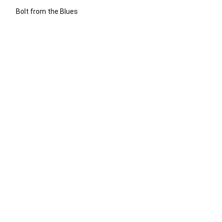
Bolt from the Blues