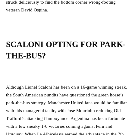
struck deliciously to find the bottom corner wrong-footing
veteran David Ospina.
SCALONI OPTING FOR PARK-
THE-BUS?
Although Lionel Scaloni has been on a 16-game winning streak,
the South American pundits have questioned the green horse’s
park-the-bus strategy. Manchester United fans would be familiar
with this managerial tactic, with Jose Mourinho reducing Old
Trafford’s attacking flamboyance. Argentina has been fortunate
with a few sneaky 1-0 victories coming against Peru and
Uruguay. When La Albiceleste earned the advantage in the 7th