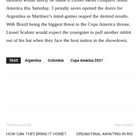
mention would surely be made if Lionel Messi conquers South
America this Saturday. 3 penalty saves opened the doors for
Argentina as Martinez’s mind-games reaped the desired results.
With Brazil being the biggest threat to the Copa America throne,
Lionel Scaloni would expect the youngster to pull another rabbit
out of his hat when they face the host nation in the showdown.
TAGS
Argentina
Colombia
Copa America 2021
Previous article
Next article
HOW CAN THEY BRING IT HOME?
DREAM FINAL AWAITING IN RIO