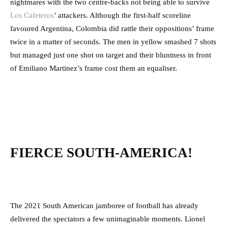
nightmares with the two centre-backs not being able to survive
Los Cafeteros
’ attackers. Although the first-half scoreline
favoured Argentina, Colombia did rattle their oppositions’ frame
twice in a matter of seconds. The men in yellow smashed 7 shots
but managed just one shot on target and their bluntness in front
of Emiliano Martinez’s frame cost them an equaliser.
FIERCE SOUTH-AMERICA!
The 2021 South American jamboree of football has already
delivered the spectators a few unimaginable moments. Lionel