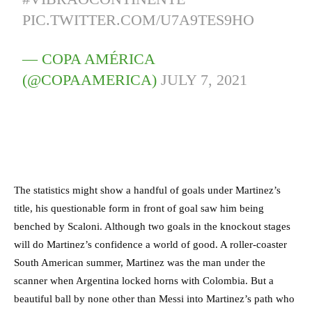
PIC.TWITTER.COM/U7A9TES9HO
— COPA AMÉRICA
(@COPAAMERICA)
JULY 7, 2021
The statistics might show a handful of goals under Martinez’s
title, his questionable form in front of goal saw him being
benched by Scaloni. Although two goals in the knockout stages
will do Martinez’s confidence a world of good. A roller-coaster
South American summer, Martinez was the man under the
scanner when Argentina locked horns with Colombia. But a
beautiful ball by none other than Messi into Martinez’s path who