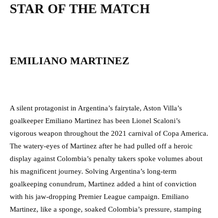
STAR OF THE MATCH
EMILIANO MARTINEZ
A silent protagonist in Argentina’s fairytale, Aston Villa’s
goalkeeper Emiliano Martinez has been Lionel Scaloni’s
vigorous weapon throughout the 2021 carnival of Copa America.
The watery-eyes of Martinez after he had pulled off a heroic
display against Colombia’s penalty takers spoke volumes about
his magnificent journey. Solving Argentina’s long-term
goalkeeping conundrum, Martinez added a hint of conviction
with his jaw-dropping Premier League campaign. Emiliano
Martinez, like a sponge, soaked Colombia’s pressure, stamping