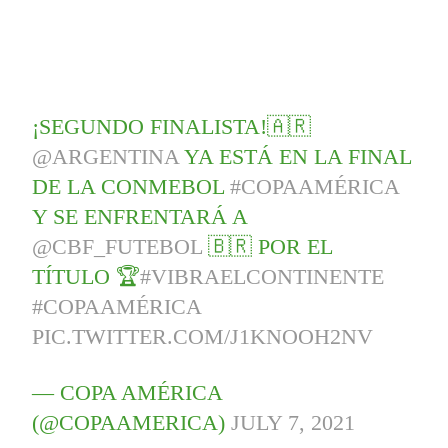
¡SEGUNDO FINALISTA!🇦🇷
@ARGENTINA
YA ESTÁ EN LA FINAL
DE LA CONMEBOL
#COPAAMÉRICA
Y SE ENFRENTARÁ A
@CBF_FUTEBOL
🇧🇷 POR EL
TÍTULO 🏆
#VIBRAELCONTINENTE
#COPAAMÉRICA
PIC.TWITTER.COM/J1KNOOH2NV
— COPA AMÉRICA
(@COPAAMERICA)
JULY 7, 2021