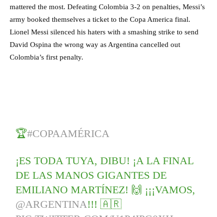
mattered the most. Defeating Colombia 3-2 on penalties, Messi’s
army booked themselves a ticket to the Copa America final.
Lionel Messi silenced his haters with a smashing strike to send
David Ospina the wrong way as Argentina cancelled out
Colombia’s first penalty.
🏆
#COPAAMÉRICA
¡ES TODA TUYA, DIBU! ¡A LA FINAL
DE LAS MANOS GIGANTES DE
EMILIANO MARTÍNEZ! 🙌 ¡¡¡VAMOS,
@ARGENTINA
!!! 🇦🇷