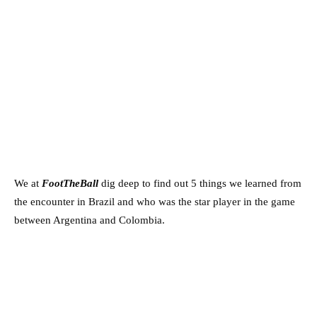
We at
FootTheBall
dig deep to find out 5 things we learned from
the encounter in Brazil and who was the star player in the game
between Argentina and Colombia.