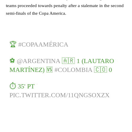
teams proceeded towards penalty after a stalemate in the second
semi-finals of the Copa America.
🏆
#COPAAMÉRICA
⚽
@ARGENTINA
🇦🇷 1 (LAUTARO
MARTÍNEZ) 🆚
#COLOMBIA
🇨🇴 0
⏱ 35' PT
PIC.TWITTER.COM/11QNGSOXZX