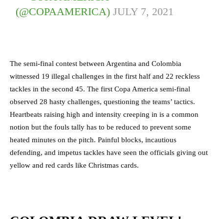
(@COPAAMERICA)
JULY 7, 2021
The semi-final contest between Argentina and Colombia
witnessed 19 illegal challenges in the first half and 22 reckless
tackles in the second 45. The first Copa America semi-final
observed 28 hasty challenges, questioning the teams’ tactics.
Heartbeats raising high and intensity creeping in is a common
notion but the fouls tally has to be reduced to prevent some
heated minutes on the pitch. Painful blocks, incautious
defending, and impetus tackles have seen the officials giving out
yellow and red cards like Christmas cards.