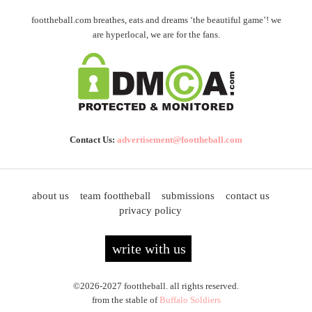
foottheball.com breathes, eats and dreams ‘the beautiful game’! we
are hyperlocal, we are for the fans.
Contact Us:
advertisement@foottheball.com
about us
team foottheball
submissions
contact us
privacy policy
write with us
©2026-2027 foottheball. all rights reserved.
from the stable of
Buffalo Soldiers