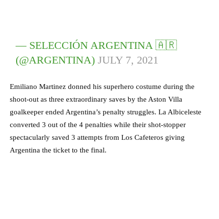
— SELECCIÓN ARGENTINA 🇦🇷
(@ARGENTINA)
JULY 7, 2021
Emiliano Martinez donned his superhero costume during the
shoot-out as three extraordinary saves by the Aston Villa
goalkeeper ended Argentina’s penalty struggles. La Albiceleste
converted 3 out of the 4 penalties while their shot-stopper
spectacularly saved 3 attempts from Los Cafeteros giving
Argentina the ticket to the final.