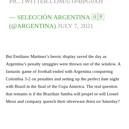
PIC.TWITTER.COM/U1P4IPG0XH
— SELECCIÓN ARGENTINA 🇦🇷
(@ARGENTINA)
JULY 7, 2021
But Emiliano Martinez’s heroic display saved the day as
Argentina’s penalty struggles were thrown out of the window. A
fantastic game of football ended with Argentina conquering
Colombia 3-2 on penalties and setting up the perfect date night
with Brazil in the final of the Copa America. The real question
that remains is if the Brazilian Samba will propel or will Lionel
Messi and company quench their silverware thirst on Saturday?