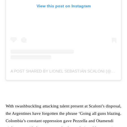
View this post on Instagram
A POST SHARED BY LIONEL SEBASTIÁN SCALONI (@SCALONIOFICIAL)
With swashbuckling attacking talent present at Scaloni’s disposal,
the Argentines have forgotten the phrase ‘Going all guns blazing.
Colombia’s constant oppression gave Pezzella and Otamendi