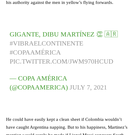
his authority against the men in yellow’s flying forwards.
GIGANTE, DIBU MARTÍNEZ 👏 🇦🇷
#VIBRAELCONTINENTE
#COPAAMÉRICA
PIC.TWITTER.COM/JWM970HCUD
— COPA AMÉRICA
(@COPAAMERICA)
JULY 7, 2021
He could have easily kept a clean sheet if Colombia wouldn’t
have caught Argentina napping. But to his happiness, Martinez’s