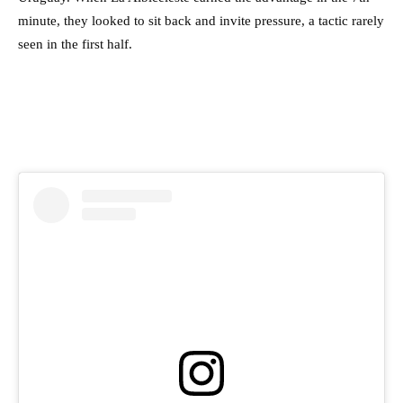
minute, they looked to sit back and invite pressure, a tactic rarely
seen in the first half.