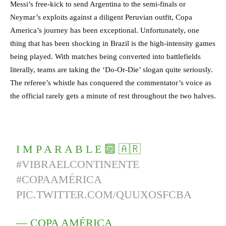
Messi’s free-kick to send Argentina to the semi-finals or
Neymar’s exploits against a diligent Peruvian outfit, Copa
America’s journey has been exceptional. Unfortunately, one
thing that has been shocking in Brazil is the high-intensity games
being played. With matches being converted into battlefields
literally, teams are taking the ‘Do-Or-Die’ slogan quite seriously.
The referee’s whistle has conquered the commentator’s voice as
the official rarely gets a minute of rest throughout the two halves.
I M P A R A B L E 🔟 🇦🇷
#VIBRAELCONTINENTE
#COPAAMÉRICA
PIC.TWITTER.COM/QUUXOSFCBA
— COPA AMÉRICA