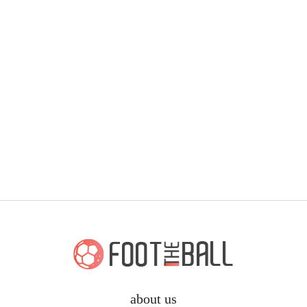
about us