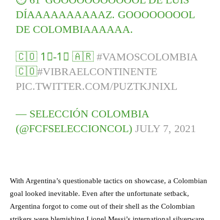
DÍAAAAAAAAAAZ. GOOOOOOOOL
DE COLOMBIAAAAAA.
🇨🇴 1⃣-1⃣ 🇦🇷
#VAMOSCOLOMBIA
🇨🇴
#VIBRAELCONTINENTE
PIC.TWITTER.COM/PUZTKJNIXL
— SELECCIÓN COLOMBIA
(@FCFSELECCIONCOL)
JULY 7, 2021
With Argentina’s questionable tactics on showcase, a Colombian
goal looked inevitable. Even after the unfortunate setback,
Argentina forgot to come out of their shell as the Colombian
strikers were blemishing Lionel Messi’s international silverware