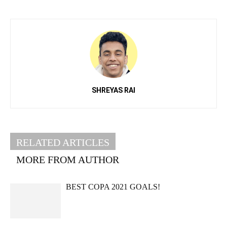
SHREYAS RAI
RELATED ARTICLES
MORE FROM AUTHOR
BEST COPA 2021 GOALS!