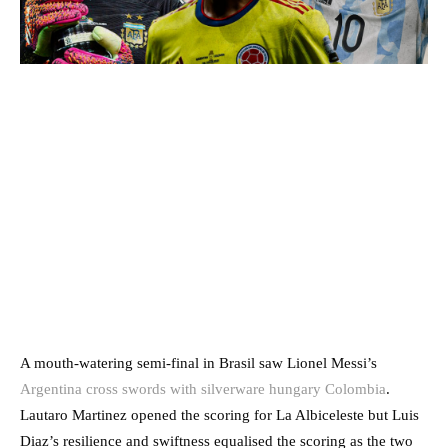
A mouth-watering semi-final in Brasil saw Lionel Messi’s
Argentina cross swords with silverware hungary Colombia
.
Lautaro Martinez opened the scoring for La Albiceleste but Luis
Diaz’s resilience and swiftness equalised the scoring as the two