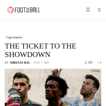
Copa America
THE TICKET TO THE
SHOWDOWN
256
BY
SHREYAS RAI
-
JULY 7, 2021
0