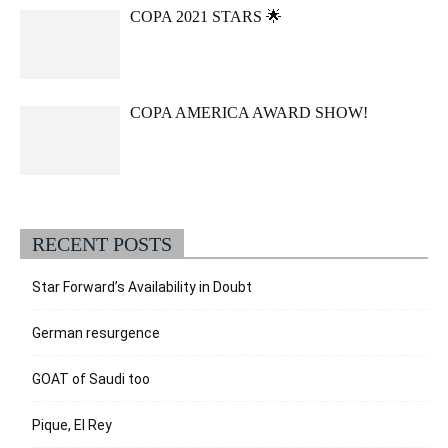
COPA 2021 STARS 🌟
COPA AMERICA AWARD SHOW!
RECENT POSTS
Star Forward’s Availability in Doubt
German resurgence
GOAT of Saudi too
Pique, El Rey