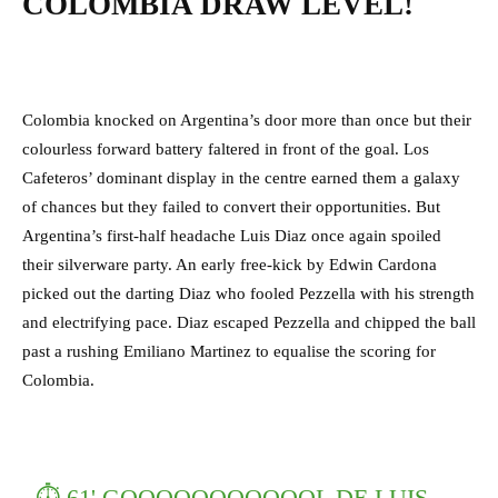
COLOMBIA DRAW LEVEL!
Colombia knocked on Argentina’s door more than once but their
colourless forward battery faltered in front of the goal. Los
Cafeteros’ dominant display in the centre earned them a galaxy
of chances but they failed to convert their opportunities. But
Argentina’s first-half headache Luis Diaz once again spoiled
their silverware party. An early free-kick by Edwin Cardona
picked out the darting Diaz who fooled Pezzella with his strength
and electrifying pace. Diaz escaped Pezzella and chipped the ball
past a rushing Emiliano Martinez to equalise the scoring for
Colombia.
⏱ 61' GOOOOOOOOOOOL DE LUIS