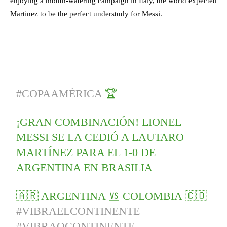
enjoying a mouth-watering campaign in Italy, the world expected
Martinez to be the perfect understudy for Messi.
#COPAAMÉRICA
🏆
¡GRAN COMBINACIÓN! LIONEL
MESSI SE LA CEDIÓ A LAUTARO
MARTÍNEZ PARA EL 1-0 DE
ARGENTINA EN BRASILIA
🇦🇷 ARGENTINA 🆚 COLOMBIA 🇨🇴
#VIBRAELCONTINENTE
#VIBRAOCONTINENTE