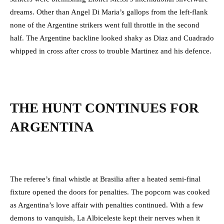
dreams. Other than Angel Di Maria’s gallops from the left-flank
none of the Argentine strikers went full throttle in the second
half. The Argentine backline looked shaky as Diaz and Cuadrado
whipped in cross after cross to trouble Martinez and his defence.
THE HUNT CONTINUES FOR
ARGENTINA
The referee’s final whistle at Brasilia after a heated semi-final
fixture opened the doors for penalties. The popcorn was cooked
as Argentina’s love affair with penalties continued. With a few
demons to vanquish, La Albiceleste kept their nerves when it