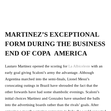
MARTINEZ’S EXCEPTIONAL
FORM DURING THE BUSINESS
END OF COPA AMERICA
Lautaro Martinez opened the scoring for
La Albiceleste
with an
early goal giving Scaloni’s army the advantage. Although
Argentina marched into the semi-finals, Lionel Messi’s
coruscating outings in Brazil have shrouded the fact that the
other forwards have had some shambolic evenings. Scaloni’s
initial choices Martinez and Gonzalez have smashed the balls
into the advertising boards rather than the rivals’ goals. After