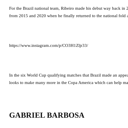
For the Brazil national team, Ribeiro made his debut way back in 
from 2015 and 2020 when he finally returned to the national fold 
https://www.instagram.com/p/CO3H1Zljr33/
In the six World Cup qualifying matches that Brazil made an app
looks to make many more in the Copa America which can help make
GABRIEL BARBOSA