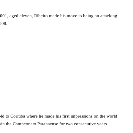
n 2001, aged eleven, Ribeiro made his move to being an attacking
008.
ld to Coritiba where he made his first impressions on the world
 win the Campeonato Paranaense for two consecutive years.