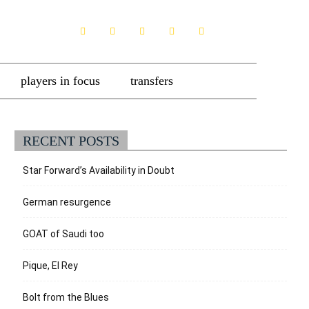
players in focus
transfers
RECENT POSTS
Star Forward’s Availability in Doubt
German resurgence
GOAT of Saudi too
Pique, El Rey
Bolt from the Blues