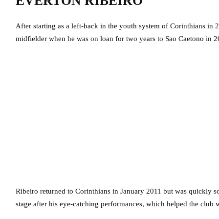
EVERTON RIBEIRO
After starting as a left-back in the youth system of Corinthians i
midfielder when he was on loan for two years to Sao Caetono in 2
Ribeiro returned to Corinthians in January 2011 but was quickly so
stage after his eye-catching performances, which helped the club