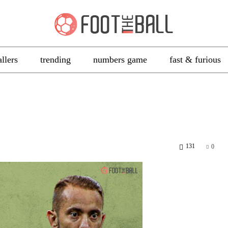
allers
trending
numbers game
fast & furious
131
0