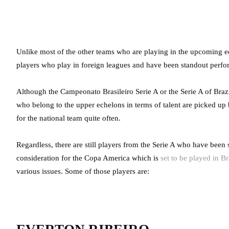
Unlike most of the other teams who are playing in the upcoming e
players who play in foreign leagues and have been standout perfo
Although the Campeonato Brasileiro Serie A or the Serie A of Brazi
who belong to the upper echelons in terms of talent are picked up
for the national team quite often.
Regardless, there are still players from the Serie A who have been
consideration for the Copa America which is
set to be played in Br
various issues. Some of those players are: