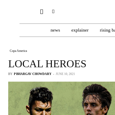
news
explainer
rising b
Copa America
LOCAL HEROES
BY
P BHARGAV CHOWDARY
-
JUNE 10, 2021