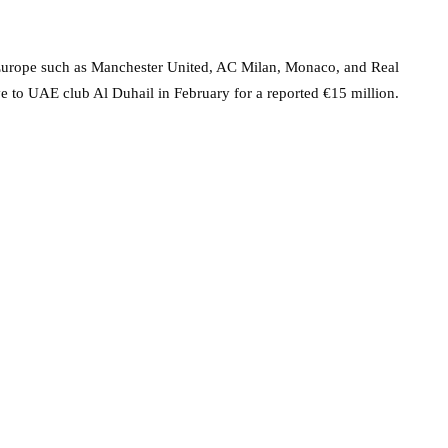
 Europe such as Manchester United, AC Milan, Monaco, and Real
e to UAE club Al Duhail in February for a reported €15 million.