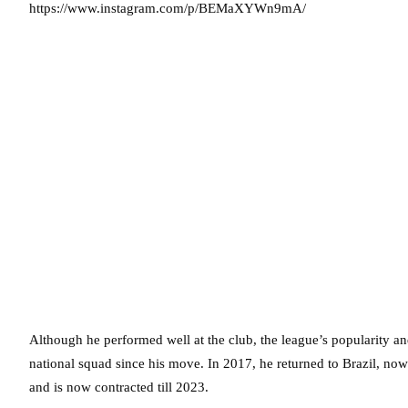
https://www.instagram.com/p/BEMaXYWn9mA/
Although he performed well at the club, the league’s popularity and
national squad since his move. In 2017, he returned to Brazil, no
and is now contracted till 2023.