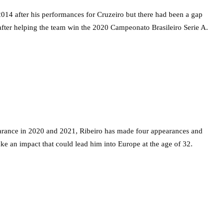
2014 after his performances for Cruzeiro but there had been a gap
after helping the team win the 2020 Campeonato Brasileiro Serie A.
earance in 2020 and 2021, Ribeiro has made four appearances and
 an impact that could lead him into Europe at the age of 32.