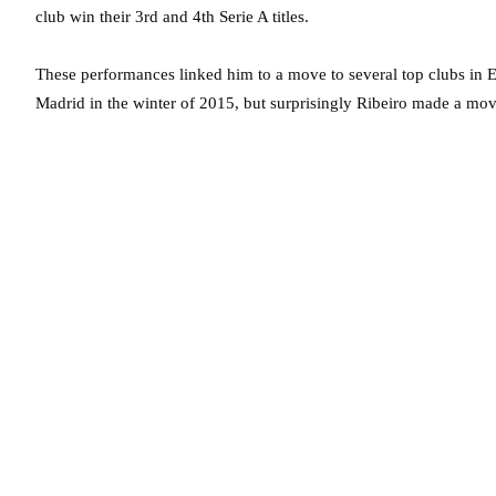
club win their 3rd and 4th Serie A titles.
These performances linked him to a move to several top clubs in
Madrid in the winter of 2015, but surprisingly Ribeiro made a mov