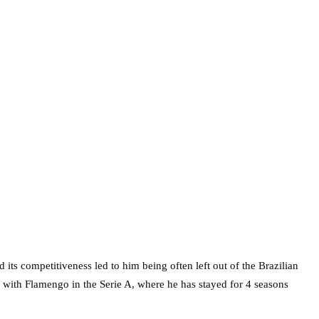
 its competitiveness led to him being often left out of the Brazilian
w with Flamengo in the Serie A, where he has stayed for 4 seasons