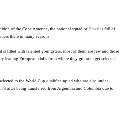
dition of the Copa America, the national squad of
Brazil
is full of
rmers there in many seasons.
l is filled with talented youngsters, most of them are raw and those
 by leading European clubs from where they go on to get selected
 selected to the World Cup qualifier squad who are also under
azil
after being transferred from Argentina and Colombia due to