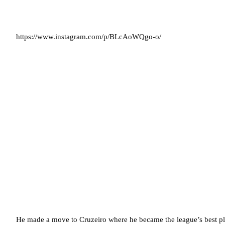
https://www.instagram.com/p/BLcAoWQgo-o/
He made a move to Cruzeiro where he became the league’s best pla