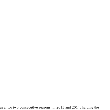
yer for two consecutive seasons, in 2013 and 2014, helping the