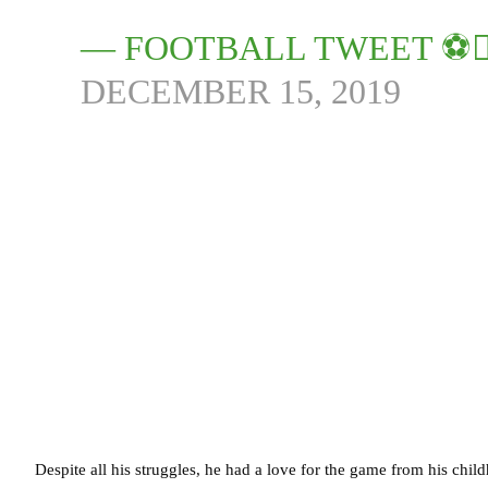
— FOOTBALL TWEET ⚽
DECEMBER 15, 2019
Despite all his struggles, he had a love for the game from his ch