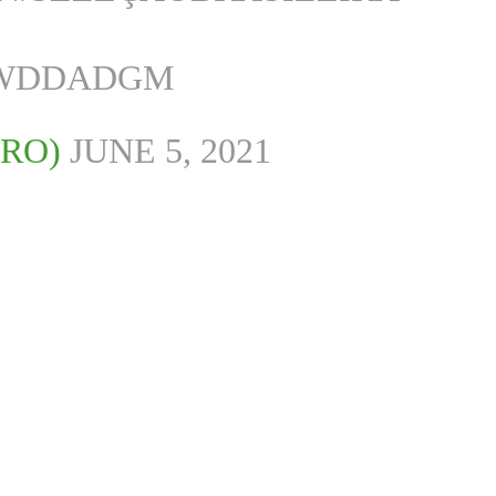
WWDDADGM
IRO)
JUNE 5, 2021