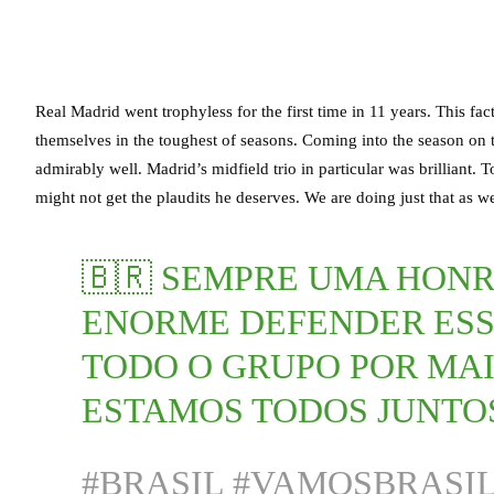
Real Madrid went trophyless for the first time in 11 years. This f
themselves in the toughest of seasons. Coming into the season on
admirably well. Madrid’s midfield trio in particular was brillian
might not get the plaudits he deserves. We are doing just that as
🇧🇷 SEMPRE UMA HON
ENORME DEFENDER ESS
TODO O GRUPO POR MAI
ESTAMOS TODOS JUNTO
#BRASIL
#VAMOSBRASI