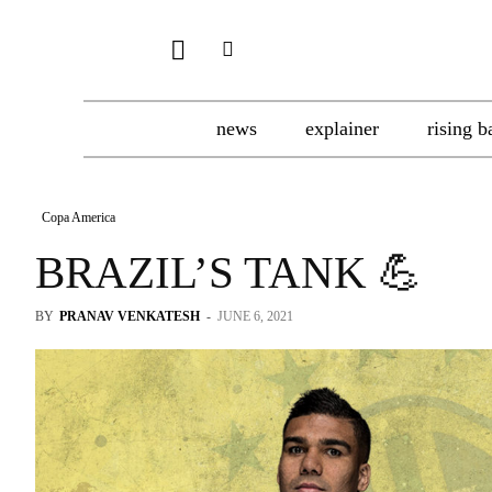
news
explainer
rising b
Copa America
BRAZIL’S TANK 💪
BY
PRANAV VENKATESH
-
JUNE 6, 2021