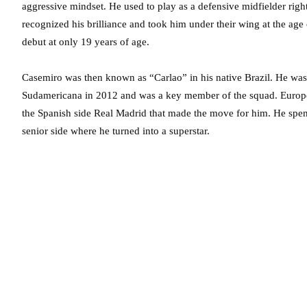
aggressive mindset. He used to play as a defensive midfielder rig
recognized his brilliance and took him under their wing at the age
debut at only 19 years of age.
Casemiro was then known as “Carlao” in his native Brazil. He was
Sudamericana in 2012 and was a key member of the squad. European
the Spanish side Real Madrid that made the move for him. He spen
senior side where he turned into a superstar.