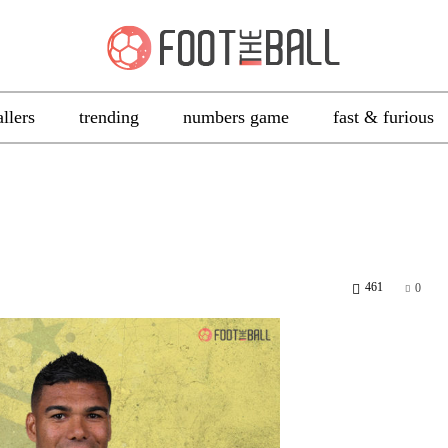
allers
trending
numbers game
fast & furious
461
0