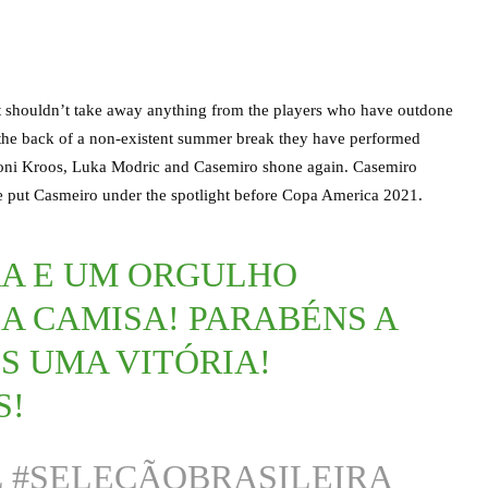
act shouldn’t take away anything from the players who have outdone
 the back of a non-existent summer break they have performed
t. Toni Kroos, Luka Modric and Casemiro shone again. Casemiro
 we put Casmeiro under the spotlight before Copa America 2021.
RA E UM ORGULHO
A CAMISA! PARABÉNS A
S UMA VITÓRIA!
S!
L
#SELEÇÃOBRASILEIRA