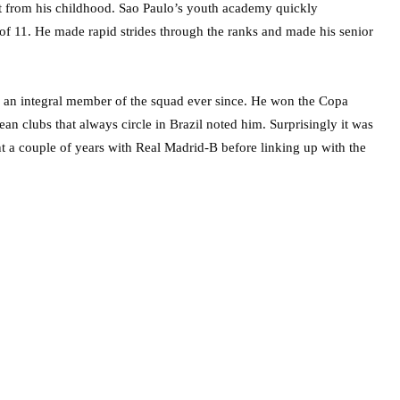
ht from his childhood. Sao Paulo’s youth academy quickly
 of 11. He made rapid strides through the ranks and made his senior
 an integral member of the squad ever since. He won the Copa
 clubs that always circle in Brazil noted him. Surprisingly it was
t a couple of years with Real Madrid-B before linking up with the