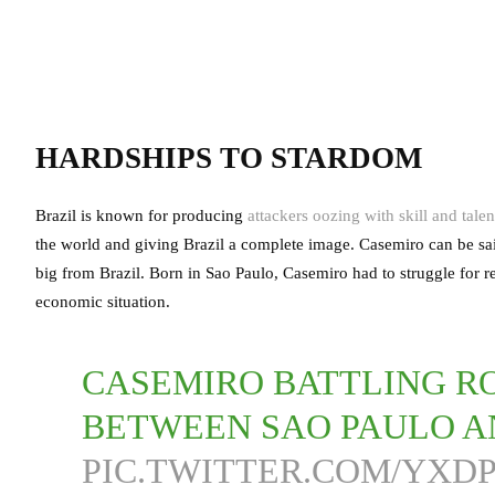
HARDSHIPS TO STARDOM
Brazil is known for producing
attackers oozing with skill and talen
the world and giving Brazil a complete image. Casemiro can be said 
big from Brazil. Born in Sao Paulo, Casemiro had to struggle for re
economic situation.
CASEMIRO BATTLING R
BETWEEN SAO PAULO A
PIC.TWITTER.COM/YX