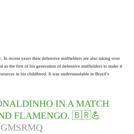
t
. In recent years their defensive midfielders are also taking over
as the first of his generation of defensive midfielders to make it
sources in his childhood. It was understandable in Brazil’s
ONALDINHO IN A MATCH
ND FLAMENGO. 🇧🇷💪
DPGMSRMQ