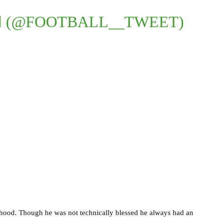
 (@FOOTBALL__TWEET)
ildhood. Though he was not technically blessed he always had an