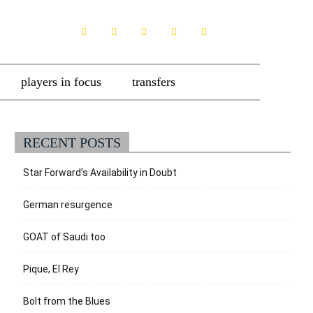
players in focus
transfers
RECENT POSTS
Star Forward’s Availability in Doubt
German resurgence
GOAT of Saudi too
Pique, El Rey
Bolt from the Blues