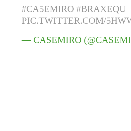
#CA5EMIRO
#BRAXEQU
PIC.TWITTER.COM/5H
— CASEMIRO (@CASEM