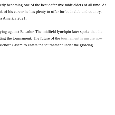
etly becoming one of the best defensive midfielders of all time. At
k of his career he has plenty to offer for both club and country.
pa America 2021.
ying against Ecuador. The midfield lynchpin later spoke that the
ting the tournament. The future of the
tournament is unsure now
ickoff Casemiro enters the tournament under the glowing