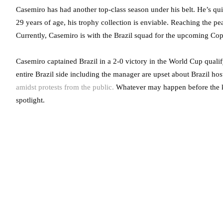
Casemiro has had another top-class season under his belt. He’s qui
29 years of age, his trophy collection is enviable. Reaching the pea
Currently, Casemiro is with the Brazil squad for the upcoming Co
Casemiro captained Brazil in a 2-0 victory in the World Cup qualif
entire Brazil side including the manager are upset about Brazil hos
amidst protests from the public.
Whatever may happen before the k
spotlight.