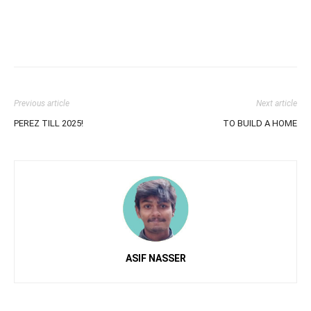
Previous article
Next article
PEREZ TILL 2025!
TO BUILD A HOME
ASIF NASSER