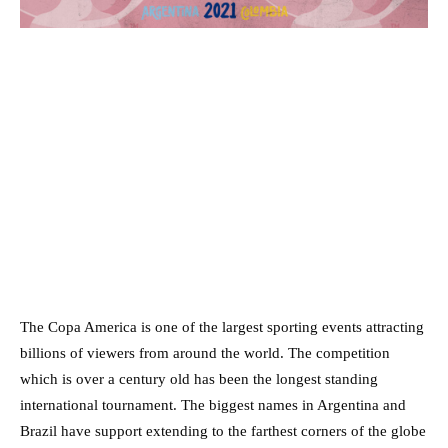
The Copa America is one of the largest sporting events attracting
billions of viewers from around the world. The competition
which is over a century old has been the longest standing
international tournament. The biggest names in Argentina and
Brazil have support extending to the farthest corners of the globe