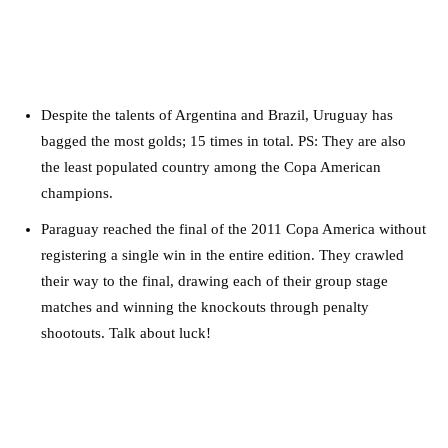
Despite the talents of Argentina and Brazil, Uruguay has
bagged the most golds; 15 times in total. PS: They are also
the least populated country among the Copa American
champions.
Paraguay reached the final of the 2011 Copa America without
registering a single win in the entire edition. They crawled
their way to the final, drawing each of their group stage
matches and winning the knockouts through penalty
shootouts. Talk about luck!