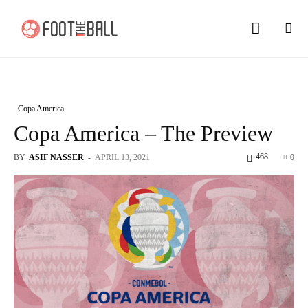
Copa America
Copa America – The Preview
468
BY
ASIF NASSER
-
APRIL 13, 2021
0