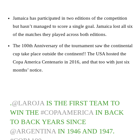
Jamaica has participated in two editions of the competition
but hasn’t managed to score a single goal. Jamaica lost all six
of the matches they played across both editions.
The 100th Anniversary of the tournament saw the continental
cup take place outside the continent!! The USA hosted the
Copa America Centenario in 2016, and that too with just six
months’ notice.
.
@LAROJA
IS THE FIRST TEAM TO
WIN THE
#COPAAMERICA
IN BACK
TO BACK YEARS SINCE
@ARGENTINA
IN 1946 AND 1947.