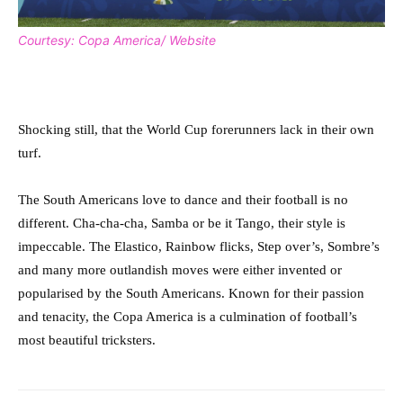
Courtesy: Copa America/ Website
Shocking still, that the World Cup forerunners lack in their own
turf.
The South Americans love to dance and their football is no
different. Cha-cha-cha, Samba or be it Tango, their style is
impeccable. The Elastico, Rainbow flicks, Step over’s, Sombre’s
and many more outlandish moves were either invented or
popularised by the South Americans. Known for their passion
and tenacity, the Copa America is a culmination of football’s
most beautiful tricksters.