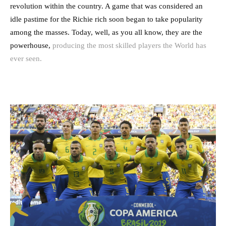
revolution within the country. A game that was considered an
idle pastime for the Richie rich soon began to take popularity
among the masses. Today, well, as you all know, they are the
powerhouse,
producing the most skilled players the World has
ever seen.