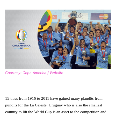
Courtesy: Copa America / Website
15 titles from 1916 to 2011 have gained many plaudits from
pundits for the La Celeste. Uruguay who is also the smallest
country to lift the World Cup is an asset to the competition and