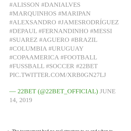
#ALISSON
#DANIALVES
#MARQUINHOS
#MARIPAN
#ALEXSANDRO
#JAMESRODRÍGUEZ
#DEPAUL
#FERNANDINHO
#MESSI
#SUAREZ
#AGUERO
#BRAZIL
#COLUMBIA
#URUGUAY
#COPAAMERICA
#FOOTBALL
#FUSSBALL
#SOCCER
#22BET
PIC.TWITTER.COM/XRB0GN27LJ
— 22BET (@22BET_OFFICIAL)
JUNE
14, 2019
The tournament had no real structure to as and when to