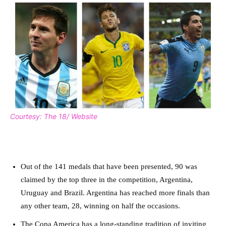
Courtesy: The 18/ Website
Out of the 141 medals that have been presented, 90 was
claimed by the top three in the competition, Argentina,
Uruguay and Brazil. Argentina has reached more finals than
any other team, 28, winning on half the occasions.
The Copa America has a long-standing tradition of inviting