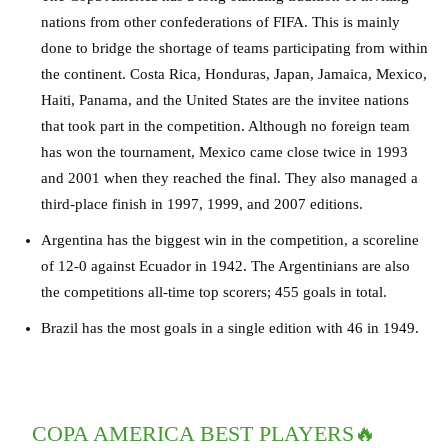
nations from other confederations of FIFA. This is mainly
done to bridge the shortage of teams participating from within
the continent. Costa Rica, Honduras, Japan, Jamaica, Mexico,
Haiti, Panama, and the United States are the invitee nations
that took part in the competition. Although no foreign team
has won the tournament, Mexico came close twice in 1993
and 2001 when they reached the final. They also managed a
third-place finish in 1997, 1999, and 2007 editions.
Argentina has the biggest win in the competition, a scoreline
of 12-0 against Ecuador in 1942. The Argentinians are also
the competitions all-time top scorers; 455 goals in total.
Brazil has the most goals in a single edition with 46 in 1949.
COPA AMERICA BEST PLAYERS🔥