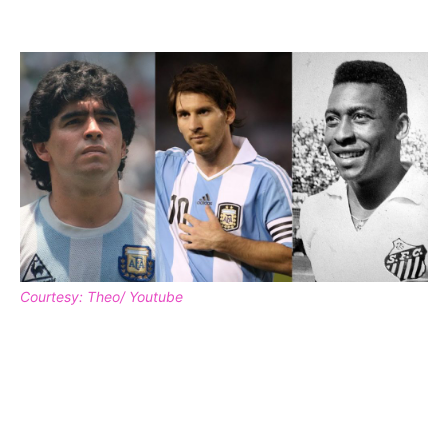
Courtesy: Theo/ Youtube