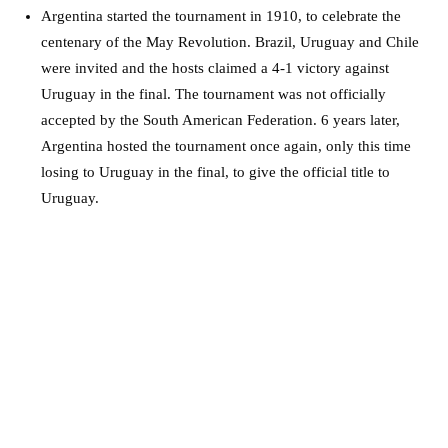
Argentina started the tournament in 1910, to celebrate the
centenary of the May Revolution. Brazil, Uruguay and Chile
were invited and the hosts claimed a 4-1 victory against
Uruguay in the final. The tournament was not officially
accepted by the South American Federation. 6 years later,
Argentina hosted the tournament once again, only this time
losing to Uruguay in the final, to give the official title to
Uruguay.