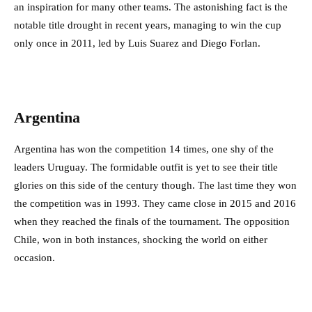
an inspiration for many other teams. The astonishing fact is the
notable title drought in recent years, managing to win the cup
only once in 2011, led by Luis Suarez and Diego Forlan.
Argentina
Argentina has won the competition 14 times, one shy of the
leaders Uruguay. The formidable outfit is yet to see their title
glories on this side of the century though. The last time they won
the competition was in 1993. They came close in 2015 and 2016
when they reached the finals of the tournament. The opposition
Chile, won in both instances, shocking the world on either
occasion.