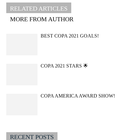
RELATED ARTICLES
MORE FROM AUTHOR
BEST COPA 2021 GOALS!
COPA 2021 STARS 🌟
COPA AMERICA AWARD SHOW!
RECENT POSTS