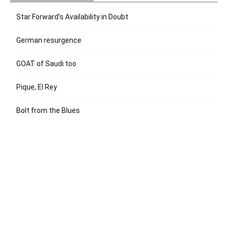
Star Forward’s Availability in Doubt
German resurgence
GOAT of Saudi too
Pique, El Rey
Bolt from the Blues