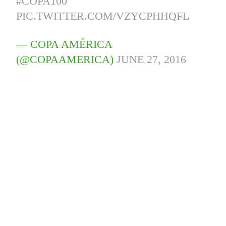
#COPA100
PIC.TWITTER.COM/VZYCPHHQFL
— COPA AMÉRICA
(@COPAAMERICA)
JUNE 27, 2016