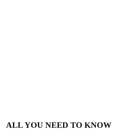
ALL YOU NEED TO KNOW