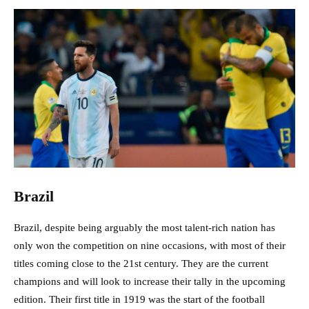
Brazil
Brazil, despite being arguably the most talent-rich nation has
only won the competition on nine occasions, with most of their
titles coming close to the 21st century. They are the current
champions and will look to increase their tally in the upcoming
edition. Their first title in 1919 was the start of the football