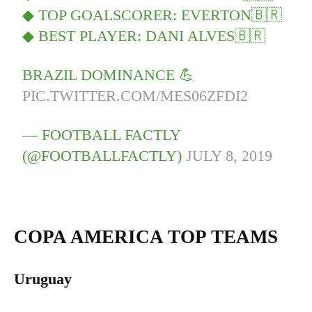
◆ TOP GOALSCORER: EVERTON🇧🇷
◆ BEST PLAYER: DANI ALVES🇧🇷
BRAZIL DOMINANCE 💪
PIC.TWITTER.COM/MES06ZFDI2
— FOOTBALL FACTLY
(@FOOTBALLFACTLY)
JULY 8, 2019
COPA AMERICA TOP TEAMS
Uruguay