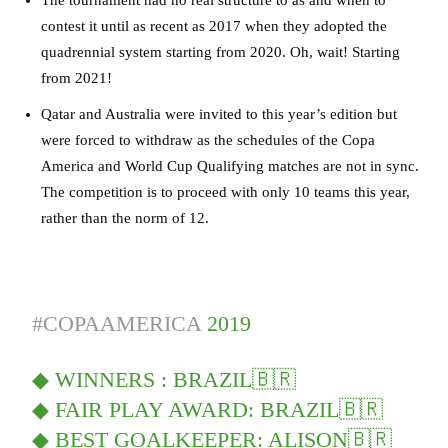
contest it until as recent as 2017 when they adopted the
quadrennial system starting from 2020. Oh, wait! Starting
from 2021!
Qatar and Australia were invited to this year’s edition but
were forced to withdraw as the schedules of the Copa
America and World Cup Qualifying matches are not in sync.
The competition is to proceed with only 10 teams this year,
rather than the norm of 12.
#COPAAMERICA
2019
◆ WINNERS : BRAZIL🇧🇷
◆ FAIR PLAY AWARD: BRAZIL🇧🇷
◆ BEST GOALKEEPER: ALISON🇧🇷