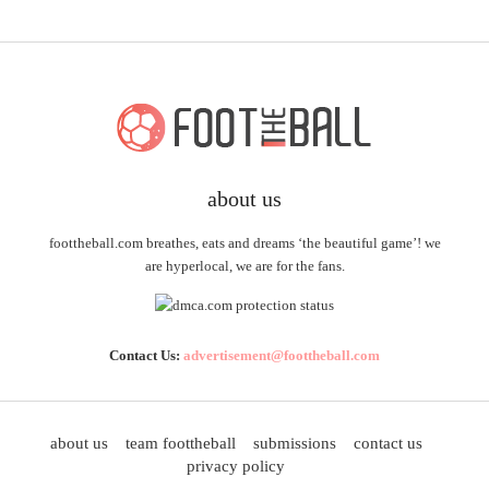
about us
foottheball.com breathes, eats and dreams ‘the beautiful game’! we
are hyperlocal, we are for the fans.
Contact Us:
advertisement@foottheball.com
about us
team foottheball
submissions
contact us
privacy policy