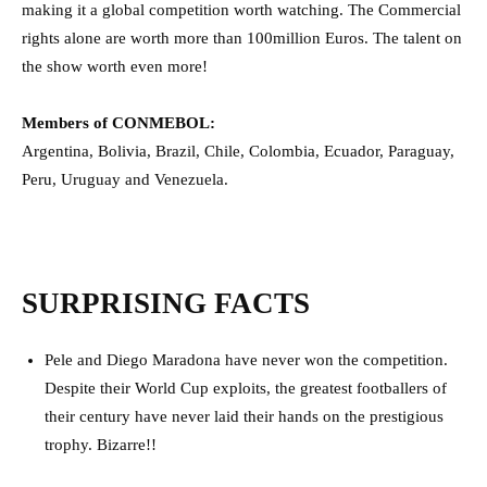
making it a global competition worth watching. The Commercial
rights alone are worth more than 100million Euros. The talent on
the show worth even more!
Members of CONMEBOL:
Argentina, Bolivia, Brazil, Chile, Colombia, Ecuador, Paraguay,
Peru, Uruguay and Venezuela.
SURPRISING FACTS
Pele and Diego Maradona have never won the competition.
Despite their World Cup exploits, the greatest footballers of
their century have never laid their hands on the prestigious
trophy. Bizarre!!