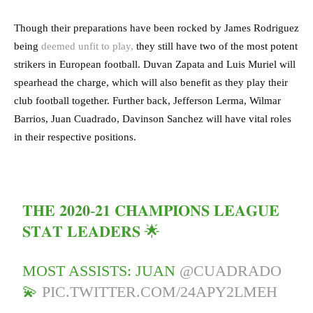
Though their preparations have been rocked by James Rodriguez
being
deemed unfit to play,
they still have two of the most potent
strikers in European football. Duvan Zapata and Luis Muriel will
spearhead the charge, which will also benefit as they play their
club football together. Further back, Jefferson Lerma, Wilmar
Barrios, Juan Cuadrado, Davinson Sanchez will have vital roles
in their respective positions.
𝐓𝐇𝐄 𝟐𝟎𝟐𝟎-𝟐𝟏 𝐂𝐇𝐀𝐌𝐏𝐈𝐎𝐍𝐒 𝐋𝐄𝐀𝐆𝐔𝐄
𝐒𝐓𝐀𝐓 𝐋𝐄𝐀𝐃𝐄𝐑𝐒 🌟
MOST ASSISTS: JUAN
@CUADRADO
💫
PIC.TWITTER.COM/24APY2LMEH