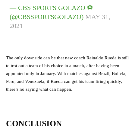
— CBS SPORTS GOLAZO ⚽️
(@CBSSPORTSGOLAZO)
MAY 31,
2021
The only downside can be that new coach Reinaldo Rueda is still
to trot out a team of his choice in a match, after having been
appointed only in January. With matches against Brazil, Bolivia,
Peru, and Venezuela, if Rueda can get his team firing quickly,
there’s no saying what can happen.
CONCLUSION