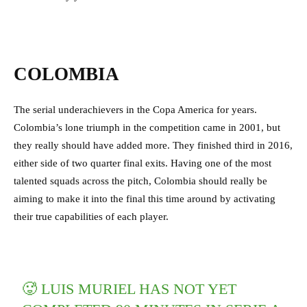
COLOMBIA
The serial underachievers in the Copa America for years.
Colombia’s lone triumph in the competition came in 2001, but
they really should have added more. They finished third in 2016,
either side of two quarter final exits. Having one of the most
talented squads across the pitch, Colombia should really be
aiming to make it into the final this time around by activating
their true capabilities of each player.
🥵 LUIS MURIEL HAS NOT YET