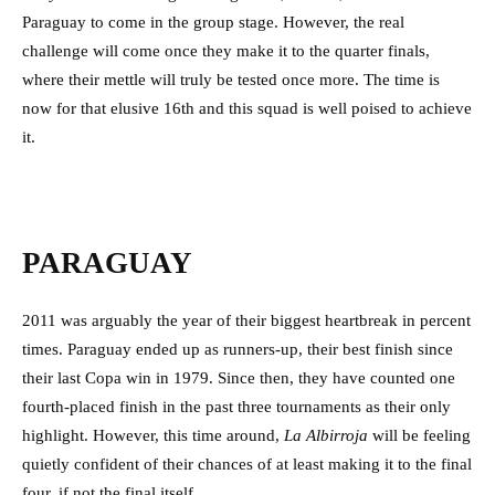
Paraguay to come in the group stage. However, the real
challenge will come once they make it to the quarter finals,
where their mettle will truly be tested once more. The time is
now for that elusive 16th and this squad is well poised to achieve
it.
PARAGUAY
2011 was arguably the year of their biggest heartbreak in percent
times. Paraguay ended up as runners-up, their best finish since
their last Copa win in 1979. Since then, they have counted one
fourth-placed finish in the past three tournaments as their only
highlight. However, this time around,
La Albirroja
will be feeling
quietly confident of their chances of at least making it to the final
four, if not the final itself.