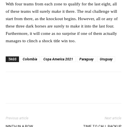
With four teams from each zone to qualify for the last eight, all
of these teams will surely make it there. The real challenge will
start from there, as the knockout begins. However, all or any of
these three dark horses are surely to make it into the last four.
Furthermore, it will come as no surprise if one of them actually
manages to clinch a shock title win too.
TAGS
Colombia
Copa America 2021
Paraguay
Uruguay
Previous article
Next article
NINTH IN A ROW
TIME TO CALL BACKUP