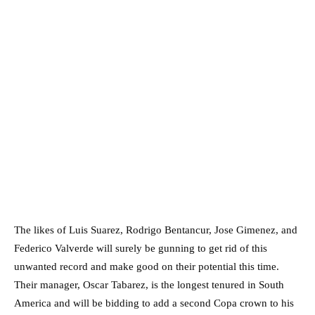
The likes of Luis Suarez, Rodrigo Bentancur, Jose Gimenez, and
Federico Valverde will surely be gunning to get rid of this
unwanted record and make good on their potential this time.
Their manager, Oscar Tabarez, is the longest tenured in South
America and will be bidding to add a second Copa crown to his