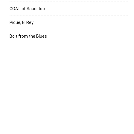
GOAT of Saudi too
Pique, El Rey
Bolt from the Blues