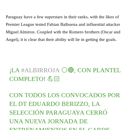
Paraguay have a few superstars in their ranks, with the likes of
Premier League tested Fabian Balbuena and influential attacker
Miguel Almiron. Coupled with the Romero brothers (Oscar and
Angel), it is clear that their ability will lie in getting the goals.
¡LA
#ALBIRROJA
⚪🔴, CON PLANTEL
COMPLETO! 💪🏻
CON TODOS LOS CONVOCADOS POR
EL DT EDUARDO BERIZZO, LA
SELECCIÓN PARAGUAYA CERRÓ
UNA NUEVA JORNADA DE
ENTRENAMIENTOS EN EL CARDE.