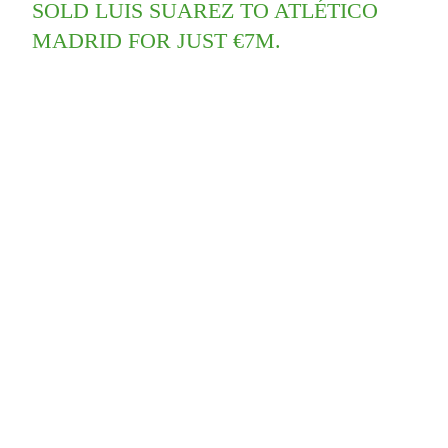
SOLD LUIS SUAREZ TO ATLÉTICO
MADRID FOR JUST €7M.