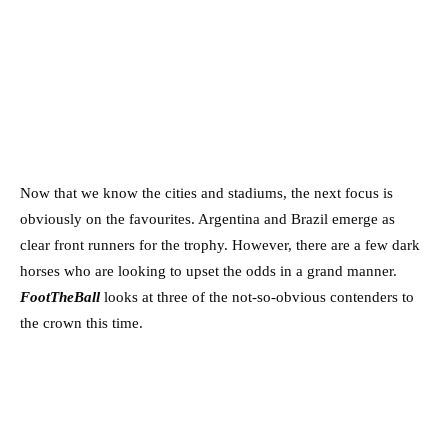
Now that we know the cities and stadiums, the next focus is
obviously on the favourites. Argentina and Brazil emerge as
clear front runners for the trophy. However, there are a few dark
horses who are looking to upset the odds in a grand manner.
FootTheBall
looks at three of the not-so-obvious contenders to
the crown this time.