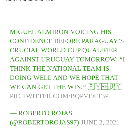
MIGUEL ALMIRON VOICING HIS
CONFIDENCE BEFORE PARAGUAY’S
CRUCIAL WORLD CUP QUALIFIER
AGAINST URUGUAY TOMORROW: “I
THINK THE NATIONAL TEAM IS
DOING WELL AND WE HOPE THAT
WE CAN GET THE WIN.” 🇵🇾🆚🇺🇾
PIC.TWITTER.COM/BQPVI9FT3P
— ROBERTO ROJAS
(@ROBERTOROJAS97)
JUNE 2, 2021