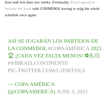
host with less than two weeks. Eventually,
Brazil agreed to
become the hosts
with CONMEBOL having to rejig the whole
schedule once again.
ASÍ SE JUGARÁN LOS PARTIDOS DE
LA CONMEBOL
#COPAAMÉRICA
2021
🏆 ¡CADA VEZ FALTA MENOS! ⚽💪🏻​
#VIBRAELCONTINENTE
PIC.TWITTER.COM/L3J5RTJSLS
— COPA AMÉRICA
(@COPAAMERICA)
JUNE 3, 2021