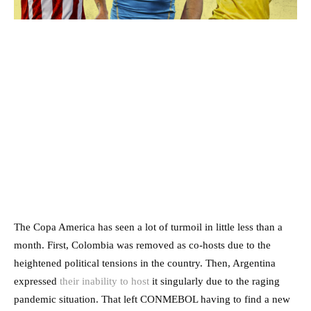
The Copa America has seen a lot of turmoil in little less than a
month. First, Colombia was removed as co-hosts due to the
heightened political tensions in the country. Then, Argentina
expressed
their inability to host
it singularly due to the raging
pandemic situation. That left CONMEBOL having to find a new