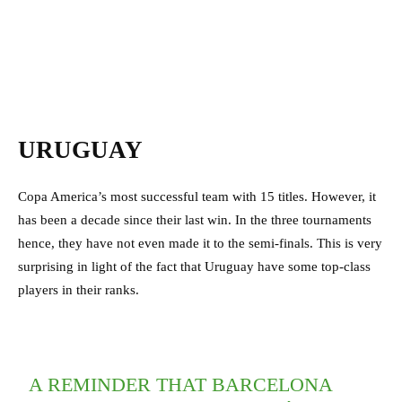
URUGUAY
Copa America’s most successful team with 15 titles. However, it
has been a decade since their last win. In the three tournaments
hence, they have not even made it to the semi-finals. This is very
surprising in light of the fact that Uruguay have some top-class
players in their ranks.
A REMINDER THAT BARCELONA