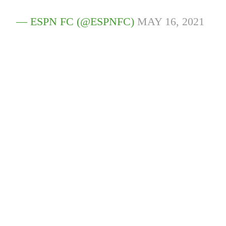
— ESPN FC (@ESPNFC)
MAY 16, 2021