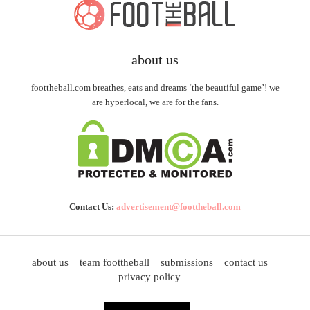
about us
foottheball.com breathes, eats and dreams ‘the beautiful game’! we
are hyperlocal, we are for the fans.
Contact Us:
advertisement@foottheball.com
about us
team foottheball
submissions
contact us
privacy policy