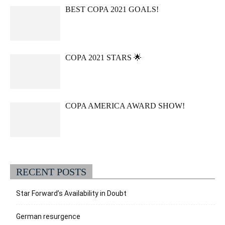
BEST COPA 2021 GOALS!
COPA 2021 STARS 🌟
COPA AMERICA AWARD SHOW!
RECENT POSTS
Star Forward’s Availability in Doubt
German resurgence