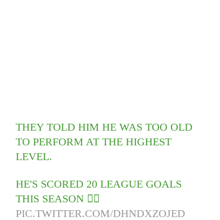
THEY TOLD HIM HE WAS TOO OLD
TO PERFORM AT THE HIGHEST
LEVEL.
HE'S SCORED 20 LEAGUE GOALS
THIS SEASON 🤦‍♂️
PIC.TWITTER.COM/DHNDXZOJED