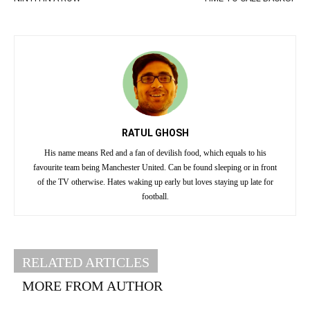
RATUL GHOSH
His name means Red and a fan of devilish food, which equals to his
favourite team being Manchester United. Can be found sleeping or in front
of the TV otherwise. Hates waking up early but loves staying up late for
football.
RELATED ARTICLES
MORE FROM AUTHOR