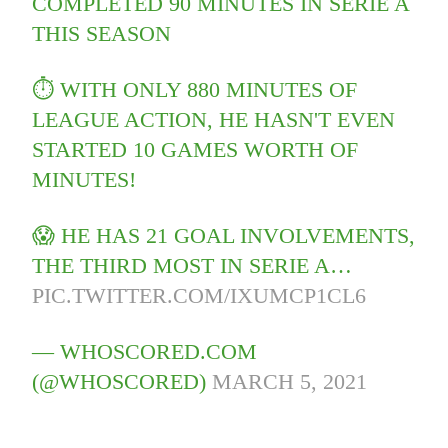
COMPLETED 90 MINUTES IN SERIE A
THIS SEASON
⏱️ WITH ONLY 880 MINUTES OF
LEAGUE ACTION, HE HASN'T EVEN
STARTED 10 GAMES WORTH OF
MINUTES!
😱 HE HAS 21 GOAL INVOLVEMENTS,
THE THIRD MOST IN SERIE A…
PIC.TWITTER.COM/IXUMCP1CL6
— WHOSCORED.COM
(@WHOSCORED)
MARCH 5, 2021