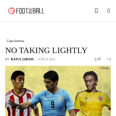
Copa America
NO TAKING LIGHTLY
67
BY
RATUL GHOSH
-
JUNE 4, 2021
0