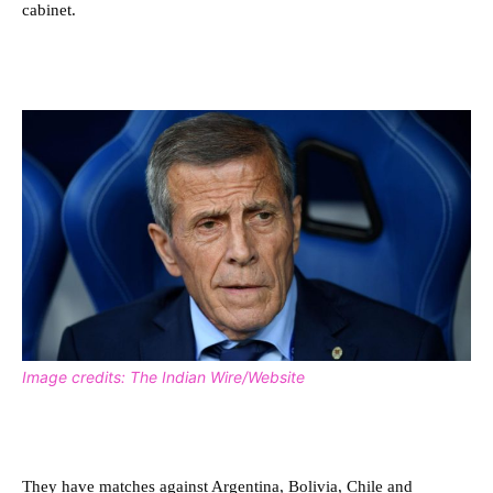
cabinet.
Image credits: The Indian Wire/Website
They have matches against Argentina, Bolivia, Chile and