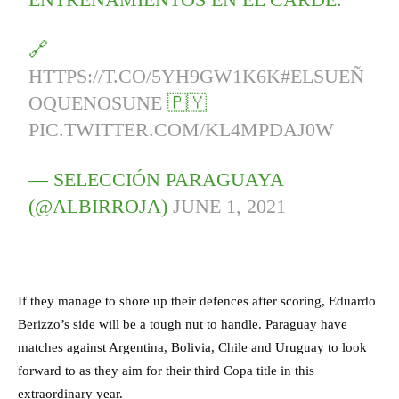
🔗
HTTPS://T.CO/5YH9GW1K6K
#ELSUEÑ
OQUENOSUNE
🇵🇾
PIC.TWITTER.COM/KL4MPDAJ0W
— SELECCIÓN PARAGUAYA
(@ALBIRROJA)
JUNE 1, 2021
If they manage to shore up their defences after scoring, Eduardo
Berizzo’s side will be a tough nut to handle. Paraguay have
matches against Argentina, Bolivia, Chile and Uruguay to look
forward to as they aim for their third Copa title in this
extraordinary year.