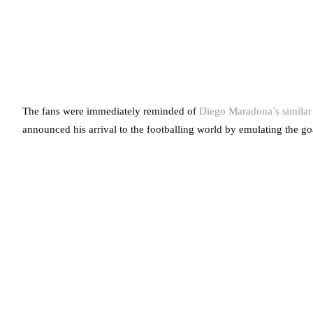
The fans were immediately reminded of
Diego Maradona’s similar
announced his arrival to the footballing world by emulating the g