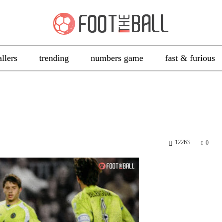
allers
trending
numbers game
fast & furious
12263
0