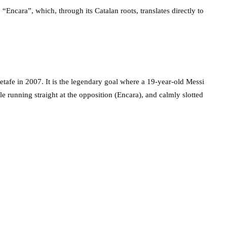
Encara”, which, through its Catalan roots, translates directly to
etafe in 2007. It is the legendary goal where a 19-year-old Messi
ile running straight at the opposition (Encara), and calmly slotted