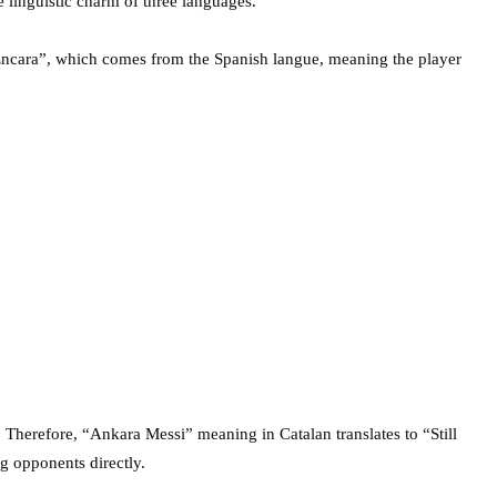
 linguistic charm of three languages.
“Encara”, which comes from the Spanish langue, meaning the player
 Therefore, “Ankara Messi” meaning in Catalan translates to “Still
ng opponents directly.