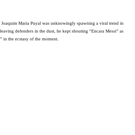
 Joaquim Maria Puyal was unknowingly spawning a viral trend in
leaving defenders in the dust, he kept shouting “Encara Messi” as
” in the ecstasy of the moment.