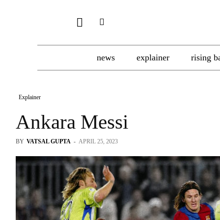
news
explainer
rising b
Explainer
Ankara Messi
BY
VATSAL GUPTA
-
APRIL 25, 2023