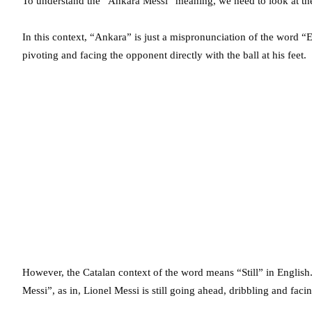
To understand the “Ankara Messi” meaning, we need to look at the
In this context, “Ankara” is just a mispronunciation of the word 
pivoting and facing the opponent directly with the ball at his feet.
However, the Catalan context of the word means “Still” in English.
Messi”, as in, Lionel Messi is still going ahead, dribbling and faci