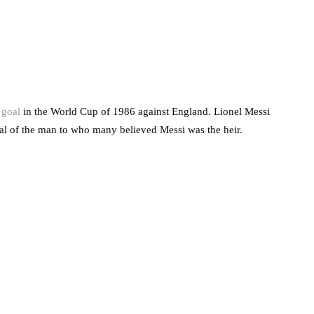
 goal
in the World Cup of 1986 against England. Lionel Messi
oal of the man to who many believed Messi was the heir.