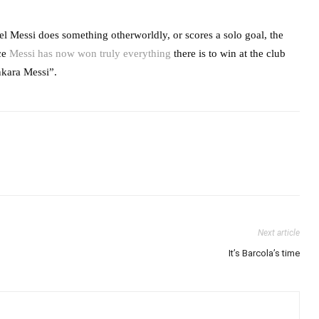
l Messi does something otherworldly, or scores a solo goal, the
nce
Messi has now won truly everything
there is to win at the club
Ankara Messi”.
Next article
It’s Barcola’s time