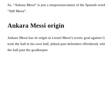
So, “Ankara Messi” is just a mispronunciation of the Spanish word “
“Still Messi”.
Ankara Messi origin
Ankara Messi has its origin in Lionel Messi’s iconic goal against G
took the ball in his own half, jinked past defenders effortlessly wh
the ball past the goalkeeper.