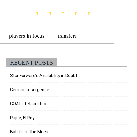
players in focus
transfers
RECENT POSTS
Star Forward’s Availability in Doubt
German resurgence
GOAT of Saudi too
Pique, El Rey
Bolt from the Blues