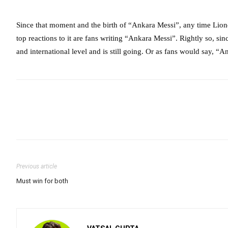
Since that moment and the birth of “Ankara Messi”, any time Lione
top reactions to it are fans writing “Ankara Messi”. Rightly so, si
and international level and is still going. Or as fans would say, “
Previous article
Must win for both