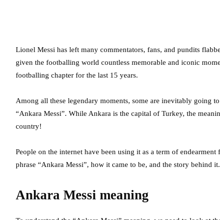
Lionel Messi has left many commentators, fans, and pundits flabberg
given the footballing world countless memorable and iconic moment
footballing chapter for the last 15 years.
Among all these legendary moments, some are inevitably going to
“Ankara Messi”. While Ankara is the capital of Turkey, the meaning 
country!
People on the internet have been using it as a term of endearment f
phrase “Ankara Messi”, how it came to be, and the story behind it.
Ankara Messi meaning