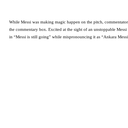
While Messi was making magic happen on the pitch, commentator
the commentary box. Excited at the sight of an unstoppable Messi 
in “Messi is still going” while mispronouncing it as “Ankara Messi