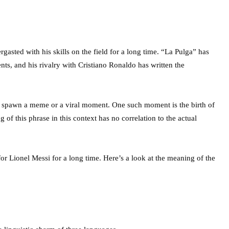
asted with his skills on the field for a long time. “La Pulga” has
s, and his rivalry with Cristiano Ronaldo has written the
 spawn a meme or a viral moment. One such moment is the birth of
of this phrase in this context has no correlation to the actual
or Lionel Messi for a long time. Here’s a look at the meaning of the