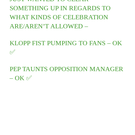
SOMETHING UP IN REGARDS TO
WHAT KINDS OF CELEBRATION
ARE/AREN’T ALLOWED –
KLOPP FIST PUMPING TO FANS – OK
✅
PEP TAUNTS OPPOSITION MANAGER
– OK ✅