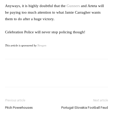
Anyways, it is highly doubtful that the
Gunners
and Arteta will
be paying too much attention to what Jamie Carragher wants
them to do after a huge victory.
Celebration Police will never stop policing though!
This article is sponsored by
Newgen
Previous article
Next article
Pitch Powerhouses
Portugal-Slovakia Football Feud