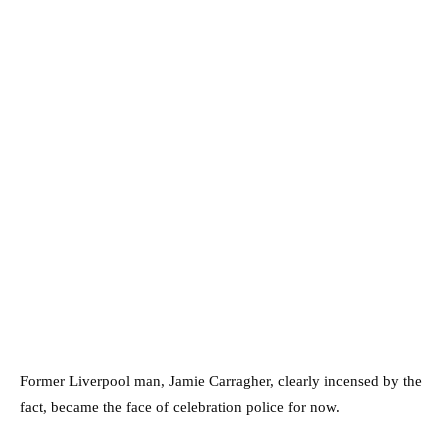
Former Liverpool man, Jamie Carragher, clearly incensed by the
fact, became the face of celebration police for now.