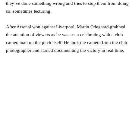
they’ve done something wrong and tries to stop them from doing
so, sometimes lecturing.
After Arsenal won against Liverpool, Martin Odegaard grabbed
the attention of viewers as he was seen celebrating with a club
cameraman on the pitch itself. He took the camera from the club
photographer and started documenting the victory in real-time.