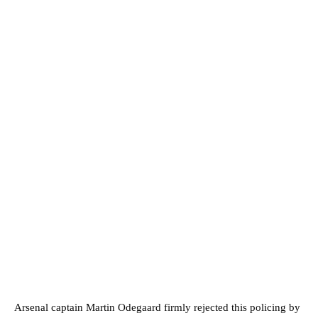
Arsenal captain Martin Odegaard firmly rejected this policing by