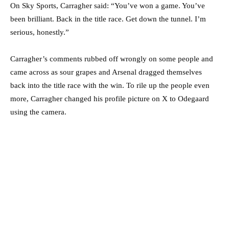
On Sky Sports, Carragher said: “You’ve won a game. You’ve
been brilliant. Back in the title race. Get down the tunnel. I’m
serious, honestly.”
Carragher’s comments rubbed off wrongly on some people and
came across as sour grapes and Arsenal dragged themselves
back into the title race with the win. To rile up the people even
more, Carragher changed his profile picture on X to Odegaard
using the camera.