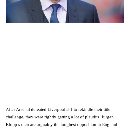
After Arsenal defeated Liverpool 3-1 to rekindle their title
challenge, they were rightly getting a lot of plaudits. Jurgen
Klopp’s men are arguably the toughest opposition in England