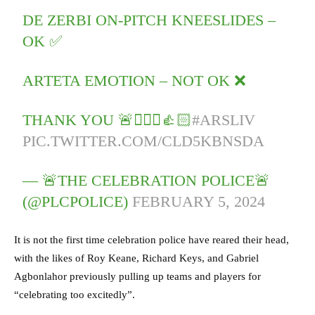
DE ZERBI ON-PITCH KNEESLIDES –
OK ✅
ARTETA EMOTION – NOT OK ❌
THANK YOU 🚨👮🏻‍♂️👍🏻
#ARSLIV
PIC.TWITTER.COM/CLD5KBNSDA
— 🚨THE CELEBRATION POLICE🚨
(@PLCPOLICE)
FEBRUARY 5, 2024
It is not the first time celebration police have reared their head,
with the likes of Roy Keane, Richard Keys, and Gabriel
Agbonlahor previously pulling up teams and players for
“celebrating too excitedly”.