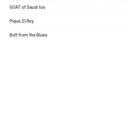
GOAT of Saudi too
Pique, El Rey
Bolt from the Blues