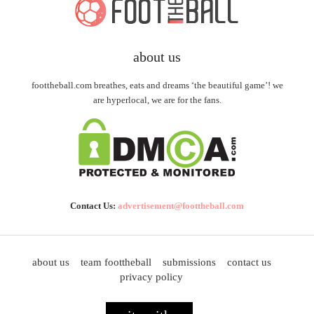
about us
foottheball.com breathes, eats and dreams ‘the beautiful game’! we
are hyperlocal, we are for the fans.
Contact Us:
advertisement@foottheball.com
about us
team foottheball
submissions
contact us
privacy policy