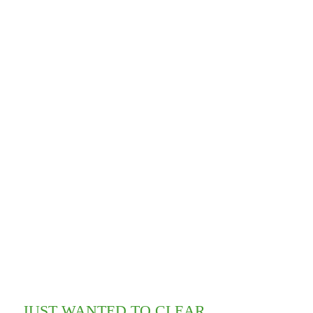
JUST WANTED TO CLEAR