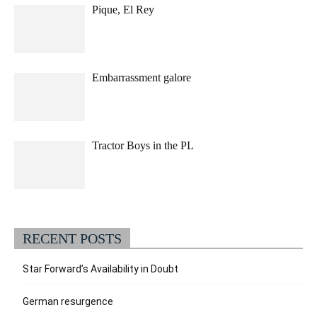
Pique, El Rey
Embarrassment galore
Tractor Boys in the PL
RECENT POSTS
Star Forward’s Availability in Doubt
German resurgence