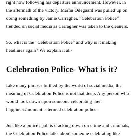
right now following his departure announcement. However, in
the aftermath of the victory, Martin Odegaard was pulled up on
doing something by Jamie Carragher. “Celebration Police”
trended on social media as Carragher was taken to the cleaners.
So, what is the “Celebration Police” and why is it making
headlines again? We explain it all-
Celebration Police- What is it?
Like many phrases birthed by the world of social media, the
meaning of Celebration Police is not that deep. Any person who
would look down upon someone celebrating their
happiness/moment is termed celebration police.
Just like a police’s job is cracking down on crime and criminals,
the Celebration Police talks about someone celebrating like