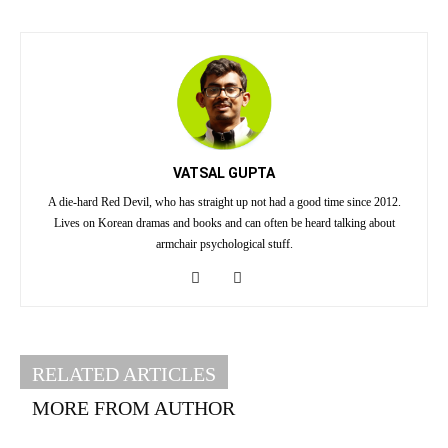
VATSAL GUPTA
A die-hard Red Devil, who has straight up not had a good time since 2012.
Lives on Korean dramas and books and can often be heard talking about
armchair psychological stuff.
RELATED ARTICLES
MORE FROM AUTHOR