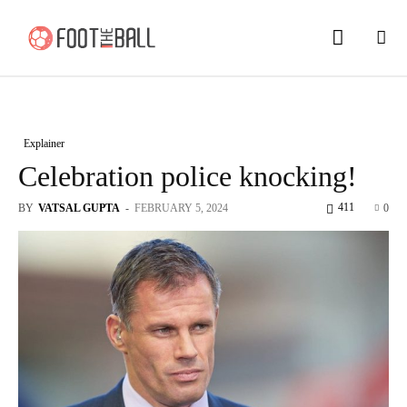
Explainer
Celebration police knocking!
411
BY
VATSAL GUPTA
-
FEBRUARY 5, 2024
0