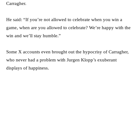
Carragher.
He said: “If you’re not allowed to celebrate when you win a
game, when are you allowed to celebrate? We’re happy with the
win and we’ll stay humble.”
Some X accounts even brought out the hypocrisy of Carragher,
who never had a problem with Jurgen Klopp’s exuberant
displays of happiness.