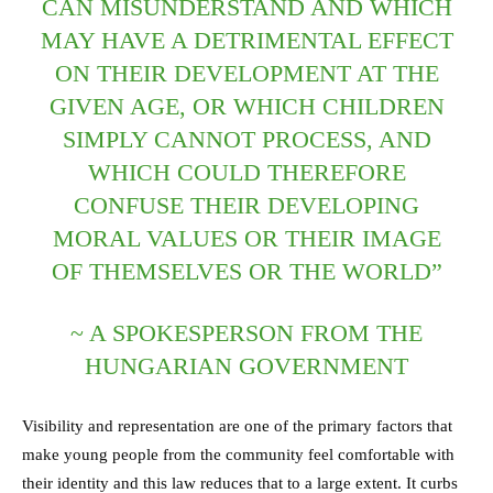
CAN MISUNDERSTAND AND WHICH
MAY HAVE A DETRIMENTAL EFFECT
ON THEIR DEVELOPMENT AT THE
GIVEN AGE, OR WHICH CHILDREN
SIMPLY CANNOT PROCESS, AND
WHICH COULD THEREFORE
CONFUSE THEIR DEVELOPING
MORAL VALUES OR THEIR IMAGE
OF THEMSELVES OR THE WORLD”
~ A SPOKESPERSON FROM THE
HUNGARIAN GOVERNMENT
Visibility and representation are one of the primary factors that
make young people from the community feel comfortable with
their identity and this law reduces that to a large extent. It curbs