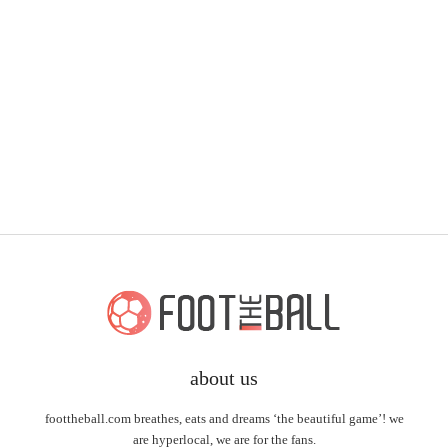
about us
foottheball.com breathes, eats and dreams ‘the beautiful game’! we
are hyperlocal, we are for the fans.