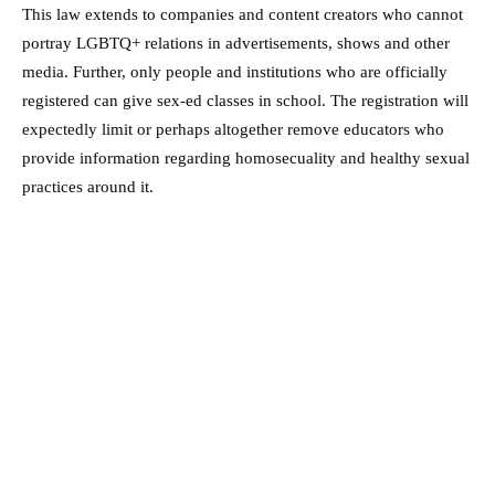
This law extends to companies and content creators who cannot
portray LGBTQ+ relations in advertisements, shows and other
media. Further, only people and institutions who are officially
registered can give sex-ed classes in school. The registration will
expectedly limit or perhaps altogether remove educators who
provide information regarding homosecuality and healthy sexual
practices around it.