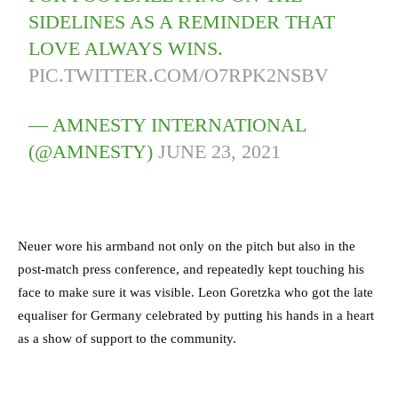
SIDELINES AS A REMINDER THAT
LOVE ALWAYS WINS.
PIC.TWITTER.COM/O7RPK2NSBV
— AMNESTY INTERNATIONAL
(@AMNESTY)
JUNE 23, 2021
Neuer wore his armband not only on the pitch but also in the
post-match press conference, and repeatedly kept touching his
face to make sure it was visible. Leon Goretzka who got the late
equaliser for Germany celebrated by putting his hands in a heart
as a show of support to the community.