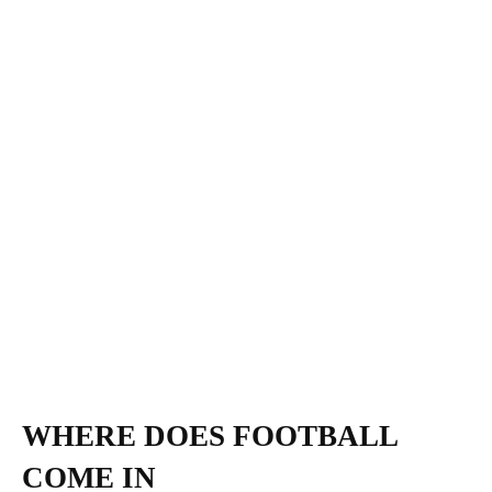
WHERE DOES FOOTBALL
COME IN