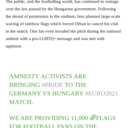
The public, and the footballing world, has continued to outrage
over the law passed by the Hungarian government. Following
the denial of permission to the stadium, fans planned large-scale
waving of rainbow flags which forced Orban to cancel his visit
to the match. One fan even invaded the pitch during the national
anthem with a pro-LGBTQ+ message and was met with
applause.
AMNESTY ACTIVISTS ARE
BRINGING
#PRIDE
TO THE
GERMANY VS HUNGARY
#EURO2021
MATCH.
WE ARE PROVIDING 11,000 🌈FLAGS
FOR FOOTBALL FANS ON THE