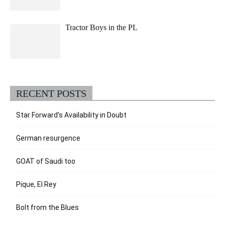
Tractor Boys in the PL
RECENT POSTS
Star Forward’s Availability in Doubt
German resurgence
GOAT of Saudi too
Pique, El Rey
Bolt from the Blues