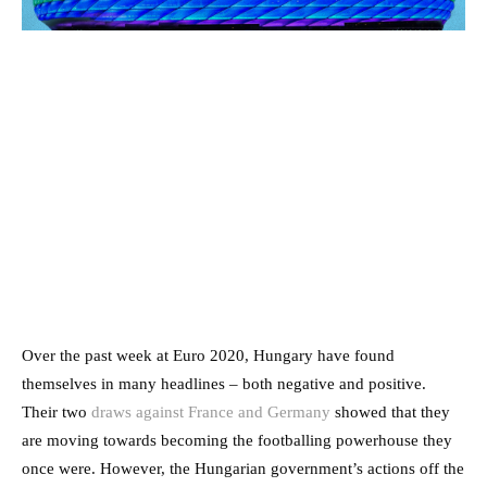
Over the past week at Euro 2020, Hungary have found
themselves in many headlines – both negative and positive.
Their two
draws against France and Germany
showed that they
are moving towards becoming the footballing powerhouse they
once were. However, the Hungarian government’s actions off the