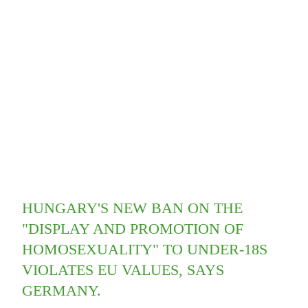
HUNGARY'S NEW BAN ON THE
"DISPLAY AND PROMOTION OF
HOMOSEXUALITY" TO UNDER-18S
VIOLATES EU VALUES, SAYS
GERMANY.