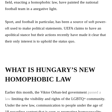
field, enacting a homophobic law, have painted the national
football team in a anegative light.
Sport, and football in particular, has been a source of soft power-
oft used to make political statements. UEFA claims to have an
apolitical stance but their actions recently have made it clear that
their only interest is to uphold the status quo.
WHAT IS HUNGARY’S NEW
HOMOPHOBIC LAW
Earlier this month, the Viktor Orban-led government
passed a
law
limiting the visibility and rights of the LGBTQ+ community.
Under the new law, communication to people under the age of
18 regarding content that is seen as promoting homosexuality