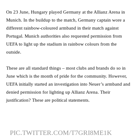
On 23 June, Hungary played Germany at the Allianz Arena in
Munich. In the buildup to the match, Germany captain wore a
different rainbow-coloured armband in their match against
Portugal. Munich authorities also requested permission from
UEFA to light up the stadium in rainbow colours from the
outside.
These are all standard things – most clubs and brands do so in
June which is the month of pride for the community. However,
UEFA initially started an investigation into Neuer’s armband and
denied permission for lighting up Allianz Arena. Their
justification? These are political statements.
PIC.TWITTER.COM/T7GRI8ME1K