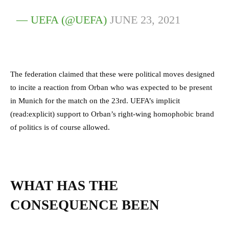
— UEFA (@UEFA)
JUNE 23, 2021
The federation claimed that these were political moves designed
to incite a reaction from Orban who was expected to be present
in Munich for the match on the 23rd. UEFA’s implicit
(read:explicit) support to Orban’s right-wing homophobic brand
of politics is of course allowed.
WHAT HAS THE
CONSEQUENCE BEEN