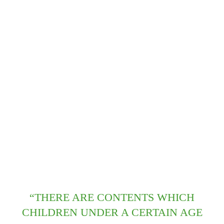
“THERE ARE CONTENTS WHICH
CHILDREN UNDER A CERTAIN AGE