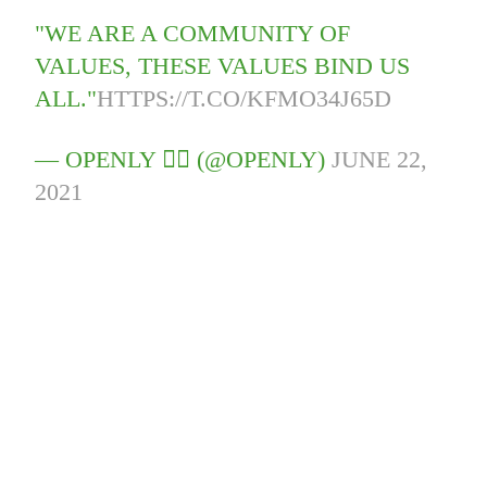
"WE ARE A COMMUNITY OF
VALUES, THESE VALUES BIND US
ALL."
HTTPS://T.CO/KFMO34J65D
— OPENLY 🏳️‍🌈 (@OPENLY)
JUNE 22,
2021