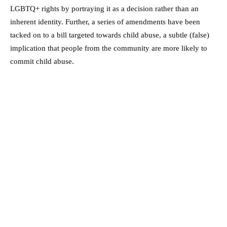
LGBTQ+ rights by portraying it as a decision rather than an
inherent identity. Further, a series of amendments have been
tacked on to a bill targeted towards child abuse, a subtle (false)
implication that people from the community are more likely to
commit child abuse.