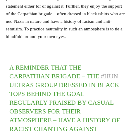
statement either for or against it. Further, they enjoy the support
of the Carpathian brigade – often dressed in black tshirts who are
neo-Nazis in nature and have a history of racism and anti-
semtisim. To practice neutrality in such an atmosphere is to tie a
blindfold around your own eyes.
A REMINDER THAT THE
CARPATHIAN BRIGADE – THE
#HUN
ULTRAS GROUP DRESSED IN BLACK
TOPS BEHIND THE GOAL
REGULARLY PRAISED BY CASUAL
OBSERVERS FOR THEIR
ATMOSPHERE – HAVE A HISTORY OF
RACIST CHANTING AGAINST