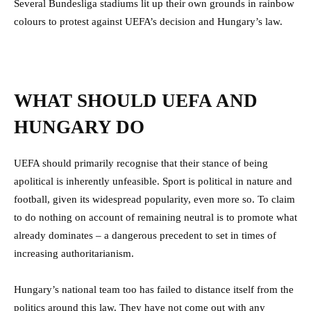
Several Bundesliga stadiums lit up their own grounds in rainbow
colours to protest against UEFA’s decision and Hungary’s law.
WHAT SHOULD UEFA AND
HUNGARY DO
UEFA should primarily recognise that their stance of being
apolitical is inherently unfeasible. Sport is political in nature and
football, given its widespread popularity, even more so. To claim
to do nothing on account of remaining neutral is to promote what
already dominates – a dangerous precedent to set in times of
increasing authoritarianism.
Hungary’s national team too has failed to distance itself from the
politics around this law. They have not come out with any