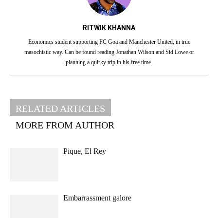
RITWIK KHANNA
Economics student supporting FC Goa and Manchester United, in true
masochistic way. Can be found reading Jonathan Wilson and Sid Lowe or
planning a quirky trip in his free time.
RELATED ARTICLES
MORE FROM AUTHOR
Pique, El Rey
Embarrassment galore