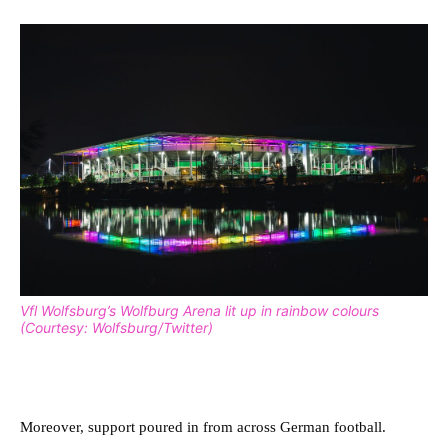
Vfl Wolfsburg’s Wolfburg Arena lit up in rainbow colours
(Courtesy: Wolfsburg/Twitter)
Moreover, support poured in from across German football.