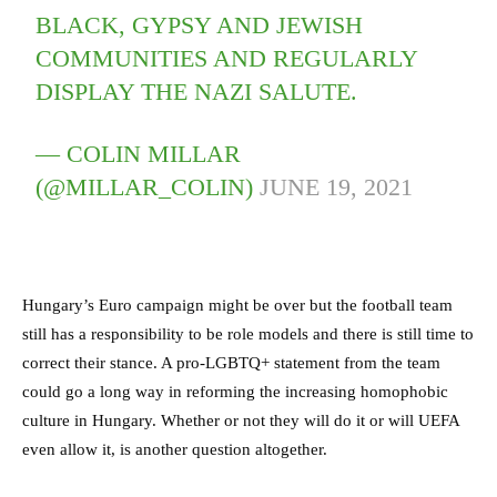
BLACK, GYPSY AND JEWISH
COMMUNITIES AND REGULARLY
DISPLAY THE NAZI SALUTE.
— COLIN MILLAR
(@MILLAR_COLIN)
JUNE 19, 2021
Hungary’s Euro campaign might be over but the football team
still has a responsibility to be role models and there is still time to
correct their stance. A pro-LGBTQ+ statement from the team
could go a long way in reforming the increasing homophobic
culture in Hungary. Whether or not they will do it or will UEFA
even allow it, is another question altogether.