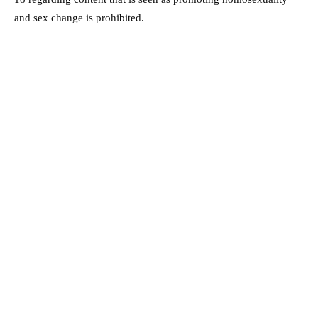
and sex change is prohibited.