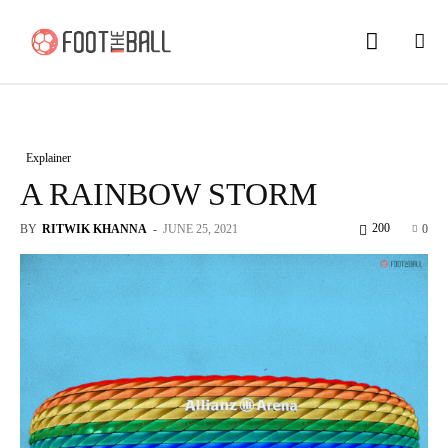
Explainer
A RAINBOW STORM
200
BY
RITWIK KHANNA
-
JUNE 25, 2021
0