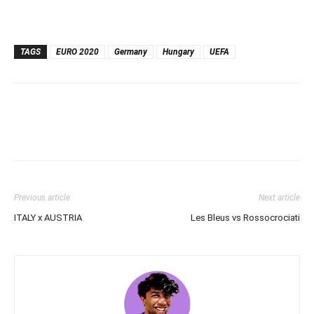
TAGS
EURO 2020
Germany
Hungary
UEFA
Previous article
Next article
ITALY x AUSTRIA
Les Bleus vs Rossocrociati