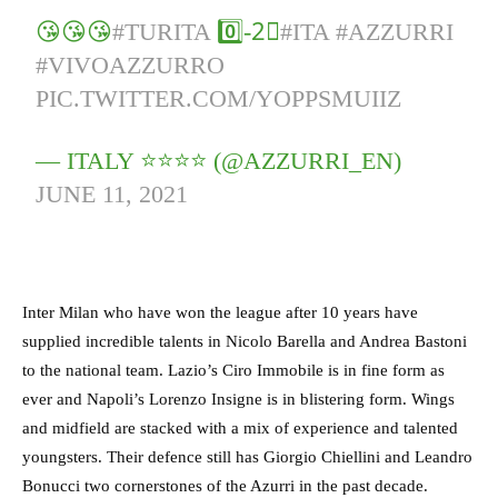
😘😘😘
#TURITA
0️⃣-2⃣
#ITA
#AZZURRI
#VIVOAZZURRO
PIC.TWITTER.COM/YOPPSMUIIZ
— ITALY ⭐️⭐️⭐️⭐️ (@AZZURRI_EN)
JUNE 11, 2021
Inter Milan who have won the league after 10 years have
supplied incredible talents in Nicolo Barella and Andrea Bastoni
to the national team. Lazio’s Ciro Immobile is in fine form as
ever and Napoli’s Lorenzo Insigne is in blistering form. Wings
and midfield are stacked with a mix of experience and talented
youngsters. Their defence still has Giorgio Chiellini and Leandro
Bonucci two cornerstones of the Azurri in the past decade.