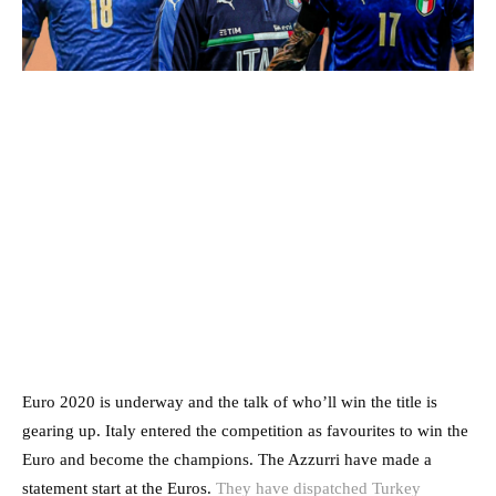
Euro 2020 is underway and the talk of who’ll win the title is
gearing up. Italy entered the competition as favourites to win the
Euro and become the champions. The Azzurri have made a
statement start at the Euros.
They have dispatched Turkey