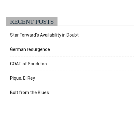
RECENT POSTS
Star Forward’s Availability in Doubt
German resurgence
GOAT of Saudi too
Pique, El Rey
Bolt from the Blues