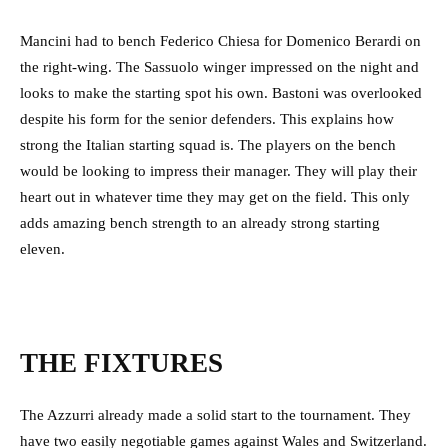
Mancini had to bench Federico Chiesa for Domenico Berardi on
the right-wing. The Sassuolo winger impressed on the night and
looks to make the starting spot his own. Bastoni was overlooked
despite his form for the senior defenders. This explains how
strong the Italian starting squad is. The players on the bench
would be looking to impress their manager. They will play their
heart out in whatever time they may get on the field. This only
adds amazing bench strength to an already strong starting
eleven.
THE FIXTURES
The Azzurri already made a solid start to the tournament. They
have two easily negotiable games against Wales and Switzerland.