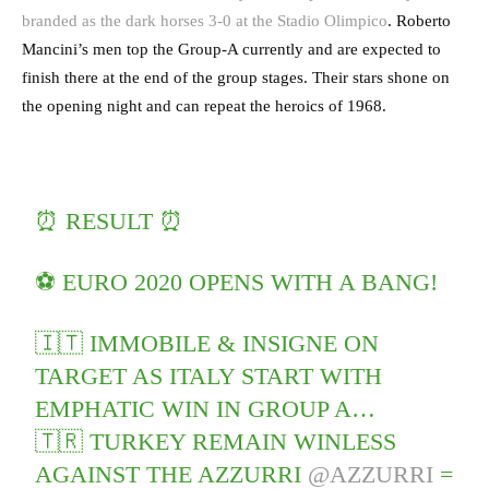
branded as the dark horses 3-0 at the Stadio Olimpico
. Roberto
Mancini’s men top the Group-A currently and are expected to
finish there at the end of the group stages. Their stars shone on
the opening night and can repeat the heroics of 1968.
⏰ RESULT ⏰
⚽️ EURO 2020 OPENS WITH A BANG!
🇮🇹 IMMOBILE & INSIGNE ON
TARGET AS ITALY START WITH
EMPHATIC WIN IN GROUP A…
🇹🇷 TURKEY REMAIN WINLESS
AGAINST THE AZZURRI
@AZZURRI
=