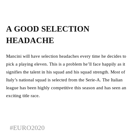
A GOOD SELECTION
HEADACHE
Mancini will have selection headaches every time he decides to
pick a playing eleven. This is a problem he’ll face happily as it
signifies the talent in his squad and his squad strength. Most of
Italy’s national squad is selected from the Serie-A. The Italian
league has been highly competitive this season and has seen an
exciting title race.
#EURO2020