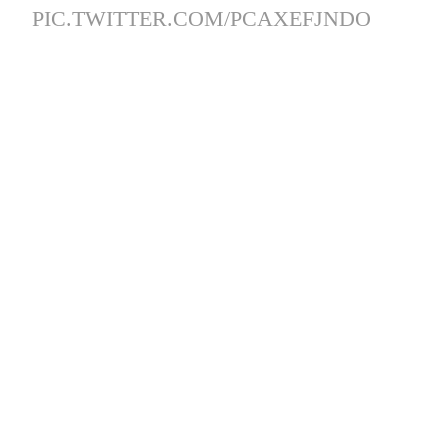
PIC.TWITTER.COM/PCAXEFJNDO