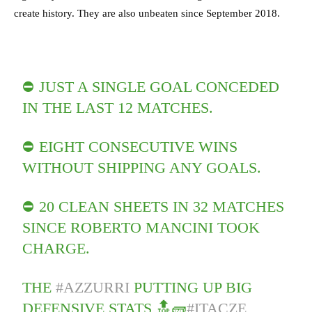
create history. They are also unbeaten since September 2018.
⛔ JUST A SINGLE GOAL CONCEDED
IN THE LAST 12 MATCHES.
⛔ EIGHT CONSECUTIVE WINS
WITHOUT SHIPPING ANY GOALS.
⛔ 20 CLEAN SHEETS IN 32 MATCHES
SINCE ROBERTO MANCINI TOOK
CHARGE.
THE
#AZZURRI
PUTTING UP BIG
DEFENSIVE STATS 🔝🧱
#ITACZE