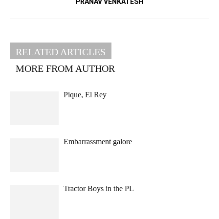
PRANAV VENKATESH
RELATED ARTICLES
MORE FROM AUTHOR
Pique, El Rey
Embarrassment galore
Tractor Boys in the PL