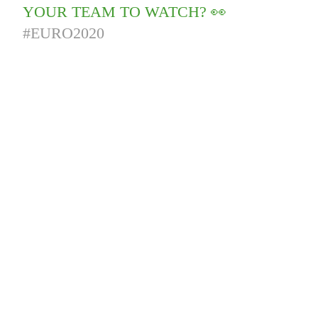
YOUR TEAM TO WATCH? 👀
#EURO2020