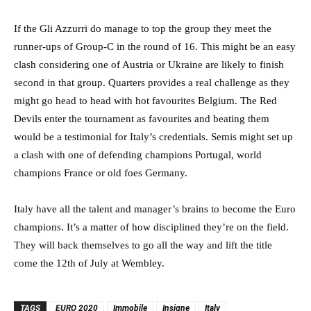
If the Gli Azzurri do manage to top the group they meet the
runner-ups of Group-C in the round of 16. This might be an easy
clash considering one of Austria or Ukraine are likely to finish
second in that group. Quarters provides a real challenge as they
might go head to head with hot favourites Belgium. The Red
Devils enter the tournament as favourites and beating them
would be a testimonial for Italy’s credentials. Semis might set up
a clash with one of defending champions Portugal, world
champions France or old foes Germany.
Italy have all the talent and manager’s brains to become the Euro
champions. It’s a matter of how disciplined they’re on the field.
They will back themselves to go all the way and lift the title
come the 12th of July at Wembley.
TAGS
EURO 2020
Immobile
Insigne
Italy