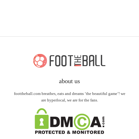
about us
foottheball.com breathes, eats and dreams ‘the beautiful game’! we
are hyperlocal, we are for the fans.