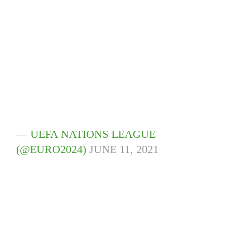
— UEFA NATIONS LEAGUE
(@EURO2024)
JUNE 11, 2021