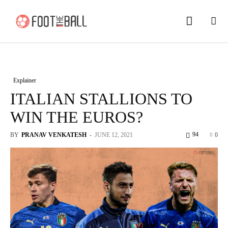
Explainer
ITALIAN STALLIONS TO
WIN THE EUROS?
94
BY
PRANAV VENKATESH
-
JUNE 12, 2021
0