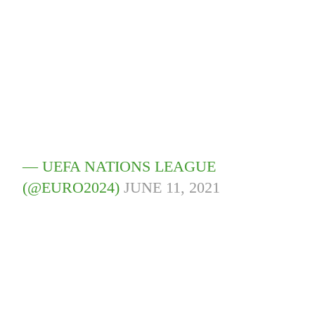
— UEFA NATIONS LEAGUE
(@EURO2024)
JUNE 11, 2021