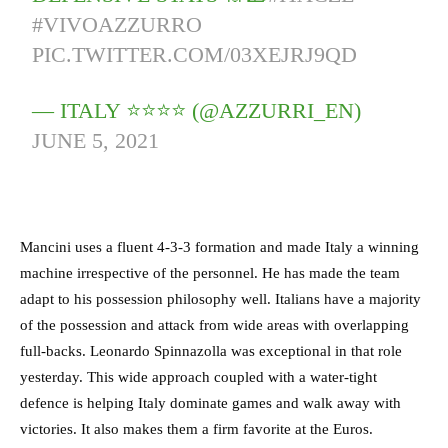
#VIVOAZZURRO
PIC.TWITTER.COM/03XEJRJ9QD
— ITALY ⭐️⭐️⭐️⭐️ (@AZZURRI_EN)
JUNE 5, 2021
Mancini uses a fluent 4-3-3 formation and made Italy a winning
machine irrespective of the personnel. He has made the team
adapt to his possession philosophy well. Italians have a majority
of the possession and attack from wide areas with overlapping
full-backs. Leonardo Spinnazolla was exceptional in that role
yesterday. This wide approach coupled with a water-tight
defence is helping Italy dominate games and walk away with
victories. It also makes them a firm favorite at the Euros.