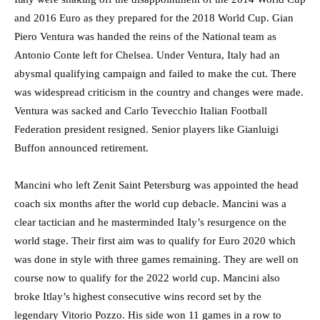
and 2016 Euro as they prepared for the 2018 World Cup. Gian
Piero Ventura was handed the reins of the National team as
Antonio Conte left for Chelsea. Under Ventura, Italy had an
abysmal qualifying campaign and failed to make the cut. There
was widespread criticism in the country and changes were made.
Ventura was sacked and Carlo Tevecchio Italian Football
Federation president resigned. Senior players like Gianluigi
Buffon announced retirement.
Mancini who left Zenit Saint Petersburg was appointed the head
coach six months after the world cup debacle. Mancini was a
clear tactician and he masterminded Italy’s resurgence on the
world stage. Their first aim was to qualify for Euro 2020 which
was done in style with three games remaining. They are well on
course now to qualify for the 2022 world cup. Mancini also
broke Itlay’s highest consecutive wins record set by the
legendary Vitorio Pozzo. His side won 11 games in a row to