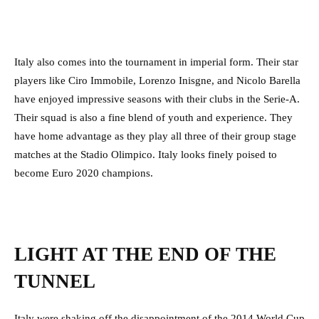
Italy also comes into the tournament in imperial form. Their star
players like Ciro Immobile, Lorenzo Inisgne, and Nicolo Barella
have enjoyed impressive seasons with their clubs in the Serie-A.
Their squad is also a fine blend of youth and experience. They
have home advantage as they play all three of their group stage
matches at the Stadio Olimpico. Italy looks finely poised to
become Euro 2020 champions.
LIGHT AT THE END OF THE
TUNNEL
Italy were shaking off the disappointment of the 2014 World Cup