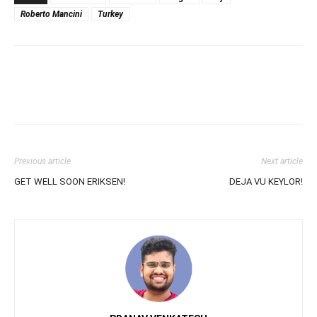
Roberto Mancini
Turkey
Previous article
Next article
GET WELL SOON ERIKSEN!
DEJA VU KEYLOR!