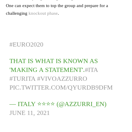
One can expect them to top the group and prepare for a
challenging
knockout phase
.
#EURO2020
THAT IS WHAT IS KNOWN AS
'MAKING A STATEMENT'.
#ITA
#TURITA
#VIVOAZZURRO
PIC.TWITTER.COM/QYURDB9DFM
— ITALY ⭐️⭐️⭐️⭐️ (@AZZURRI_EN)
JUNE 11, 2021