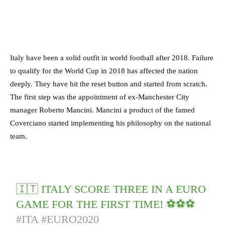
Italy have been a solid outfit in world football after 2018. Failure
to qualify for the World Cup in 2018 has affected the nation
deeply. They have hit the reset button and started from scratch.
The first step was the appointment of ex-Manchester City
manager Roberto Mancini. Mancini a product of the famed
Coverciano started implementing his philosophy on the national
team.
🇮🇹 ITALY SCORE THREE IN A EURO
GAME FOR THE FIRST TIME! ⚽️⚽️⚽️
#ITA
#EURO2020