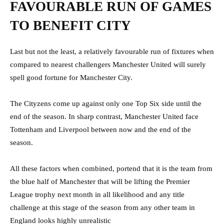
FAVOURABLE RUN OF GAMES
TO BENEFIT CITY
Last but not the least, a relatively favourable run of fixtures when
compared to nearest challengers Manchester United will surely
spell good fortune for Manchester City.
The Cityzens come up against only one Top Six side until the
end of the season. In sharp contrast, Manchester United face
Tottenham and Liverpool between now and the end of the
season.
All these factors when combined, portend that it is the team from
the blue half of Manchester that will be lifting the Premier
League trophy next month in all likelihood and any title
challenge at this stage of the season from any other team in
England looks highly unrealistic