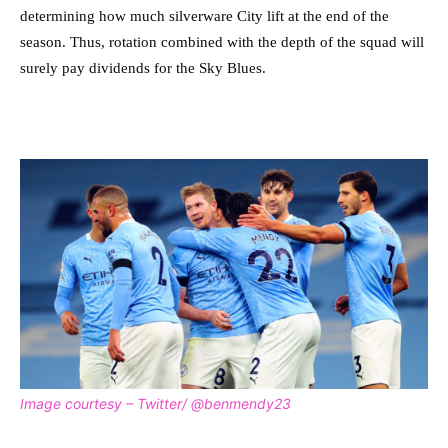
determining how much silverware City lift at the end of the
season. Thus, rotation combined with the depth of the squad will
surely pay dividends for the Sky Blues.
Image courtesy – Twitter/ @benmendy23