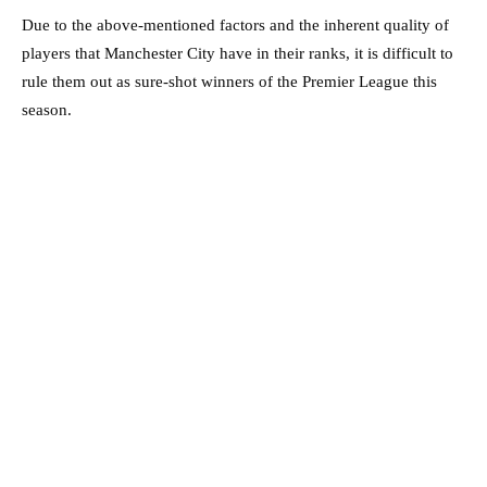
Due to the above-mentioned factors and the inherent quality of
players that Manchester City have in their ranks, it is difficult to
rule them out as sure-shot winners of the Premier League this
season.