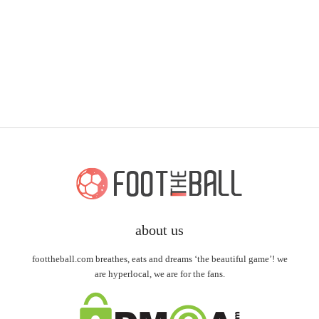
about us
foottheball.com breathes, eats and dreams ‘the beautiful game’! we
are hyperlocal, we are for the fans.