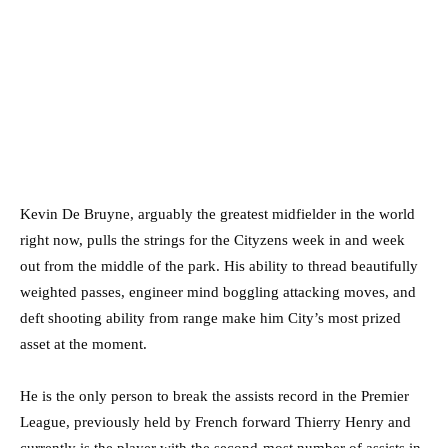
Kevin De Bruyne, arguably the greatest midfielder in the world
right now, pulls the strings for the Cityzens week in and week
out from the middle of the park. His ability to thread beautifully
weighted passes, engineer mind boggling attacking moves, and
deft shooting ability from range make him City’s most prized
asset at the moment.
He is the only person to break the assists record in the Premier
League, previously held by French forward Thierry Henry and