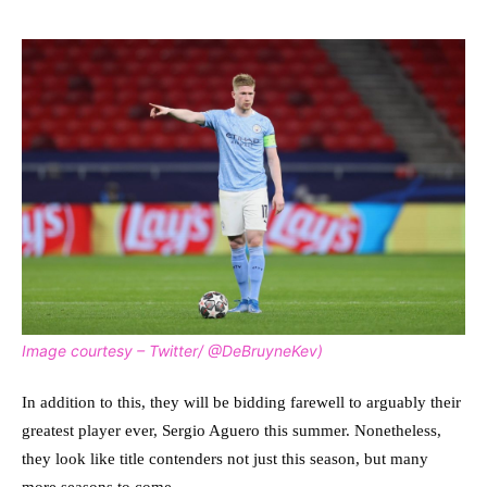
Image courtesy – Twitter/ @DeBruyneKev)
In addition to this, they will be bidding farewell to arguably their
greatest player ever, Sergio Aguero this summer. Nonetheless,
they look like title contenders not just this season, but many