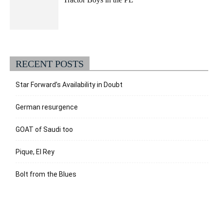
RECENT POSTS
Star Forward’s Availability in Doubt
German resurgence
GOAT of Saudi too
Pique, El Rey
Bolt from the Blues