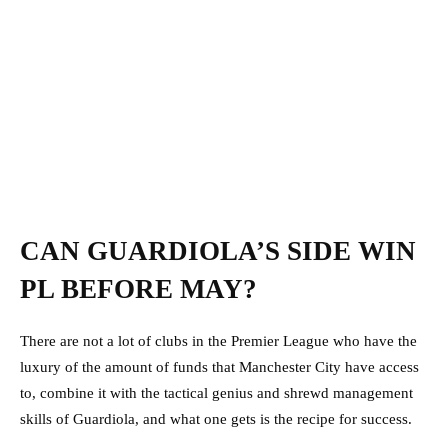
CAN GUARDIOLA’S SIDE WIN
PL BEFORE MAY?
There are not a lot of clubs in the Premier League who have the
luxury of the amount of funds that Manchester City have access
to, combine it with the tactical genius and shrewd management
skills of Guardiola, and what one gets is the recipe for success.