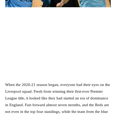
When the 2020-21 season began, everyone had their eyes on the
Liverpool squad. Fresh from winning their first-ever Premier
League title, it looked like they had started an era of dominance
in England. Fast forward almost seven months, and the Reds are
not even in the top four standings, while the team from the blue