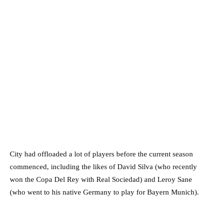
City had offloaded a lot of players before the current season
commenced, including the likes of David Silva (who recently
won the Copa Del Rey with Real Sociedad) and Leroy Sane
(who went to his native Germany to play for Bayern Munich).