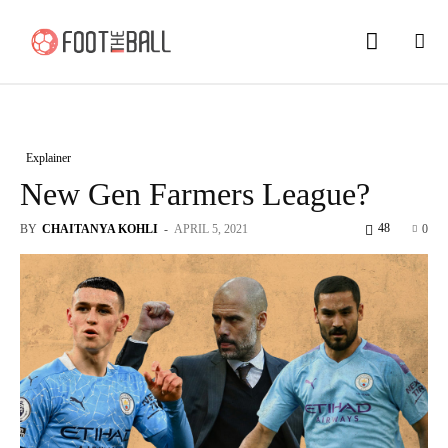
Explainer
New Gen Farmers League?
48
BY
CHAITANYA KOHLI
-
APRIL 5, 2021
0