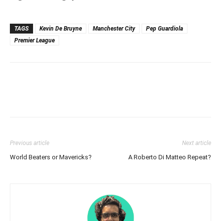
TAGS
Kevin De Bruyne
Manchester City
Pep Guardiola
Premier League
Previous article
Next article
World Beaters or Mavericks?
A Roberto Di Matteo Repeat?