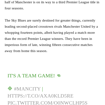
half of Manchester is on its way to a third Premier League title in
four seasons.
The Sky Blues are surely destined for greater things, currently
leading second-placed crosstown rivals Manchester United by a
whopping fourteen points, albeit having played a match more
than the record Premier League winners. They have been in
imperious form of late, winning fifteen consecutive matches
away from home this season.
IT'S A TEAM GAME! 👊
🔷
#MANCITY
|
HTTPS://T.CO/AXA0KLD5RE
PIC.TWITTER.COM/O0NWCLHP5S