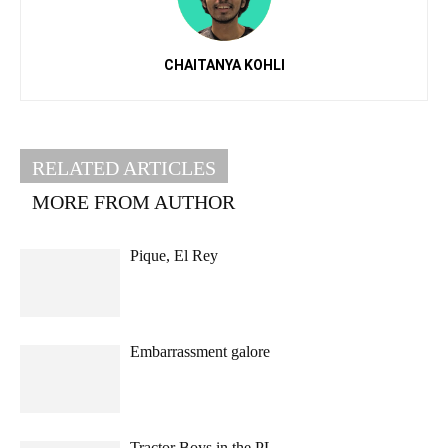
CHAITANYA KOHLI
RELATED ARTICLES
MORE FROM AUTHOR
Pique, El Rey
Embarrassment galore
Tractor Boys in the PL