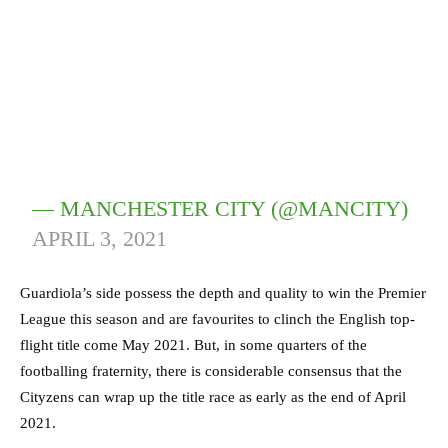
— MANCHESTER CITY (@MANCITY)
APRIL 3, 2021
Guardiola’s side possess the depth and quality to win the Premier
League this season and are favourites to clinch the English top-
flight title come May 2021. But, in some quarters of the
footballing fraternity, there is considerable consensus that the
Cityzens can wrap up the title race as early as the end of April
2021.