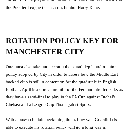
currently is the player with the second-most number of assists in
the Premier League this season, behind Harry Kane.
ROTATION POLICY KEY FOR
MANCHESTER CITY
One must also take into account the squad depth and rotation
policy adopted by City in order to assess how the Middle East
backed club is still in contention for the quadruple in English
football. April is a crucial month for the Fernandinho-led side, as
they have a semi-final to play in the FA Cup against Tuchel’s
Chelsea and a League Cup Final against Spurs.
With a busy schedule beckoning them, how well Guardiola is
able to execute his rotation policy will go a long way in