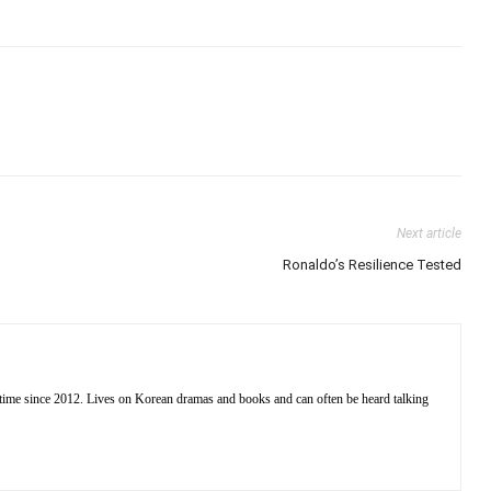
Next article
Ronaldo’s Resilience Tested
 time since 2012. Lives on Korean dramas and books and can often be heard talking