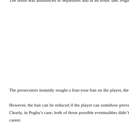
The result was announced in September and in an ironic tale, Pogb
The prosecutors instantly sought a four-year ban on the player, 
However, the ban can be reduced if the player can somehow prove t
Clearly, in Pogba’s case, both of those possible eventualities didn
career.