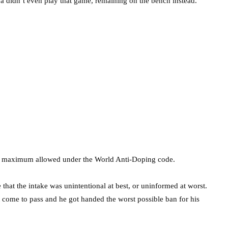
a didn’t even play that game, remaining on the bench instead.
the maximum allowed under the World Anti-Doping code.
hat the intake was unintentional at best, or uninformed at worst.
’t come to pass and he got handed the worst possible ban for his