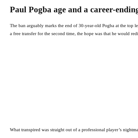
Paul Pogba age and a career-endin
The ban arguably marks the end of 30-year-old Pogba at the top lev
a free transfer for the second time, the hope was that he would redi
What transpired was straight out of a professional player’s nightma