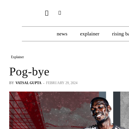
news
explainer
rising b
Explainer
Pog-bye
BY
VATSAL GUPTA
-
FEBRUARY 29, 2024