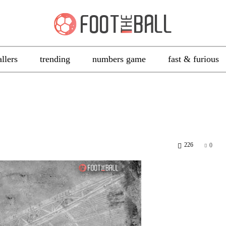
allers
trending
numbers game
fast & furious
226
0