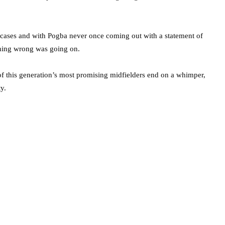
g cases and with Pogba never once coming out with a statement of
thing wrong was going on.
 of this generation’s most promising midfielders end on a whimper,
y.