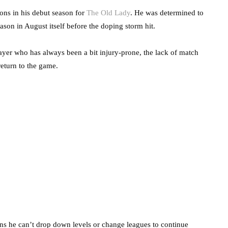
ions in his debut season for
The Old Lady
. He was determined to
on in August itself before the doping storm hit.
ayer who has always been a bit injury-prone, the lack of match
 return to the game.
ns he can’t drop down levels or change leagues to continue