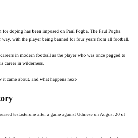
an for doping has been imposed on Paul Pogba. The Paul Pogba
way, with the player being banned for four years from all football.
” careers in modern football as the player who was once pegged to
is career in wilderness.
w it came about, and what happens next-
tory
creased testosterone after a game against Udinese on August 20 of