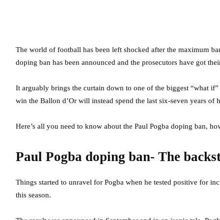
The world of football has been left shocked after the maximum b
doping ban has been announced and the prosecutors have got their 
It arguably brings the curtain down to one of the biggest “what if
win the Ballon d’Or will instead spend the last six-seven years of h
Here’s all you need to know about the Paul Pogba doping ban, ho
Paul Pogba doping ban- The backs
Things started to unravel for Pogba when he tested positive for in
this season.