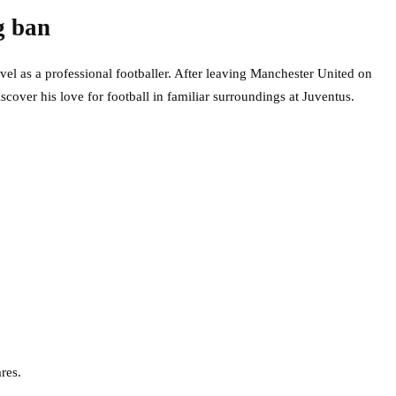
g ban
el as a professional footballer. After leaving Manchester United on
scover his love for football in familiar surroundings at Juventus.
res.