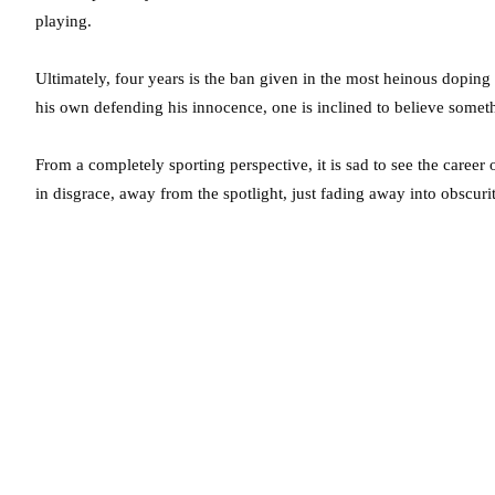
playing.
Ultimately, four years is the ban given in the most heinous dopin
his own defending his innocence, one is inclined to believe some
From a completely sporting perspective, it is sad to see the career
in disgrace, away from the spotlight, just fading away into obscurit