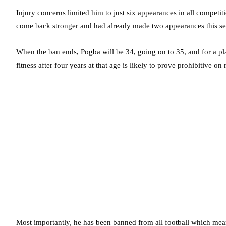
Injury concerns limited him to just six appearances in all competit
come back stronger and had already made two appearances this seas
When the ban ends, Pogba will be 34, going on to 35, and for a pl
fitness after four years at that age is likely to prove prohibitive on
Most importantly, he has been banned from all football which mea