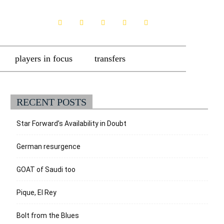
players in focus
transfers
RECENT POSTS
Star Forward’s Availability in Doubt
German resurgence
GOAT of Saudi too
Pique, El Rey
Bolt from the Blues