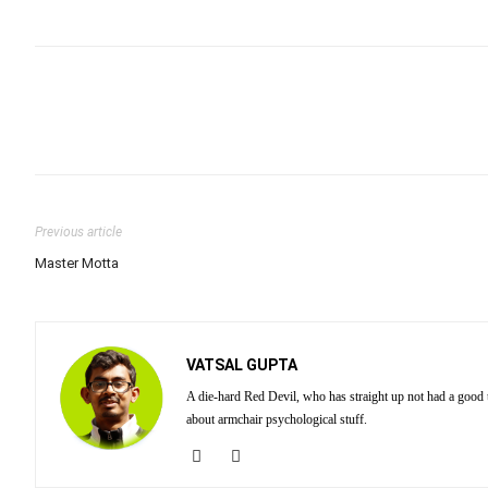
Previous article
Master Motta
VATSAL GUPTA
A die-hard Red Devil, who has straight up not had a good
about armchair psychological stuff.