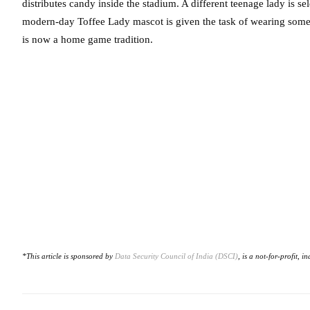
distributes candy inside the stadium. A different teenage lady is 
modern-day Toffee Lady mascot is given the task of wearing some
is now a home game tradition.
*This article is sponsored by
Data Security Council of India (DSCI)
, is a not-for-profit,