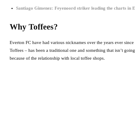
Santiago Gimenez: Feyenoord striker leading the charts in E
Why Toffees?
Everton FC have had various nicknames over the years ever since 
Toffees – has been a traditional one and something that isn’t going
because of the relationship with local toffee shops.