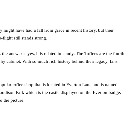
 might have had a fall from grace in recent history, but their
flight still stands strong.
he answer is yes, it is related to candy. The Toffees are the fourth
ophy cabinet. With so much rich history behind their legacy, fans
popular toffee shop that is located in Everton Lane and is named
oodison Park which is the castle displayed on the Everton badge.
 the picture.