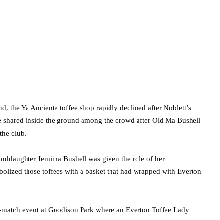
d, the Ya Anciente toffee shop rapidly declined after Noblett’s
re shared inside the ground among the crowd after Old Ma Bushell –
the club.
randdaughter Jemima Bushell was given the role of her
bolized those toffees with a basket that had wrapped with Everton
pre-match event at Goodison Park where an Everton Toffee Lady