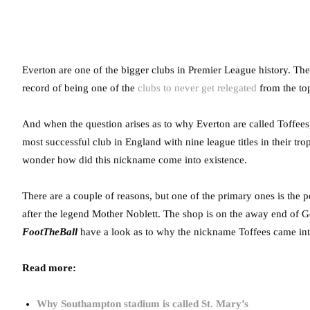
Everton are one of the bigger clubs in Premier League history. They
record of being one of the
clubs to never get relegated
from the top-
And when the question arises as to why Everton are called Toffees, t
most successful club in England with nine league titles in their tr
wonder how did this nickname come into existence.
There are a couple of reasons, but one of the primary ones is the 
after the legend Mother Noblett. The shop is on the away end of G
FootTheBall
have a look as to why the nickname Toffees came into
Read more:
Why Southampton stadium is called St. Mary’s