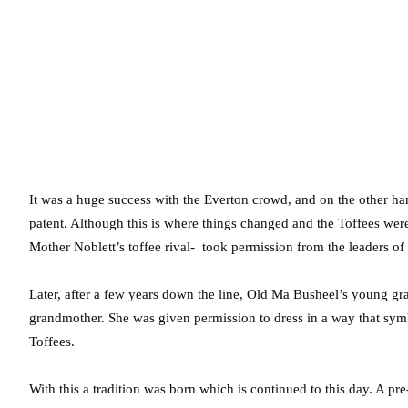
It was a huge success with the Everton crowd, and on the other han
patent. Although this is where things changed and the Toffees we
Mother Noblett’s toffee rival- took permission from the leaders of 
Later, after a few years down the line, Old Ma Busheel’s young g
grandmother. She was given permission to dress in a way that sym
Toffees.
With this a tradition was born which is continued to this day. A 