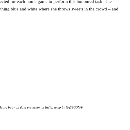
selected for each home game to perform this honoured task. The
thing blue and white where she throws sweets in the crowd – and
 industry body on data protection in India, setup by NASSCOM®