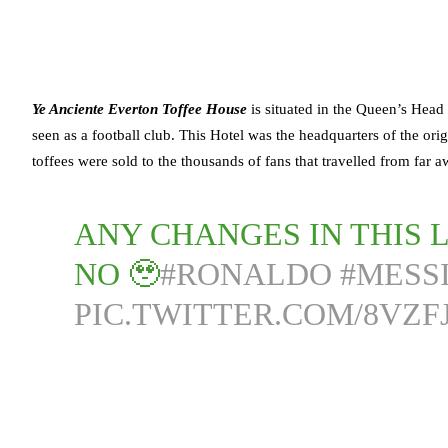
Ye Anciente Everton Toffee House
is situated in the Queen’s Head
seen as a football club. This Hotel was the headquarters of the or
toffees were sold to the thousands of fans that travelled from fa
ANY CHANGES IN THIS L
NO 🥹
#RONALDO
#MESS
PIC.TWITTER.COM/8VZ