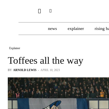
news
explainer
rising b
Explainer
Toffees all the way
BY
ARNOLD LEWIS
-
APRIL 10, 2023