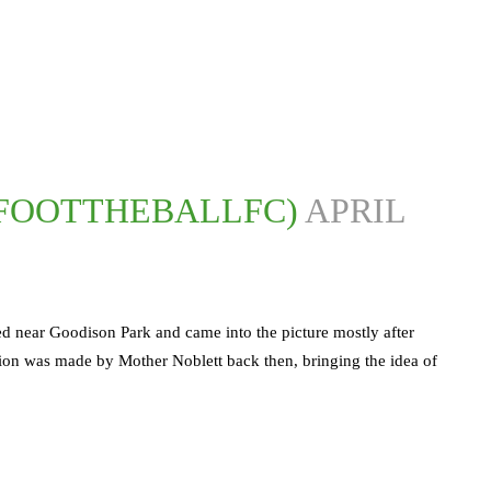
@FOOTTHEBALLFC)
APRIL
ted near Goodison Park and came into the picture mostly after
ion was made by Mother Noblett back then, bringing the idea of