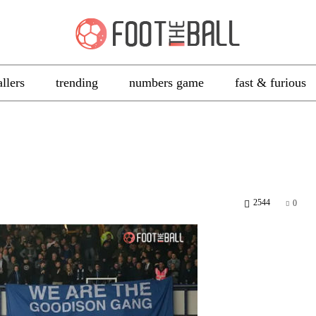
allers
trending
numbers game
fast & furious
2544
0