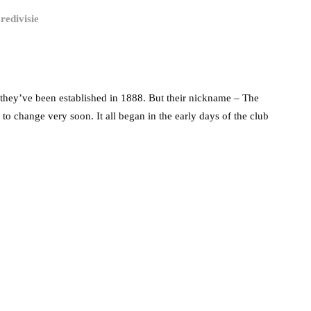
redivisie
they’ve been established in 1888. But their nickname – The
 to change very soon. It all began in the early days of the club