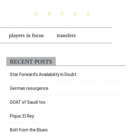
players in focus
transfers
RECENT POSTS
Star Forward’s Availability in Doubt
German resurgence
GOAT of Saudi too
Pique, El Rey
Bolt from the Blues