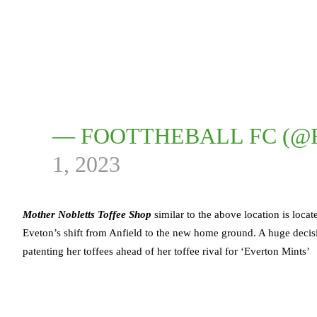
— FOOTTHEBALL FC (
1, 2023
Mother Nobletts Toffee Shop
similar to the above location is loca
Eveton’s shift from Anfield to the new home ground. A huge decis
patenting her toffees ahead of her toffee rival for ‘Everton Mints’