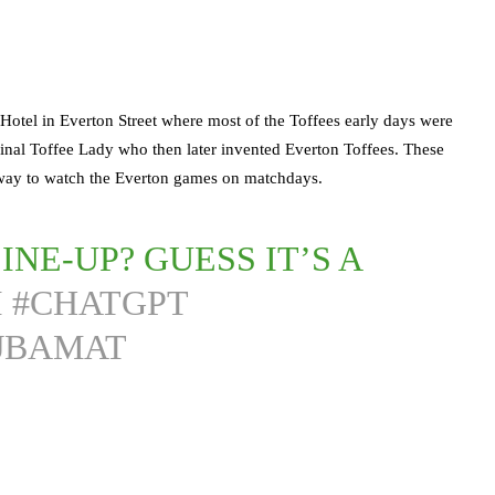
 Hotel in Everton Street where most of the Toffees early days were
iginal Toffee Lady who then later invented Everton Toffees. These
r away to watch the Everton games on matchdays.
INE-UP? GUESS IT’S A
I
#CHATGPT
FJBAMAT