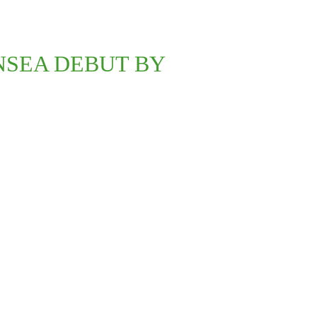
NSEA DEBUT BY