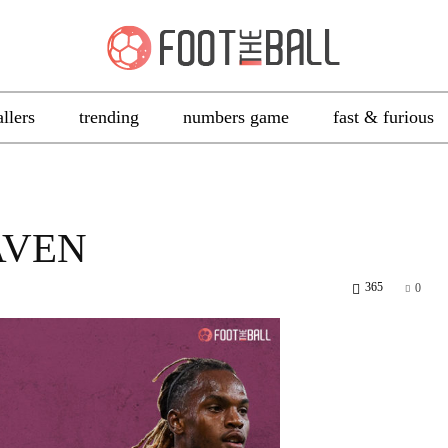
allers
trending
numbers game
fast & furious
AVEN
365
0