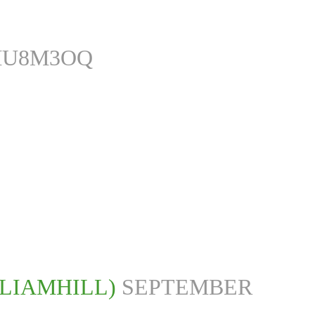
MU8M3OQ
LLIAMHILL)
SEPTEMBER