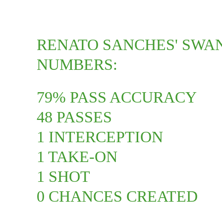
RENATO SANCHES' SWA
NUMBERS:
79% PASS ACCURACY
48 PASSES
1 INTERCEPTION
1 TAKE-ON
1 SHOT
0 CHANCES CREATED