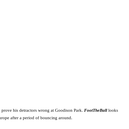
o prove his detractors wrong at Goodison Park.
FootTheBall
looks
Europe after a period of bouncing around.