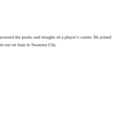
versed the peaks and troughs of a player’s career. He joined
nt out on loan to Swansea City.