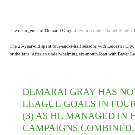
The resurgence of Demarai Gray at
Everton under Rafael Benitez
h
The 25-year-old spent four-and-a-half seasons with Leicester City,
or the fans. After an underwhelming six-month loan with Bayer Le
DEMARAI GRAY HAS NO
LEAGUE GOALS IN FOU
(3) AS HE MANAGED IN
CAMPAIGNS COMBINED.