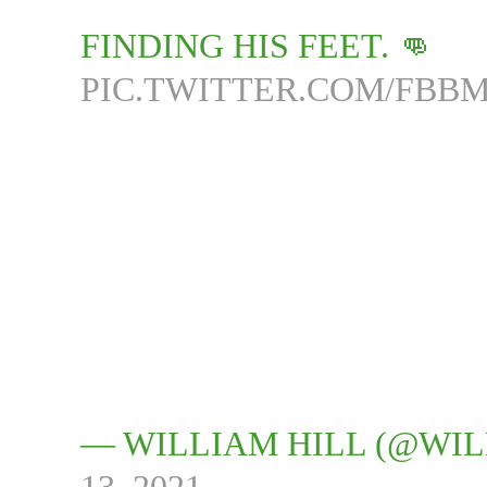
FINDING HIS FEET. 👊
PIC.TWITTER.COM/FBB
— WILLIAM HILL (@WI
13, 2021