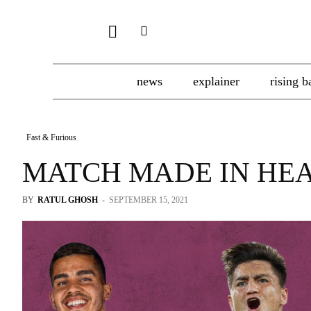
news
explainer
rising b
Fast & Furious
MATCH MADE IN HE
BY
RATUL GHOSH
-
SEPTEMBER 15, 2021