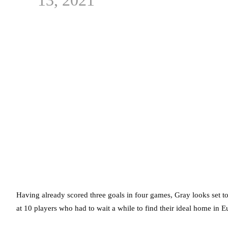
Having already scored three goals in four games, Gray looks set t
at 10 players who had to wait a while to find their ideal home in 