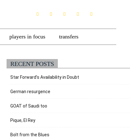
players in focus
transfers
RECENT POSTS
Star Forward’s Availability in Doubt
German resurgence
GOAT of Saudi too
Pique, El Rey
Bolt from the Blues