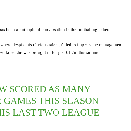
as been a hot topic of conversation in the footballing sphere.
 where despite his obvious talent, failed to impress the management
verkusen,he was brought in for just £1.7m this summer.
W SCORED AS MANY
R GAMES THIS SEASON
 HIS LAST TWO LEAGUE