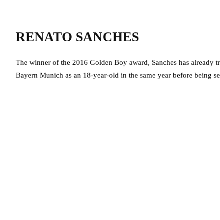
RENATO SANCHES
The winner of the 2016 Golden Boy award, Sanches has already tra
Bayern Munich as an 18-year-old in the same year before being se