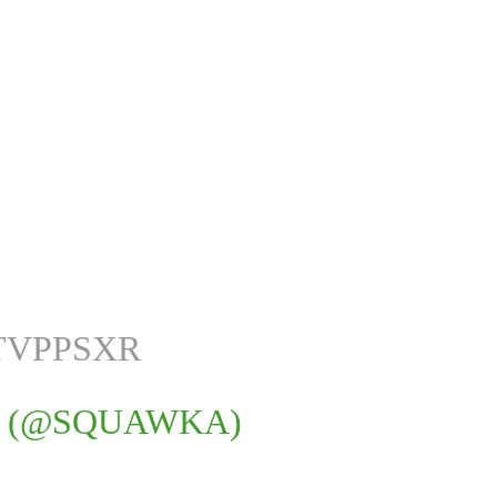
TVPPSXR
 (@SQUAWKA)