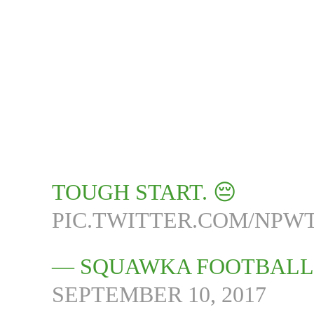
TOUGH START. 😔
PIC.TWITTER.COM/NPW
— SQUAWKA FOOTBALL
SEPTEMBER 10, 2017