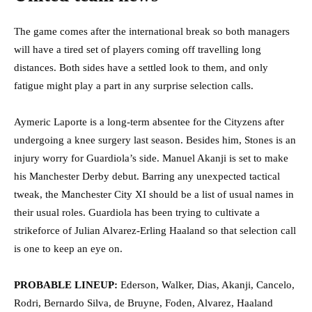
The game comes after the international break so both managers
will have a tired set of players coming off travelling long
distances. Both sides have a settled look to them, and only
fatigue might play a part in any surprise selection calls.
Aymeric Laporte is a long-term absentee for the Cityzens after
undergoing a knee surgery last season. Besides him, Stones is an
injury worry for Guardiola’s side. Manuel Akanji is set to make
his Manchester Derby debut. Barring any unexpected tactical
tweak, the Manchester City XI should be a list of usual names in
their usual roles. Guardiola has been trying to cultivate a
strikeforce of Julian Alvarez-Erling Haaland so that selection call
is one to keep an eye on.
PROBABLE LINEUP:
Ederson, Walker, Dias, Akanji, Cancelo,
Rodri, Bernardo Silva, de Bruyne, Foden, Alvarez, Haaland