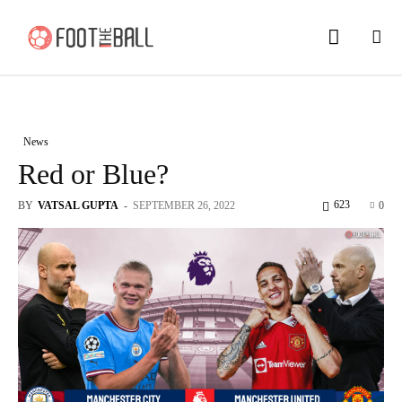
News
Red or Blue?
623
BY
VATSAL GUPTA
-
SEPTEMBER 26, 2022
0