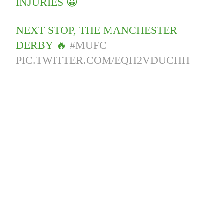
INJURIES 😀
NEXT STOP, THE MANCHESTER
DERBY 🔥
#MUFC
PIC.TWITTER.COM/EQH2VDUCHH