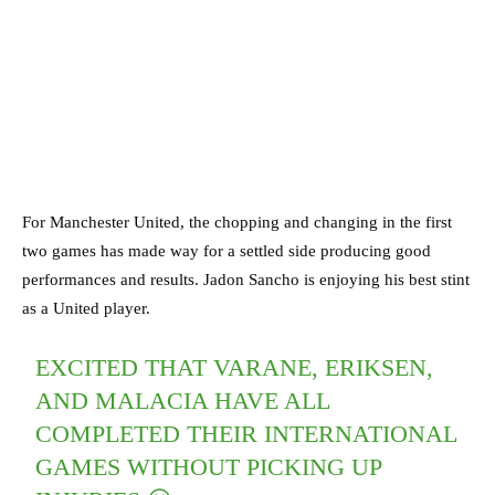
For Manchester United, the chopping and changing in the first
two games has made way for a settled side producing good
performances and results. Jadon Sancho is enjoying his best stint
as a United player.
EXCITED THAT VARANE, ERIKSEN,
AND MALACIA HAVE ALL
COMPLETED THEIR INTERNATIONAL
GAMES WITHOUT PICKING UP