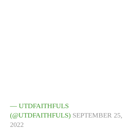
— UTDFAITHFULS
(@UTDFAITHFULS)
SEPTEMBER 25,
2022