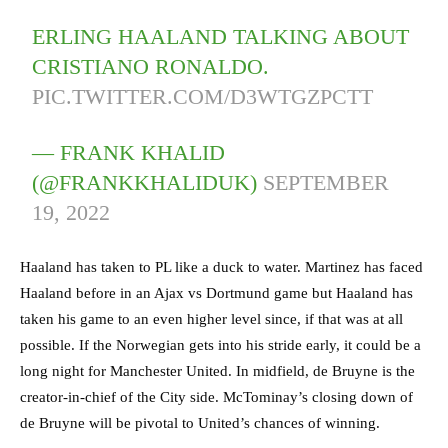
ERLING HAALAND TALKING ABOUT
CRISTIANO RONALDO.
PIC.TWITTER.COM/D3WTGZPCTT
— FRANK KHALID
(@FRANKKHALIDUK)
SEPTEMBER
19, 2022
Haaland has taken to PL like a duck to water. Martinez has faced
Haaland before in an Ajax vs Dortmund game but Haaland has
taken his game to an even higher level since, if that was at all
possible. If the Norwegian gets into his stride early, it could be a
long night for Manchester United. In midfield, de Bruyne is the
creator-in-chief of the City side. McTominay’s closing down of
de Bruyne will be pivotal to United’s chances of winning.