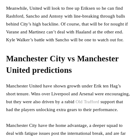
Meanwhile, United will look to free up Eriksen so he can find
Rashford, Sancho and Antony with line-breaking through balls
behind City’s high backline. Of course, that will be for nought if
Varane and Martinez can’t deal with Haaland at the other end.
Kyle Walker’s battle with Sancho will be one to watch out for.
Manchester City vs Manchester
United predictions
Manchester United have shown growth under Erik ten Hag’s
short tenure. Wins over Liverpool and Arsenal were encouraging,
but they were also driven by a rabid
Old Trafford
support that
had the players unlocking extra gears to their performance.
Manchester City have the home advantage, a deeper squad to
deal with fatigue issues post the international break, and are far