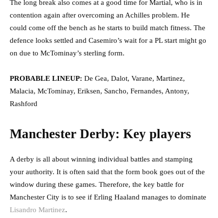
The long break also comes at a good time for Martial, who is in
contention again after overcoming an Achilles problem. He
could come off the bench as he starts to build match fitness. The
defence looks settled and Casemiro’s wait for a PL start might go
on due to McTominay’s sterling form.
PROBABLE LINEUP:
De Gea, Dalot, Varane, Martinez,
Malacia, McTominay, Eriksen, Sancho, Fernandes, Antony,
Rashford
Manchester Derby: Key players
A derby is all about winning individual battles and stamping
your authority. It is often said that the form book goes out of the
window during these games. Therefore, the key battle for
Manchester City is to see if Erling Haaland manages to dominate
Lisandro Martinez
.