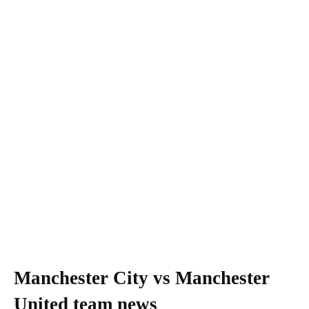
Manchester City vs Manchester
United team news