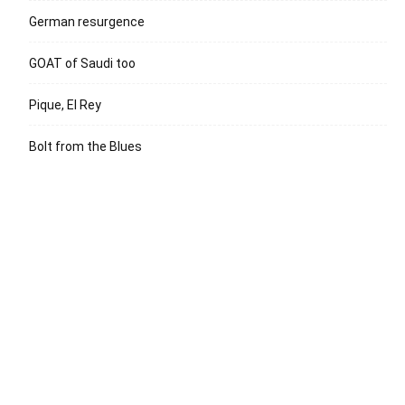
German resurgence
GOAT of Saudi too
Pique, El Rey
Bolt from the Blues