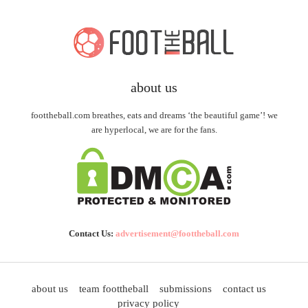
about us
foottheball.com breathes, eats and dreams ‘the beautiful game’! we
are hyperlocal, we are for the fans.
Contact Us:
advertisement@foottheball.com
about us
team foottheball
submissions
contact us
privacy policy