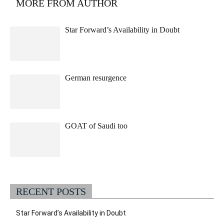
MORE FROM AUTHOR
Star Forward’s Availability in Doubt
German resurgence
GOAT of Saudi too
RECENT POSTS
Star Forward’s Availability in Doubt