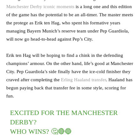
Manchester Derby iconic moments
is a long one and this edition
of the game has the potential to be an all-timer. The master meets
the protege as Erik ten Hag, who spent his formative years
managing Bayern Munich’s reserve team under Pep Guardiola,
will now go head-to-head against Pep’s City.
Erik ten Hag will be hoping to find a chink in the defending
champions’ armour. On the other hand, life’s good at Manchester
City. Pep Guardiola’s side finally have the ice-cold finisher they
craved after completing the
Erling Haaland transfer
. Haaland has
begun paying back that transfer fee in some style, scoring for
fun.
EXCITED FOR THE MANCHESTER
DERBY?
WHO WINS? 🤔🔴🔵