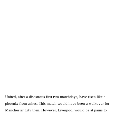
United, after a disastrous first two matchdays, have risen like a
phoenix from ashes. This match would have been a walkover for
Manchester City then. However, Liverpool would be at pains to