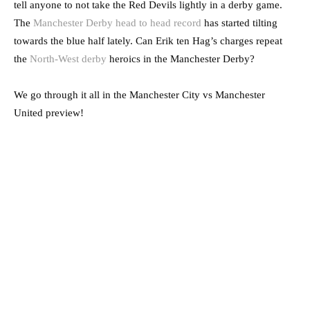
tell anyone to not take the Red Devils lightly in a derby game.
The
Manchester Derby head to head record
has started tilting
towards the blue half lately. Can Erik ten Hag’s charges repeat
the
North-West derby
heroics in the Manchester Derby?
We go through it all in the Manchester City vs Manchester
United preview!