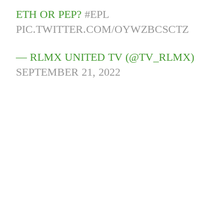
ETH OR PEP?
#EPL
PIC.TWITTER.COM/OYWZBCSCTZ
— RLMX UNITED TV (@TV_RLMX)
SEPTEMBER 21, 2022