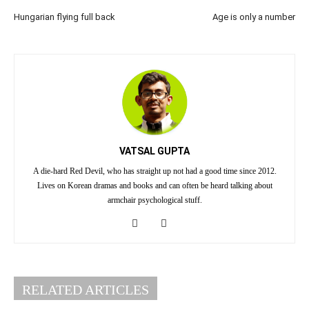
Hungarian flying full back
Age is only a number
VATSAL GUPTA
A die-hard Red Devil, who has straight up not had a good time since 2012.
Lives on Korean dramas and books and can often be heard talking about
armchair psychological stuff.
RELATED ARTICLES