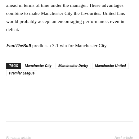
ahead in terms of time under the manager. These advantages
combine to make Manchester City the favourites. United fans
would probably accept an encouraging performance, even in
defeat.
FootTheBall
predicts a 3-1 win for Manchester City.
TAGS
Manchester City
Manchester Derby
Manchester United
Premier League
Previous article
Next article