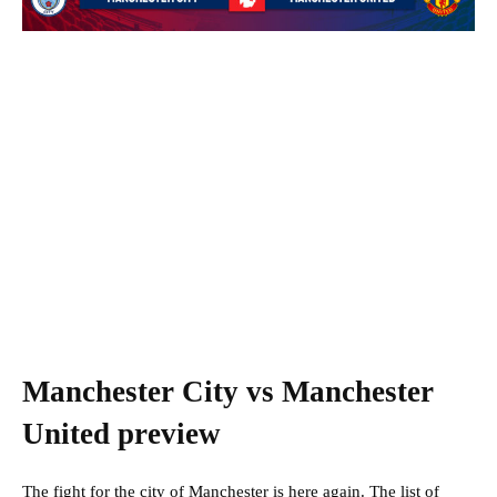
Manchester City vs Manchester
United preview
The fight for the city of Manchester is here again. The list of