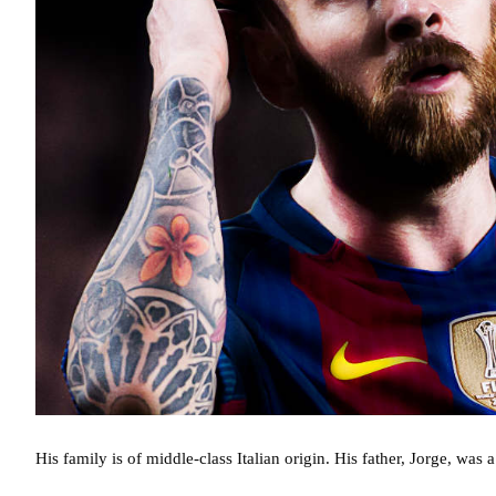
His family is of middle-class Italian origin. His father, Jorge, was