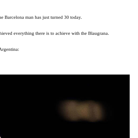
 the Barcelona man has just turned 30 today.
chieved everything there is to achieve with the Blaugrana.
Argentina: