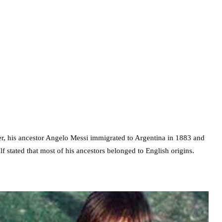
ter, his ancestor Angelo Messi immigrated to Argentina in 1883 and
f stated that most of his ancestors belonged to English origins.