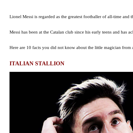
Lionel Messi is regarded as the greatest footballer of all-time and
Messi has been at the Catalan club since his early teens and has a
Here are 10 facts you did not know about the little magician from 
ITALIAN STALLION