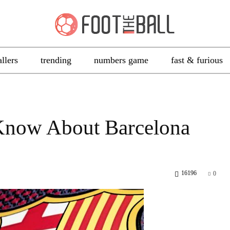
allers
trending
numbers game
fast & furious
Know About Barcelona
16196
0