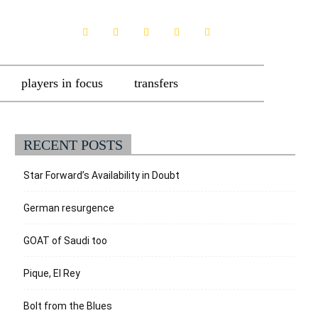
players in focus
transfers
RECENT POSTS
Star Forward’s Availability in Doubt
German resurgence
GOAT of Saudi too
Pique, El Rey
Bolt from the Blues