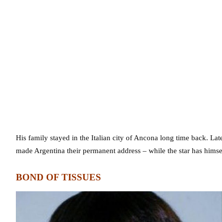
His family stayed in the Italian city of Ancona long time back. La
made Argentina their permanent address – while the star has himsel
BOND OF TISSUES