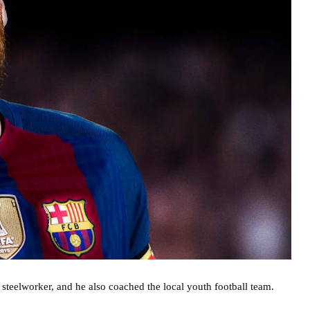
 a steelworker, and he also coached the local youth football team.