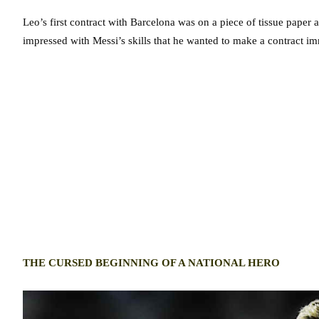
Leo’s first contract with Barcelona was on a piece of tissue paper 
impressed with Messi’s skills that he wanted to make a contract im
THE CURSED BEGINNING OF A NATIONAL HERO