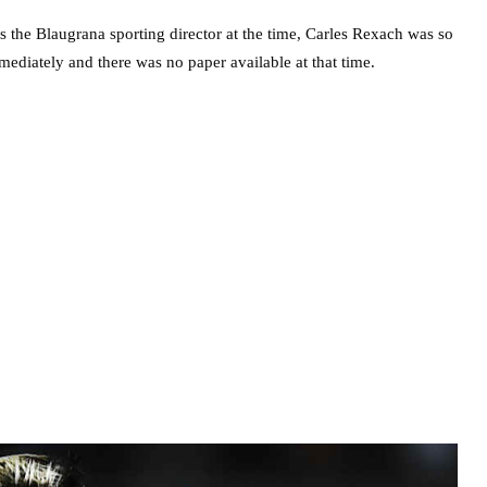
as the Blaugrana sporting director at the time, Carles Rexach was so
mediately and there was no paper available at that time.