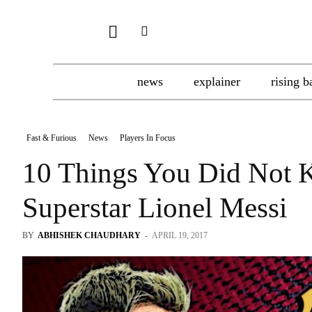
news
explainer
rising b
Fast & Furious
News
Players In Focus
10 Things You Did Not 
Superstar Lionel Messi
BY
ABHISHEK CHAUDHARY
-
APRIL 19, 2017