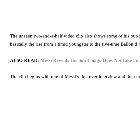
The unseen two-and-a-half video clip also shows some of his out-of-
basically the rise from a timid youngster to the five-time Ballon d
ALSO READ:
Messi Reveals His Son Thiago Does Not Like Fo
The clip begins with one of Messi’s first ever interview and then 