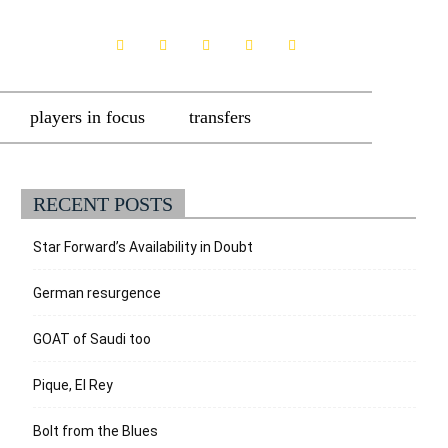
players in focus
transfers
RECENT POSTS
Star Forward’s Availability in Doubt
German resurgence
GOAT of Saudi too
Pique, El Rey
Bolt from the Blues