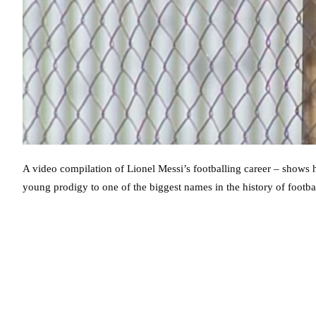
A video compilation of Lionel Messi’s footballing career – shows h
young prodigy to one of the biggest names in the history of footbal