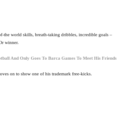
the world skills, breath-taking dribbles, incredible goals –
’Or winner.
otball And Only Goes To Barca Games To Meet His Friends
moves on to show one of his trademark free-kicks.