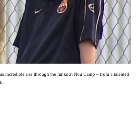
is incredible rise through the ranks at Nou Camp – from a talented
l.