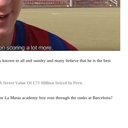
is known to all and sundry and many believe that he is the best
Street Value Of £73 Million Seized In Peru
the La Masia academy boy rose through the ranks at Barcelona?