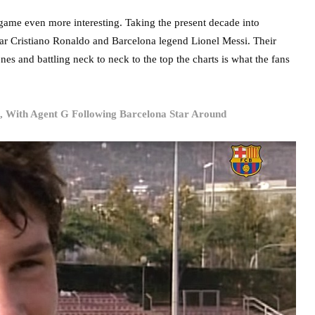
 game even more interesting. Taking the present decade into
star Cristiano Ronaldo and Barcelona legend Lionel Messi. Their
es and battling neck to neck to the top the charts is what the fans
, With Agent G Following Barcelona Star Around