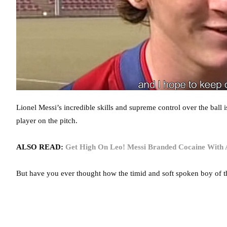
Lionel Messi’s incredible skills and supreme control over the ball 
player on the pitch.
ALSO READ:
Get High On Leo! Messi Branded Cocaine With A 
But have you ever thought how the timid and soft spoken boy of 