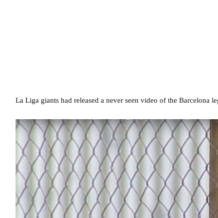
La Liga giants had released a never seen video of the Barcelona leg