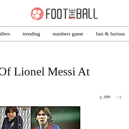
allers
trending
numbers game
fast & furious
f Lionel Messi At
2009
0