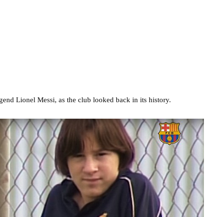
end Lionel Messi, as the club looked back in its history.