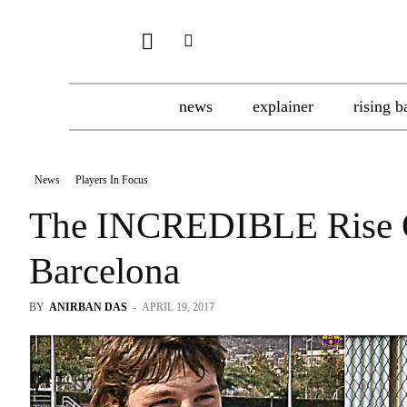
news
explainer
rising b
News
Players In Focus
The INCREDIBLE Rise O
Barcelona
BY
ANIRBAN DAS
-
APRIL 19, 2017