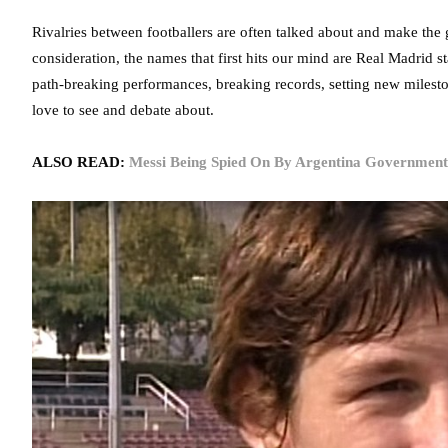
Rivalries between footballers are often talked about and make the
consideration, the names that first hits our mind are Real Madrid 
path-breaking performances, breaking records, setting new mileston
love to see and debate about.
ALSO READ:
Messi Being Spied On By Argentina Government