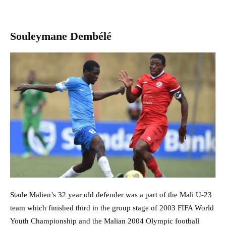
Souleymane Dembélé
Stade Malien’s 32 year old defender was a part of the Mali U-23
team which finished third in the group stage of 2003 FIFA World
Youth Championship and the Malian 2004 Olympic football