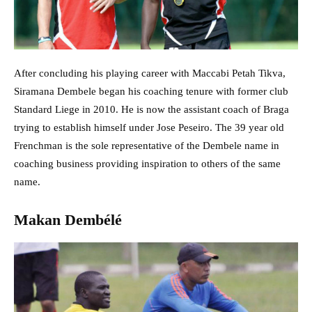
After concluding his playing career with Maccabi Petah Tikva,
Siramana Dembele began his coaching tenure with former club
Standard Liege in 2010. He is now the assistant coach of Braga
trying to establish himself under Jose Peseiro. The 39 year old
Frenchman is the sole representative of the Dembele name in
coaching business providing inspiration to others of the same
name.
Makan Dembélé