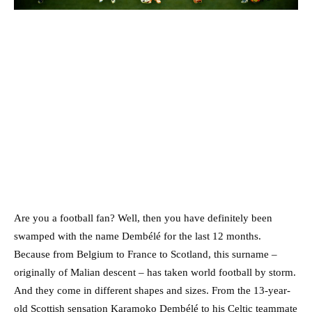
Are you a football fan? Well, then you have definitely been
swamped with the name Dembélé for the last 12 months.
Because from Belgium to France to Scotland, this surname –
originally of Malian descent – has taken world football by storm.
And they come in different shapes and sizes. From the 13-year-
old Scottish sensation Karamoko Dembélé to his Celtic teammate