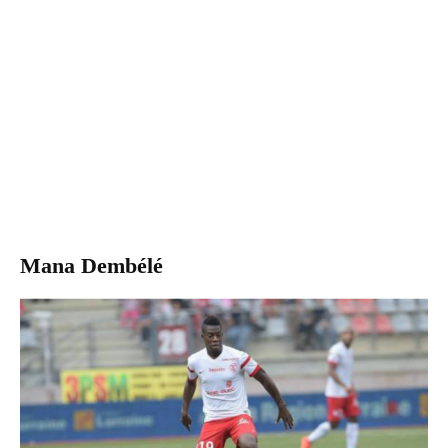
Mana Dembélé