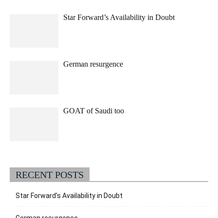
Star Forward’s Availability in Doubt
German resurgence
GOAT of Saudi too
RECENT POSTS
Star Forward’s Availability in Doubt
German resurgence