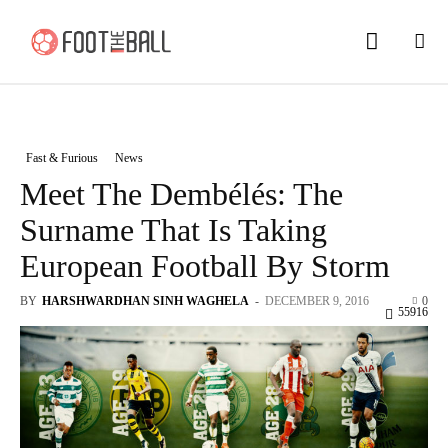
Fast & Furious
News
Meet The Dembélés: The
Surname That Is Taking
European Football By Storm
BY
HARSHWARDHAN SINH WAGHELA
-
DECEMBER 9, 2016
0
55916