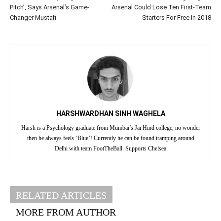
Pitch’, Says Arsenal’s Game-
Arsenal Could Lose Ten First-Team
Changer Mustafi
Starters For Free In 2018
HARSHWARDHAN SINH WAGHELA
Harsh is a Psychology graduate from Mumbai’s Jai Hind college, no wonder
then he always feels ‘Blue’! Currently he can be found tramping around
Delhi with team FootTheBall. Supports Chelsea
RELATED ARTICLES
MORE FROM AUTHOR