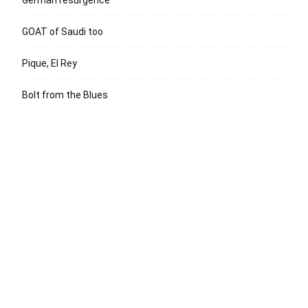
GOAT of Saudi too
Pique, El Rey
Bolt from the Blues