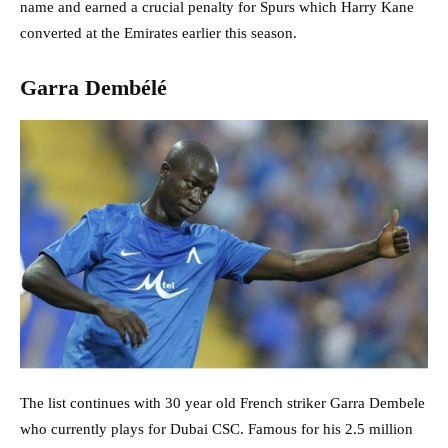
name and earned a crucial penalty for Spurs which Harry Kane
converted at the Emirates earlier this season.
Garra Dembélé
The list continues with 30 year old French striker Garra Dembele
who currently plays for Dubai CSC. Famous for his 2.5 million