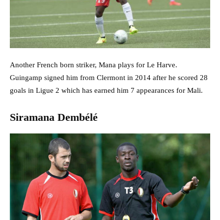
Another French born striker, Mana plays for Le Harve.
Guingamp signed him from Clermont in 2014 after he scored 28
goals in Ligue 2 which has earned him 7 appearances for Mali.
Siramana Dembélé