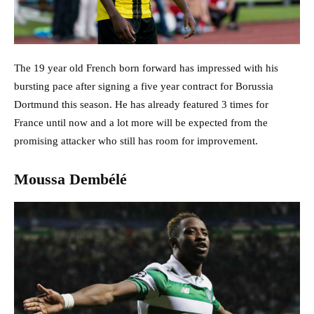
The 19 year old French born forward has impressed with his
bursting pace after signing a five year contract for Borussia
Dortmund this season. He has already featured 3 times for
France until now and a lot more will be expected from the
promising attacker who still has room for improvement.
Moussa Dembélé