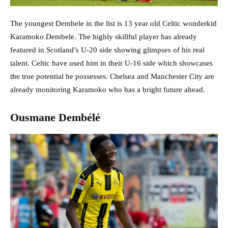
The youngest Dembele in the list is 13 year old Celtic wonderkid
Karamoko Dembele. The highly skillful player has already
featured in Scotland’s U-20 side showing glimpses of his real
talent. Celtic have used him in their U-16 side which showcases
the true potential he possesses. Chelsea and Manchester City are
already monitoring Karamoko who has a bright future ahead.
Ousmane Dembélé