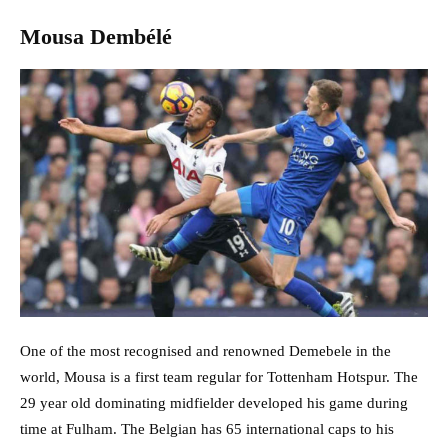
Mousa Dembélé
One of the most recognised and renowned Demebele in the
world, Mousa is a first team regular for Tottenham Hotspur. The
29 year old dominating midfielder developed his game during
time at Fulham. The Belgian has 65 international caps to his