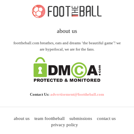
about us
foottheball.com breathes, eats and dreams ‘the beautiful game’! we
are hyperlocal, we are for the fans.
Contact Us:
advertisement@foottheball.com
about us
team foottheball
submissions
contact us
privacy policy