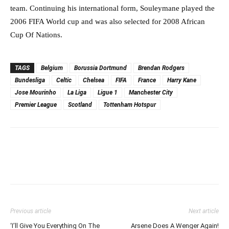
team. Continuing his international form, Souleymane played the
2006 FIFA World cup and was also selected for 2008 African
Cup Of Nations.
TAGS
Belgium
Borussia Dortmund
Brendan Rodgers
Bundesliga
Celtic
Chelsea
FIFA
France
Harry Kane
Jose Mourinho
La Liga
Ligue 1
Manchester City
Premier League
Scotland
Tottenham Hotspur
Previous article
Next article
‘I’ll Give You Everything On The
Arsene Does A Wenger Again!