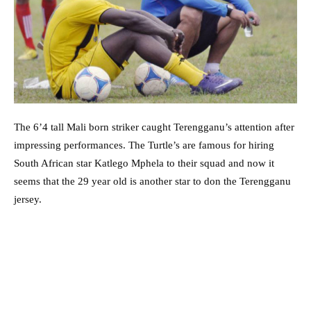
The 6’4 tall Mali born striker caught Terengganu’s attention after
impressing performances. The Turtle’s are famous for hiring
South African star Katlego Mphela to their squad and now it
seems that the 29 year old is another star to don the Terengganu
jersey.