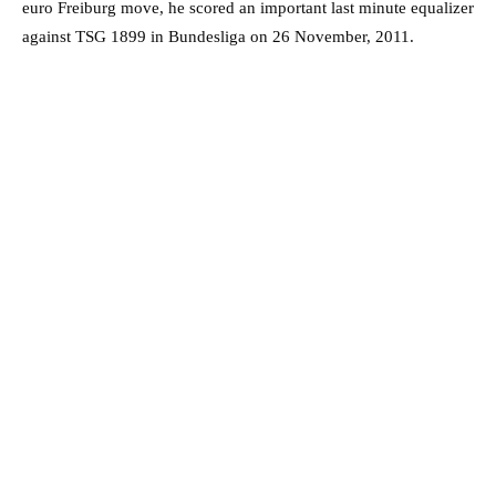
euro Freiburg move, he scored an important last minute equalizer
against TSG 1899 in Bundesliga on 26 November, 2011.