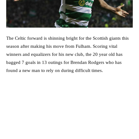
The Celtic forward is shinning bright for the Scottish giants this
season after making his move from Fulham. Scoring vital
winners and equalizers for his new club, the 20 year old has
bagged 7 goals in 13 outings for Brendan Rodgers who has
found a new man to rely on during difficult times.