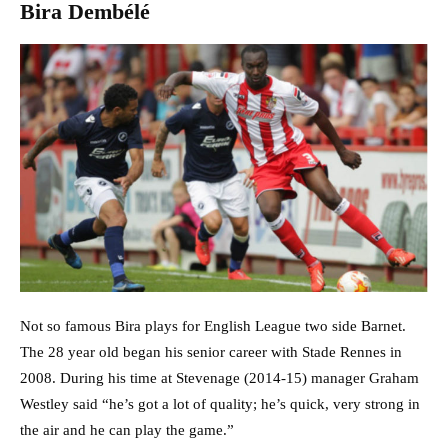
Bira Dembélé
Not so famous Bira plays for English League two side Barnet.
The 28 year old began his senior career with Stade Rennes in
2008. During his time at Stevenage (2014-15) manager Graham
Westley said “he’s got a lot of quality; he’s quick, very strong in
the air and he can play the game.”