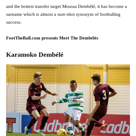
and the hottest transfer target Moussa Dembélé, it has become a
surname which is almost a sure-shot synonym of footballing
success.
FootTheBall.com presents Meet The Dembélés
Karamoko Dembélé