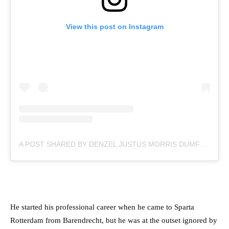
View this post on Instagram
A POST SHARED BY DENZEL JUSTUS MORRIS DUMFRIES (@DDUMFRIES2)
He started his professional career when he came to Sparta
Rotterdam from Barendrecht, but he was at the outset ignored by