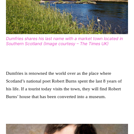
Dumfries shares his last name with a market town located in
Southern Scotland (Image courtesy – The Times UK)
Dumfries is renowned the world over as the place where
Scotland’s national poet Robert Burns spent the last 8 years of
his life.
If a tourist today visits the town, they will find Robert
Burns’ house that has been converted into a museum.