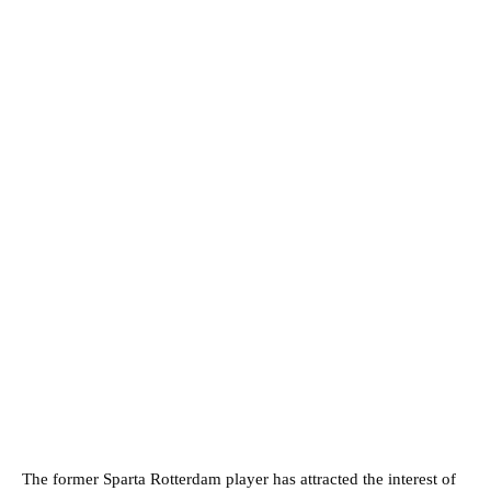
The former Sparta Rotterdam player has attracted the interest of