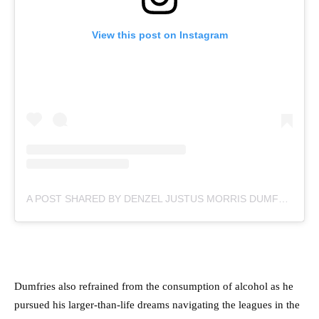
View this post on Instagram
A POST SHARED BY DENZEL JUSTUS MORRIS DUMFRIES (@DDUMFRIES2)
Dumfries also refrained from the consumption of alcohol as he
pursued his larger-than-life dreams navigating the leagues in the