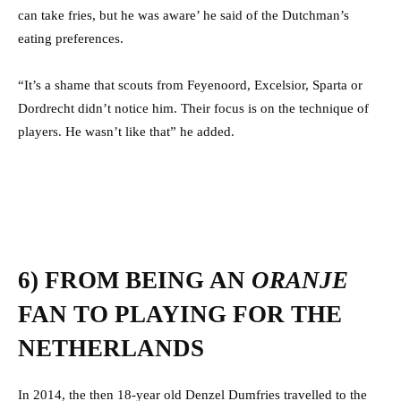
can take fries, but he was aware’ he said of the Dutchman’s
eating preferences.
“It’s a shame that scouts from Feyenoord, Excelsior, Sparta or
Dordrecht didn’t notice him. Their focus is on the technique of
players. He wasn’t like that” he added.
6) FROM BEING AN
ORANJE
FAN TO PLAYING FOR THE
NETHERLANDS
In 2014, the then 18-year old Denzel Dumfries travelled to the