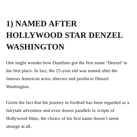
1) NAMED AFTER
HOLLYWOOD STAR DENZEL
WASHINGTON
One might wonder how Dumfries got the first name ‘Denzel’ in
the first place.
In fact, the 25-year old was named after the
famous American actor, director and producer Denzel
Washington.
Given the fact that his journey in football has been regarded as a
fairytale adventure and even drawn parallels to scripts of
Hollywood films, the choice of his first name doesn’t seem
strange at all.