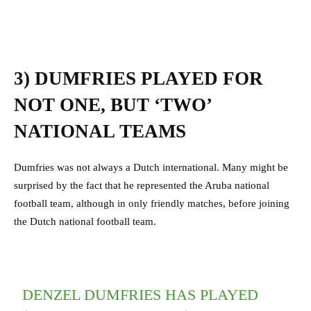
3) DUMFRIES PLAYED FOR
NOT ONE, BUT ‘TWO’
NATIONAL TEAMS
Dumfries was not always a Dutch international. Many might be
surprised by the fact that he represented the Aruba national
football team, although in only friendly matches, before joining
the Dutch national football team.
DENZEL DUMFRIES HAS PLAYED