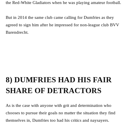
the Red-White Gladiators when he was playing amateur football.
But in 2014 the same club came calling for Dumfries as they
agreed to sign him after he impressed for non-league club BVV
Barendrecht.
8) DUMFRIES HAD HIS FAIR
SHARE OF DETRACTORS
As is the case with anyone with grit and determination who
chooses to pursue their goals no matter the situation they find
themselves in, Dumfries too had his critics and naysayers.