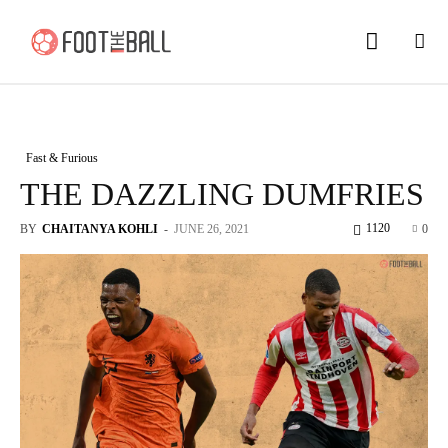
Fast & Furious
THE DAZZLING DUMFRIES
1120
BY
CHAITANYA KOHLI
-
JUNE 26, 2021
0