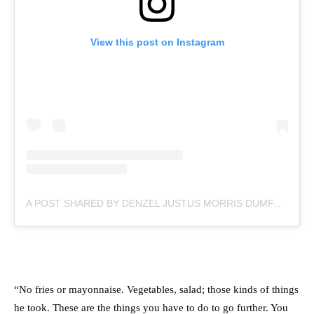
View this post on Instagram
A POST SHARED BY DENZEL JUSTUS MORRIS DUMFRIES (@DDUMFRIES2)
“
No fries or mayonnaise. Vegetables, salad; those kinds of things
he took. These are the things you have to do to go further. You