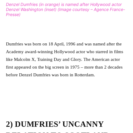
Denzel Dumfries (in orange) is named after Hollywood actor
Denzel Washington (inset) (Image courtesy – Agence France-
Presse)
Dumfries was born on 18 April, 1996 and was named after the
Academy award-winning Hollywood actor who starred in films
like Malcolm X, Training Day and Glory.
The American actor
first appeared on the big screen in 1975 – more than 2 decades
before Denzel Dumfries was born in Rotterdam.
2) DUMFRIES’ UNCANNY