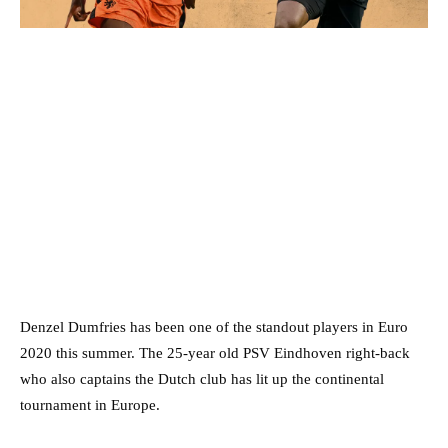
Denzel Dumfries has been one of the standout players in Euro
2020 this summer. The 25-year old PSV Eindhoven right-back
who also captains the Dutch club has lit up the continental
tournament in Europe.