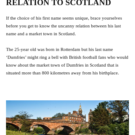
RELATION TO SCOTLAND
If the choice of his first name seems unique, brace yourselves
before you get to know the uncanny relation between his last
name and a market town in Scotland.
The 25-year old was born in Rotterdam but his last name
‘Dumfries’ might ring a bell with British football fans who would
know about the market town of Dumfries in Scotland that is
situated more than 800 kilometres away from his birthplace.