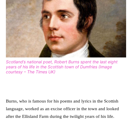
Scotland’s national poet, Robert Burns spent the last eight
years of his life in the Scottish town of Dumfries (Image
courtesy – The Times UK)
Burns, who is famous for his poems and lyrics in the Scottish
language, worked as an excise officer in the town and looked
after the Ellisland Farm during the twilight years of his life.