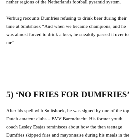
nether regions of the Netherlands football pyramid system.
Verburg recounts Dumfries refusing to drink beer during their
time at Smitshoek “
And when we became champions, and he
was almost forced to drink a beer, he sneakily passed it over to
me”.
5) ‘NO FRIES FOR DUMFRIES’
After his spell with Smitshoek, he was signed by one of the top
Dutch amateur clubs – BVV Barendrecht. His former youth
coach Lesley Esajas reminisces about how the then teenage
Dumfries skipped fries and mayonnaise during his meals in the