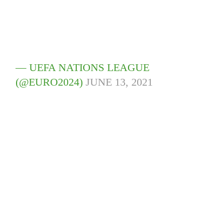
— UEFA NATIONS LEAGUE
(@EURO2024)
JUNE 13, 2021