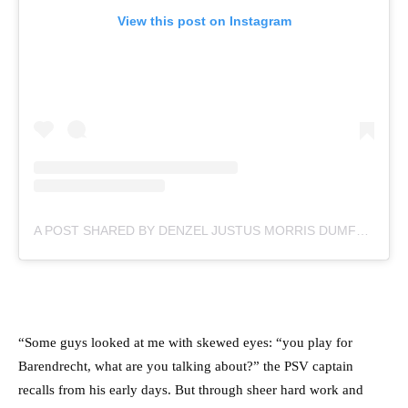
View this post on Instagram
A POST SHARED BY DENZEL JUSTUS MORRIS DUMFRIES (@DDUMFRIES2)
“Some guys looked at me with skewed eyes: “you play for
Barendrecht, what are you talking about?” the PSV captain
recalls from his early days. But through sheer hard work and