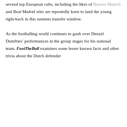
several top European cubs, including the likes of
Bayern Munich
and Real Madrid who are reportedly keen to land the young
right-back in this summer transfer window.
As the footballing world continues to gush over Denzel
Dumfries’ performances in the group stages for his national
team,
FootTheBall
examines some lesser known facts and other
trivia about the Dutch defender