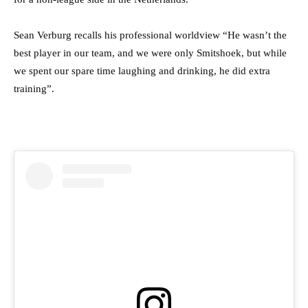
Sean Verburg recalls his professional worldview “
He wasn’t the
best player in our team, and we were only Smitshoek, but while
we spent our spare time laughing and drinking, he did extra
training”.