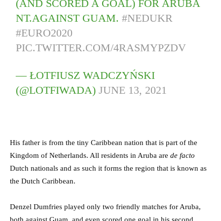
(AND SCORED A GOAL) FOR ARUBA
NT.AGAINST GUAM.
#NEDUKR
#EURO2020
PIC.TWITTER.COM/4RASMYPZDV
— ŁOTFIUSZ WADCZYŃSKI
(@LOTFIWADA)
JUNE 13, 2021
His father is from the tiny Caribbean nation that is part of the
Kingdom of Netherlands. All residents in Aruba are
de facto
Dutch nationals and as such it forms the region that is known as
the Dutch Caribbean.
Denzel Dumfries played only two friendly matches for Aruba,
both against Guam, and even scored one goal in his second