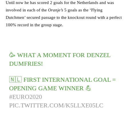
Until now he has scored 2 goals for the Netherlands and was
involved in each of the
Oranje’s
5 goals as the ‘Flying
Dutchmen’ secured passage to the knockout round with a perfect
100% record in the group stage.
🥳 WHAT A MOMENT FOR DENZEL
DUMFRIES!
🇳🇱 FIRST INTERNATIONAL GOAL =
OPENING GAME WINNER 💪
#EURO2020
PIC.TWITTER.COM/K5LLXE05LC