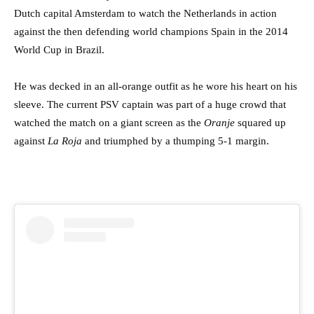
Dutch capital Amsterdam to watch the Netherlands in action
against the then defending world champions Spain in the 2014
World Cup in Brazil.
He was decked in an all-orange outfit as he wore his heart on his
sleeve. The current PSV captain was part of a huge crowd that
watched the match on a giant screen as the
Oranje
squared up
against
La Roja
and triumphed by a thumping 5-1 margin.