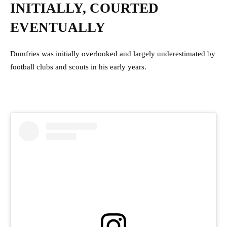
INITIALLY, COURTED
EVENTUALLY
Dumfries was initially overlooked and largely underestimated by
football clubs and scouts in his early years.