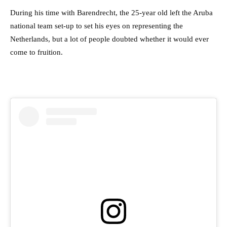
During his time with Barendrecht, the 25-year old left the Aruba
national team set-up to set his eyes on representing the
Netherlands, but a lot of people doubted whether it would ever
come to fruition.