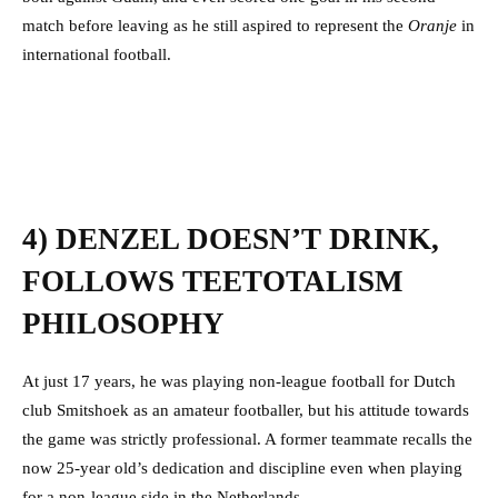
match before leaving as he still aspired to represent the
Oranje
in
international football.
4) DENZEL DOESN’T DRINK,
FOLLOWS TEETOTALISM
PHILOSOPHY
At just 17 years, he was playing non-league football for Dutch
club Smitshoek as an amateur footballer, but his attitude towards
the game was strictly professional.
A former teammate recalls the
now 25-year old’s dedication and discipline even when playing
for a non-league side in the Netherlands.