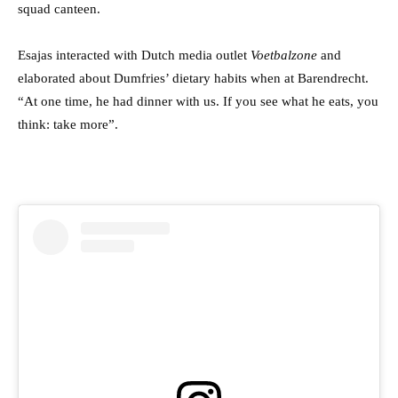
squad canteen.
Esajas interacted with Dutch media outlet
Voetbalzone
and
elaborated about Dumfries’ dietary habits when at Barendrecht.
“At one time, he had dinner with us. If you see what he eats, you
think: take more”.