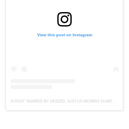
View this post on Instagram
A POST SHARED BY DENZEL JUSTUS MORRIS DUMFRIES (@DDUMFRIES2)