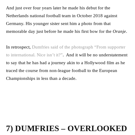
And just over four years later he made his debut for the
Netherlands national football team in October 2018 against
Germany. His younger sister sent him a photo from that
memorable day just before he made his first bow for the
Oranje
.
In retrospect,
Dumfries said of the photograph “From supporter
to international. Nice isn’t it?”
.
And it will be no understatement
to say that he has had a journey akin to a Hollywood film as he
traced the course from non-league football to the European
Championships in less than a decade.
7) DUMFRIES – OVERLOOKED