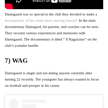
Damsgaard was so special to the club they decided to make a
documentary of his career there starring himself.
In the mini-
documentary Damsgard, his parents, and coaches can be seen.
They recount various experiences and memories with
Damsgaard. The documentary is titled “ Il Ragazzino” on the
club’s youtube handle.
7) WAG
Damsgaard is single and not dating anyone currently after
turning 22 recently. The youngster has always wanted to focus
on football and prosper in his career.