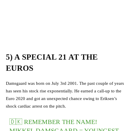
5) A SPECIAL 21 AT THE
EUROS
Damsgaard was born on July 3rd 2001. The past couple of years
has seen his stock rise exponentially. He earned a call-up to the
Euro 2020 and got an unexpected chance owing to Eriksen’s
shock cardiac arrest on the pitch.
🇩🇰 REMEMBER THE NAME!
MIKKEL DAMSGAARD = YOUNGEST