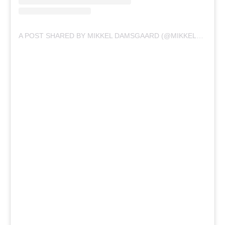
A POST SHARED BY MIKKEL DAMSGAARD (@MIKKELDAMSGAARD00)