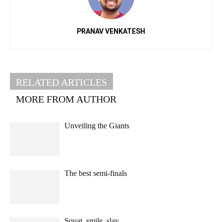
PRANAV VENKATESH
RELATED ARTICLES
MORE FROM AUTHOR
Unveiling the Giants
The best semi-finals
Squat, smile, slay.