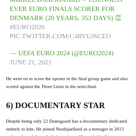
EVER EURO FINALS SCORER FOR
DENMARK (20 YEARS, 353 DAYS) 👏
#EURO2020
PIC.TWITTER.COM/C4RVUJ6CEO
— UEFA EURO 2024 (@EURO2024)
JUNE 21, 2021
He went on to score the opener in the final group game and also
scored against the Three Lions in the semi-final.
6) DOCUMENTARY STAR
Despite being only 22 Damsgaard has a documentary dedicated
entirely to him. He joined Nordsjaelland as a teenager in 2013