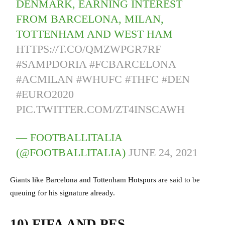
DENMARK, EARNING INTEREST
FROM BARCELONA, MILAN,
TOTTENHAM AND WEST HAM
HTTPS://T.CO/QMZWPGR7RF
#SAMPDORIA
#FCBARCELONA
#ACMILAN
#WHUFC
#THFC
#DEN
#EURO2020
PIC.TWITTER.COM/ZT4INSCAWH
— FOOTBALLITALIA
(@FOOTBALLITALIA)
JUNE 24, 2021
Giants like Barcelona and Tottenham Hotspurs are said to be
queuing for his signature already.
10) FIFA AND PES