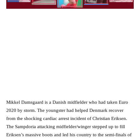
Mikkel Damsgaard is a Danish midfielder who had taken Euro
2020 by storm. The youngster had helped Denmark recover
from the shocking cardiac arrest incident of Christian Eriksen.
The Sampdoria attacking midfielder/winger stepped up to fill
Eriksen’s massive boots and led his country to the semi-finals of