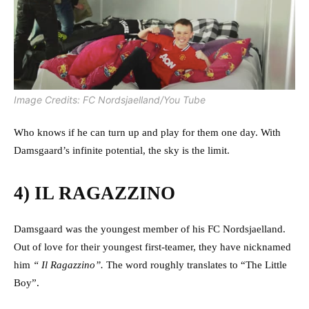
Image Credits: FC Nordsjaelland/You Tube
Who knows if he can turn up and play for them one day. With
Damsgaard’s infinite potential, the sky is the limit.
4) IL RAGAZZINO
Damsgaard was the youngest member of his FC Nordsjaelland.
Out of love for their youngest first-teamer, they have nicknamed
him
“ Il Ragazzino”.
The word roughly translates to “The Little
Boy”.