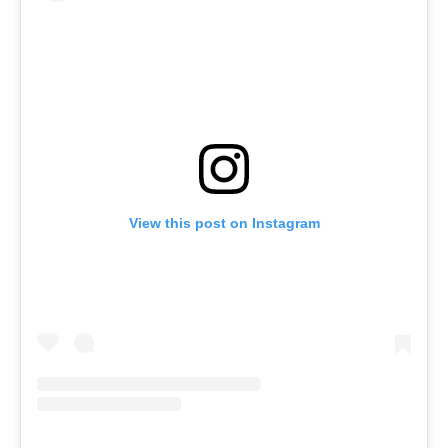
View this post on Instagram