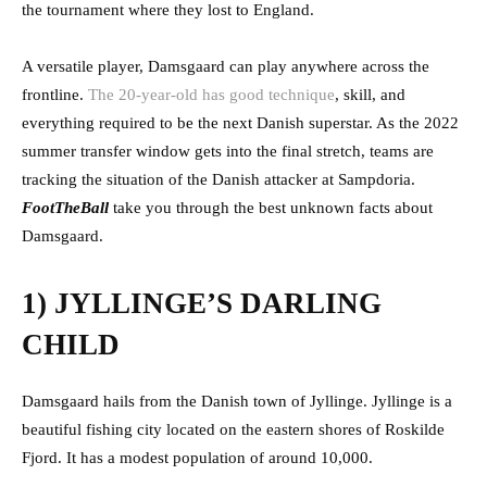
the tournament where they lost to England.
A versatile player, Damsgaard can play anywhere across the
frontline.
The 20-year-old has good technique
, skill, and
everything required to be the next Danish superstar. As the 2022
summer transfer window gets into the final stretch, teams are
tracking the situation of the Danish attacker at Sampdoria.
FootTheBall
take you through the best unknown facts about
Damsgaard.
1) JYLLINGE’S DARLING
CHILD
Damsgaard hails from the Danish town of Jyllinge. Jyllinge is a
beautiful fishing city located on the eastern shores of Roskilde
Fjord. It has a modest population of around 10,000.