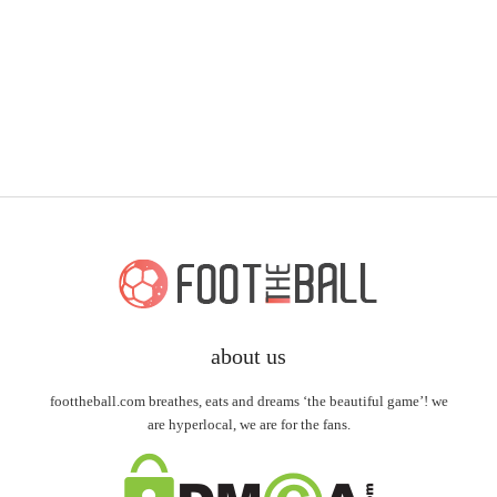
about us
foottheball.com breathes, eats and dreams ‘the beautiful game’! we
are hyperlocal, we are for the fans.