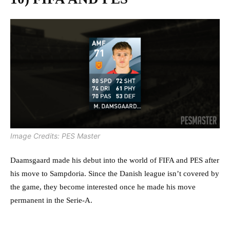
Image Credits: PES Master
Daamsgaard made his debut into the world of FIFA and PES after
his move to Sampdoria. Since the Danish league isn’t covered by
the game, they become interested once he made his move
permanent in the Serie-A.