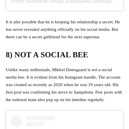
A POST SHARED BY MIKKEL DAMSGAARD (@MIKKELDAMSGAARD00)
It is also possible that he is keeping his relationship a secret. He
has never revealed anything officially on his social media. But
there can be a secret girlfriend for the next superstar.
8) NOT A SOCIAL BEE
Unlike many millennials, Mikkel Damsgaard is not a social
media bee. It is evident from his Instagram handle. The account
was created as recently as 2020 when he was 19 years old. His
first post was confirming his move to Sampdoria. Few posts with
the national team also pop up on his timeline regularly.