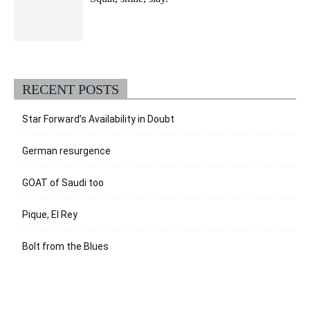
RECENT POSTS
Star Forward’s Availability in Doubt
German resurgence
GOAT of Saudi too
Pique, El Rey
Bolt from the Blues