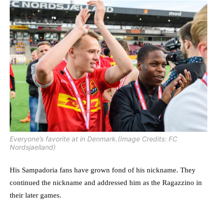
Everyone’s favorite at in Denmark.(Image Credits: FC
Nordsjaelland)
His Sampadoria fans have grown fond of his nickname. They
continued the nickname and addressed him as the Ragazzino in
their later games.