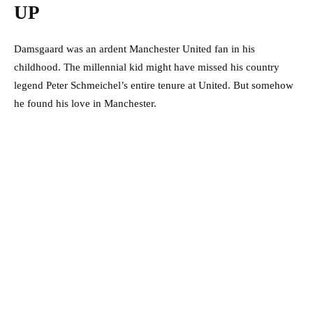
UP
Damsgaard was an ardent Manchester United fan in his
childhood. The millennial kid might have missed his country
legend Peter Schmeichel’s entire tenure at United. But somehow
he found his love in Manchester.