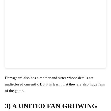
Damsgaard also has a mother and sister whose details are
undisclosed currently. But it is learnt that they are also huge fans
of the game.
3) A UNITED FAN GROWING