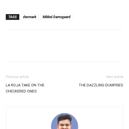
TAGS
denmark
Mikkel Damsgaard
Previous article
Next article
LA ROJA TAKE ON THE
THE DAZZLING DUMFRIES
CHECKERED ONES