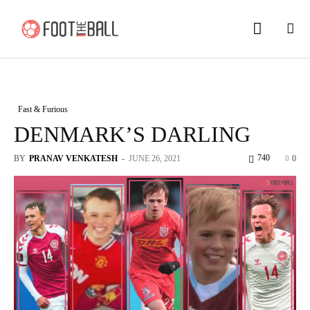
Fast & Furious
DENMARK’S DARLING
740
BY
PRANAV VENKATESH
-
JUNE 26, 2021
0