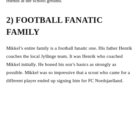
friends at the school ground.
2) FOOTBALL FANATIC
FAMILY
Mikkel’s entire family is a football fanatic one. His father Henrik
coaches the local Jyllinge team. It was Henrik who coached
Mikkel initially. He honed his son’s basics as strongly as
possible. Mikkel was so impressive that a scout who came for a
different player ended up signing him for FC Nordsjaelland.