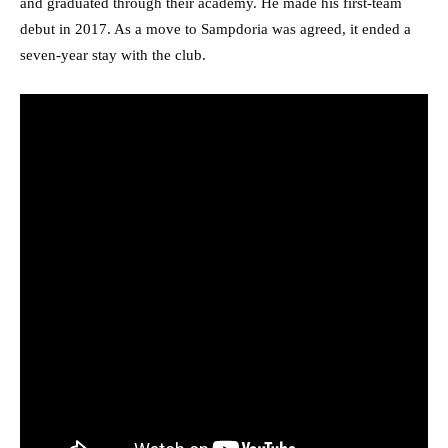
and graduated through their academy. He made his first-team
debut in 2017. As a move to Sampdoria was agreed, it ended a
seven-year stay with the club.