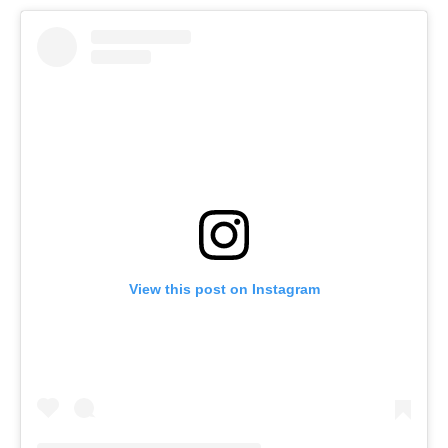
View this post on Instagram