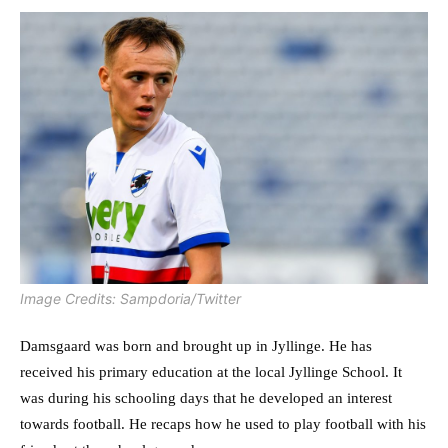
Image Credits: Sampdoria/Twitter
Damsgaard was born and brought up in Jyllinge. He has
received his primary education at the local Jyllinge School. It
was during his schooling days that he developed an interest
towards football. He recaps how he used to play football with his