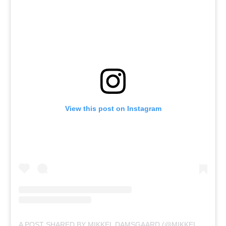
View this post on Instagram
A POST SHARED BY MIKKEL DAMSGAARD (@MIKKELDAMSGAARD00)