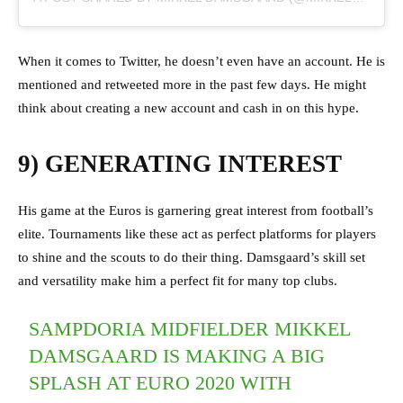
When it comes to Twitter, he doesn’t even have an account. He is
mentioned and retweeted more in the past few days. He might
think about creating a new account and cash in on this hype.
9) GENERATING INTEREST
His game at the Euros is garnering great interest from football’s
elite. Tournaments like these act as perfect platforms for players
to shine and the scouts to do their thing. Damsgaard’s skill set
and versatility make him a perfect fit for many top clubs.
SAMPDORIA MIDFIELDER MIKKEL
DAMSGAARD IS MAKING A BIG
SPLASH AT EURO 2020 WITH