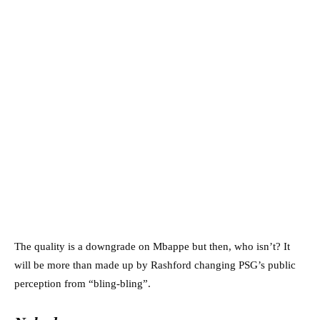
The quality is a downgrade on Mbappe but then, who isn’t? It
will be more than made up by Rashford changing PSG’s public
perception from “bling-bling”.