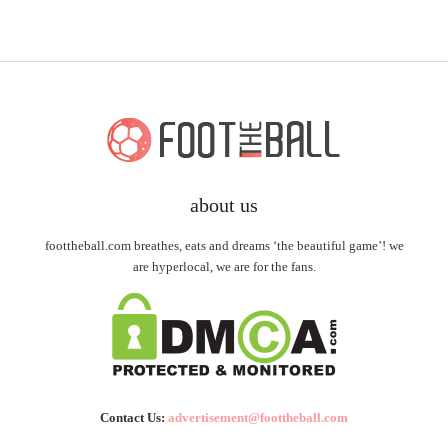
about us
foottheball.com breathes, eats and dreams ‘the beautiful game’! we
are hyperlocal, we are for the fans.
Contact Us:
advertisement@foottheball.com