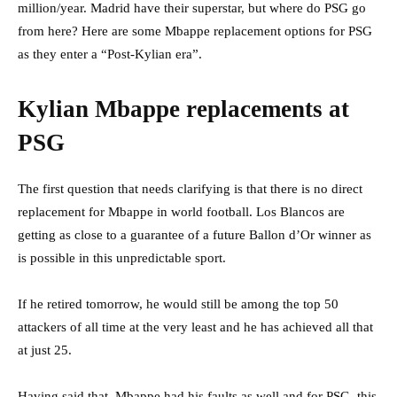
million/year. Madrid have their superstar, but where do PSG go
from here? Here are some Mbappe replacement options for PSG
as they enter a “Post-Kylian era”.
Kylian Mbappe replacements at
PSG
The first question that needs clarifying is that there is no direct
replacement for Mbappe in world football. Los Blancos are
getting as close to a guarantee of a future Ballon d’Or winner as
is possible in this unpredictable sport.
If he retired tomorrow, he would still be among the top 50
attackers of all time at the very least and he has achieved all that
at just 25.
Having said that, Mbappe had his faults as well and for PSG, this