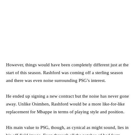
However, things would have been completely different just at the
start of this season. Rashford was coming off a sterling season
and there was even noise surrounding PSG’s interest.
He ended up signing a new contract but the noise has never gone
away. Unlike Osimhen, Rashford would be a more like-for-like
replacement for Mbappe in terms of playing style and position.
His main value to PSG, though, as cynical as might sound, lies in