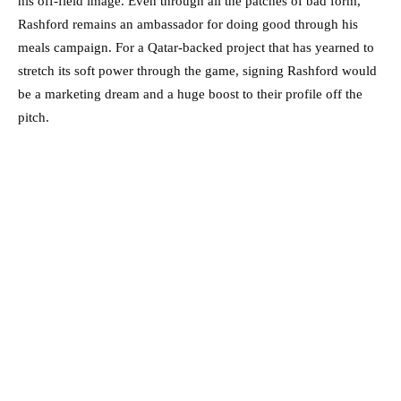
his off-field image. Even through all the patches of bad form,
Rashford remains an ambassador for doing good through his
meals campaign. For a Qatar-backed project that has yearned to
stretch its soft power through the game, signing Rashford would
be a marketing dream and a huge boost to their profile off the
pitch.