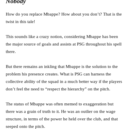
Nobody
How do you replace Mbappe? How about you don’t? That is the
twist in this tale!
This sounds like a crazy notion, considering Mbappe has been
the major source of goals and assists at PSG throughout his spell
there.
But there remains an inkling that Mbappe is the solution to the
problem his presence creates. What is PSG can harness the
collective ability of the squad in a much better way if the players
don’t feel the need to “respect the hierarchy” on the pitch.
The status of Mbappe was often memed to exaggeration but
there was a grain of truth to it. He was an outlier on the wage
structure, in terms of the power he held over the club, and that
seeped onto the pitch.