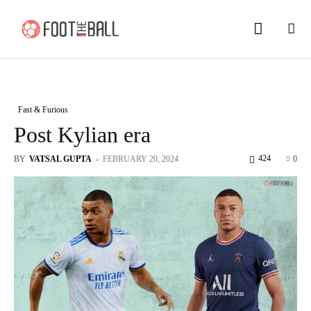
Fast & Furious
Post Kylian era
424
BY
VATSAL GUPTA
-
FEBRUARY 20, 2024
0