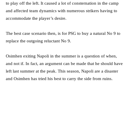
to play off the left. It caused a lot of consternation in the camp
and affected team dynamics with numerous strikers having to
accommodate the player’s desire.
The best case scenario then, is for PSG to buy a natural No 9 to
replace the outgoing reluctant No 9.
Osimhen exiting Napoli in the summer is a question of when,
and not if. In fact, an argument can be made that he should have
left last summer at the peak. This season, Napoli are a disaster
and Osimhen has tried his best to carry the side from ruins.