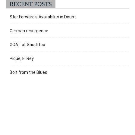
RECENT POSTS
Star Forward’s Availability in Doubt
German resurgence
GOAT of Saudi too
Pique, El Rey
Bolt from the Blues