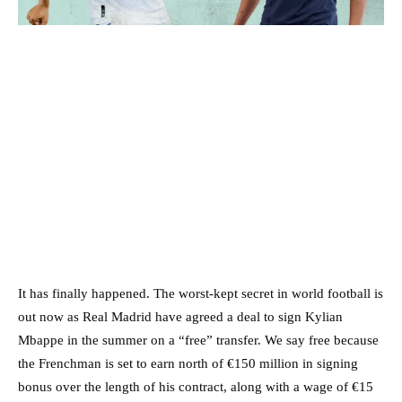
It has finally happened. The worst-kept secret in world football is
out now as Real Madrid have agreed a deal to sign Kylian
Mbappe in the summer on a “free” transfer. We say free because
the Frenchman is set to earn north of €150 million in signing
bonus over the length of his contract, along with a wage of €15