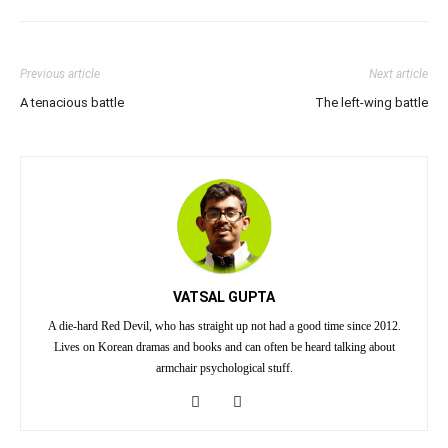
Previous article
Next article
A tenacious battle
The left-wing battle
VATSAL GUPTA
A die-hard Red Devil, who has straight up not had a good time since 2012.
Lives on Korean dramas and books and can often be heard talking about
armchair psychological stuff.