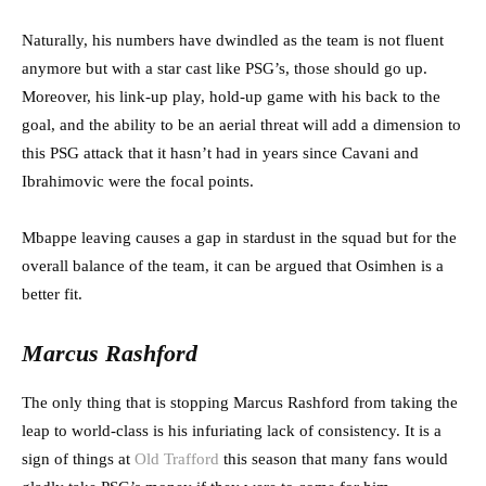
Naturally, his numbers have dwindled as the team is not fluent
anymore but with a star cast like PSG’s, those should go up.
Moreover, his link-up play, hold-up game with his back to the
goal, and the ability to be an aerial threat will add a dimension to
this PSG attack that it hasn’t had in years since Cavani and
Ibrahimovic were the focal points.
Mbappe leaving causes a gap in stardust in the squad but for the
overall balance of the team, it can be argued that Osimhen is a
better fit.
Marcus Rashford
The only thing that is stopping Marcus Rashford from taking the
leap to world-class is his infuriating lack of consistency. It is a
sign of things at
Old Trafford
this season that many fans would