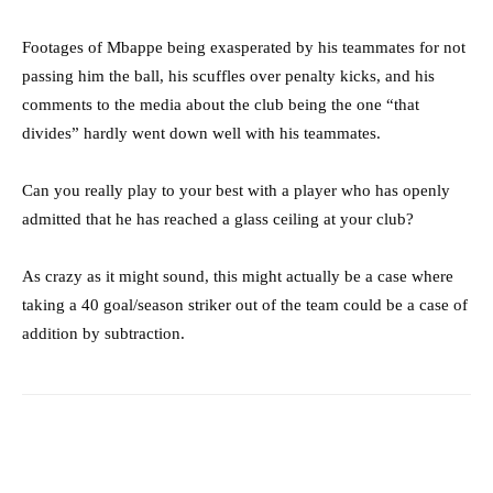
Footages of Mbappe being exasperated by his teammates for not
passing him the ball, his scuffles over penalty kicks, and his
comments to the media about the club being the one “that
divides” hardly went down well with his teammates.
Can you really play to your best with a player who has openly
admitted that he has reached a glass ceiling at your club?
As crazy as it might sound, this might actually be a case where
taking a 40 goal/season striker out of the team could be a case of
addition by subtraction.