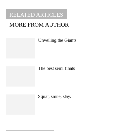
RELATED ARTICLES
MORE FROM AUTHOR
Unveiling the Giants
The best semi-finals
Squat, smile, slay.