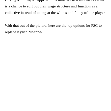
is a chance to sort out their wage structure and function as a
collective instead of acting at the whims and fancy of one player.
With that out of the picture, here are the top options for PSG to
replace Kylian Mbappe-