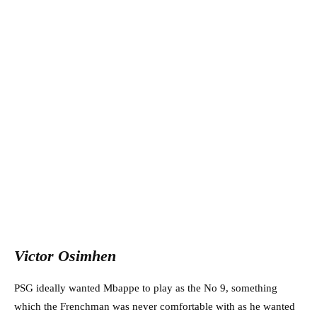
Victor Osimhen
PSG ideally wanted Mbappe to play as the No 9, something
which the Frenchman was never comfortable with as he wanted