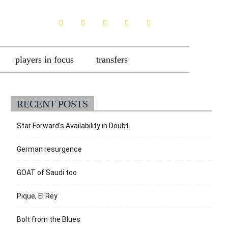
players in focus
transfers
RECENT POSTS
Star Forward’s Availability in Doubt
German resurgence
GOAT of Saudi too
Pique, El Rey
Bolt from the Blues