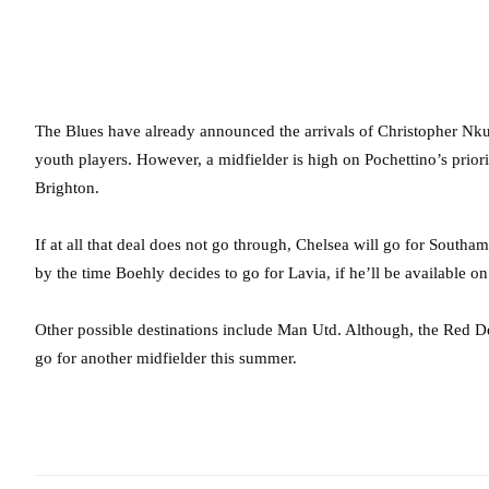
The Blues have already announced the arrivals of Christopher Nku
youth players. However, a midfielder is high on Pochettino’s prior
Brighton.
If at all that deal does not go through, Chelsea will go for Southa
by the time Boehly decides to go for Lavia, if he’ll be available 
Other possible destinations include Man Utd. Although, the Red D
go for another midfielder this summer.