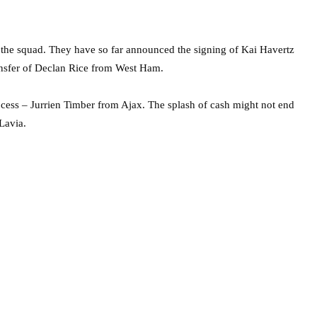
 the squad. They have so far announced the signing of Kai Havertz
ansfer of Declan Rice from West Ham.
rocess – Jurrien Timber from Ajax. The splash of cash might not end
Lavia.