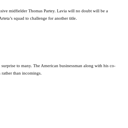
nsive midfielder Thomas Partey. Lavia will no doubt will be a
rteta’s squad to challenge for another title.
 surprise to many. The American businessman along with his co-
n rather than incomings.