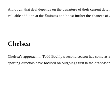
Although, that deal depends on the departure of their current defe
valuable addition at the Emirates and boost further the chances of A
Chelsea
Chelsea’s approach in Todd Boehly’s second season has come as a
sporting directors have focused on outgoings first in the off-seaso