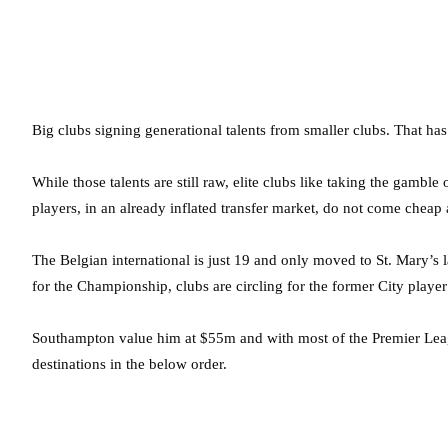
Big clubs signing generational talents from smaller clubs. That ha
While those talents are still raw, elite clubs like taking the gamble
players, in an already inflated transfer market, do not come cheap
The Belgian international is just 19 and only moved to St. Mary’s 
for the Championship, clubs are circling for the former City player
Southampton value him at $55m and with most of the Premier League
destinations in the below order.