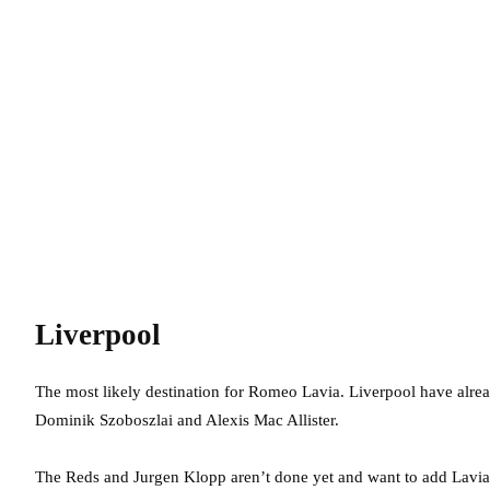
Liverpool
The most likely destination for Romeo Lavia. Liverpool have alrea
Dominik Szoboszlai and Alexis Mac Allister.
The Reds and Jurgen Klopp aren’t done yet and want to add Lavia t