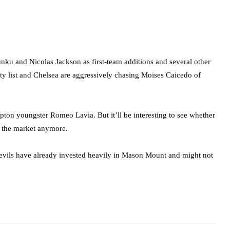
nku and Nicolas Jackson as first-team additions and several other
ity list and Chelsea are aggressively chasing Moises Caicedo of
mpton youngster Romeo Lavia. But it’ll be interesting to see whether
on the market anymore.
evils have already invested heavily in Mason Mount and might not