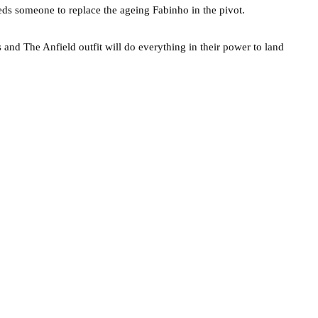
eds someone to replace the ageing Fabinho in the pivot.
s and The Anfield outfit will do everything in their power to land