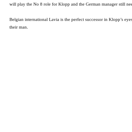
will play the No 8 role for Klopp and the German manager still ne
Belgian international Lavia is the perfect successor in Klopp’s eye
their man.