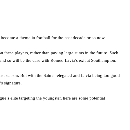
s become a theme in football for the past decade or so now.
 on these players, rather than paying large sums in the future. Such
 and so will be the case with Romeo Lavia’s exit at Southampton.
last season. But with the Saints relegated and Lavia being too good
’s signature.
’s elite targeting the youngster, here are some potential