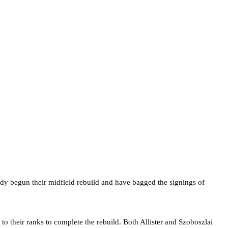
dy begun their midfield rebuild and have bagged the signings of
o their ranks to complete the rebuild. Both Allister and Szoboszlai