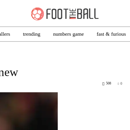
allers
trending
numbers game
fast & furious
 new
508
0