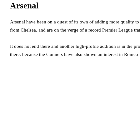
Arsenal
Arsenal have been on a quest of its own of adding more quality to
from Chelsea, and are on the verge of a record Premier League tr
It does not end there and another high-profile addition is in the p
there, because the Gunners have also shown an interest in Romeo 