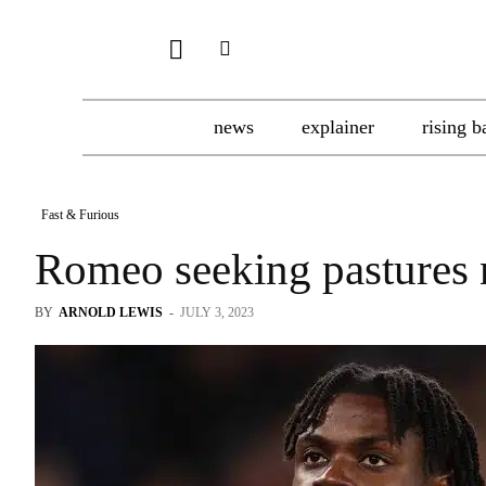
news
explainer
rising b
Fast & Furious
Romeo seeking pastures
BY
ARNOLD LEWIS
-
JULY 3, 2023