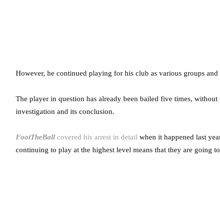
However, he continued playing for his club as various groups and 
The player in question has already been bailed five times, without 
investigation and its conclusion.
FootTheBall
covered his arrest in detail
when it happened last year.
continuing to play at the highest level means that they are going t