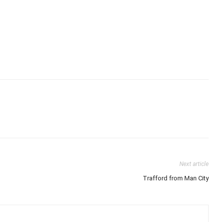
Next article
Trafford from Man City