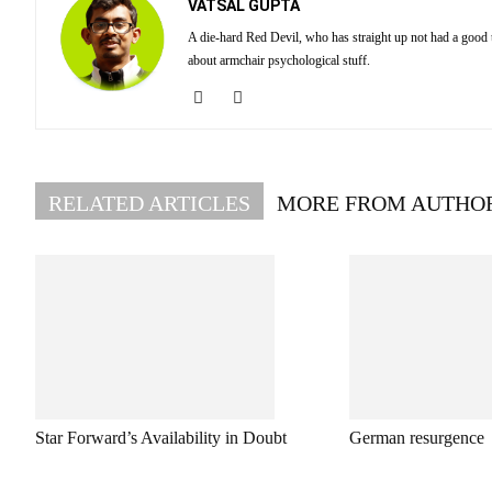
VATSAL GUPTA
A die-hard Red Devil, who has straight up not had a good
about armchair psychological stuff.
RELATED ARTICLES
MORE FROM AUTHO
Star Forward’s Availability in Doubt
German resurgence