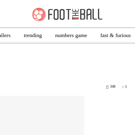
allers
trending
numbers game
fast & furious
348
0