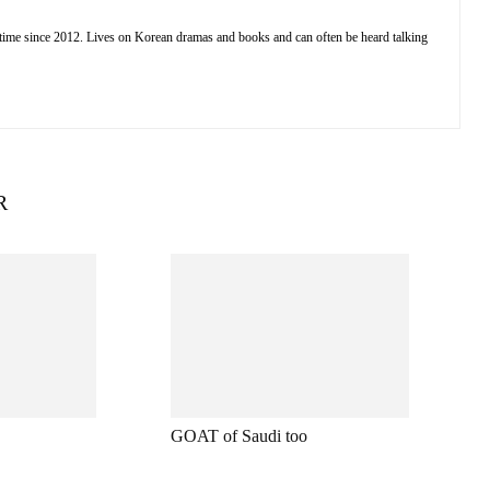
 time since 2012. Lives on Korean dramas and books and can often be heard talking
R
GOAT of Saudi too