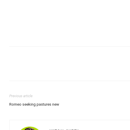
Previous article
Romeo seeking pastures new