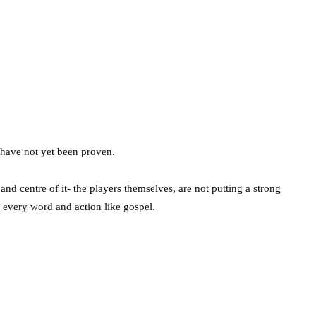
 have not yet been proven.
t and centre of it- the players themselves, are not putting a strong
r every word and action like gospel.