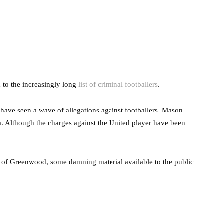
 to the increasingly long
list of criminal footballers
.
s have seen a wave of allegations against footballers. Mason
 Although the charges against the United player have been
se of Greenwood, some damning material available to the public