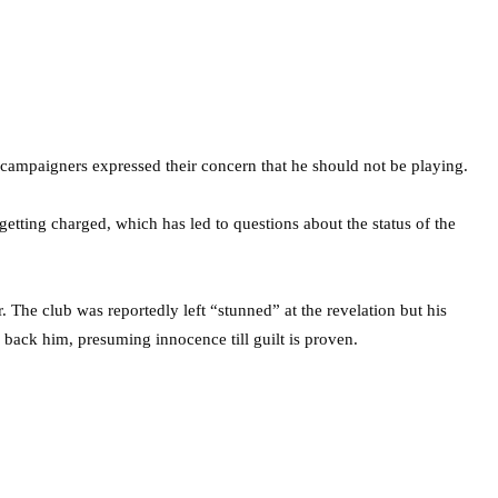
campaigners expressed their concern that he should not be playing.
getting charged, which has led to questions about the status of the
 The club was reportedly left “stunned” at the revelation but his
o back him, presuming innocence till guilt is proven.