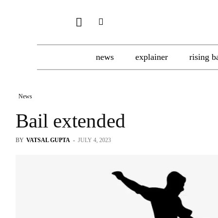
news
explainer
rising b
News
Bail extended
BY
VATSAL GUPTA
-
JULY 4, 2023