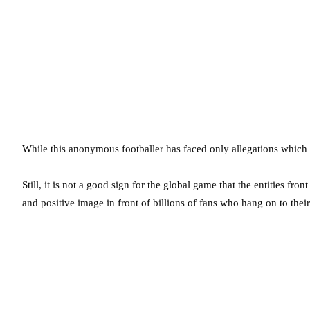
While this anonymous footballer has faced only allegations which
Still, it is not a good sign for the global game that the entities fron
and positive image in front of billions of fans who hang on to thei