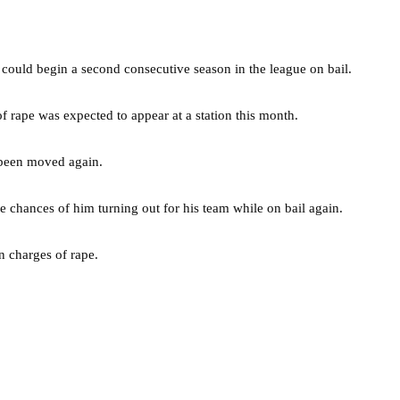
 could begin a second consecutive season in the league on bail.
f rape was expected to appear at a station this month.
 been moved again.
e chances of him turning out for his team while on bail again.
n charges of rape.