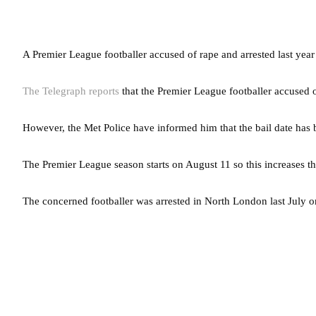
A Premier League footballer accused of rape and arrested last year
The Telegraph reports
that the Premier League footballer accused o
However, the Met Police have informed him that the bail date has
The Premier League season starts on August 11 so this increases th
The concerned footballer was arrested in North London last July o