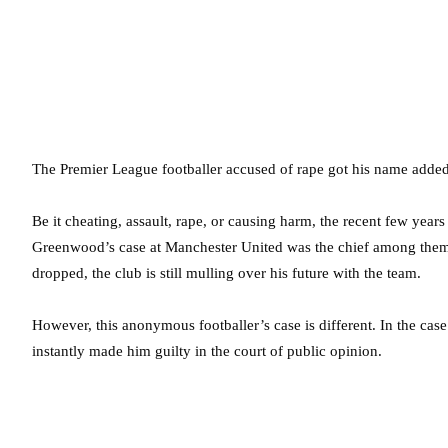
The Premier League footballer accused of rape got his name added
Be it cheating, assault, rape, or causing harm, the recent few year
Greenwood’s case at Manchester United was the chief among them.
dropped, the club is still mulling over his future with the team.
However, this anonymous footballer’s case is different. In the ca
instantly made him guilty in the court of public opinion.