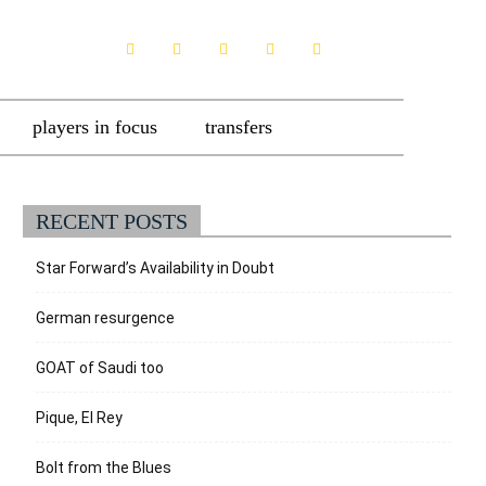
players in focus
transfers
RECENT POSTS
Star Forward’s Availability in Doubt
German resurgence
GOAT of Saudi too
Pique, El Rey
Bolt from the Blues