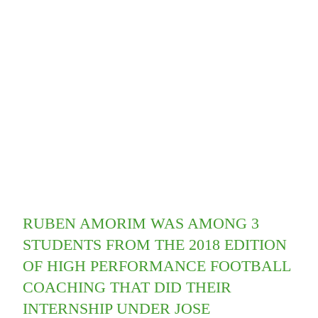
RUBEN AMORIM WAS AMONG 3
STUDENTS FROM THE 2018 EDITION
OF HIGH PERFORMANCE FOOTBALL
COACHING THAT DID THEIR
INTERNSHIP UNDER JOSE