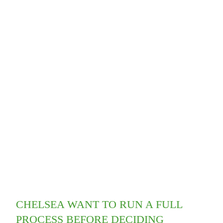
CHELSEA WANT TO RUN A FULL
PROCESS BEFORE DECIDING