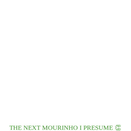
THE NEXT MOURINHO I PRESUME 👏