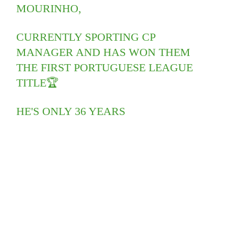
MOURINHO,
CURRENTLY SPORTING CP
MANAGER AND HAS WON THEM
THE FIRST PORTUGUESE LEAGUE
TITLE🏆
HE'S ONLY 36 YEARS