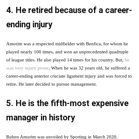
4. He retired because of a career-
ending injury
Amorim was a respected midfielder with Benfica, for whom he
played nearly 100 times, and won an unprecedented quadruple
of league titles. He also played 14 times for his country. But,
he
was very injury prone
. When he was 32 years old, he suffered a
career-ending anterior cruciate ligament injury and was forced to
retire. He later decided to pursue management.
5. He is the fifth-most expensive
manager in history
Ruben Amorim was unveiled by Sporting in March 2020.