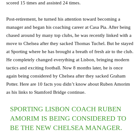
scored 15 times and assisted 24 times.
Post-retirement, he turned his attention toward becoming a
manager and began his coaching career at Casa Pia. After being
chased around by many top clubs, he was recently linked with a
move to Chelsea after they sacked Thomas Tuchel. But he stayed
at Sporting where he has brought a breath of fresh air to the club.
He completely changed everything at Lisbon, bringing modern
tactics and exciting football. Now 8 months later, he is once
again being considered by Chelsea after they sacked Graham
Potter. Here are 10 facts you didn’t know about Ruben Amorim
as his links to Stamford Bridge continue.
SPORTING LISBON COACH RUBEN
AMORIM IS BEING CONSIDERED TO
BE THE NEW CHELSEA MANAGER.