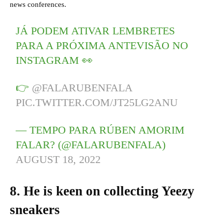
news conferences.
JÁ PODEM ATIVAR LEMBRETES
PARA A PRÓXIMA ANTEVISÃO NO
INSTAGRAM 👀
👉
@FALARUBENFALA
PIC.TWITTER.COM/JT25LG2ANU
— TEMPO PARA RÚBEN AMORIM
FALAR? (@FALARUBENFALA)
AUGUST 18, 2022
8. He is keen on collecting Yeezy
sneakers