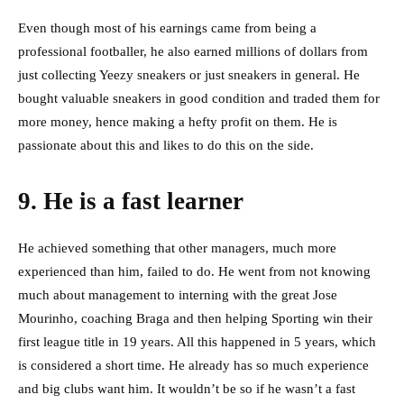
Even though most of his earnings came from being a
professional footballer, he also earned millions of dollars from
just collecting Yeezy sneakers or just sneakers in general. He
bought valuable sneakers in good condition and traded them for
more money, hence making a hefty profit on them. He is
passionate about this and likes to do this on the side.
9. He is a fast learner
He achieved something that other managers, much more
experienced than him, failed to do. He went from not knowing
much about management to interning with the great Jose
Mourinho, coaching Braga and then helping Sporting win their
first league title in 19 years. All this happened in 5 years, which
is considered a short time. He already has so much experience
and big clubs want him. It wouldn’t be so if he wasn’t a fast