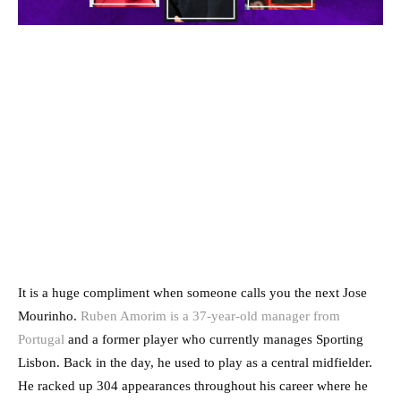
It is a huge compliment when someone calls you the next Jose
Mourinho.
Ruben Amorim is a 37-year-old manager from
Portugal
and a former player who currently manages Sporting
Lisbon. Back in the day, he used to play as a central midfielder.
He racked up 304 appearances throughout his career where he