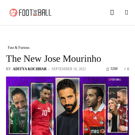
Fast & Furious
The New Jose Mourinho
3268
BY
ADITYA KOCHHAR
-
SEPTEMBER 10, 2022
0