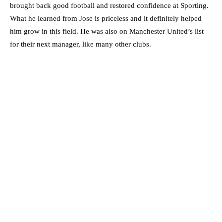
brought back good football and restored confidence at Sporting.
What he learned from Jose is priceless and it definitely helped
him grow in this field. He was also on Manchester United’s list
for their next manager, like many other clubs.