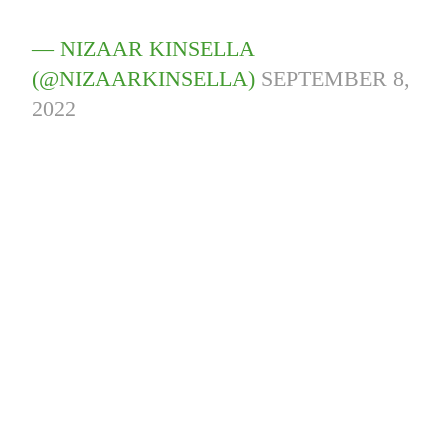
— NIZAAR KINSELLA
(@NIZAARKINSELLA)
SEPTEMBER 8,
2022