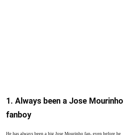
1. Always been a Jose Mourinho
fanboy
He has always been a big Jose Mourinho fan, even before he