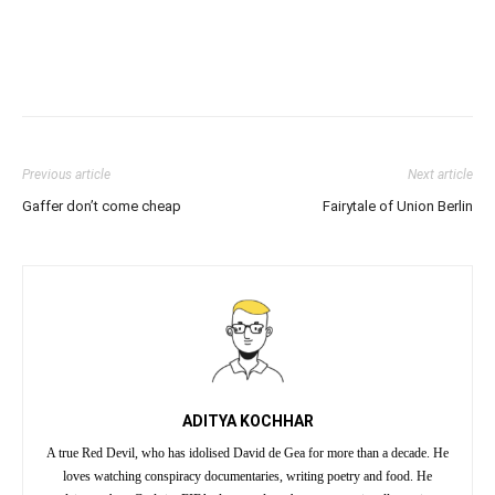
Previous article
Next article
Gaffer don’t come cheap
Fairytale of Union Berlin
ADITYA KOCHHAR
A true Red Devil, who has idolised David de Gea for more than a decade. He
loves watching conspiracy documentaries, writing poetry and food. He