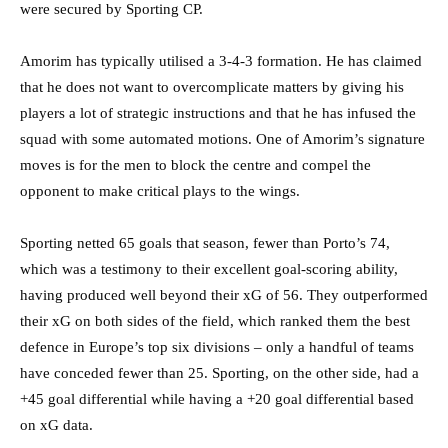
were secured by Sporting CP.
Amorim has typically utilised a 3-4-3 formation. He has claimed
that he does not want to overcomplicate matters by giving his
players a lot of strategic instructions and that he has infused the
squad with some automated motions. One of Amorim’s signature
moves is for the men to block the centre and compel the
opponent to make critical plays to the wings.
Sporting netted 65 goals that season, fewer than Porto’s 74,
which was a testimony to their excellent goal-scoring ability,
having produced well beyond their xG of 56. They outperformed
their xG on both sides of the field, which ranked them the best
defence in Europe’s top six divisions – only a handful of teams
have conceded fewer than 25. Sporting, on the other side, had a
+45 goal differential while having a +20 goal differential based
on xG data.