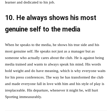
learner and dedicated to his job.
10. He always shows his most
genuine self to the media
When he speaks to the media, he shows his true side and his
most genuine self. He speaks not just as a manager but as
someone who actually cares about the club. He is against being
media trained and wants to always speak his mind. His words
hold weight and do have meaning, which is why everyone waits
for his press conferences. The way he has transformed the club
and made everyone fall in love with him and his style of play is
irreplaceable. His departure, whenever it might be, will hurt
Sporting immeasurably.