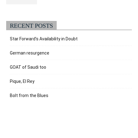
RECENT POSTS
Star Forward’s Availability in Doubt
German resurgence
GOAT of Saudi too
Pique, El Rey
Bolt from the Blues