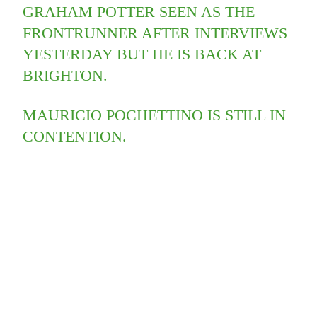
GRAHAM POTTER SEEN AS THE
FRONTRUNNER AFTER INTERVIEWS
YESTERDAY BUT HE IS BACK AT
BRIGHTON.
MAURICIO POCHETTINO IS STILL IN
CONTENTION.