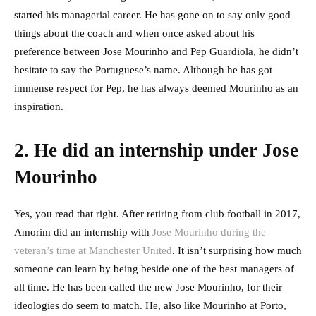
started his managerial career. He has gone on to say only good
things about the coach and when once asked about his
preference between Jose Mourinho and Pep Guardiola, he didn’t
hesitate to say the Portuguese’s name. Although he has got
immense respect for Pep, he has always deemed Mourinho as an
inspiration.
2. He did an internship under Jose
Mourinho
Yes, you read that right. After retiring from club football in 2017,
Amorim did an internship with
Jose Mourinho during the
veteran’s time at Manchester United
. It isn’t surprising how much
someone can learn by being beside one of the best managers of
all time. He has been called the new Jose Mourinho, for their
ideologies do seem to match. He, also like Mourinho at Porto,