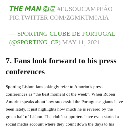
𝙏𝙃𝙀 𝙈𝘼𝙉 🦁👏
#EUSOUCAMPEÃO
PIC.TWITTER.COM/ZGMKTM0AIA
— SPORTING CLUBE DE PORTUGAL
(@SPORTING_CP)
MAY 11, 2021
7. Fans look forward to his press
conferences
Sporting Lisbon fans jokingly refer to Amorim’s press
conferences as “the best moment of the week”.
When Ruben
Amorim speaks about how successful the Portuguese giants have
been lately, it just highlights how much he is revered by the
green half of Lisbon. The club’s supporters have even started a
social media account where they count down the days to his