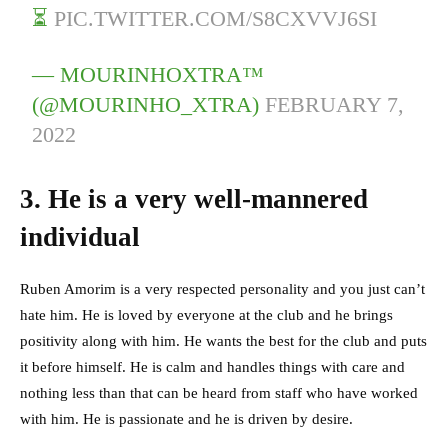
⏳
PIC.TWITTER.COM/S8CXVVJ6SI
— MOURINHOXTRA™
(@MOURINHO_XTRA)
FEBRUARY 7,
2022
3. He is a very well-mannered
individual
Ruben Amorim is a very respected personality and you just can’t
hate him. He is loved by everyone at the club and he brings
positivity along with him. He wants the best for the club and puts
it before himself. He is calm and handles things with care and
nothing less than that can be heard from staff who have worked
with him.
He is passionate and he is driven by desire.