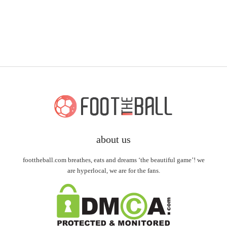
about us
foottheball.com breathes, eats and dreams ‘the beautiful game’! we
are hyperlocal, we are for the fans.