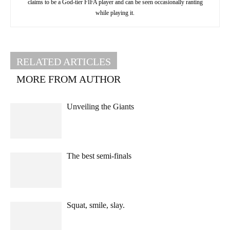
claims to be a God-tier FIFA player and can be seen occasionally ranting
while playing it.
RELATED ARTICLES
MORE FROM AUTHOR
Unveiling the Giants
The best semi-finals
Squat, smile, slay.