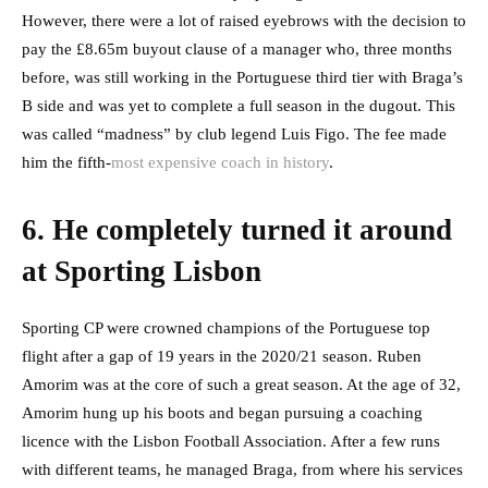
However, there were a lot of raised eyebrows with the decision to
pay the £8.65m buyout clause of a manager who, three months
before, was still working in the Portuguese third tier with Braga’s
B side and was yet to complete a full season in the dugout. This
was called “madness” by club legend Luis Figo. The fee made
him the fifth-
most expensive coach in history
.
6. He completely turned it around
at Sporting Lisbon
Sporting CP were crowned champions of the Portuguese top
flight after a gap of 19 years in the 2020/21 season. Ruben
Amorim was at the core of such a great season. At the age of 32,
Amorim hung up his boots and began pursuing a coaching
licence with the Lisbon Football Association. After a few runs
with different teams, he managed Braga, from where his services