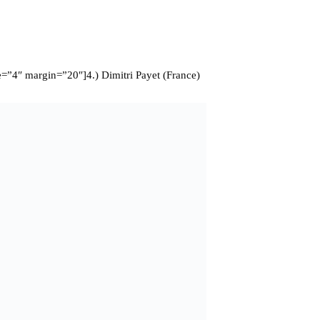
=”4″ margin=”20″]4.) Dimitri Payet (France)
king late winner against Romania in a nervy first match for France
e to drift inside from the left flank, the Frenchman was able create
eat trickery allowed him to be at the heart of most French attacks
 offers from other clubs as they try and prevent their star player
e=”4″ margin=”20″] 3.) Toni Kroos (Germany)