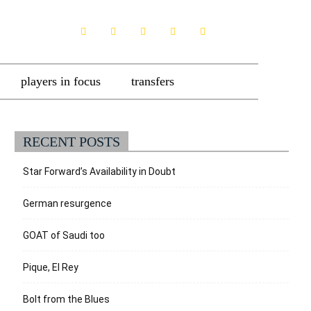
players in focus
transfers
RECENT POSTS
Star Forward’s Availability in Doubt
German resurgence
GOAT of Saudi too
Pique, El Rey
Bolt from the Blues