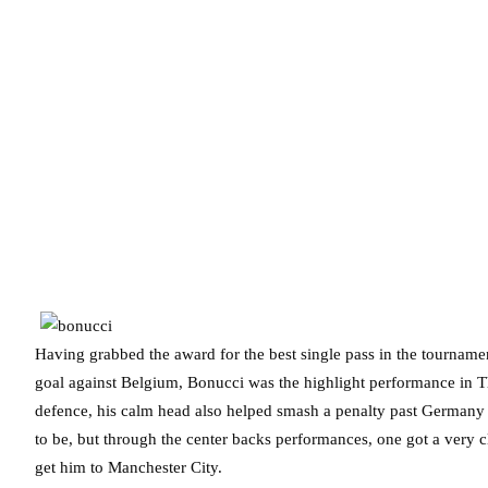
Having grabbed the award for the best single pass in the tournamen
goal against Belgium, Bonucci was the highlight performance in T
defence, his calm head also helped smash a penalty past Germany in 
to be, but through the center backs performances, one got a very c
get him to Manchester City.