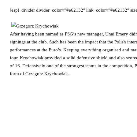
[espl_divider divider_color=”#e62132″ link_color=”#e62132″ si
After having been named as PSG’s new manager, Unai Emery didn’t
signings at the club. Such has been the impact that the Polish inter
performances at the Euro’s. Keeping everything organised and marsha
four, Krychowiak provided a solid defensive shield and also score
of 16. Defensively one of the strongest teams in the competition, P
form of Grzegorz Krychowiak.