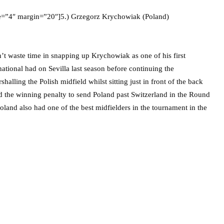
ze=”4″ margin=”20″]5.) Grzegorz Krychowiak (Poland)
 waste time in snapping up Krychowiak as one of his first
national had on Sevilla last season before continuing the
lling the Polish midfield whilst sitting just in front of the back
d the winning penalty to send Poland past Switzerland in the Round
oland also had one of the best midfielders in the tournament in the