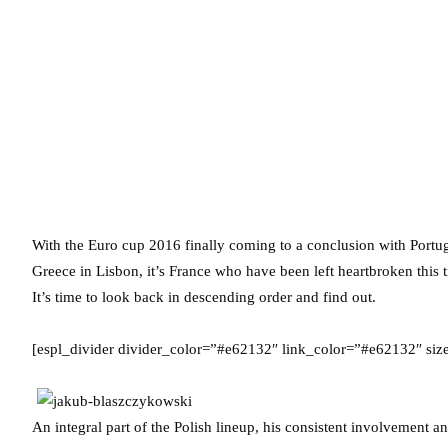
With the Euro cup 2016 finally coming to a conclusion with Portug
Greece in Lisbon, it’s France who have been left heartbroken this
It’s time to look back in descending order and find out.
[espl_divider divider_color=”#e62132″ link_color=”#e62132″ si
An integral part of the Polish lineup, his consistent involvement 