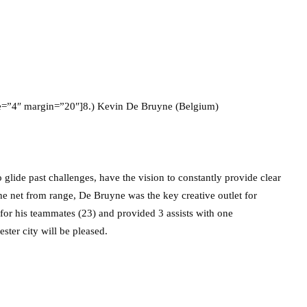
ze=”4″ margin=”20″]8.) Kevin De Bruyne (Belgium)
o glide past challenges, have the vision to constantly provide clear
 the net from range, De Bruyne was the key creative outlet for
or his teammates (23) and provided 3 assists with one
ster city will be pleased.