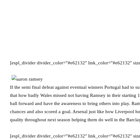
[espl_divider divider_color=”#e62132″ link_color=”#e62132″ si
If the semi final defeat against eventual winners Portugal had to 
that how badly Wales missed not having Ramsey in their starting 
ball forward and have the awareness to bring others into play. Ram
chances and also scored a goal. Arsenal just like how Liverpool h
quality throughout next season helping them do well in the Barc
[espl_divider divider_color=”#e62132″ link_color=”#e62132″ siz