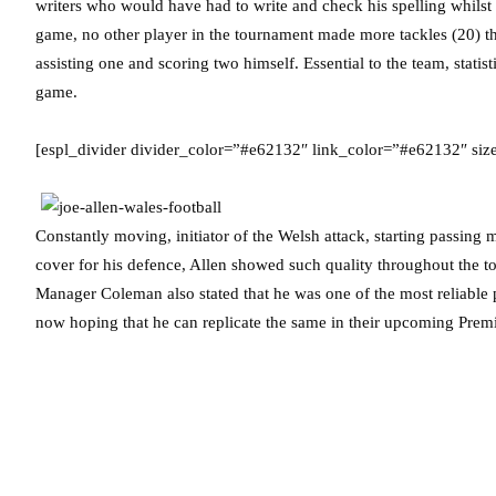
writers who would have had to write and check his spelling whilst 
game, no other player in the tournament made more tackles (20) th
assisting one and scoring two himself. Essential to the team, stati
game.
[espl_divider divider_color=”#e62132″ link_color=”#e62132″ siz
Constantly moving, initiator of the Welsh attack, starting passing 
cover for his defence, Allen showed such quality throughout the t
Manager Coleman also stated that he was one of the most reliable 
now hoping that he can replicate the same in their upcoming Pre