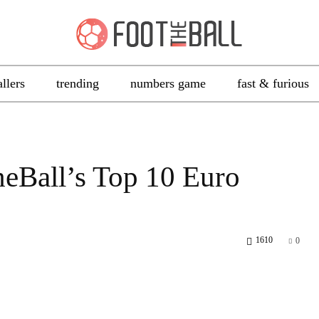
allers
trending
numbers game
fast & furious
heBall’s Top 10 Euro
1610
0