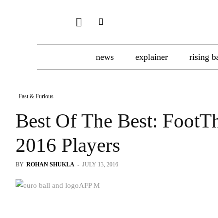
news
explainer
rising b
Fast & Furious
Best Of The Best: FootT
2016 Players
BY
ROHAN SHUKLA
-
JULY 13, 2016