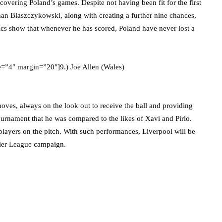
covering Poland’s games. Despite not having been fit for the first
an Blaszczykowski, along with creating a further nine chances,
stics show that whenever he has scored, Poland have never lost a
e=”4″ margin=”20″]9.) Joe Allen (Wales)
moves, always on the look out to receive the ball and providing
ournament that he was compared to the likes of Xavi and Pirlo.
players on the pitch. With such performances, Liverpool will be
mier League campaign.