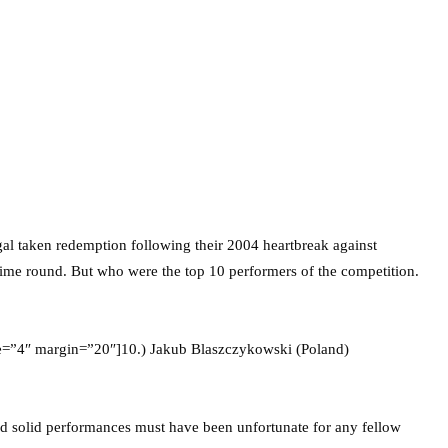
al taken redemption following their 2004 heartbreak against
 time round. But who were the top 10 performers of the competition.
ze=”4″ margin=”20″]10.) Jakub Blaszczykowski (Poland)
and solid performances must have been unfortunate for any fellow