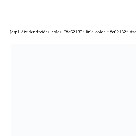
[espl_divider divider_color=”#e62132″ link_color=”#e62132″ size
Termed as the best player of the Group stages, Payet scored a crac
and followed it up with another late goal against Albania. Being abl
21 chances throughout the tournament. His clever positioning and n
and West ham will now be looking to prepare themselves for transfer
from leaving the club.
[espl_divider divider_color=”#e62132″ link_color=”#e62132″ siz