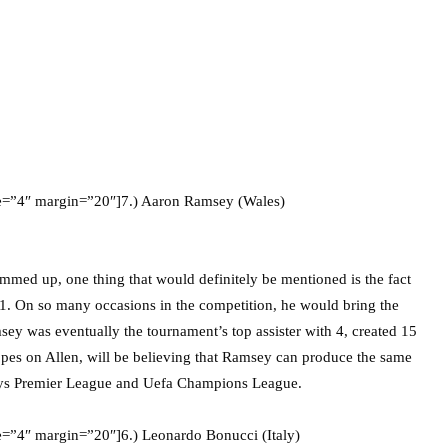
ze=”4″ margin=”20″]7.) Aaron Ramsey (Wales)
summed up, one thing that would definitely be mentioned is the fact
11. On so many occasions in the competition, he would bring the
sey was eventually the tournament’s top assister with 4, created 15
opes on Allen, will be believing that Ramsey can produce the same
lays Premier League and Uefa Champions League.
e=”4″ margin=”20″]6.) Leonardo Bonucci (Italy)