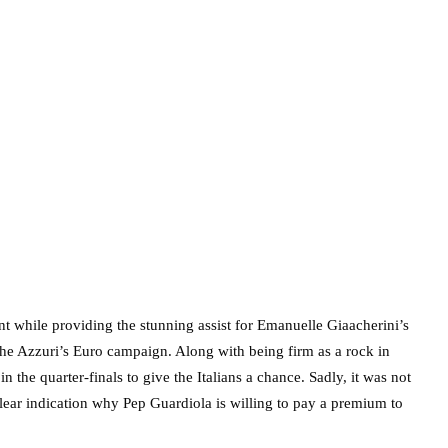
t while providing the stunning assist for Emanuelle Giaacherini’s
he Azzuri’s Euro campaign. Along with being firm as a rock in
the quarter-finals to give the Italians a chance. Sadly, it was not
lear indication why Pep Guardiola is willing to pay a premium to