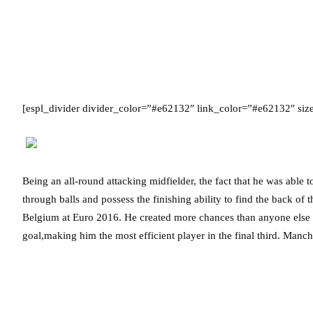
[espl_divider divider_color=”#e62132″ link_color=”#e62132″ si
Being an all-round attacking midfielder, the fact that he was able t
through balls and possess the finishing ability to find the back of
Belgium at Euro 2016. He created more chances than anyone else f
goal,making him the most efficient player in the final third. Manche