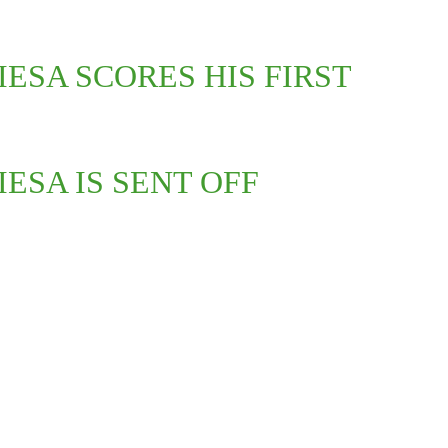
IESA SCORES HIS FIRST
IESA IS SENT OFF