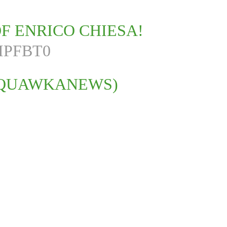
F ENRICO CHIESA!
IPFBT0
SQUAWKANEWS)