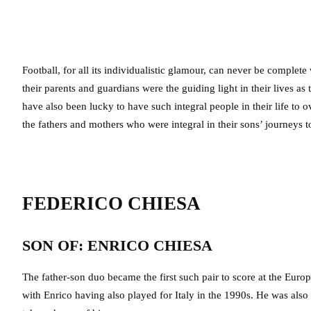
Football, for all its individualistic glamour, can never be complet
their parents and guardians were the guiding light in their lives a
have also been lucky to have such integral people in their life to
the fathers and mothers who were integral in their sons’ journeys to
FEDERICO CHIESA
SON OF: ENRICO CHIESA
The father-son duo became the first such pair to score at the Euro
with Enrico having also played for Italy in the 1990s. He was als