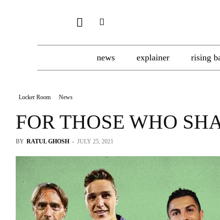
news
explainer
rising b
Locker Room
News
FOR THOSE WHO SH
BY
RATUL GHOSH
-
JULY 25, 2021