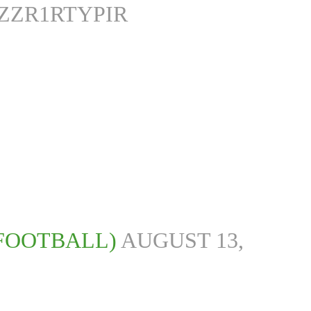
/ZZR1RTYPIR
SFOOTBALL)
AUGUST 13,