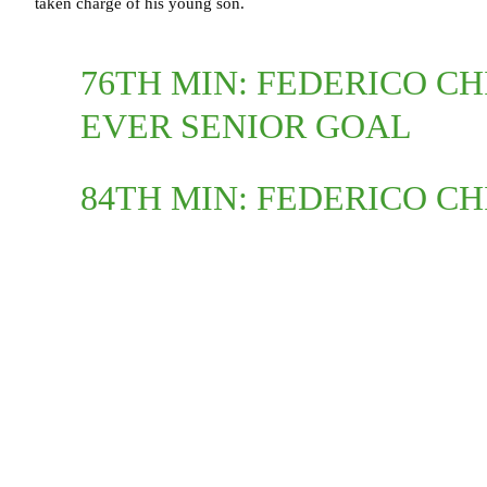
taken charge of his young son.
76TH MIN: FEDERICO CH
EVER SENIOR GOAL
84TH MIN: FEDERICO CH