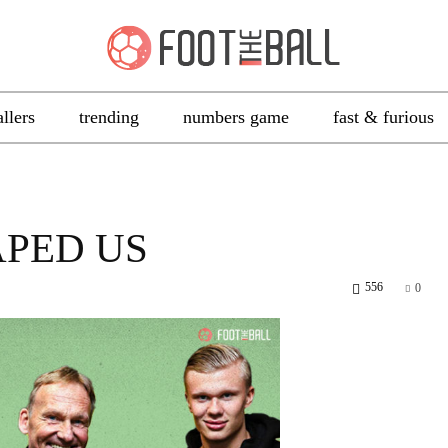
allers
trending
numbers game
fast & furious
APED US
556
0