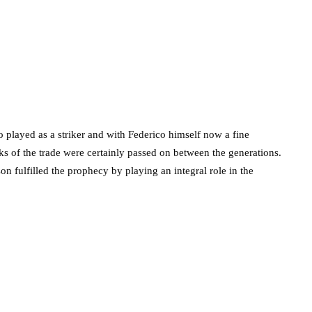
 played as a striker and with Federico himself now a fine
cks of the trade were certainly passed on between the generations.
son fulfilled the prophecy by playing an integral role in the