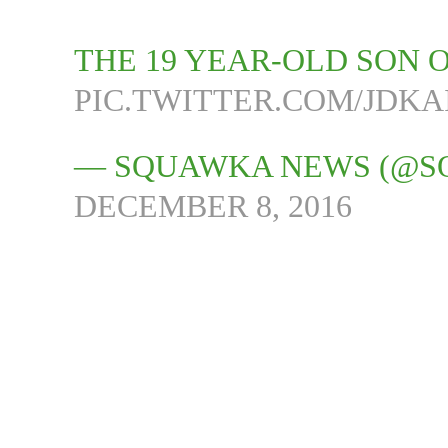
THE 19 YEAR-OLD SON O
PIC.TWITTER.COM/JDKA
— SQUAWKA NEWS (@
DECEMBER 8, 2016