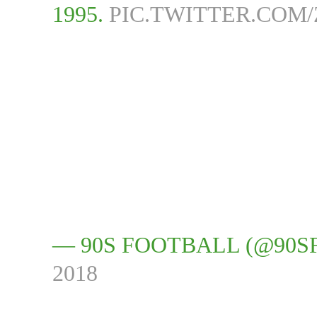
1995.
PIC.TWITTER.COM
— 90S FOOTBALL (@90
2018