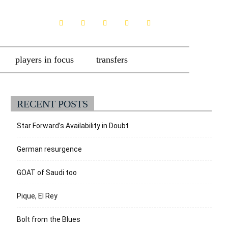
players in focus
transfers
RECENT POSTS
Star Forward’s Availability in Doubt
German resurgence
GOAT of Saudi too
Pique, El Rey
Bolt from the Blues