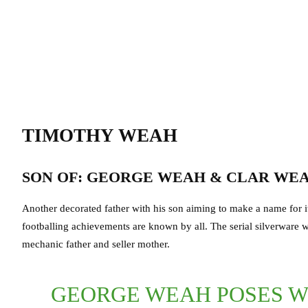
TIMOTHY WEAH
SON OF: GEORGE WEAH & CLAR WE
Another decorated father with his son aiming to make a name for it
footballing achievements are known by all. The serial silverware 
mechanic father and seller mother.
GEORGE WEAH POSES WI