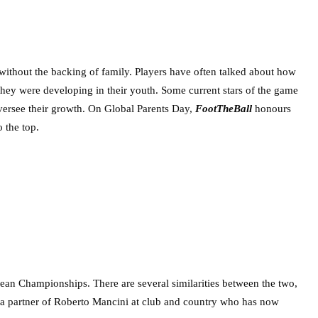
e without the backing of family. Players have often talked about how
s they were developing in their youth. Some current stars of the game
 oversee their growth. On Global Parents Day,
FootTheBall
honours
 the top.
pean Championships. There are several similarities between the two,
o a partner of Roberto Mancini at club and country who has now