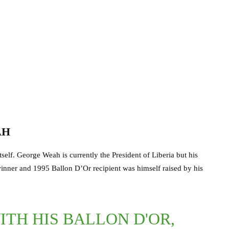
AH
self. George Weah is currently the President of Liberia but his
winner and 1995 Ballon D’Or recipient was himself raised by his
TH HIS BALLON D'OR,