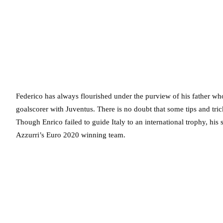
Federico has always flourished under the purview of his father who
goalscorer with Juventus. There is no doubt that some tips and tri
Though Enrico failed to guide Italy to an international trophy, his 
Azzurri’s Euro 2020 winning team.