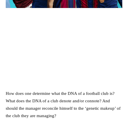
How does one determine what the DNA of a football club is?
What does the DNA of a club denote and/or connote? And
should the manager reconcile himself to the ‘genetic makeup’ of
the club they are managing?