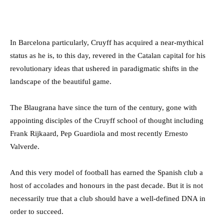
In Barcelona particularly, Cruyff has acquired a near-mythical
status as he is, to this day, revered in the Catalan capital for his
revolutionary ideas that ushered in paradigmatic shifts in the
landscape of the beautiful game.
The Blaugrana have since the turn of the century, gone with
appointing disciples of the Cruyff school of thought including
Frank Rijkaard, Pep Guardiola and most recently Ernesto
Valverde.
And this very model of football has earned the Spanish club a
host of accolades and honours in the past decade. But it is not
necessarily true that a club should have a well-defined DNA in
order to succeed.