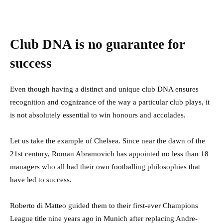
Club DNA is no guarantee for
success
Even though having a distinct and unique club DNA ensures
recognition and cognizance of the way a particular club plays, it
is not absolutely essential to win honours and accolades.
Let us take the example of Chelsea. Since near the dawn of the
21st century, Roman Abramovich has appointed no less than 18
managers who all had their own footballing philosophies that
have led to success.
Roberto di Matteo guided them to their first-ever Champions
League title nine years ago in Munich after replacing Andre-