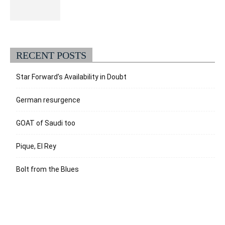
RECENT POSTS
Star Forward’s Availability in Doubt
German resurgence
GOAT of Saudi too
Pique, El Rey
Bolt from the Blues