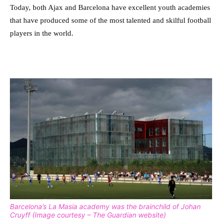
Today, both Ajax and Barcelona have excellent youth academies
that have produced some of the most talented and skilful football
players in the world.
Barcelona’s La Masia academy was the brainchild of Johan
Cruyff (Image courtesy – The Guardian website)