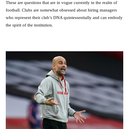
These are questions that are in vogue currently in the realm of
football. Clubs are somewhat obsessed about hiring managers
who represent their club’s DNA quintessentially and can embody
the spirit of the institution.