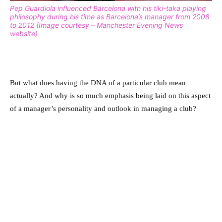
Pep Guardiola influenced Barcelona with his tiki-taka playing
philosophy during his time as Barcelona’s manager from 2008
to 2012 (Image courtesy – Manchester Evening News
website)
But what does having the DNA of a particular club mean
actually? And why is so much emphasis being laid on this aspect
of a manager’s personality and outlook in managing a club?