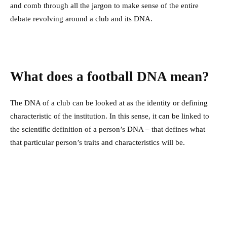
and comb through all the jargon to make sense of the entire
debate revolving around a club and its DNA.
What does a football DNA mean?
The DNA of a club can be looked at as the identity or defining
characteristic of the institution. In this sense, it can be linked to
the scientific definition of a person’s DNA – that defines what
that particular person’s traits and characteristics will be.