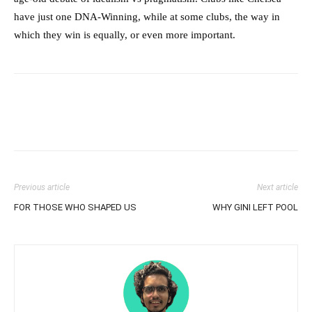
have just one DNA-Winning, while at some clubs, the way in
which they win is equally, or even more important.
Previous article
Next article
FOR THOSE WHO SHAPED US
WHY GINI LEFT POOL