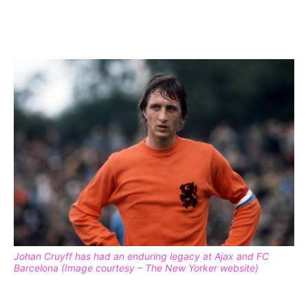
Johan Cruyff has had an enduring legacy at Ajax and FC
Barcelona (Image courtesy – The New Yorker website)