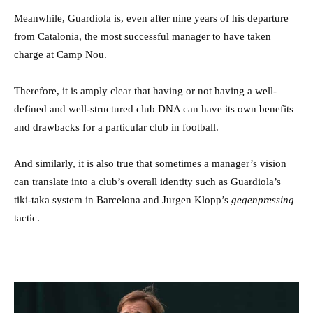
Meanwhile, Guardiola is, even after nine years of his departure
from Catalonia, the most successful manager to have taken
charge at Camp Nou.
Therefore, it is amply clear that having or not having a well-
defined and well-structured club DNA can have its own benefits
and drawbacks for a particular club in football.
And similarly, it is also true that sometimes a manager’s vision
can translate into a club’s overall identity such as Guardiola’s
tiki-taka system in Barcelona and Jurgen Klopp’s
gegenpressing
tactic.