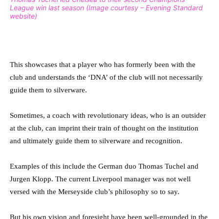
League win last season (Image courtesy – Evening Standard
website)
This showcases that a player who has formerly been with the
club and understands the ‘DNA’ of the club will not necessarily
guide them to silverware.
Sometimes, a coach with revolutionary ideas, who is an outsider
at the club, can imprint their train of thought on the institution
and ultimately guide them to silverware and recognition.
Examples of this include the German duo Thomas Tuchel and
Jurgen Klopp. The current Liverpool manager was not well
versed with the Merseyside club’s philosophy so to say.
But his own vision and foresight have been well-grounded in the