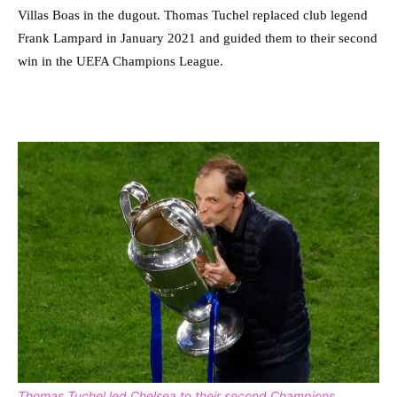
Villas Boas in the dugout. Thomas Tuchel replaced club legend
Frank Lampard in January 2021 and guided them to their second
win in the UEFA Champions League.
Thomas Tuchel led Chelsea to their second Champions