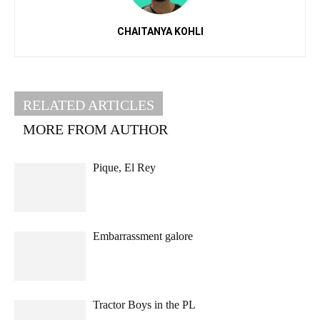
CHAITANYA KOHLI
RELATED ARTICLES
MORE FROM AUTHOR
Pique, El Rey
Embarrassment galore
Tractor Boys in the PL