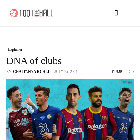
Explainer
DNA of clubs
839
BY
CHAITANYA KOHLI
-
JULY 25, 2021
0