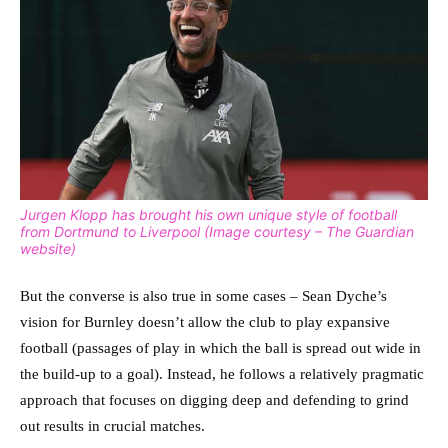
Jurgen Klopp has brought his own unique style of football
from Dortmund to Liverpool (Image courtesy – The Guardian
website)
But the converse is also true in some cases – Sean Dyche’s
vision for Burnley doesn’t allow the club to play expansive
football (passages of play in which the ball is spread out wide in
the build-up to a goal).
Instead, he follows a relatively pragmatic
approach that focuses on digging deep and defending to grind
out results in crucial matches.