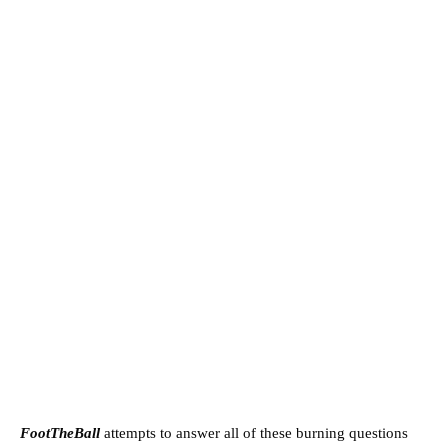
FootTheBall
attempts to answer all of these burning questions