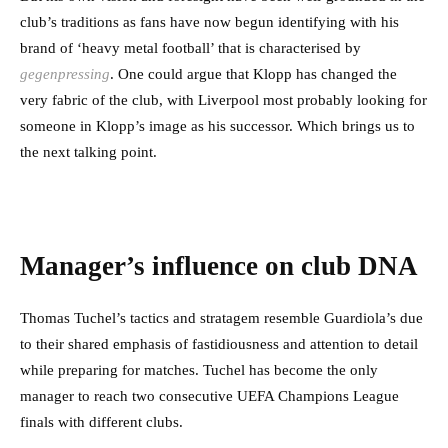
club’s traditions as fans have now begun identifying with his
brand of ‘heavy metal football’ that is characterised by
gegenpressing
. One could argue that Klopp has changed the
very fabric of the club, with Liverpool most probably looking for
someone in Klopp’s image as his successor. Which brings us to
the next talking point.
Manager’s influence on club DNA
Thomas Tuchel’s tactics and stratagem resemble Guardiola’s due
to their shared emphasis of fastidiousness and attention to detail
while preparing for matches. Tuchel has become the only
manager to reach two consecutive UEFA Champions League
finals with different clubs.