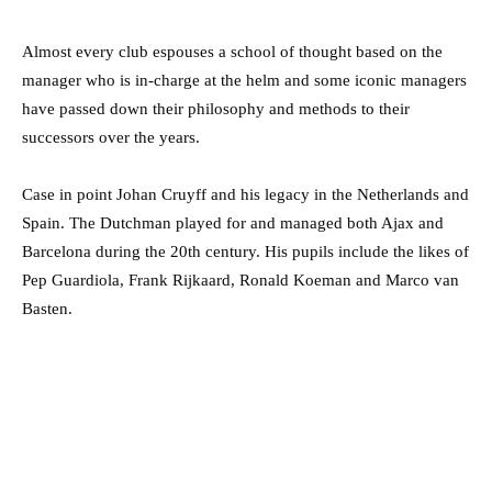
Almost every club espouses a school of thought based on the
manager who is in-charge at the helm and some iconic managers
have passed down their philosophy and methods to their
successors over the years.
Case in point Johan Cruyff and his legacy in the Netherlands and
Spain. The Dutchman played for and managed both Ajax and
Barcelona during the 20th century. His pupils include the likes of
Pep Guardiola, Frank Rijkaard, Ronald Koeman and Marco van
Basten.