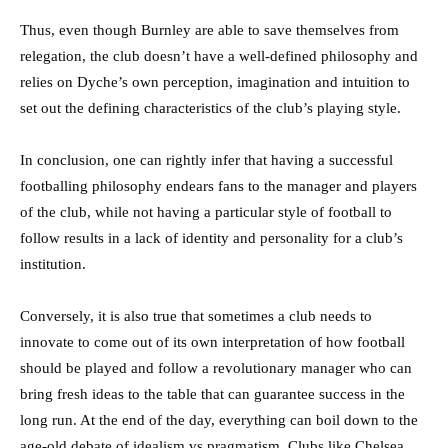
Thus, even though Burnley are able to save themselves from
relegation, the club doesn’t have a well-defined philosophy and
relies on Dyche’s own perception, imagination and intuition to
set out the defining characteristics of the club’s playing style.
In conclusion, one can rightly infer that having a successful
footballing philosophy endears fans to the manager and players
of the club, while not having a particular style of football to
follow results in a lack of identity and personality for a club’s
institution.
Conversely, it is also true that sometimes a club needs to
innovate to come out of its own interpretation of how football
should be played and follow a revolutionary manager who can
bring fresh ideas to the table that can guarantee success in the
long run. At the end of the day, everything can boil down to the
age-old debate of idealism vs pragmatism. Clubs like Chelsea