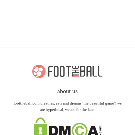
about us
foottheball.com breathes, eats and dreams ‘the beautiful game’! we
are hyperlocal, we are for the fans.