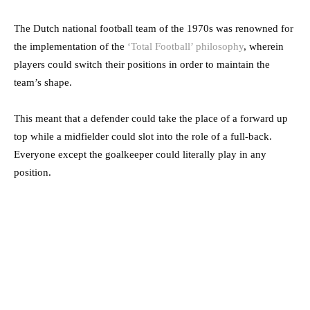
The Dutch national football team of the 1970s was renowned for
the implementation of the
‘Total Football’ philosophy
, wherein
players could switch their positions in order to maintain the
team’s shape.
This meant that a defender could take the place of a forward up
top while a midfielder could slot into the role of a full-back.
Everyone except the goalkeeper could literally play in any
position.