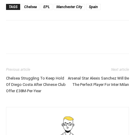
TAGS
Chelsea
EPL
Manchester City
Spain
Previous article
Next article
Chelsea Struggling To Keep Hold
Arsenal Star Alexis Sanchez Will Be
Of Diego Costa After Chinese Club
The Perfect Player For Inter Milan
Offer £38M-Per-Year