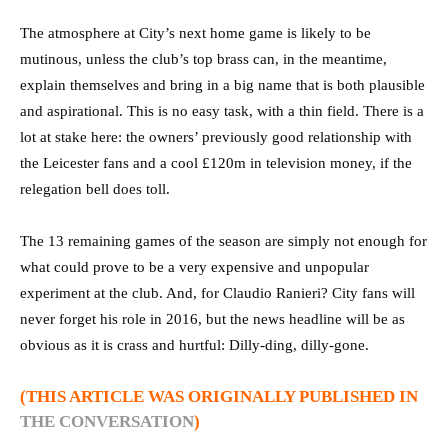
The atmosphere at City’s next home game is likely to be
mutinous, unless the club’s top brass can, in the meantime,
explain themselves and bring in a big name that is both plausible
and aspirational. This is no easy task, with a thin field. There is a
lot at stake here: the owners’ previously good relationship with
the Leicester fans and a cool £120m in television money, if the
relegation bell does toll.
The 13 remaining games of the season are simply not enough for
what could prove to be a very expensive and unpopular
experiment at the club. And, for Claudio Ranieri? City fans will
never forget his role in 2016, but the news headline will be as
obvious as it is crass and hurtful: Dilly-ding, dilly-gone.
(THIS ARTICLE WAS ORIGINALLY PUBLISHED IN
THE CONVERSATION
)