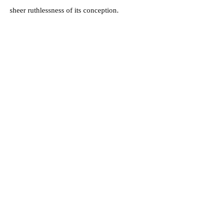
sheer ruthlessness of its conception.