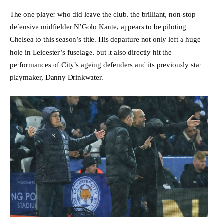
The one player who did leave the club, the brilliant, non-stop
defensive midfielder N’Golo Kante, appears to be piloting
Chelsea to this season’s title. His departure not only left a huge
hole in Leicester’s fuselage, but it also directly hit the
performances of City’s ageing defenders and its previously star
playmaker, Danny Drinkwater.