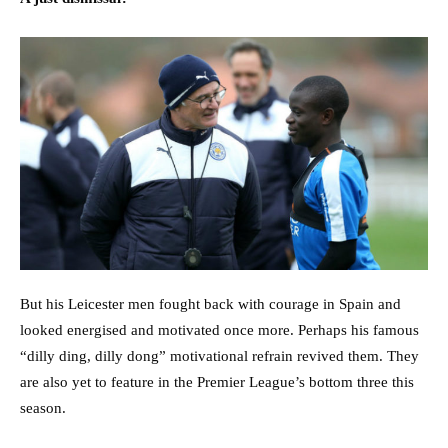
But his Leicester men fought back with courage in Spain and
looked energised and motivated once more. Perhaps his famous
“dilly ding, dilly dong” motivational refrain revived them. They
are also yet to feature in the Premier League’s bottom three this
season.