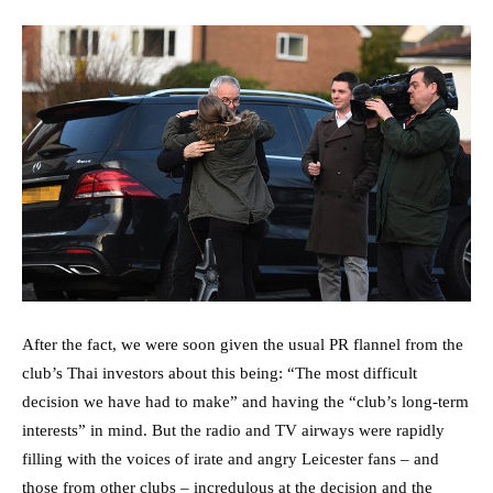
After the fact, we were soon given the usual PR flannel from the
club’s Thai investors about this being: “The most difficult
decision we have had to make” and having the “club’s long-term
interests” in mind. But the radio and TV airways were rapidly
filling with the voices of irate and angry Leicester fans – and
those from other clubs – incredulous at the decision and the