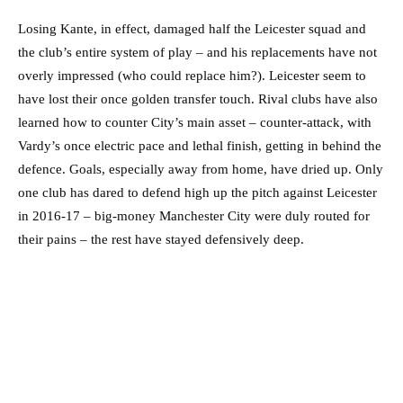
Losing Kante, in effect, damaged half the Leicester squad and
the club’s entire system of play – and his replacements have not
overly impressed (who could replace him?). Leicester seem to
have lost their once golden transfer touch. Rival clubs have also
learned how to counter City’s main asset – counter-attack, with
Vardy’s once electric pace and lethal finish, getting in behind the
defence. Goals, especially away from home, have dried up. Only
one club has dared to defend high up the pitch against Leicester
in 2016-17 – big-money Manchester City were duly routed for
their pains – the rest have stayed defensively deep.