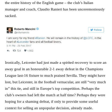
the entire history of the English game – the club’s Italian
manager and coach, Claudio Ranieri has been unceremoniously
sacked.
Ironically, Leicester had just made a spirited recovery to score an
away goal in an honourable 2-1 away defeat in the Champions
League last-16 fixture to much praised Sevilla. They might have
lost, but Leicester, in the football vernacular, are still “very much
in” this tie, and still in Europe’s top competition. Perhaps the
club’s owners had left the match at half time? Perhaps they were
hoping for a shaming defeat, if only to provide some useful
context for selling an unpopular decision, already made.