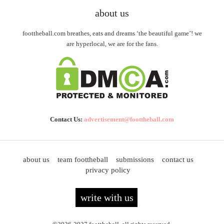
about us
foottheball.com breathes, eats and dreams ‘the beautiful game’! we
are hyperlocal, we are for the fans.
Contact Us:
advertisement@foottheball.com
about us
team foottheball
submissions
contact us
privacy policy
write with us