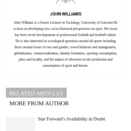
JOHN WILLIAMS
John Williams is a Senior Lecturer in Sociology, University of Leicester.He
is keen on developing new socio-historical perspectives on sport. His focus
has been recent developments in professional football and football culture.
He is also interested in sociological questions around all sports including
those around issues of race and gender, crowd behavior and management,
globalisation, commercialisation, identity formation, sporting consumption,
place and locality, and the impact of television on the production and
consumption of sport and leisure.
RELATED ARTICLES
MORE FROM AUTHOR
Star Forward’s Availability in Doubt