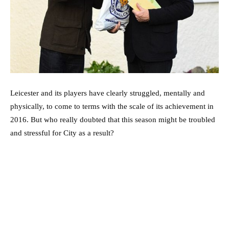
Leicester and its players have clearly struggled, mentally and
physically, to come to terms with the scale of its achievement in
2016. But who really doubted that this season might be troubled
and stressful for City as a result?