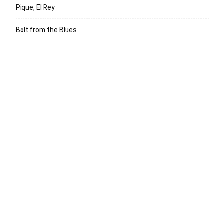
Pique, El Rey
Bolt from the Blues