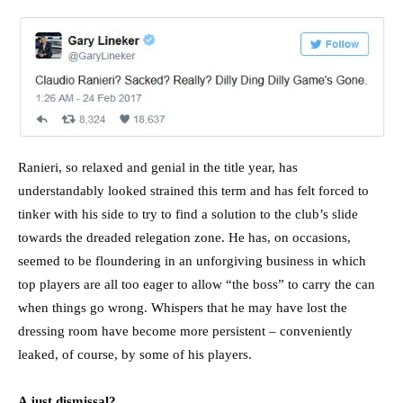
Ranieri, so relaxed and genial in the title year, has
understandably looked strained this term and has felt forced to
tinker with his side to try to find a solution to the club’s slide
towards the dreaded relegation zone. He has, on occasions,
seemed to be floundering in an unforgiving business in which
top players are all too eager to allow “the boss” to carry the can
when things go wrong. Whispers that he may have lost the
dressing room have become more persistent – conveniently
leaked, of course, by some of his players.
A just dismissal?