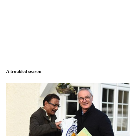
A troubled season