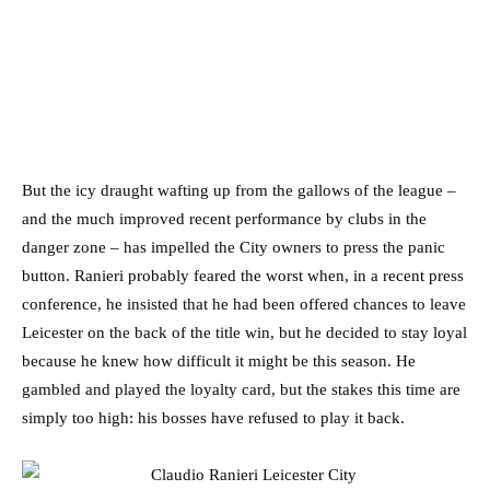
But the icy draught wafting up from the gallows of the league –
and the much improved recent performance by clubs in the
danger zone – has impelled the City owners to press the panic
button. Ranieri probably feared the worst when, in a recent press
conference, he insisted that he had been offered chances to leave
Leicester on the back of the title win, but he decided to stay loyal
because he knew how difficult it might be this season. He
gambled and played the loyalty card, but the stakes this time are
simply too high: his bosses have refused to play it back.