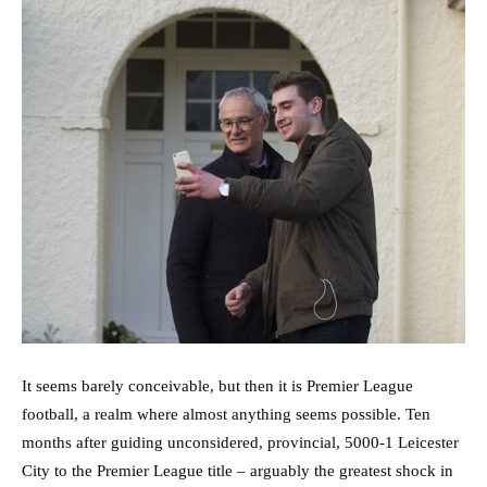
It seems barely conceivable, but then it is Premier League
football, a realm where almost anything seems possible. Ten
months after guiding unconsidered, provincial, 5000-1 Leicester
City to the Premier League title – arguably the greatest shock in