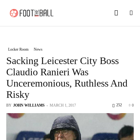
Locker Room
News
Sacking Leicester City Boss
Claudio Ranieri Was
Unceremonious, Ruthless And
Risky
252
BY
JOHN WILLIAMS
-
MARCH 1, 2017
0