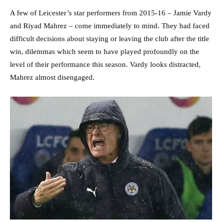
A few of Leicester’s star performers from 2015-16 – Jamie Vardy
and Riyad Mahrez – come immediately to mind. They had faced
difficult decisions about staying or leaving the club after the title
win, dilemmas which seem to have played profoundly on the
level of their performance this season. Vardy looks distracted,
Mahrez almost disengaged.