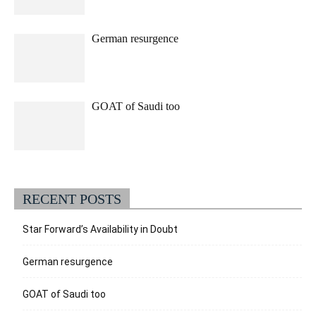
German resurgence
GOAT of Saudi too
RECENT POSTS
Star Forward’s Availability in Doubt
German resurgence
GOAT of Saudi too