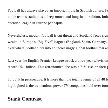
Football has always played an important role in Scottish culture. 
to the team’s stadium is a deep-rooted and long-held tradition. Indee
attended league in Europe per capita.
Nevertheless, modern football is cut-throat and Scotland faces signi
wealth in Europe’s “Big Five” leagues (England, Spain, Germany, I
over where Scotland fits into an increasingly global football marke
Last year the English Premier League struck a three-year televisi
record £5.1 billion. This astronomical fee was a 71% rise on thei
To put it in perspective, it is more than the total revenue of all 4
highlighted is the tremendous power TV companies hold over foot
Stark Contrast