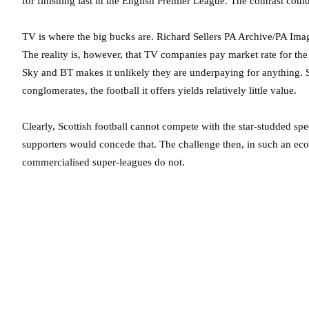
for finishing last in the English Premier League. The contrast could
TV is where the big bucks are.
Richard Sellers PA Archive/PA Ima
The reality is, however, that TV companies pay market rate for t
Sky and BT makes it unlikely they are underpaying for anything. S
conglomerates, the football it offers yields relatively little value.
Clearly, Scottish football cannot compete with the star-studded sp
supporters would concede that. The challenge then, in such an eco
commercialised super-leagues do not.