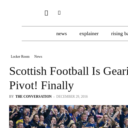
news
explainer
rising b
Locker Room
News
Scottish Football Is Ge
Pivot! Finally
BY
THE CONVERSATION
-
DECEMBER 29, 2016