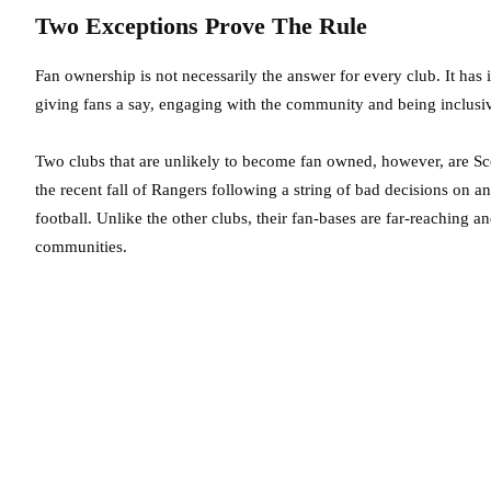
Two Exceptions Prove The Rule
Fan ownership is not necessarily the answer for every club. It has it
giving fans a say, engaging with the community and being inclusive 
Two clubs that are unlikely to become fan owned, however, are S
the recent fall of Rangers following a string of bad decisions on and
football. Unlike the other clubs, their fan-bases are far-reaching a
communities.