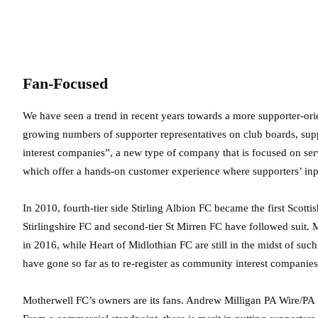
Fan-Focused
We have seen a trend in recent years towards a more supporter-ori
growing numbers of supporter representatives on club boards, 
interest companies”, a new type of company that is focused on servi
which offer a hands-on customer experience where supporters’ inp
In 2010, fourth-tier side Stirling Albion FC became the first Scottis
Stirlingshire FC and second-tier St Mirren FC have followed suit. M
in 2016, while Heart of Midlothian FC are still in the midst of 
have gone so far as to re-register as community interest companies
Motherwell FC’s owners are its fans.
Andrew Milligan PA Wire/PA