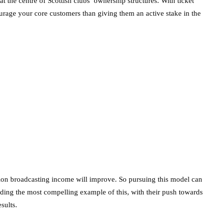
t the centre of Scottish clubs’ ownership structures. With ticket
ourage your core customers than giving them an active stake in the
ation broadcasting income will improve. So pursuing this model can
iding the most compelling example of this, with their push towards
sults.