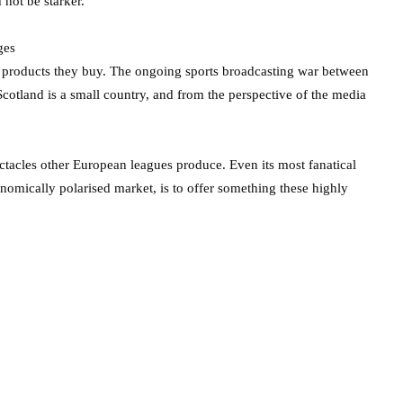
 not be starker.
ges
he products they buy. The ongoing sports broadcasting war between
cotland is a small country, and from the perspective of the media
ectacles other European leagues produce. Even its most fanatical
nomically polarised market, is to offer something these highly