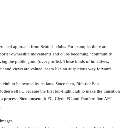
entated approach from Scottish clubs. For example, there are
supporter ownership movements and clubs becoming “community
ng the public good (over profits). These kinds of initiatives,
ut and views are valued, seem like an auspicious way forward.
h club to be owned by its fans. Since then, fifth-tier East
otherwell FC became the first top-flight club to make the transition
such a process. Stenhousemuir FC, Clyde FC and Dunfermline AFC
.
 Images