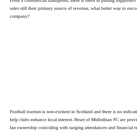
From a commercial standpoint, there is merit in putting supporters a
sales still their primary source of revenue, what better way to enc
company?
Football tourism is non-existent in Scotland and there is no indic
help clubs enhance local interest. Heart of Midlothian FC are prov
fan ownership coinciding with surging attendances and financial re