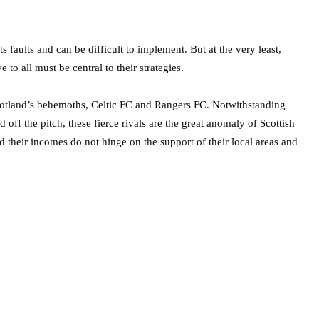
s faults and can be difficult to implement. But at the very least,
to all must be central to their strategies.
cotland’s behemoths, Celtic FC and Rangers FC. Notwithstanding
 off the pitch, these fierce rivals are the great anomaly of Scottish
nd their incomes do not hinge on the support of their local areas and