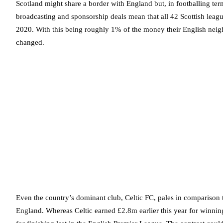
Scotland might share a border with England but, in footballing ter
broadcasting and sponsorship deals mean that all 42 Scottish leag
2020. With this being roughly 1% of the money their English neigh
changed.
Even the country’s dominant club, Celtic FC, pales in comparison
England. Whereas Celtic earned £2.8m earlier this year for winnin