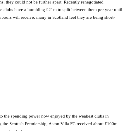
ms, they could not be further apart. Recently renegotiated
ue clubs have a humbling £21m to split between them per year until
bours will receive, many in Scotland feel they are being short-
 to the spending power now enjoyed by the weakest clubs in
g the Scottish Premiership, Aston Villa FC received about £100m