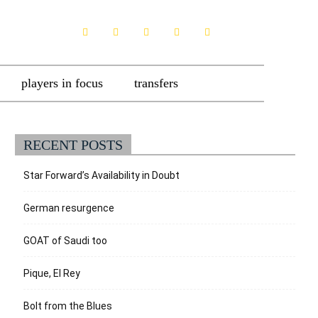
players in focus
transfers
RECENT POSTS
Star Forward’s Availability in Doubt
German resurgence
GOAT of Saudi too
Pique, El Rey
Bolt from the Blues