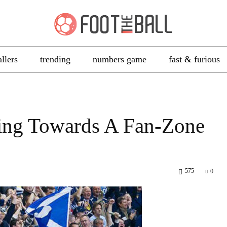
allers
trending
numbers game
fast & furious
aring Towards A Fan-Zone
575
0