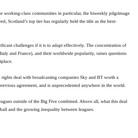
For working-class communities in particular, the biweekly pilgrimage
d, Scotland’s top tier has regularly held the title as the best-
ficant challenges if it is to adapt effectively. The concentration of
taly and France), and their worldwide popularity, raises questions
tplace.
on rights deal with broadcasting companies Sky and BT worth a
r previous agreement, and is unprecedented anywhere in the world.
8 leagues outside of the Big Five combined. Above all, what this deal
ball and the growing inequality between leagues.