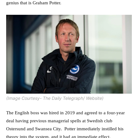
genius that is Graham Potter.
(Image Courtesy- The Daily Telegraph/ Website)
The English boss was hired in 2019 and agreed to a four-year
deal having previous managerial spells at Swedish club
Ostersund and Swansea City. Potter immediately instilled his
theory into the system, and it had an immediate effect.