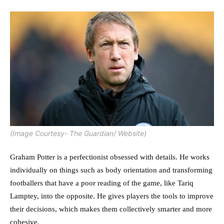
(Image Courtesy- The Guardian/ Website)
Graham Potter is a perfectionist obsessed with details. He works
individually on things such as body orientation and transforming
footballers that have a poor reading of the game, like Tariq
Lamptey, into the opposite. He gives players the tools to improve
their decisions, which makes them collectively smarter and more
cohesive.