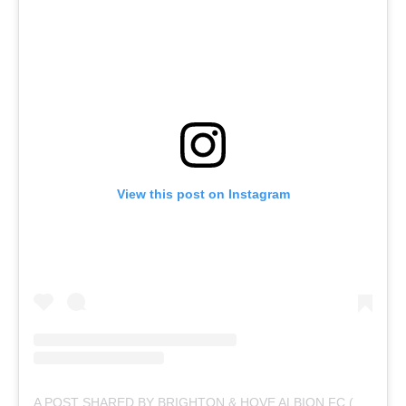
View this post on Instagram
A POST SHARED BY BRIGHTON & HOVE ALBION FC (@OFFICIALBHAFC)