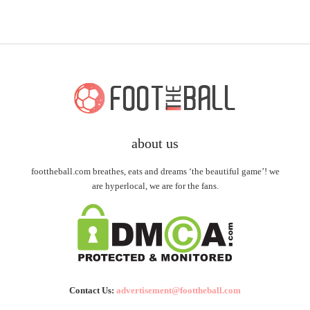
about us
foottheball.com breathes, eats and dreams ‘the beautiful game’! we
are hyperlocal, we are for the fans.
Contact Us:
advertisement@foottheball.com