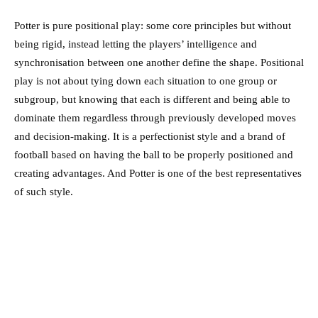
Potter is pure positional play: some core principles but without
being rigid, instead letting the players’ intelligence and
synchronisation between one another define the shape. Positional
play is not about tying down each situation to one group or
subgroup, but knowing that each is different and being able to
dominate them regardless through previously developed moves
and decision-making. It is a perfectionist style and a brand of
football based on having the ball to be properly positioned and
creating advantages. And Potter is one of the best representatives
of such style.