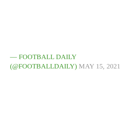
— FOOTBALL DAILY
(@FOOTBALLDAILY)
MAY 15, 2021