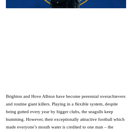
Brighton and Hove Albion have become perennial overachievers
and routine giant killers. Playing in a flexible system, despite
being gutted every year by bigger clubs, the seagulls keep
humming.
However, their exceptionally attractive football which
made everyone’s mouth water is credited to one man – the