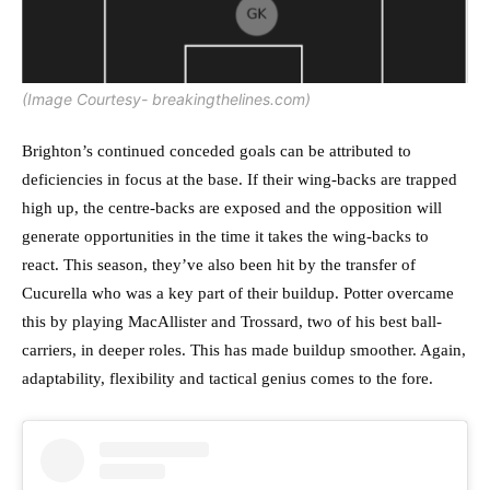
(Image Courtesy- breakingthelines.com)
Brighton’s continued conceded goals can be attributed to
deficiencies in focus at the base. If their wing-backs are trapped
high up, the centre-backs are exposed and the opposition will
generate opportunities in the time it takes the wing-backs to
react. This season, they’ve also been hit by the transfer of
Cucurella who was a key part of their buildup. Potter overcame
this by playing MacAllister and Trossard, two of his best ball-
carriers, in deeper roles. This has made buildup smoother. Again,
adaptability, flexibility and tactical genius comes to the fore.