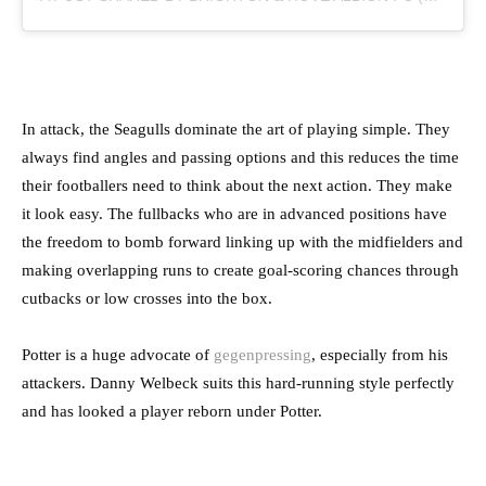
In attack, the Seagulls dominate the art of playing simple. They
always find angles and passing options and this reduces the time
their footballers need to think about the next action. They make
it look easy. The fullbacks who are in advanced positions have
the freedom to bomb forward linking up with the midfielders and
making overlapping runs to create goal-scoring chances through
cutbacks or low crosses into the box.
Potter is a huge advocate of
gegenpressing
, especially from his
attackers. Danny Welbeck suits this hard-running style perfectly
and has looked a player reborn under Potter.