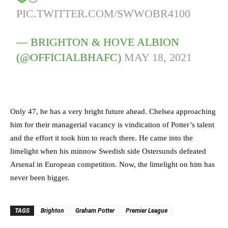
PIC.TWITTER.COM/SWWOBR4100
— BRIGHTON & HOVE ALBION
(@OFFICIALBHAFC)
MAY 18, 2021
Only 47, he has a very bright future ahead. Chelsea approaching
him for their managerial vacancy is vindication of Potter’s talent
and the effort it took him to reach there. He came into the
limelight when his minnow Swedish side Ostersunds defeated
Arsenal in European competition. Now, the limelight on him has
never been bigger.
TAGS
Brighton
Graham Potter
Premier League