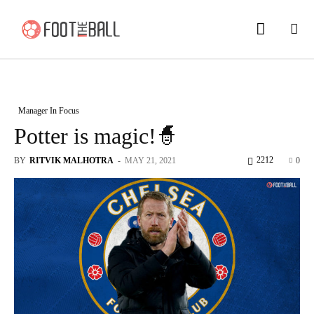
Manager In Focus
Potter is magic!🧙
2212
BY
RITVIK MALHOTRA
-
MAY 21, 2021
0