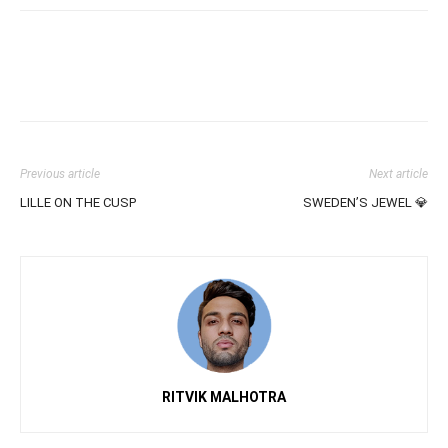
Previous article
Next article
LILLE ON THE CUSP
SWEDEN’S JEWEL 💎
RITVIK MALHOTRA