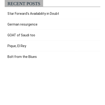
RECENT POSTS
Star Forward’s Availability in Doubt
German resurgence
GOAT of Saudi too
Pique, El Rey
Bolt from the Blues