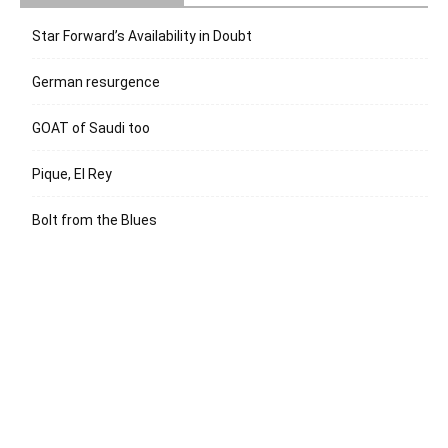
Star Forward’s Availability in Doubt
German resurgence
GOAT of Saudi too
Pique, El Rey
Bolt from the Blues