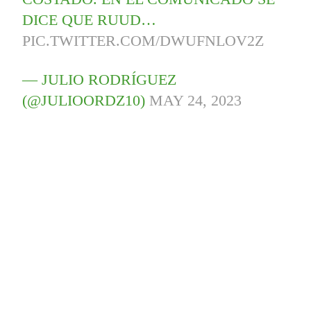
DICE QUE RUUD…
PIC.TWITTER.COM/DWUFNLOV2Z
— JULIO RODRÍGUEZ
(@JULIOORDZ10)
MAY 24, 2023