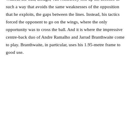
such a way that avoids the same weaknesses of the opposition
that he exploits, the gaps between the lines. Instead, his tactics
forced the opponent to go on the wings, where the only
opportunity was to cross the ball. And it is where the impressive
centre-back duo of Andre Ramalho and Jarrad Branthwaite come
to play. Branthwaite, in particular, uses his 1.95-metre frame to
good use.