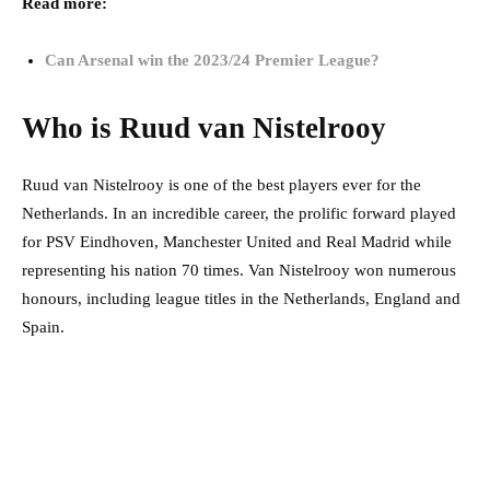
Read more:
Can Arsenal win the 2023/24 Premier League?
Who is Ruud van Nistelrooy
Ruud van Nistelrooy is one of the best players ever for the
Netherlands. In an incredible career, the prolific forward played
for PSV Eindhoven, Manchester United and Real Madrid while
representing his nation 70 times. Van Nistelrooy won numerous
honours, including league titles in the Netherlands, England and
Spain.