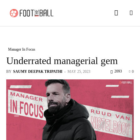
Manager In Focus
Underrated managerial gem
2093
BY
SAUMY DEEPAK TRIPATHI
-
MAY 25, 2023
0