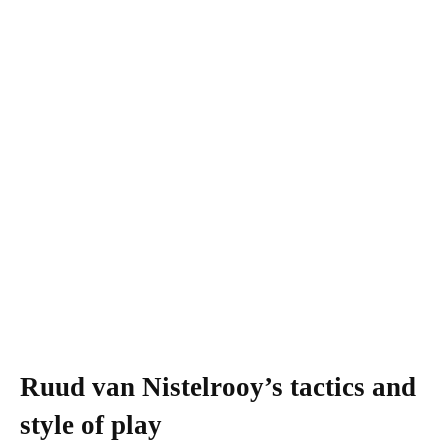
Ruud van Nistelrooy’s tactics and
style of play