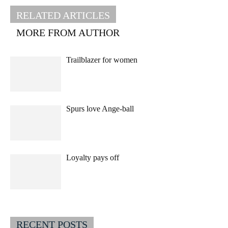
RELATED ARTICLES
MORE FROM AUTHOR
Trailblazer for women
Spurs love Ange-ball
Loyalty pays off
RECENT POSTS