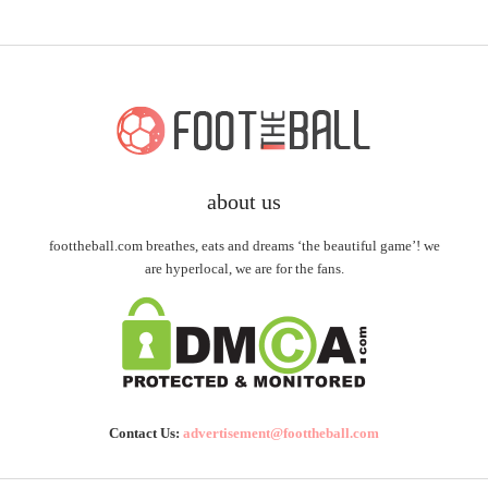
about us
foottheball.com breathes, eats and dreams ‘the beautiful game’! we
are hyperlocal, we are for the fans.
Contact Us:
advertisement@foottheball.com