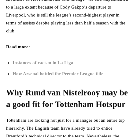
to a large extent because of Cody Gakpo’s departure to
Liverpool, who is still the league’s second-highest player in
terms of assists despite playing less than half a season with the
club.
Read more:
Instances of racism in La Liga
How Arsenal bottled the Premier League title
Why Ruud van Nistelrooy may be
a good fit for Tottenham Hotspur
Tottenham are looking not just for a manager but an entire top
hierarchy. The English team have already tried to entice
Brentford’s technical director to the team. Nevertheless, the