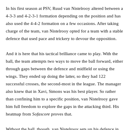
In his first season at PSV, Ruud van Nistelrooy altered between a
4-3-3 and 4-2-3-1 formation depending on the position and has
also used the 4-4-2 formation on a few occasions. After taking
charge of the team, van Nistelrooy opted for a team with a stable
defence that used pace and trickery to devour the opposition.
And it is here that his tactical brilliance came to play. With the
ball, the team attempts two ways to move the ball forward, either
through gaps between the defence and midfield or using the
wings. They ended up doing the latter, so they had 122
successful crosses, the second-most in the league. The manager
also knew that in Xavi, Simons was his best player. So rather
than confining him to a specific position, van Nistelrooy gave
him full freedom to explore the gaps in the attacking third. His
heatmap from
Sofascore
proves that.
Without the ball, though, van Nistelrooy sets up his defence in