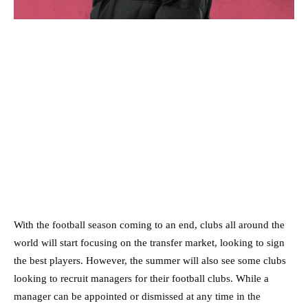
With the football season coming to an end, clubs all around the
world will start focusing on the transfer market, looking to sign
the best players. However, the summer will also see some clubs
looking to recruit managers for their football clubs. While a
manager can be appointed or dismissed at any time in the