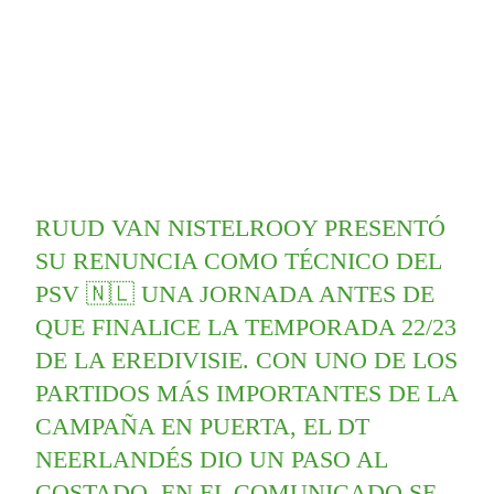
RUUD VAN NISTELROOY PRESENTÓ
SU RENUNCIA COMO TÉCNICO DEL
PSV 🇳🇱 UNA JORNADA ANTES DE
QUE FINALICE LA TEMPORADA 22/23
DE LA EREDIVISIE. CON UNO DE LOS
PARTIDOS MÁS IMPORTANTES DE LA
CAMPAÑA EN PUERTA, EL DT
NEERLANDÉS DIO UN PASO AL
COSTADO. EN EL COMUNICADO SE