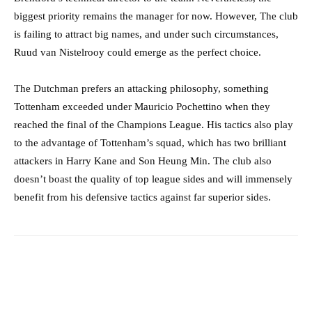
biggest priority remains the manager for now. However, The club
is failing to attract big names, and under such circumstances,
Ruud van Nistelrooy could emerge as the perfect choice.
The Dutchman prefers an attacking philosophy, something
Tottenham exceeded under Mauricio Pochettino when they
reached the final of the Champions League. His tactics also play
to the advantage of Tottenham’s squad, which has two brilliant
attackers in Harry Kane and Son Heung Min. The club also
doesn’t boast the quality of top league sides and will immensely
benefit from his defensive tactics against far superior sides.