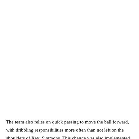
The team also relies on quick passing to move the ball forward,
with dribbling responsibilities more often than not left on the
shoulders of Xavi Simmons. This change was also implemented