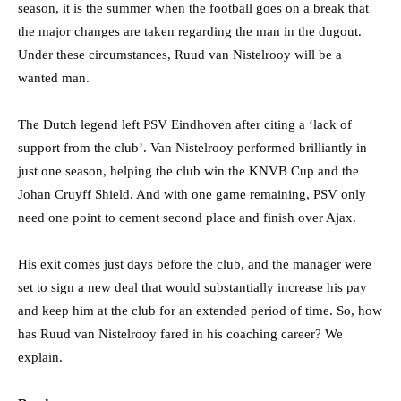
season, it is the summer when the football goes on a break that
the major changes are taken regarding the man in the dugout.
Under these circumstances, Ruud van Nistelrooy will be a
wanted man.
The Dutch legend left PSV Eindhoven after citing a ‘lack of
support from the club’. Van Nistelrooy performed brilliantly in
just one season, helping the club win the KNVB Cup and the
Johan Cruyff Shield. And with one game remaining, PSV only
need one point to cement second place and finish over Ajax.
His exit comes just days before the club, and the manager were
set to sign a new deal that would substantially increase his pay
and keep him at the club for an extended period of time. So, how
has Ruud van Nistelrooy fared in his coaching career? We
explain.