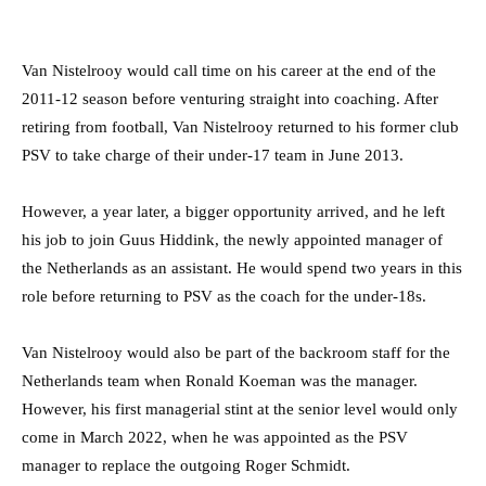
Van Nistelrooy would call time on his career at the end of the
2011-12 season before venturing straight into coaching. After
retiring from football, Van Nistelrooy returned to his former club
PSV to take charge of their under-17 team in June 2013.
However, a year later, a bigger opportunity arrived, and he left
his job to join Guus Hiddink, the newly appointed manager of
the Netherlands as an assistant. He would spend two years in this
role before returning to PSV as the coach for the under-18s.
Van Nistelrooy would also be part of the backroom staff for the
Netherlands team when Ronald Koeman was the manager.
However, his first managerial stint at the senior level would only
come in March 2022, when he was appointed as the PSV
manager to replace the outgoing Roger Schmidt.