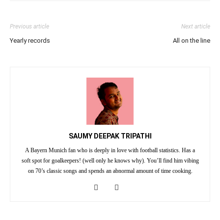
Previous article
Next article
Yearly records
All on the line
SAUMY DEEPAK TRIPATHI
A Bayern Munich fan who is deeply in love with football statistics. Has a
soft spot for goalkeepers! (well only he knows why). You’ll find him vibing
on 70’s classic songs and spends an abnormal amount of time cooking.