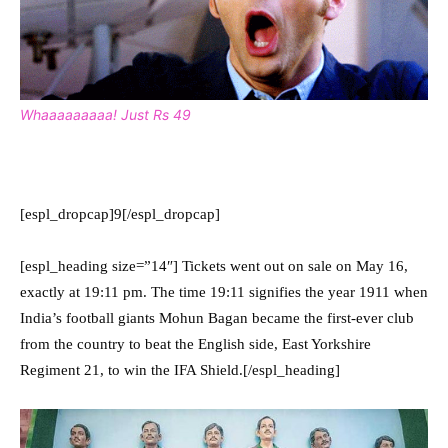
Whaaaaaaaaa! Just Rs 49
[espl_dropcap]9[/espl_dropcap]
[espl_heading size=”14″] Tickets went out on sale on May 16,
exactly at 19:11 pm. The time 19:11 signifies the year 1911 when
India’s football giants Mohun Bagan became the first-ever club
from the country to beat the English side, East Yorkshire
Regiment 21, to win the IFA Shield.[/espl_heading]