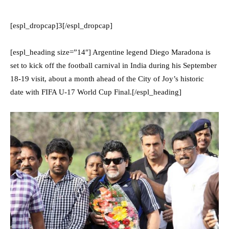
[espl_dropcap]3[/espl_dropcap]
[espl_heading size=”14″] Argentine legend Diego Maradona is
set to kick off the football carnival in India during his September
18-19 visit, about a month ahead of the City of Joy’s historic
date with FIFA U-17 World Cup Final.[/espl_heading]