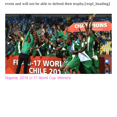
event and will not be able to defend their trophy.[/espl_heading]
Nigeria, 2015 U-17 World Cup Winners