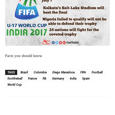
Facts you should know
TAGS
Brazil
Colombia
Diego Maradona
FIFA
Football
foottheball
France
ftb
Germany
India
Spain
World Cup