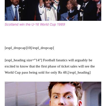
Scotland win the U-16 World Cup 1989
[espl_dropcap]10[/espl_dropcap]
[espl_heading size=”14″] Football fanatics will arguably be
excited to know that the first phase of ticket sales will see the
World Cup pass being sold for only Rs 48.[/espl_heading]