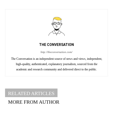
THE CONVERSATION
http://theconversation.com/
The Conversation is an independent source of news and views, independent,
high-quality, authenticated, explanatory journalism, sourced from the
academic and research community and delivered direct to the public.
RELATED ARTICLES
MORE FROM AUTHOR