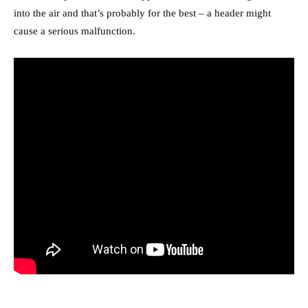
into the air and that’s probably for the best – a header might
cause a serious malfunction.