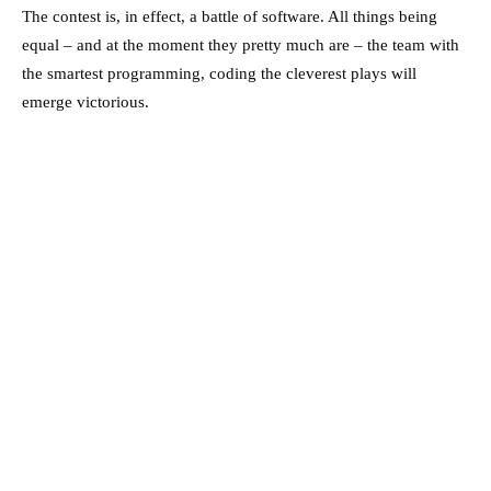
The contest is, in effect, a battle of software. All things being
equal – and at the moment they pretty much are – the team with
the smartest programming, coding the cleverest plays will
emerge victorious.