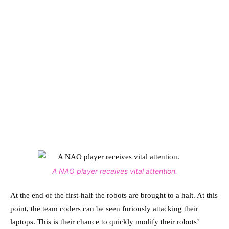
A NAO player receives vital attention.
At the end of the first-half the robots are brought to a halt. At this
point, the team coders can be seen furiously attacking their
laptops. This is their chance to quickly modify their robots’