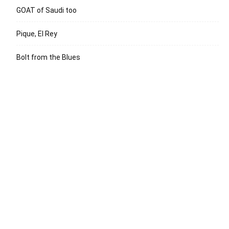
GOAT of Saudi too
Pique, El Rey
Bolt from the Blues