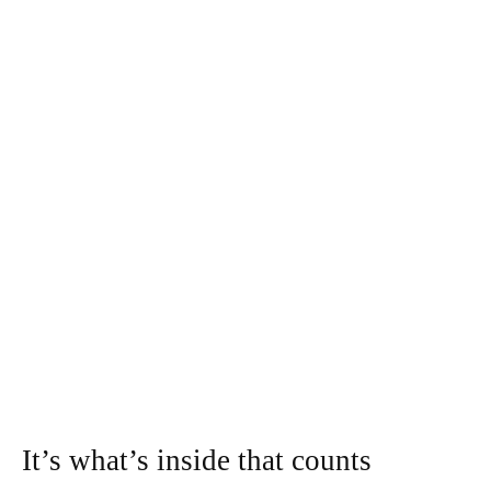
It’s what’s inside that counts