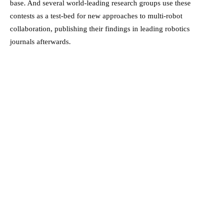
base. And several world-leading research groups use these
contests as a test-bed for new approaches to multi-robot
collaboration, publishing their findings in leading robotics
journals afterwards.