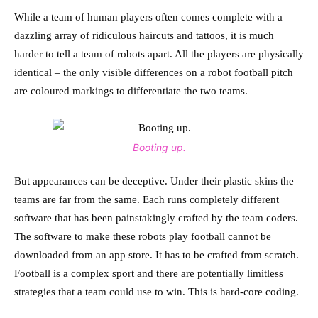
While a team of human players often comes complete with a
dazzling array of ridiculous haircuts and tattoos, it is much
harder to tell a team of robots apart. All the players are physically
identical – the only visible differences on a robot football pitch
are coloured markings to differentiate the two teams.
Booting up.
But appearances can be deceptive. Under their plastic skins the
teams are far from the same. Each runs completely different
software that has been painstakingly crafted by the team coders.
The software to make these robots play football cannot be
downloaded from an app store. It has to be crafted from scratch.
Football is a complex sport and there are potentially limitless
strategies that a team could use to win. This is hard-core coding.