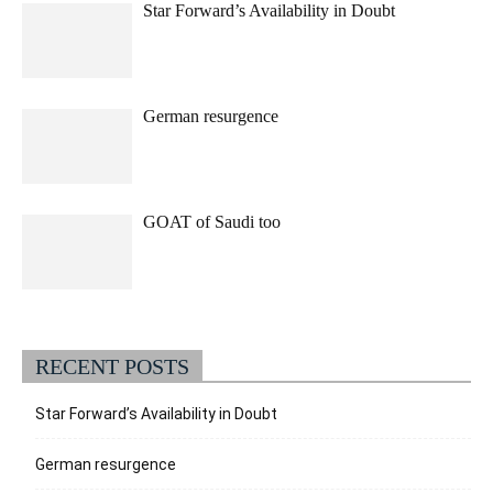
Star Forward’s Availability in Doubt
German resurgence
GOAT of Saudi too
RECENT POSTS
Star Forward’s Availability in Doubt
German resurgence