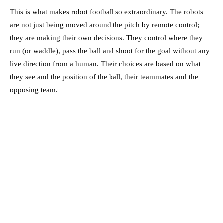
This is what makes robot football so extraordinary. The robots
are not just being moved around the pitch by remote control;
they are making their own decisions. They control where they
run (or waddle), pass the ball and shoot for the goal without any
live direction from a human. Their choices are based on what
they see and the position of the ball, their teammates and the
opposing team.