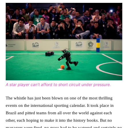
A star player can’t afford to short circuit under pressure.
The whistle has just been blown on one of the most thrilling
events on the international sporting calendar. It took place in
Brazil and pitted teams from all over the world against each
other, each hoping to make it into the history books. But no
managers were fired, no grass had to be watered and certainly no