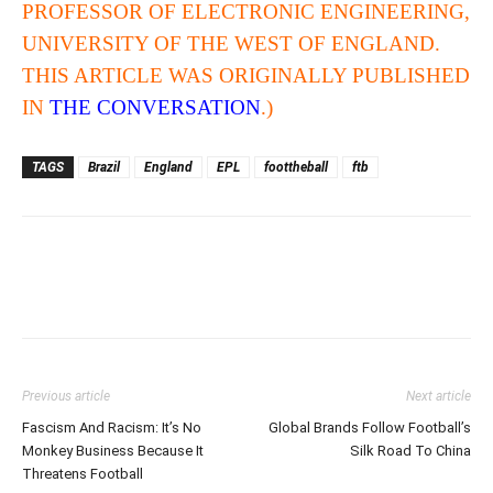
PROFESSOR OF ELECTRONIC ENGINEERING,
UNIVERSITY OF THE WEST OF ENGLAND.
THIS ARTICLE WAS ORIGINALLY PUBLISHED
IN
THE CONVERSATION
.)
TAGS
Brazil
England
EPL
foottheball
ftb
Previous article
Next article
Fascism And Racism: It’s No
Global Brands Follow Football’s
Monkey Business Because It
Silk Road To China
Threatens Football