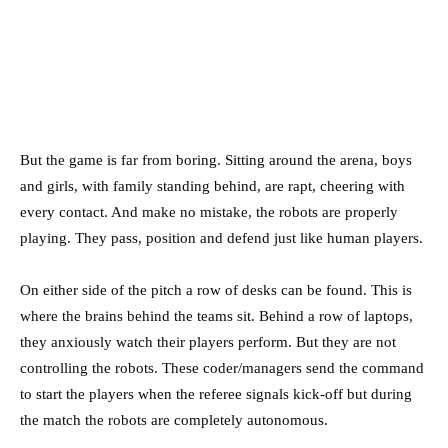
But the game is far from boring. Sitting around the arena, boys
and girls, with family standing behind, are rapt, cheering with
every contact. And make no mistake, the robots are properly
playing. They pass, position and defend just like human players.
On either side of the pitch a row of desks can be found. This is
where the brains behind the teams sit. Behind a row of laptops,
they anxiously watch their players perform. But they are not
controlling the robots. These coder/managers send the command
to start the players when the referee signals kick-off but during
the match the robots are completely autonomous.