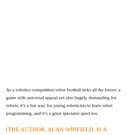
As a robotics competition robot football ticks all the boxes: a
game with universal appeal yet also hugely demanding for
robots; it’s a fun way for young roboticists to learn robot
programming, and it’s a great spectator sport too.
(THE AUTHOR, ALAN WINFIELD, IS A