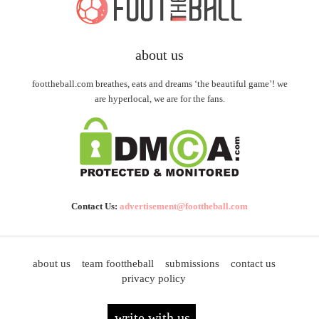
about us
foottheball.com breathes, eats and dreams ‘the beautiful game’! we
are hyperlocal, we are for the fans.
Contact Us:
advertisement@foottheball.com
about us
team foottheball
submissions
contact us
privacy policy
write with us