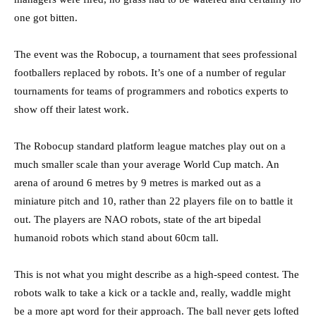
one got bitten.
The event was the Robocup, a tournament that sees professional
footballers replaced by robots. It’s one of a number of regular
tournaments for teams of programmers and robotics experts to
show off their latest work.
The Robocup standard platform league matches play out on a
much smaller scale than your average World Cup match. An
arena of around 6 metres by 9 metres is marked out as a
miniature pitch and 10, rather than 22 players file on to battle it
out. The players are NAO robots, state of the art bipedal
humanoid robots which stand about 60cm tall.
This is not what you might describe as a high-speed contest. The
robots walk to take a kick or a tackle and, really, waddle might
be a more apt word for their approach. The ball never gets lofted