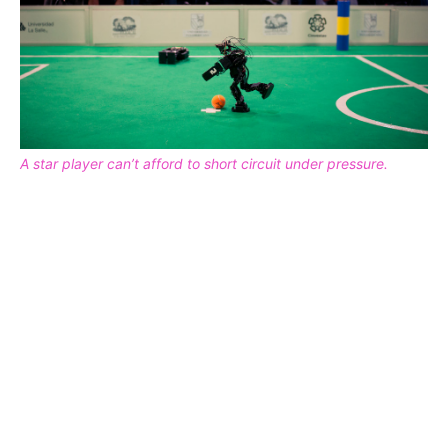
A star player can’t afford to short circuit under pressure.