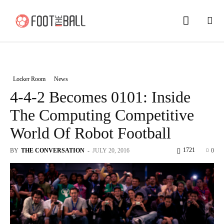
Locker Room
News
4-4-2 Becomes 0101: Inside
The Computing Competitive
World Of Robot Football
1721
BY
THE CONVERSATION
-
JULY 20, 2016
0