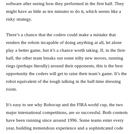
software after seeing how they performed in the first half. They
might have as little as ten minutes to do it, which seems like a
risky strategy.
There’s a chance that the coders could make a mistake that
renders the robots incapable of doing anything at all, let alone
play a better game, but it’s a chance worth taking. If, in the first-
half, the other team breaks out some nifty new moves, running
rings (perhaps literally) around their opponents, this is the best
opportunity the coders will get to raise their team’s game. It’s the
robot equivalent of the tough talking in the half-time dressing
room.
It’s easy to see why Robocup and the FIRA world cup, the two
major international competitions, are so successful. Both contests
have been running since around 1996. Some teams enter every
year, building tremendous experience and a sophisticated code